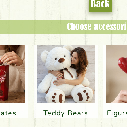
Back
Choose accessori
lates
Teddy Bears
Figu