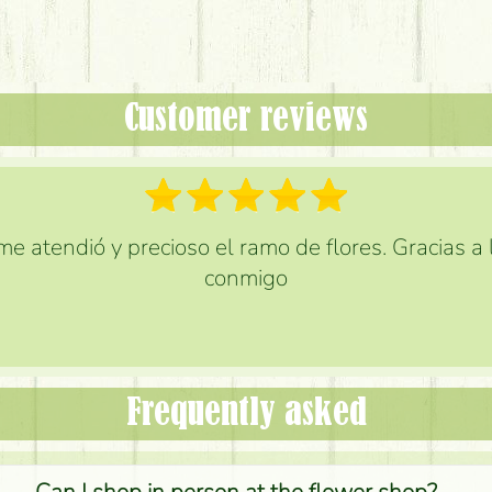
Customer reviews
e atendió y precioso el ramo de flores. Gracias a
conmigo
Frequently asked