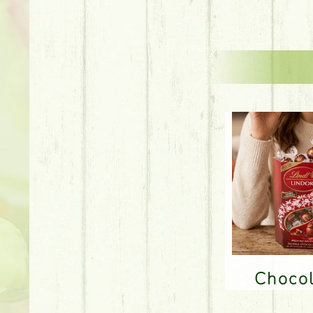
Choco