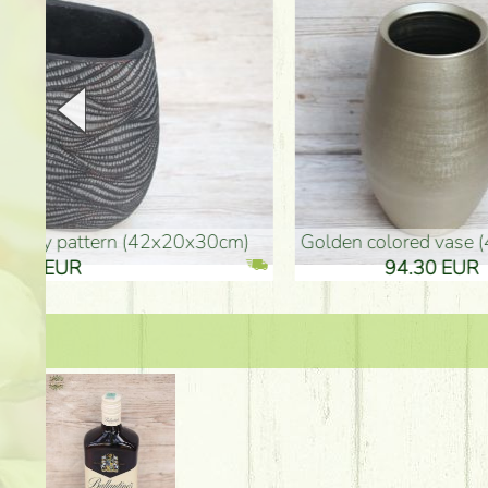
golden colored vase (40x26cm)
high golden-colored fl
94.30 EUR
135.20