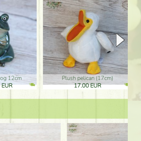
plush pelican (17cm)
Mother's d
17.00 EUR
10.50