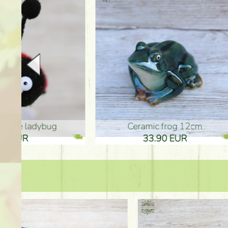
Ceramic frog 12cm
Ceram
33.90 EUR
33