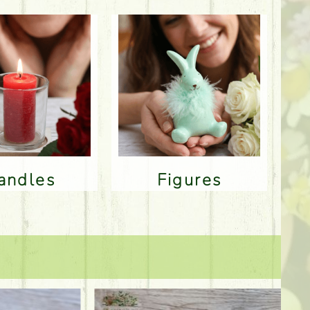
Candles
Figures