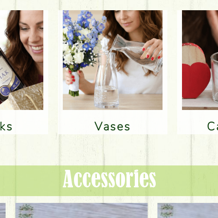
nks
Vases
Accessories