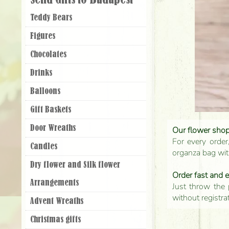
Send Gifts to Budapest
Teddy Bears
Figures
Chocolates
Drinks
Balloons
Gift Baskets
Door Wreaths
Our flower shop'
For every order
Candles
organza bag with
Dry flower and Silk flower
Order fast and 
Arrangements
Just throw the 
without registra
Advent Wreaths
Christmas gifts