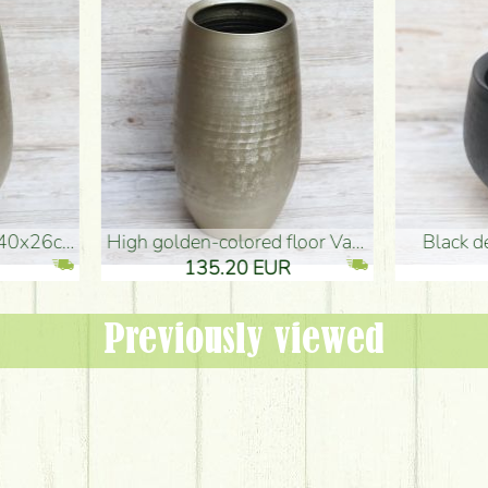
oor Vase (50x29cm)
black design vase (15x20cm)
 EUR
32.90 EUR
Previously viewed