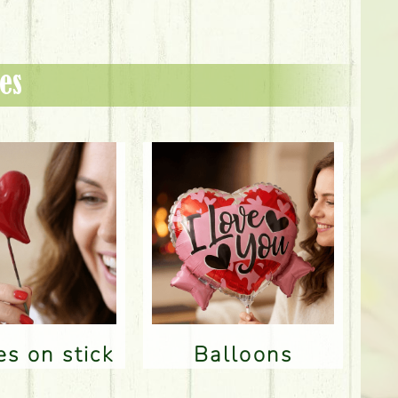
es
res on stick
Balloons