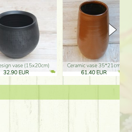
Ceramic vase 35*21cm
graduation boy wooden sign (10
61.40 EUR
3.80 EUR