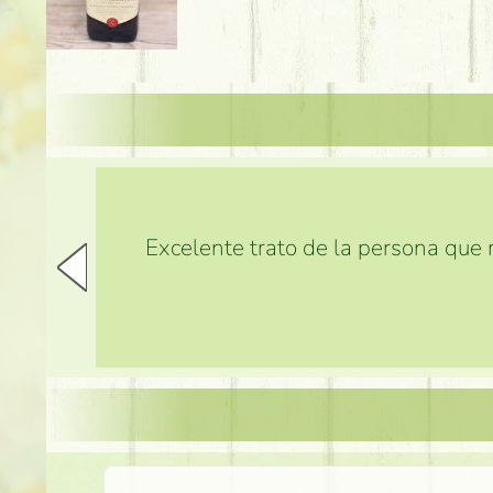
Excelente trato de la persona que m