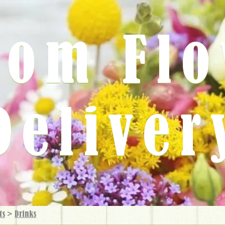
rom Fl
Deliver
ts
>
Drinks