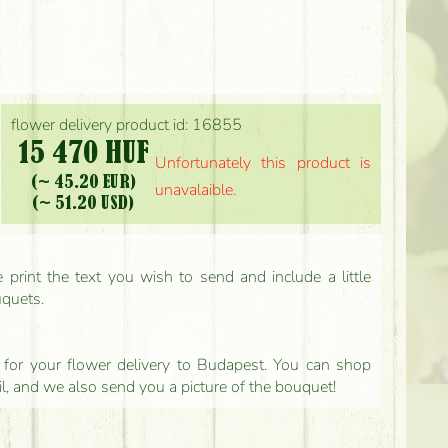
flower delivery product id: 16855
15 470 HUF
Unfortunately this product is
(~ 45.20 EUR)
unavalaible.
(~ 51.20 USD)
print the text you wish to send and include a little
uquets.
ls for your flower delivery to Budapest. You can shop
il, and we also send you a picture of the bouquet!