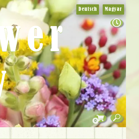
Deutsch
Magyar
ower
y
0