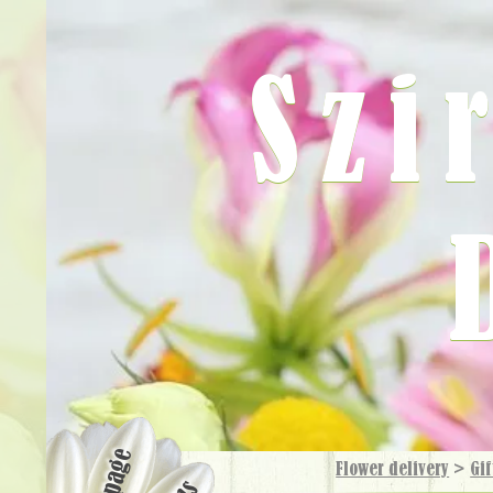
Szi
Flower delivery
>
Gif