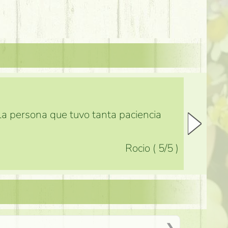
 la persona que tuvo tanta paciencia
Rocio
(
5
/5
)