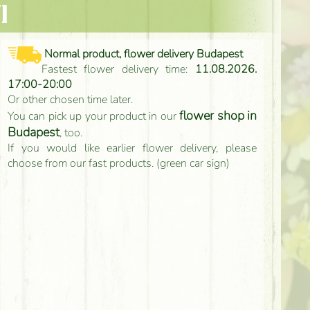
l
Normal product, flower delivery Budapest
Fastest flower delivery time:
11.08.2026.
17:00-20:00
Or other chosen time later.
flower shop in
You can pick up your product in our
Budapest
, too.
If you would like earlier flower delivery, please
choose from our fast products. (green car sign)