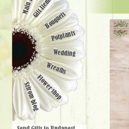
Main page
Gift Items
Bouquets
Potplants
Wedding
Wreaths
Flower shop
Szirom blog