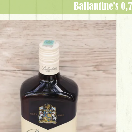
Ballantine's 0,7