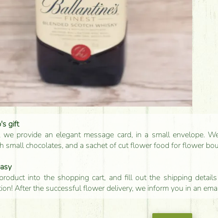
s gift
, we provide an elegant message card, in a small envelope. We 
 small chocolates, and a sachet of cut flower food for flower bo
easy
product into the shopping cart, and fill out the shipping detai
tion! After the successful flower delivery, we inform you in an ema