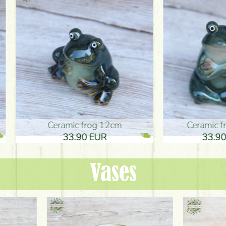
ic frog 12cm
Ceramic frog 12cm
.90 EUR
33.90 EUR
Vases