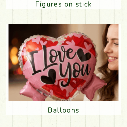
Figures on stick
Balloons