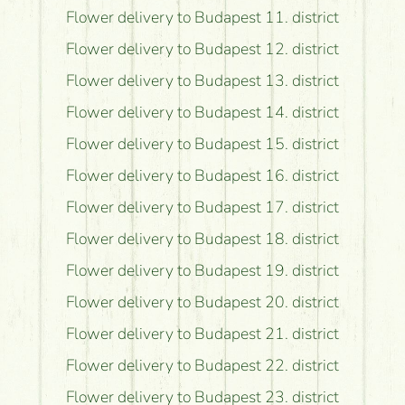
Flower delivery to Budapest 11. district
Flower delivery to Budapest 12. district
Flower delivery to Budapest 13. district
Flower delivery to Budapest 14. district
Flower delivery to Budapest 15. district
Flower delivery to Budapest 16. district
Flower delivery to Budapest 17. district
Flower delivery to Budapest 18. district
Flower delivery to Budapest 19. district
Flower delivery to Budapest 20. district
Flower delivery to Budapest 21. district
Flower delivery to Budapest 22. district
Flower delivery to Budapest 23. district