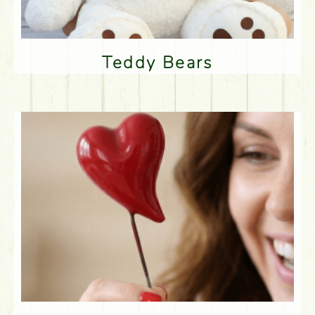
Teddy Bears