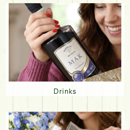
Drinks