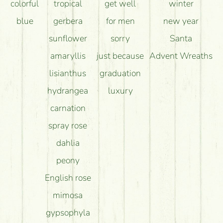
colorful
tropical
get well
winter
blue
gerbera
for men
new year
sunflower
sorry
Santa
amaryllis
just because
Advent Wreaths
lisianthus
graduation
hydrangea
luxury
carnation
spray rose
dahlia
peony
English rose
mimosa
gypsophyla