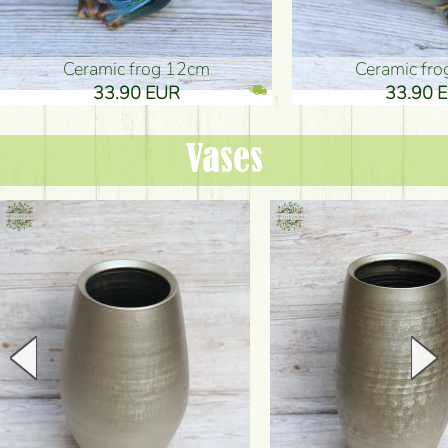
Ceramic frog 12cm
Ceramic fr
33.90 EUR
33.90 
Vases