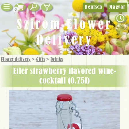
Deutsch
Magyar
0
Szirom Flower
Delivery
Flower delivery
>
Gifts
>
Drinks
Eiler strawberry flavored wine-
cocktail (0.75l)