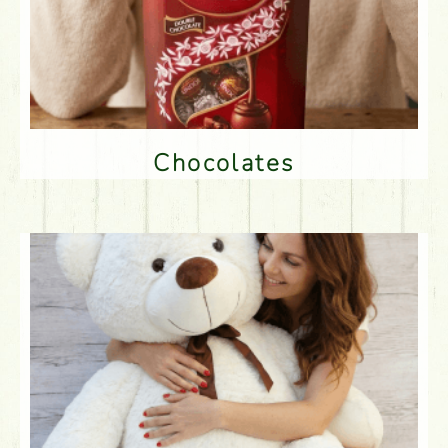
Chocolates