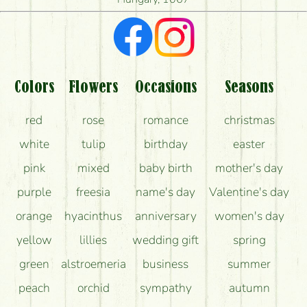
What kind of feedback do I get about sending
flowers?
Am I really getting what is in the picture?
What should I know about the delivery?
Colors
Flowers
Occasions
Seasons
How can the flower bouquets stay beautiful for as
red
rose
romance
christmas
long as possible?
white
tulip
birthday
easter
pink
mixed
baby birth
mother's day
purple
freesia
name's day
Valentine's day
orange
hyacinthus
anniversary
women's day
yellow
lillies
wedding gift
spring
green
alstroemeria
business
summer
peach
orchid
sympathy
autumn