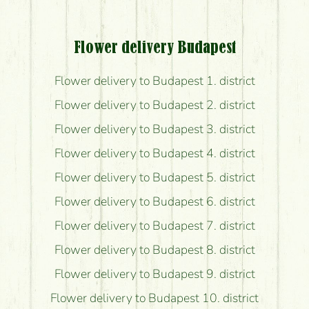
Flower delivery Budapest
Flower delivery to Budapest 1. district
Flower delivery to Budapest 2. district
Flower delivery to Budapest 3. district
Flower delivery to Budapest 4. district
Flower delivery to Budapest 5. district
Flower delivery to Budapest 6. district
Flower delivery to Budapest 7. district
Flower delivery to Budapest 8. district
Flower delivery to Budapest 9. district
Flower delivery to Budapest 10. district