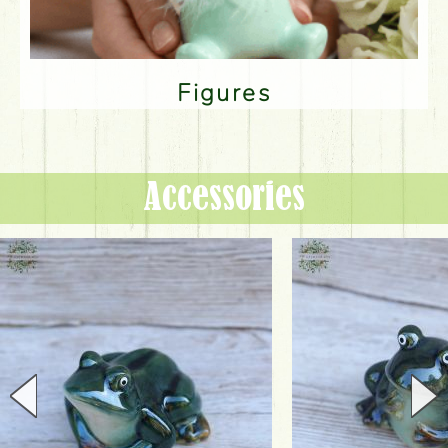
Figures
Accessories