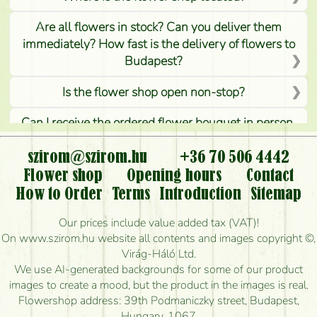
Are all flowers in stock? Can you deliver them
immediately? How fast is the delivery of flowers to
Budapest?
Is the flower shop open non-stop?
Can I receive the ordered flower bouquet in person,
or can it only be requested by sending or delivering
flowers?
szirom@szirom.hu
+36 70 506 4442
Flower shop
Opening hours
Contact
Is it possible to order for rural areas?
How to Order
Terms
Introduction
Sitemap
How long can I order flowers to be delivered today?
Our prices include value added tax (VAT)!
On www.szirom.hu website all contents and images copyright ©,
How quickly can you make the bouquet and when
Virág-Háló Ltd.
is the earliest you can deliver it?
We use AI-generated backgrounds for some of our product
images to create a mood, but the product in the images is real.
I'm looking for red roses, do you have any?
Flowershop address: 39th Podmaniczky street, Budapest,
Hungary, 1067