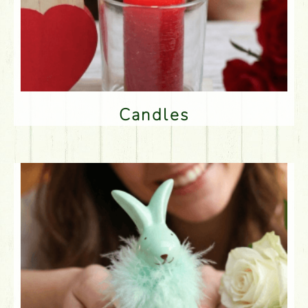
Candles