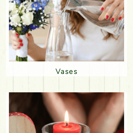
Vases