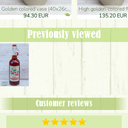
golden colored vase (40x26cm)
high golden-colored floor Vase
94.30 EUR
135.20 EUR
Previously viewed
Customer reviews