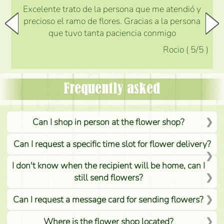
Excelente trato de la persona que me atendió y
precioso el ramo de flores. Gracias a la persona
que tuvo tanta paciencia conmigo
Rocio
(
5
/5
)
Frequently asked
Can I shop in person at the flower shop?
Can I request a specific time slot for flower delivery?
I don't know when the recipient will be home, can I
still send flowers?
Can I request a message card for sending flowers?
Where is the flower shop located?