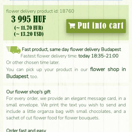
flower delivery product id: 18760
3 995 HUF
Put into cart
(~ 11.70 EUR)
(~ 13.20 USD)
Fast product, same day flower delivery Budapest
Fastest flower delivery time:
today 18:35-21:00
Or other chosen time later.
flower shop in
You can pick up your product in our
Budapest
, too.
Our flower shop's gift
For every order, we provide an elegant message card, in a
small envelope. We print the text you wish to send and
include a little organza bag with small chocolates, and a
sachet of cut flower food for flower bouquets.
Order fast and easy