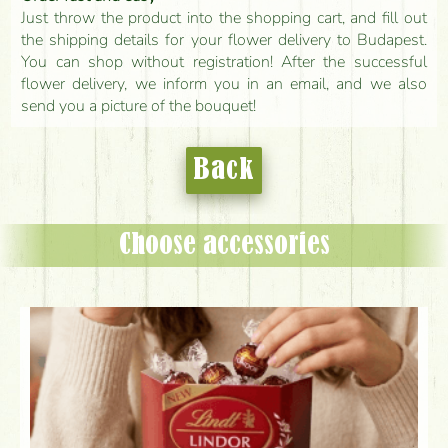
Just throw the product into the shopping cart, and fill out
the shipping details for your flower delivery to Budapest.
You can shop without registration! After the successful
flower delivery, we inform you in an email, and we also
send you a picture of the bouquet!
Back
Choose accessories