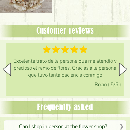
Customer reviews
Excelente trato de la persona que me atendió y
precioso el ramo de flores. Gracias a la persona
que tuvo tanta paciencia conmigo
Rocio
(
5
/5
)
Frequently asked
Can I shop in person at the flower shop?