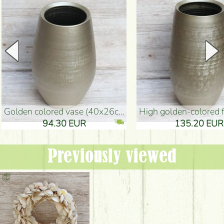
golden colored vase (40x26cm)
high golden-colored floor Vase
94.30 EUR
135.20 EUR
Previously viewed