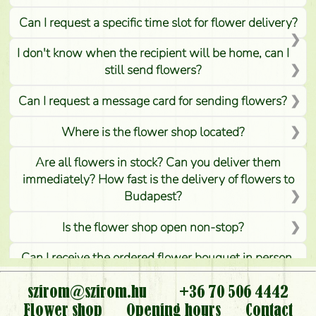
Can I request a specific time slot for flower delivery?
I don't know when the recipient will be home, can I
still send flowers?
Can I request a message card for sending flowers?
Where is the flower shop located?
Are all flowers in stock? Can you deliver them
immediately? How fast is the delivery of flowers to
Budapest?
Is the flower shop open non-stop?
Can I receive the ordered flower bouquet in person,
or can it only be requested by sending or delivering
flowers?
szirom@szirom.hu
+36 70 506 4442
Flower shop
Opening hours
Contact