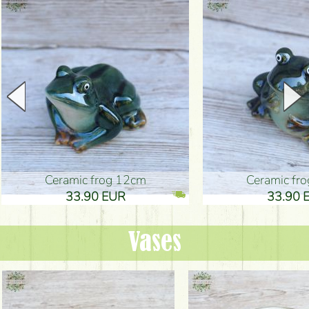
Ceramic frog 12cm
Ceramic fr
33.90 EUR
33.90 
Vases