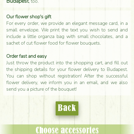
Budapest
, too.
Our flower shop's gift
For every order, we provide an elegant message card, in a
small envelope. We print the text you wish to send and
include a little organza bag with small chocolates, and a
sachet of cut flower food for flower bouquets.
Order fast and easy
Just throw the product into the shopping cart, and fill out
the shipping details for your flower delivery to Budapest.
You can shop without registration! After the successful
flower delivery, we inform you in an email, and we also
send you a picture of the bouquet!
Back
Choose accessories