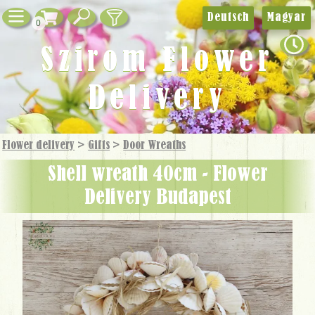
Deutsch
Magyar
0
Szirom Flower
Delivery
Flower delivery
>
Gifts
>
Door Wreaths
Shell wreath 40cm - Flower
Delivery Budapest