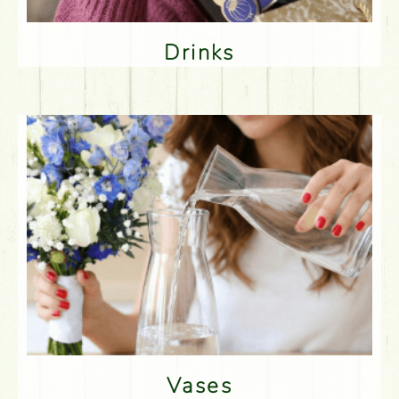
Drinks
Vases