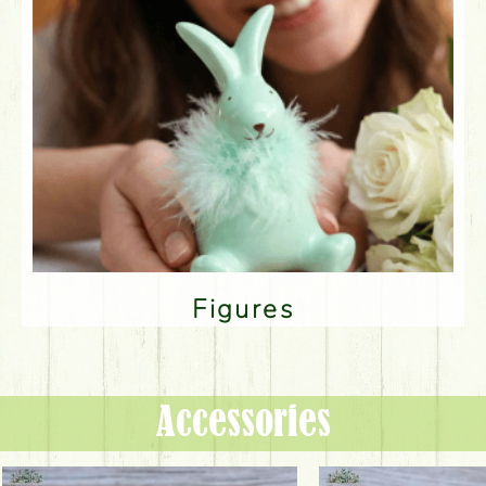
Figures
Accessories