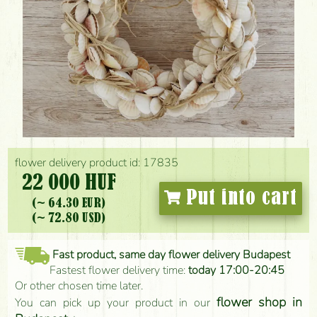
flower delivery product id: 17835
22 000 HUF
Put into cart
(~ 64.30 EUR)
(~ 72.80 USD)
Fast product, same day flower delivery Budapest
Fastest flower delivery time:
today 17:00-20:45
Or other chosen time later.
flower shop in
You can pick up your product in our