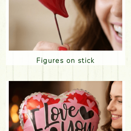
Figures on stick