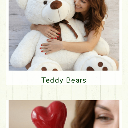
Teddy Bears