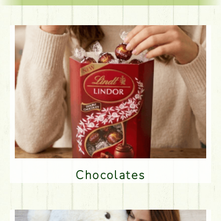
Chocolates