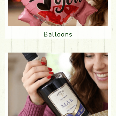
Balloons