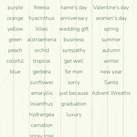
purple
freesia
name's day
Valentine's day
orange
hyacinthus
anniversary
women's day
yellow
lillies
wedding gift
spring
green
alstroemeria
business
summer
peach
orchid
sympathy
autumn
colorful
tropical
get well
winter
blue
gerbera
for men
new year
sunflower
sorry
Santa
amaryllis
just because
Advent Wreaths
lisianthus
graduation
hydrangea
luxury
carnation
spray rose