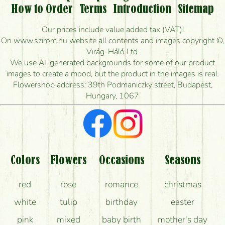
Is it possible to order for rural areas?
How to Order
Terms
Introduction
Sitemap
How long can I order flowers to be delivered today?
Our prices include value added tax (VAT)!
On www.szirom.hu website all contents and images copyright ©,
How quickly can you make the bouquet and when
Virág-Háló Ltd.
is the earliest you can deliver it?
We use AI-generated backgrounds for some of our product
images to create a mood, but the product in the images is real.
I'm looking for red roses, do you have any?
Flowershop address: 39th Podmaniczky street, Budapest,
Hungary, 1067
What kind of feedback do I get about sending
flowers?
Am I really getting what is in the picture?
What should I know about the delivery?
Colors
Flowers
Occasions
Seasons
How can the flower bouquets stay beautiful for as
red
rose
romance
christmas
long as possible?
white
tulip
birthday
easter
pink
mixed
baby birth
mother's day