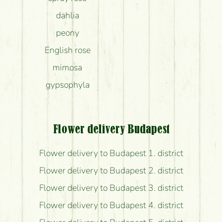
dahlia
peony
English rose
mimosa
gypsophyla
Flower delivery Budapest
Flower delivery to Budapest 1. district
Flower delivery to Budapest 2. district
Flower delivery to Budapest 3. district
Flower delivery to Budapest 4. district