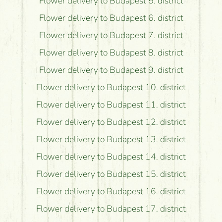
Flower delivery to Budapest 5. district
Flower delivery to Budapest 6. district
Flower delivery to Budapest 7. district
Flower delivery to Budapest 8. district
Flower delivery to Budapest 9. district
Flower delivery to Budapest 10. district
Flower delivery to Budapest 11. district
Flower delivery to Budapest 12. district
Flower delivery to Budapest 13. district
Flower delivery to Budapest 14. district
Flower delivery to Budapest 15. district
Flower delivery to Budapest 16. district
Flower delivery to Budapest 17. district