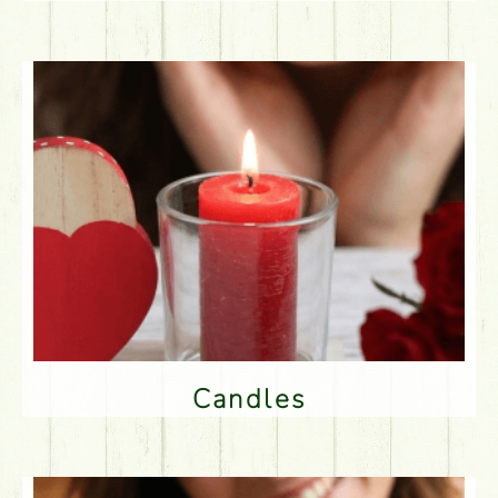
Candles