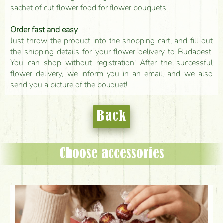
sachet of cut flower food for flower bouquets.
Order fast and easy
Just throw the product into the shopping cart, and fill out
the shipping details for your flower delivery to Budapest.
You can shop without registration! After the successful
flower delivery, we inform you in an email, and we also
send you a picture of the bouquet!
Back
Choose accessories