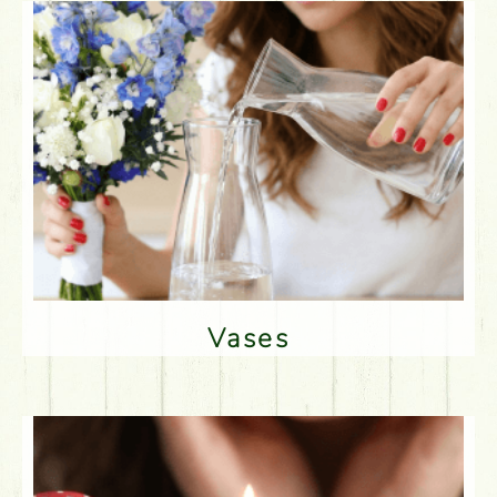
Vases