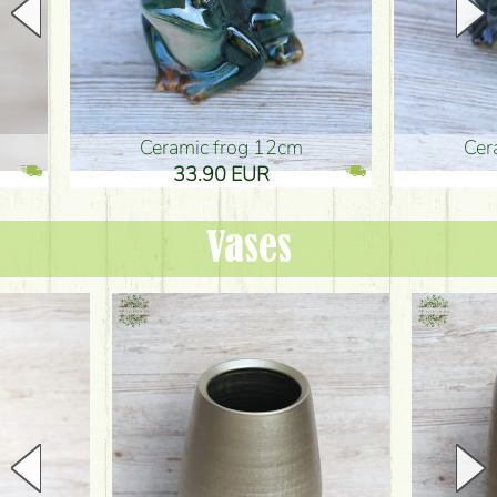
Ceramic frog 12cm
Ceramic fr
33.90 EUR
33.90 
Vases