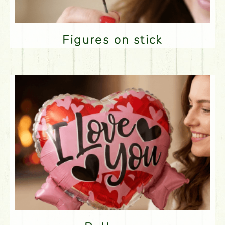
Figures on stick