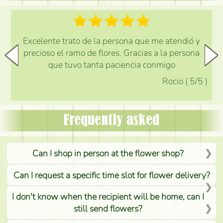
Excelente trato de la persona que me atendió y
precioso el ramo de flores. Gracias a la persona
que tuvo tanta paciencia conmigo
Rocio
(
5
/5
)
Frequently asked
Can I shop in person at the flower shop?
Can I request a specific time slot for flower delivery?
I don't know when the recipient will be home, can I
still send flowers?