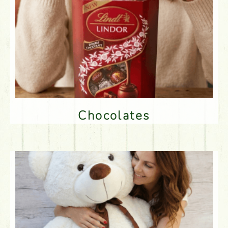
Chocolates