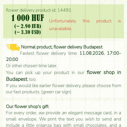
flower delivery product id: 14491
1 000 HUF
Unfortunately this product is
(~ 2.90 EUR)
unavalaible.
(~ 3.30 USD)
Normal product, flower delivery Budapest
Fastest flower delivery time:
11.08.2026. 17:00-
20:00
Or other chosen time later.
flower shop in
You can pick up your product in our
Budapest
, too.
If you would like earlier flower delivery, please choose from
our fast products. (green car sign)
Our flower shop's gift
For every order, we provide an elegant message card, in a
small envelope. We print the text you wish to send and
include a little organza bag with small chocolates, and a