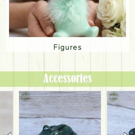
Figures
Accessories