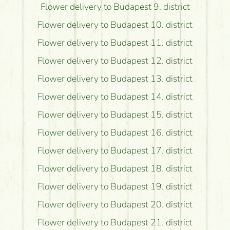
Flower delivery to Budapest 9. district
Flower delivery to Budapest 10. district
Flower delivery to Budapest 11. district
Flower delivery to Budapest 12. district
Flower delivery to Budapest 13. district
Flower delivery to Budapest 14. district
Flower delivery to Budapest 15. district
Flower delivery to Budapest 16. district
Flower delivery to Budapest 17. district
Flower delivery to Budapest 18. district
Flower delivery to Budapest 19. district
Flower delivery to Budapest 20. district
Flower delivery to Budapest 21. district