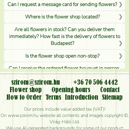
Can I request a message card for sending flowers?
Where is the flower shop located?
Are all flowers in stock? Can you deliver them
immediately? How fast is the delivery of flowers to
Budapest?
Is the flower shop open non-stop?
Can I receive the ordered flower bouquet in person,
or can it only be requested by sending or delivering
flowers?
szirom@szirom.hu
+36 70 506 4442
Flower shop
Opening hours
Contact
Is it possible to order for rural areas?
How to Order
Terms
Introduction
Sitemap
How long can I order flowers to be delivered today?
Our prices include value added tax (VAT)!
On www.szirom.hu website all contents and images copyright ©,
How quickly can you make the bouquet and when
Virág-Háló Ltd.
is the earliest you can deliver it?
We use AI-generated backgrounds for some of our product