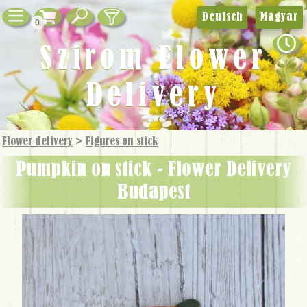
Deutsch
Magyar
0
Szirom Flower
Delivery
Flower delivery
>
Figures on stick
Pumpkin on stick - Flower Delivery
Budapest