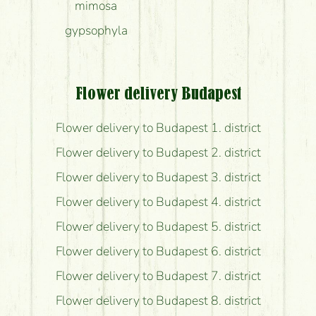
mimosa
gypsophyla
Flower delivery Budapest
Flower delivery to Budapest 1. district
Flower delivery to Budapest 2. district
Flower delivery to Budapest 3. district
Flower delivery to Budapest 4. district
Flower delivery to Budapest 5. district
Flower delivery to Budapest 6. district
Flower delivery to Budapest 7. district
Flower delivery to Budapest 8. district