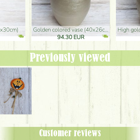
golden colored vase (40x26cm)
high golden-colored floor Vase
94.30 EUR
135.20 EUR
Previously viewed
Customer reviews