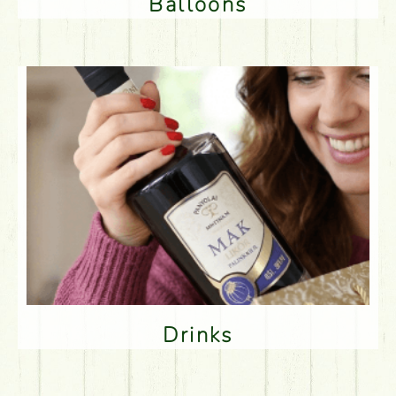
Balloons
Drinks