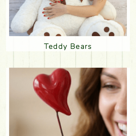
Teddy Bears