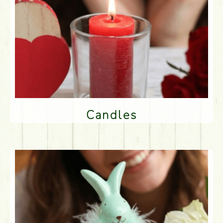
Candles