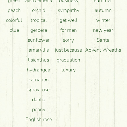
green
alstroemeria
business
summer
peach
orchid
sympathy
autumn
colorful
tropical
get well
winter
blue
gerbera
for men
new year
sunflower
sorry
Santa
amaryllis
just because
Advent Wreaths
lisianthus
graduation
hydrangea
luxury
carnation
spray rose
dahlia
peony
English rose