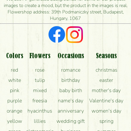
images to create a mood, but the product in the images is real.
I'm looking for red roses, do you have any?
Flowershop address: 39th Podmaniczky street, Budapest,
Hungary, 1067
What kind of feedback do I get about sending
flowers?
Am I really getting what is in the picture?
What should I know about the delivery?
Colors
Flowers
Occasions
Seasons
How can the flower bouquets stay beautiful for as
red
rose
romance
christmas
long as possible?
white
tulip
birthday
easter
pink
mixed
baby birth
mother's day
purple
freesia
name's day
Valentine's day
orange
hyacinthus
anniversary
women's day
yellow
lillies
wedding gift
spring