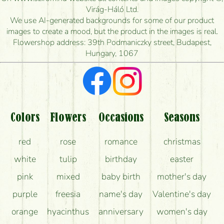
How quickly can you make the bouquet and when
Virág-Háló Ltd.
is the earliest you can deliver it?
We use AI-generated backgrounds for some of our product
images to create a mood, but the product in the images is real.
I'm looking for red roses, do you have any?
Flowershop address: 39th Podmaniczky street, Budapest,
Hungary, 1067
What kind of feedback do I get about sending
flowers?
Am I really getting what is in the picture?
What should I know about the delivery?
Colors
Flowers
Occasions
Seasons
How can the flower bouquets stay beautiful for as
red
rose
romance
christmas
long as possible?
white
tulip
birthday
easter
pink
mixed
baby birth
mother's day
purple
freesia
name's day
Valentine's day
orange
hyacinthus
anniversary
women's day