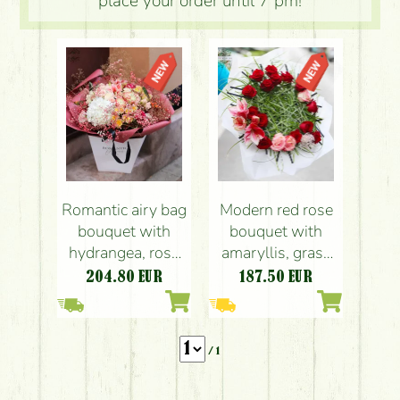
place your order until 7 pm!
Romantic airy bag
Modern red rose
bouquet with
bouquet with
hydrangea, rose
amaryllis, grass
and lisianthus
bouquet
204.80
EUR
187.50
EUR
/ 1