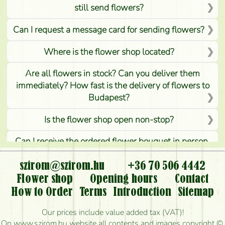
still send flowers?
Can I request a message card for sending flowers?
Where is the flower shop located?
Are all flowers in stock? Can you deliver them
immediately? How fast is the delivery of flowers to
Budapest?
Is the flower shop open non-stop?
Can I receive the ordered flower bouquet in person,
or can it only be requested by sending or delivering
flowers?
szirom@szirom.hu
+36 70 506 4442
Flower shop
Opening hours
Contact
Is it possible to order for rural areas?
How to Order
Terms
Introduction
Sitemap
How long can I order flowers to be delivered today?
Our prices include value added tax (VAT)!
On www.szirom.hu website all contents and images copyright ©,