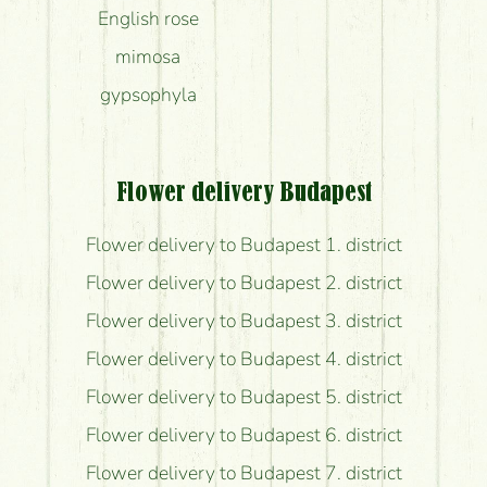
English rose
mimosa
gypsophyla
Flower delivery Budapest
Flower delivery to Budapest 1. district
Flower delivery to Budapest 2. district
Flower delivery to Budapest 3. district
Flower delivery to Budapest 4. district
Flower delivery to Budapest 5. district
Flower delivery to Budapest 6. district
Flower delivery to Budapest 7. district