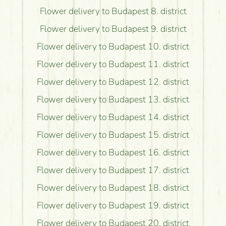
Flower delivery to Budapest 8. district
Flower delivery to Budapest 9. district
Flower delivery to Budapest 10. district
Flower delivery to Budapest 11. district
Flower delivery to Budapest 12. district
Flower delivery to Budapest 13. district
Flower delivery to Budapest 14. district
Flower delivery to Budapest 15. district
Flower delivery to Budapest 16. district
Flower delivery to Budapest 17. district
Flower delivery to Budapest 18. district
Flower delivery to Budapest 19. district
Flower delivery to Budapest 20. district