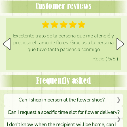
Customer reviews
Excelente trato de la persona que me atendió y
precioso el ramo de flores. Gracias a la persona
que tuvo tanta paciencia conmigo
Rocio
(
5
/5
)
Frequently asked
Can I shop in person at the flower shop?
Can I request a specific time slot for flower delivery?
I don't know when the recipient will be home, can I