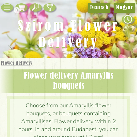
Deutsch
Magyar
0
Szirom Flower
Delivery
Flower delivery
Flower delivery Amaryllis
bouquets
Choose from our Amaryllis flower
bouquets, or bouquets containing
Amaryllises! Flower delivery within 2
hours, in and around Budapest, you can