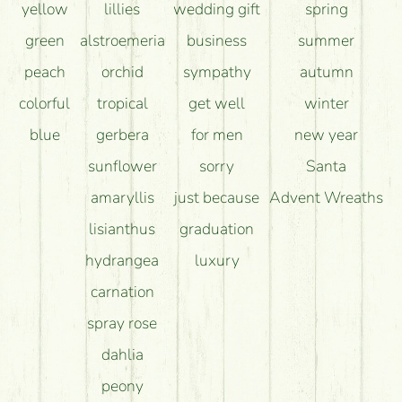
yellow
lillies
wedding gift
spring
green
alstroemeria
business
summer
peach
orchid
sympathy
autumn
colorful
tropical
get well
winter
blue
gerbera
for men
new year
sunflower
sorry
Santa
amaryllis
just because
Advent Wreaths
lisianthus
graduation
hydrangea
luxury
carnation
spray rose
dahlia
peony