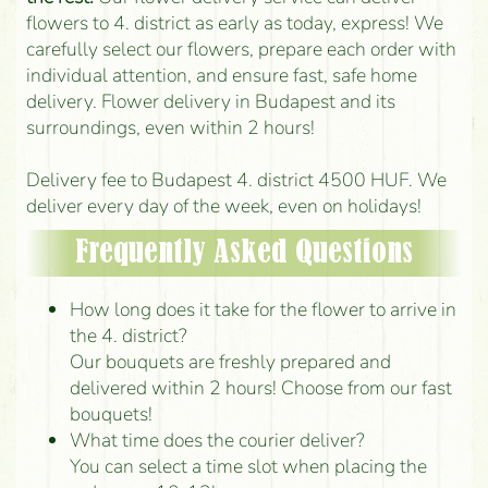
flowers to 4. district as early as today, express! We
carefully select our flowers, prepare each order with
individual attention, and ensure fast, safe home
delivery. Flower delivery in Budapest and its
surroundings, even within 2 hours!
Delivery fee to Budapest 4. district 4500 HUF. We
deliver every day of the week, even on holidays!
Frequently Asked Questions
How long does it take for the flower to arrive in
the 4. district?
Our bouquets are freshly prepared and
delivered within 2 hours! Choose from our fast
bouquets!
What time does the courier deliver?
You can select a time slot when placing the