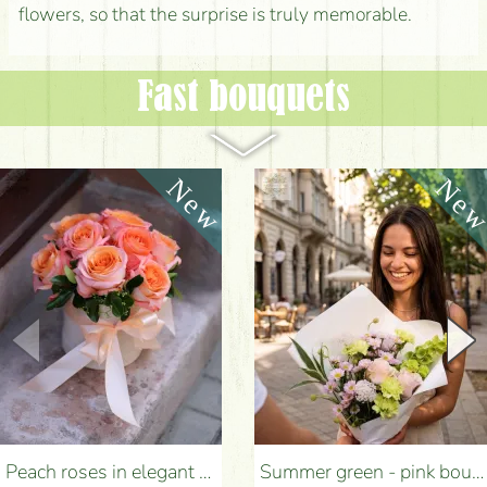
flowers, so that the surprise is truly memorable.
Fast bouquets
Peach roses in elegant plush cylinder box (9 stems) - Flower Delivery Budapest
Summer green - pink bouquet with carnations, santini, roses, small flowers (12 stems) - Flower Delivery Budapest