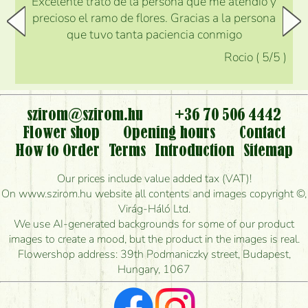
Excelente trato de la persona que me atendió y
precioso el ramo de flores. Gracias a la persona
que tuvo tanta paciencia conmigo
Rocio
(
5
/5
)
szirom@szirom.hu
+36 70 506 4442
Flower shop
Opening hours
Contact
How to Order
Terms
Introduction
Sitemap
Our prices include value added tax (VAT)!
On www.szirom.hu website all contents and images copyright ©,
Virág-Háló Ltd.
We use AI-generated backgrounds for some of our product
images to create a mood, but the product in the images is real.
Flowershop address: 39th Podmaniczky street, Budapest,
Hungary, 1067