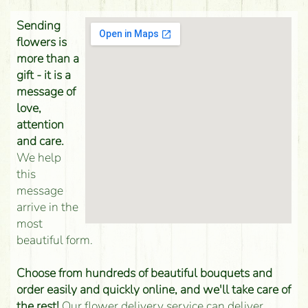
Sending
flowers is
more than a
gift - it is a
message of
love,
attention
and care.
We help
this
message
arrive in the
most
beautiful form.
Choose from hundreds of beautiful bouquets and
order easily and quickly online, and we'll take care of
the rest!
Our flower delivery service can deliver