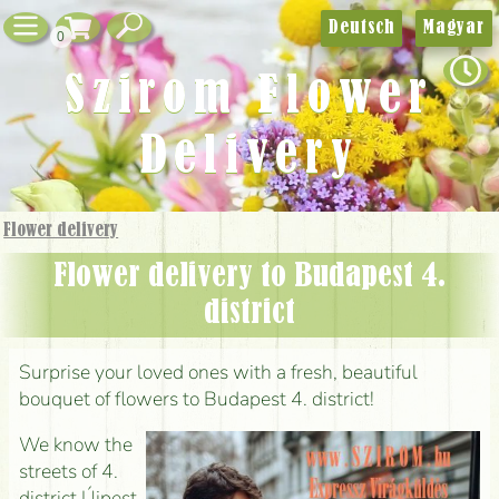
Deutsch
Magyar
0
Szirom Flower
Delivery
Flower delivery
Flower delivery to Budapest 4.
district
Surprise your loved ones with a fresh, beautiful
bouquet of flowers to Budapest 4. district!
We know the
streets of 4.
district Újpest,