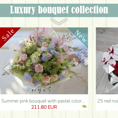
Luxury bouquet collection
Summer pink bouquet with pastel colors, small flowers, roses (54 stems) - Flower Delivery Budapest
25 red roses with 12 p
211.80 EUR