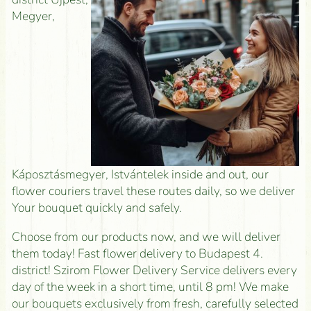
Megyer,
Káposztásmegyer, Istvántelek inside and out, our
flower couriers travel these routes daily, so we deliver
Your bouquet quickly and safely.
Choose from our products now, and we will deliver
them today! Fast flower delivery to Budapest 4.
district! Szirom Flower Delivery Service delivers every
day of the week in a short time, until 8 pm! We make
our bouquets exclusively from fresh, carefully selected