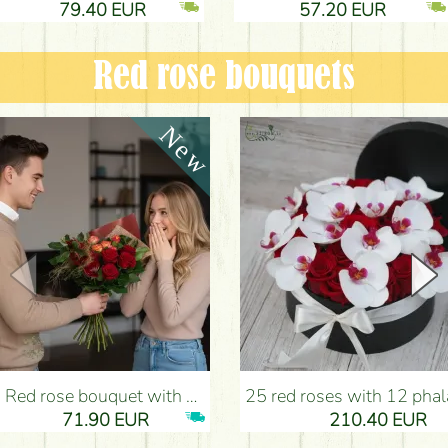
79.40 EUR
57.20 EUR
Red rose bouquets
Red rose bouquet with anthurium - Flower Delivery Budapest
25 red roses with 12 phalaenopsis orchids, in a box - Flower D
71.90 EUR
210.40 EUR