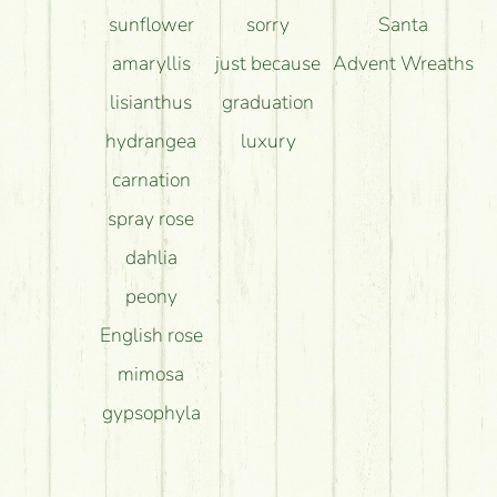
sunflower
sorry
Santa
amaryllis
just because
Advent Wreaths
lisianthus
graduation
hydrangea
luxury
carnation
spray rose
dahlia
peony
English rose
mimosa
gypsophyla