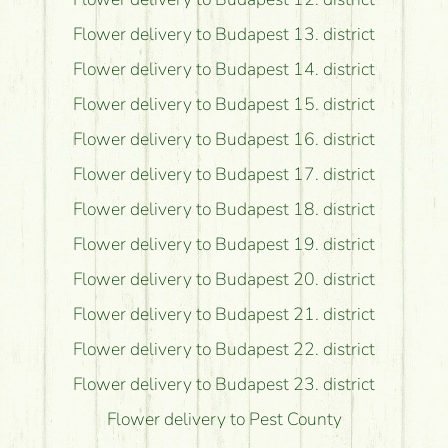
Flower delivery to Budapest 13. district
Flower delivery to Budapest 14. district
Flower delivery to Budapest 15. district
Flower delivery to Budapest 16. district
Flower delivery to Budapest 17. district
Flower delivery to Budapest 18. district
Flower delivery to Budapest 19. district
Flower delivery to Budapest 20. district
Flower delivery to Budapest 21. district
Flower delivery to Budapest 22. district
Flower delivery to Budapest 23. district
Flower delivery to Pest County