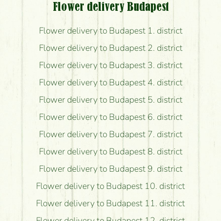
Flower delivery Budapest
Flower delivery to Budapest 1. district
Flower delivery to Budapest 2. district
Flower delivery to Budapest 3. district
Flower delivery to Budapest 4. district
Flower delivery to Budapest 5. district
Flower delivery to Budapest 6. district
Flower delivery to Budapest 7. district
Flower delivery to Budapest 8. district
Flower delivery to Budapest 9. district
Flower delivery to Budapest 10. district
Flower delivery to Budapest 11. district
Flower delivery to Budapest 12. district