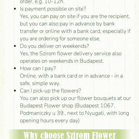
order, e.g. 10-12h.
Is payment possible on site?
Yes, you can pay on site if you are the recipient,
but you can also pay in advance by bank
transfer or online with a bank card, especially if
you are ordering for someone else.
Do you deliver on weekends?
Yes, the Szirom flower delivery service also
operates on weekends in Budapest.
How can I pay?
Online, with a bank card or in advance - in a
safe, simple way.
Can I pick-up the flowers?
You can also pick up our flower bouquets at our
Budapest Flower shop (Budapest 1067,
Podmaniczky u 39., next to Nyugati, with long
opening hours every day)
Why choose Szirom Flower