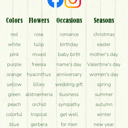
Colors
Flowers
Occasions
Seasons
red
rose
romance
christmas
white
tulip
birthday
easter
pink
mixed
baby birth
mother's day
purple
freesia
name's day
Valentine's day
orange
hyacinthus
anniversary
women's day
yellow
lillies
wedding gift
spring
green
alstroemeria
business
summer
peach
orchid
sympathy
autumn
colorful
tropical
get well
winter
blue
gerbera
for men
new year