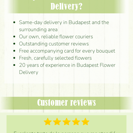
Delivery?
Same-day delivery in Budapest and the
surrounding area
Our own, reliable flower couriers
Outstanding customer reviews
Free accompanying card for every bouquet
Fresh, carefully selected flowers
20 years of experience in Budapest Flower
Delivery
Customer reviews