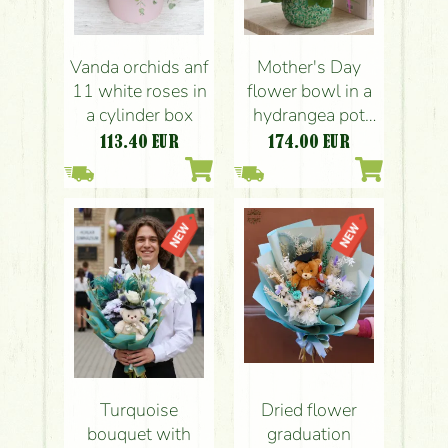
Vanda orchids anf
Mother's Day
11 white roses in
flower bowl in a
a cylinder box
hydrangea pot
with roses
113.40
EUR
174.00
EUR
Turquoise
Dried flower
bouquet with
graduation