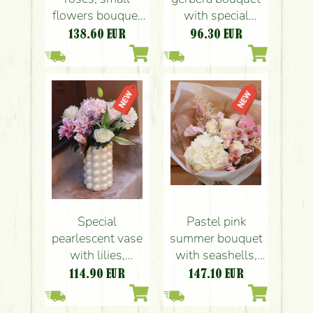
flowers bouquet
with special
with paper bag
gerberas
138.60
EUR
96.30
EUR
(20 pieces)
Pastel pink
Special
summer bouquet
pearlescent vase
with seashells,
with lilies,
orchids
hydrangeas,
147.10
EUR
114.90
EUR
roses