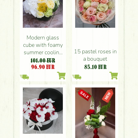
Modern glass
cube with foamy
15 pastel roses in
summer cooling
a bouquet
colored flowers
101.00 EUR
96.90
EUR
85.10
EUR