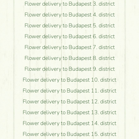
Flower delivery to Budapest 3. district
Flower delivery to Budapest 4. district
Flower delivery to Budapest 5. district
Flower delivery to Budapest 6. district
Flower delivery to Budapest 7. district
Flower delivery to Budapest 8. district
Flower delivery to Budapest 9. district
Flower delivery to Budapest 10. district
Flower delivery to Budapest 11. district
Flower delivery to Budapest 12. district
Flower delivery to Budapest 13. district
Flower delivery to Budapest 14. district
Flower delivery to Budapest 15. district