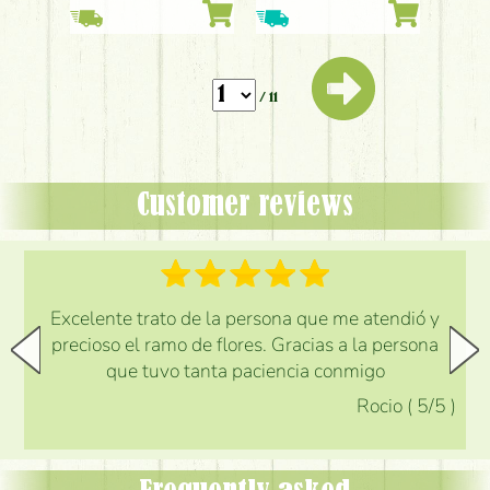
white flowers
/ 11
Customer reviews
Excelente trato de la persona que me atendió y
precioso el ramo de flores. Gracias a la persona
que tuvo tanta paciencia conmigo
Rocio
(
5
/5
)