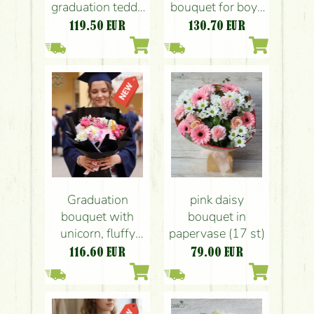
graduation teddy
bouquet for boys
bear
with teddy
119.50
EUR
130.70
EUR
Graduation
pink daisy
bouquet with
bouquet in
unicorn, fluffy
papervase (17 st)
pink flowers
116.60
EUR
79.00
EUR