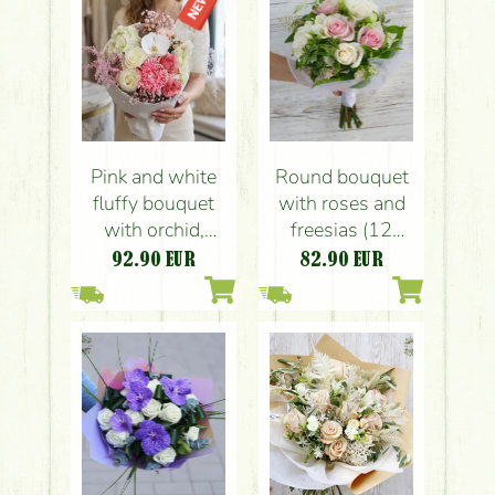
Pink and white
Round bouquet
fluffy bouquet
with roses and
with orchid,
freesias (12
round paper
stems)
92.90
EUR
82.90
EUR
wrapping