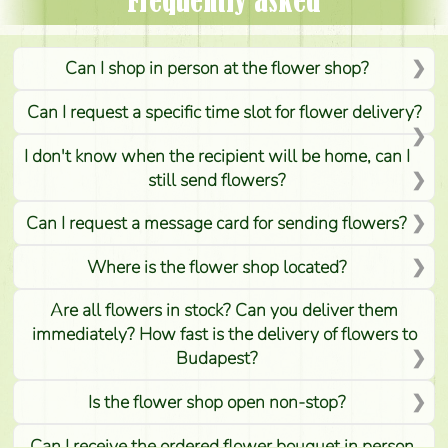
Frequently asked
Can I shop in person at the flower shop?
Can I request a specific time slot for flower delivery?
I don't know when the recipient will be home, can I
still send flowers?
Can I request a message card for sending flowers?
Where is the flower shop located?
Are all flowers in stock? Can you deliver them
immediately? How fast is the delivery of flowers to
Budapest?
Is the flower shop open non-stop?
Can I receive the ordered flower bouquet in person,