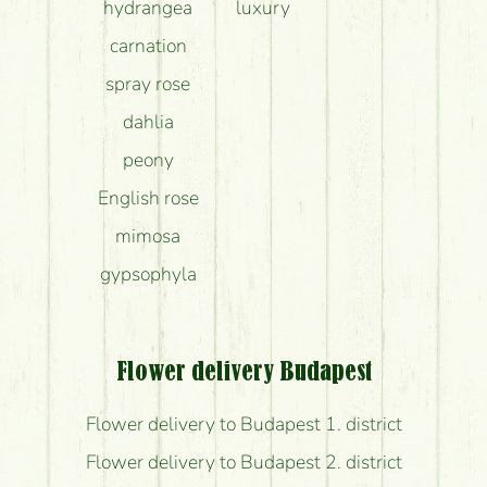
hydrangea
luxury
carnation
spray rose
dahlia
peony
English rose
mimosa
gypsophyla
Flower delivery Budapest
Flower delivery to Budapest 1. district
Flower delivery to Budapest 2. district