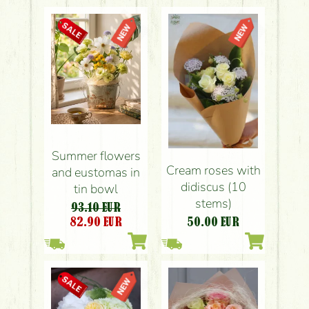
Summer flowers
Cream roses with
and eustomas in
didiscus (10
tin bowl
stems)
93.10 EUR
82.90
EUR
50.00
EUR