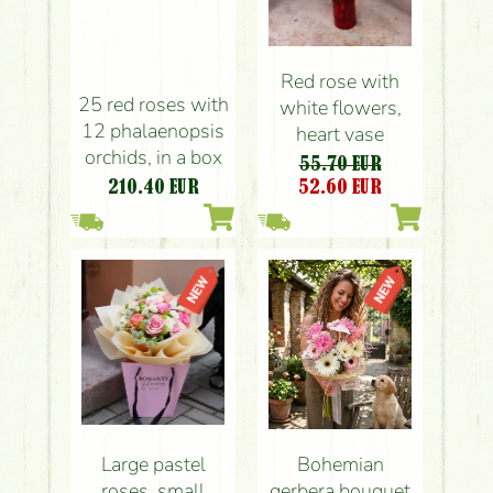
Red rose with
25 red roses with
white flowers,
12 phalaenopsis
heart vase
orchids, in a box
55.70 EUR
210.40
EUR
52.60
EUR
Large pastel
Bohemian
roses, small
gerbera bouquet