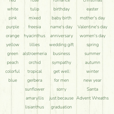
long as possible?
white
tulip
birthday
easter
pink
mixed
baby birth
mother's day
purple
freesia
name's day
Valentine's day
orange
hyacinthus
anniversary
women's day
yellow
lillies
wedding gift
spring
green
alstroemeria
business
summer
peach
orchid
sympathy
autumn
colorful
tropical
get well
winter
blue
gerbera
for men
new year
sunflower
sorry
Santa
amaryllis
just because
Advent Wreaths
lisianthus
graduation