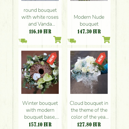
round bouquet
with white roses
Modern Nude
and Vanda
bouquet
orchids (10+5
116.10
EUR
147.30
EUR
flowers)
Winter bouquet
Cloud bouquet in
with modern
the theme of the
bouquet base,
color of the year
with orchid and
cloud dancer
157.10
EUR
127.80
EUR