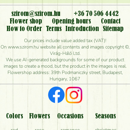
or can it only be requested by sending or delivering
flowers?
szirom@szirom.hu
+36 70 506 4442
Flower shop
Opening hours
Contact
Is it possible to order for rural areas?
How to Order
Terms
Introduction
Sitemap
How long can I order flowers to be delivered today?
Our prices include value added tax (VAT)!
On www.szirom.hu website all contents and images copyright ©,
How quickly can you make the bouquet and when
Virág-Háló Ltd.
is the earliest you can deliver it?
We use AI-generated backgrounds for some of our product
images to create a mood, but the product in the images is real.
I'm looking for red roses, do you have any?
Flowershop address: 39th Podmaniczky street, Budapest,
Hungary, 1067
What kind of feedback do I get about sending
flowers?
Am I really getting what is in the picture?
What should I know about the delivery?
Colors
Flowers
Occasions
Seasons
How can the flower bouquets stay beautiful for as
red
rose
romance
christmas