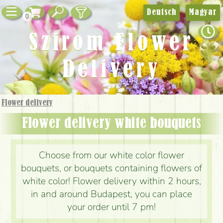
Deutsch
Magyar
0
Szirom Flower
Delivery
Flower delivery
Flower delivery white bouquets
Choose from our white color flower
bouquets, or bouquets containing flowers of
white color! Flower delivery within 2 hours,
in and around Budapest, you can place
your order until 7 pm!