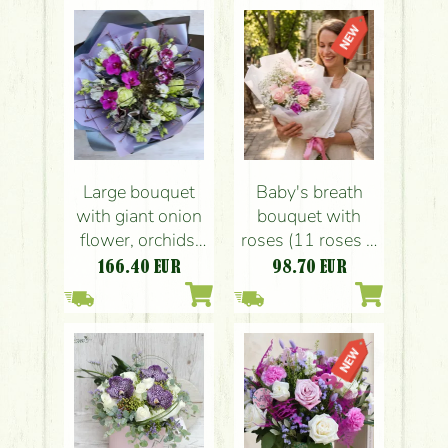
Large bouquet
Baby's breath
with giant onion
bouquet with
flower, orchids,
roses (11 roses +
calla lilyes,
7 gypsophil)
166.40
EUR
98.70
EUR
eustomas,
feathers, in
contrasting colors
(23 strands)