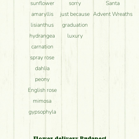
sunflower
sorry
Santa
amaryllis
just because
Advent Wreaths
lisianthus
graduation
hydrangea
luxury
carnation
spray rose
dahlia
peony
English rose
mimosa
gypsophyla