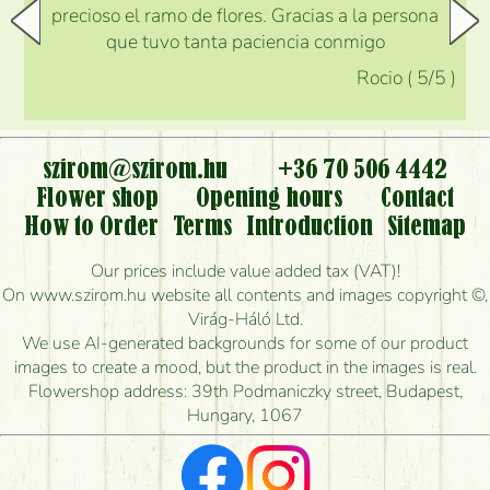
precioso el ramo de flores. Gracias a la persona
que tuvo tanta paciencia conmigo
Rocio
(
5
/5
)
szirom@szirom.hu
+36 70 506 4442
Flower shop
Opening hours
Contact
How to Order
Terms
Introduction
Sitemap
Our prices include value added tax (VAT)!
On www.szirom.hu website all contents and images copyright ©,
Virág-Háló Ltd.
We use AI-generated backgrounds for some of our product
images to create a mood, but the product in the images is real.
Flowershop address: 39th Podmaniczky street, Budapest,
Hungary, 1067