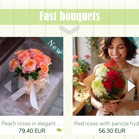
Fast bouquets
Peach roses in elegant plush cylinder box (9 stems) - Flower Delivery Budapest
Red roses with panicle hydrangeas, and small flowers - Flower Delivery Bu
79.40 EUR
56.30 EUR