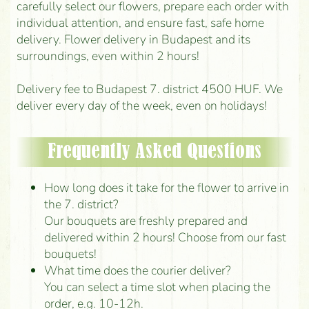
carefully select our flowers, prepare each order with
individual attention, and ensure fast, safe home
delivery. Flower delivery in Budapest and its
surroundings, even within 2 hours!
Delivery fee to Budapest 7. district 4500 HUF. We
deliver every day of the week, even on holidays!
Frequently Asked Questions
How long does it take for the flower to arrive in
the 7. district?
Our bouquets are freshly prepared and
delivered within 2 hours! Choose from our fast
bouquets!
What time does the courier deliver?
You can select a time slot when placing the
order, e.g. 10-12h.