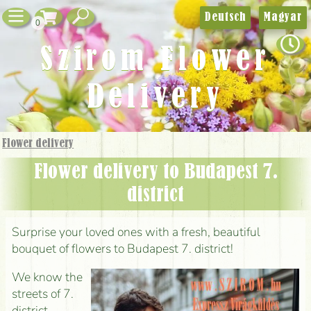
Deutsch
Magyar
0
Szirom Flower
Delivery
Flower delivery
Flower delivery to Budapest 7.
district
Surprise your loved ones with a fresh, beautiful
bouquet of flowers to Budapest 7. district!
We know the
streets of 7.
district