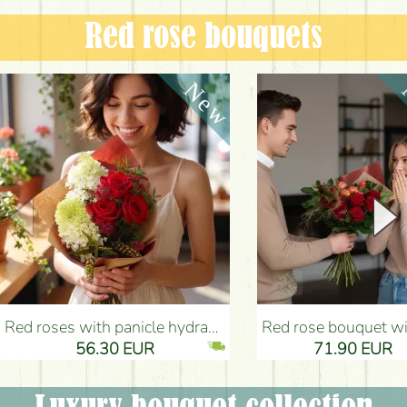
Red rose bouquets
Red roses with panicle hydrangeas, and small flowers - Flower Delivery Budapest
Red rose bouquet with anthurium - Flower Delivery 
56.30 EUR
71.90 EUR