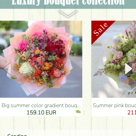
Luxury bouquet collection
Big summer color gradient bouquet with summer flowers (38 stems) - Flower Delivery Budapest
Summer pink bouquet with pastel colors, sma
159.10 EUR
21