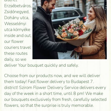
Erzsébetváros,
Zsidónegyed,
Dohány utca,
Wesselényi
utca környéke
inside and out,
our flower
couriers travel
these routes
daily, so we
deliver Your bouquet quickly and safely.
Choose from our products now, and we will deliver
them today! Fast flower delivery to Budapest 7.
district! Szirom Flower Delivery Service delivers every
day of the week in a short time, until 8 pm! We make
our bouquets exclusively from fresh, carefully selected
flowers, so that the surprise is truly memorable.