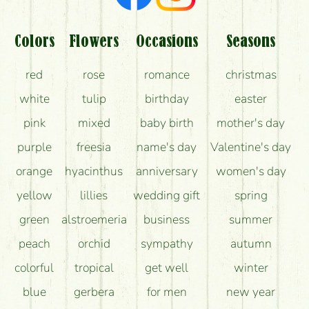
Colors
Flowers
Occasions
Seasons
red
rose
romance
christmas
white
tulip
birthday
easter
pink
mixed
baby birth
mother's day
purple
freesia
name's day
Valentine's day
orange
hyacinthus
anniversary
women's day
yellow
lillies
wedding gift
spring
green
alstroemeria
business
summer
peach
orchid
sympathy
autumn
colorful
tropical
get well
winter
blue
gerbera
for men
new year