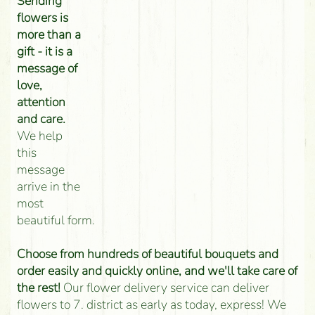
Sending
flowers is
more than a
gift - it is a
message of
love,
attention
and care.
We help
this
message
arrive in the
most
beautiful form.
Choose from hundreds of beautiful bouquets and
order easily and quickly online, and we'll take care of
the rest!
Our flower delivery service can deliver
flowers to 7. district as early as today, express! We