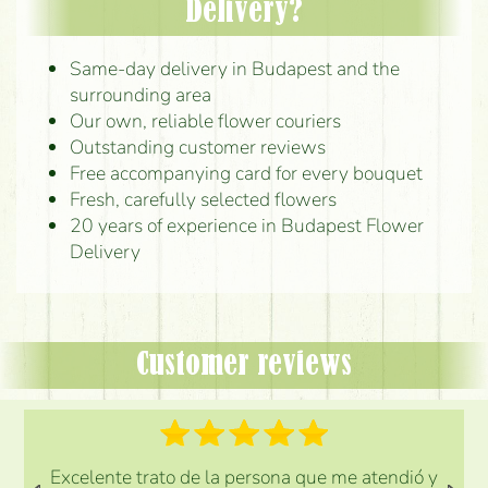
Delivery?
Same-day delivery in Budapest and the
surrounding area
Our own, reliable flower couriers
Outstanding customer reviews
Free accompanying card for every bouquet
Fresh, carefully selected flowers
20 years of experience in Budapest Flower
Delivery
Customer reviews
Excelente trato de la persona que me atendió y