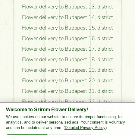
Flower delivery to Budapest 13. district
Flower delivery to Budapest 14. district
Flower delivery to Budapest 15. district
Flower delivery to Budapest 16. district
Flower delivery to Budapest 17. district
Flower delivery to Budapest 18. district
Flower delivery to Budapest 19. district
Flower delivery to Budapest 20. district
Flower delivery to Budapest 21. district
Flower delivery to Budapest 22. district
Welcome to Szirom Flower Delivery!
Flower delivery to Budapest 23. district
We use cookies on our website to ensure its proper functioning, for
Flower delivery to Pest County
analytics, and to deliver personalized ads. Your consent is voluntary
and can be updated at any time. (
Detailed Privacy Policy
)