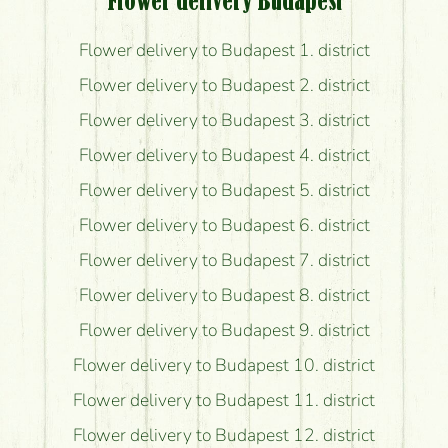
Flower delivery Budapest
Flower delivery to Budapest 1. district
Flower delivery to Budapest 2. district
Flower delivery to Budapest 3. district
Flower delivery to Budapest 4. district
Flower delivery to Budapest 5. district
Flower delivery to Budapest 6. district
Flower delivery to Budapest 7. district
Flower delivery to Budapest 8. district
Flower delivery to Budapest 9. district
Flower delivery to Budapest 10. district
Flower delivery to Budapest 11. district
Flower delivery to Budapest 12. district