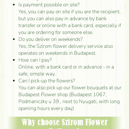
Is payment possible on site?
Yes, you can pay on site if you are the recipient,
but you can also pay in advance by bank
transfer or online with a bank card, especially if
you are ordering for someone else.
Do you deliver on weekends?
Yes, the Szirom flower delivery service also
operates on weekends in Budapest.
How can I pay?
Online, with a bank card or in advance - in a
safe, simple way.
Can I pick-up the flowers?
You can also pick up our flower bouquets at our
Budapest Flower shop (Budapest 1067,
Podmaniczky u 39., next to Nyugati, with long
opening hours every day)
Why choose Szirom Flower