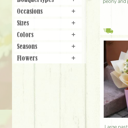
Bouquet types
+
peony and 
Occasions
+
Sizes
+
Colors
+
Seasons
+
Flowers
+
Large past