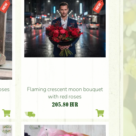
Flaming crescent moon bouquet
roses
with red roses
205.80
EUR