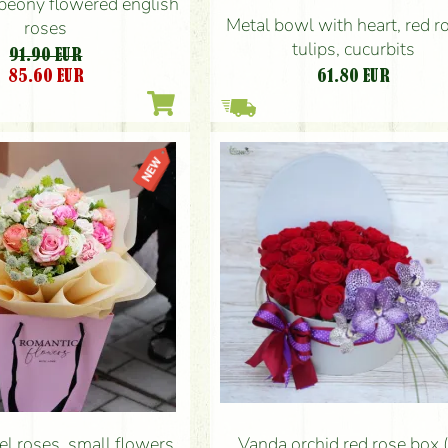
peony flowered english
Metal bowl with heart, red r
roses
tulips, cucurbits
91.90 EUR
85.60
EUR
61.80
EUR
Vanda orchid red rose box 
el roses, small flowers