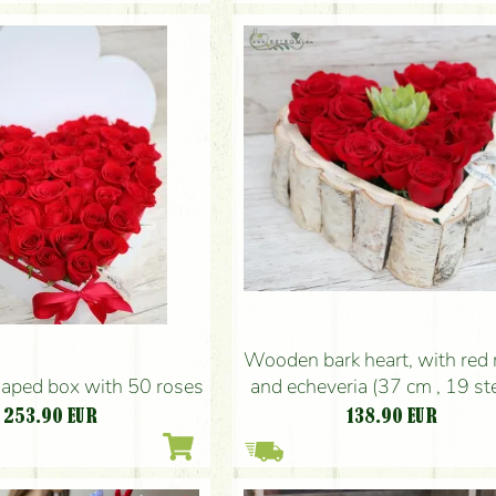
Wooden bark heart, with red 
and echeveria (37 cm , 19 s
haped box with 50 roses
138.90
EUR
253.90
EUR