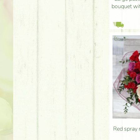
bouquet wit
Red spray 