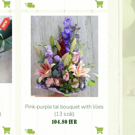
Pink-purple tal bouquet with lilies
t
(13 szál)
104.80
EUR