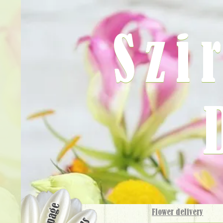
Szi
Flower delivery