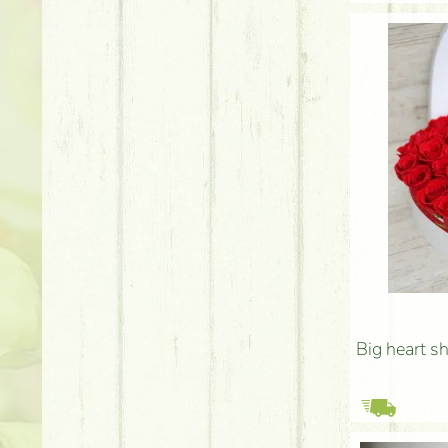
Big heart s