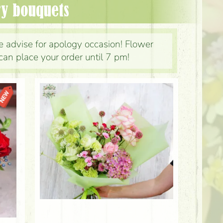
ry bouquets
 advise for apology occasion! Flower
can place your order until 7 pm!