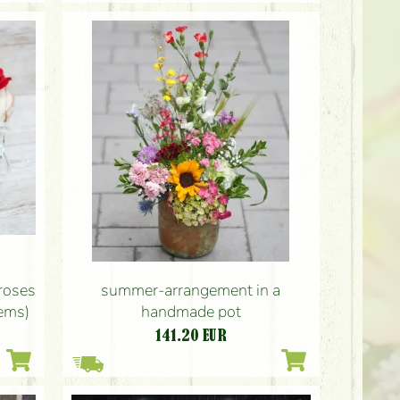
roses
summer-arrangement in a
tems)
handmade pot
141.20
EUR