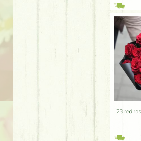
23 red ro