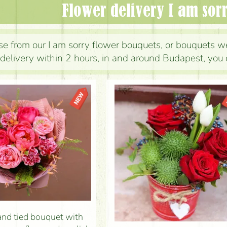
Flower delivery I am sor
e from our I am sorry flower bouquets, or bouquets we
delivery within 2 hours, in and around Budapest, you 
nd tied bouquet with