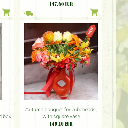
147.60
EUR
Autumn bouquet for cubeheads,
ed box
with square vase
149.10
EUR