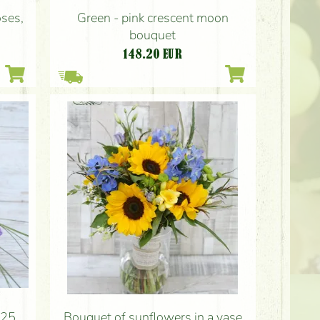
Green - pink crescent moon
oses,
bouquet
148.20
EUR
(25
Bouquet of sunflowers in a vase