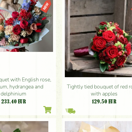
uet with English rose,
ium, hydrangea and
Tightly tied bouquet of red 
delphinium
with apples
233.40
EUR
129.50
EUR