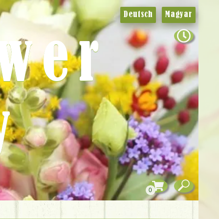
Deutsch
Magyar
ower
y
0