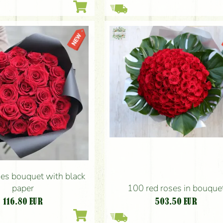
ses bouquet with black
paper
100 red roses in bouque
116.80
EUR
503.50
EUR