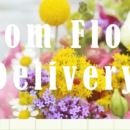
rom Fl
Deliver