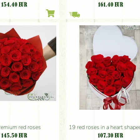
154.40
EUR
161.40
EUR
remium red roses
19 red roses in a heart shap
145.50
EUR
107.30
EUR