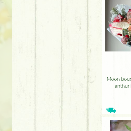
Moon bouq
anthur