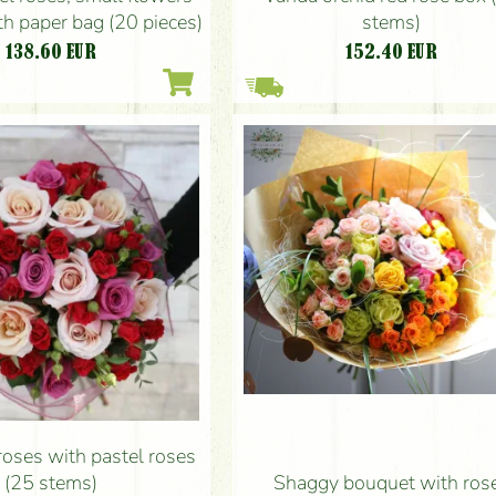
stems)
h paper bag (20 pieces)
152.40
EUR
138.60
EUR
roses with pastel roses
(25 stems)
Shaggy bouquet with ros