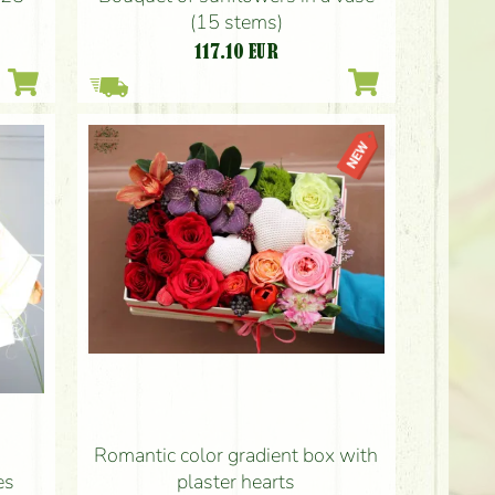
(15 stems)
117.10
EUR
Romantic color gradient box with
plaster hearts
es