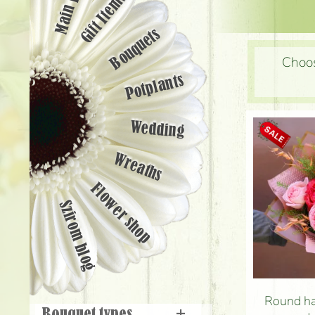
Main page
Gift Items
Bouquets
Choos
Potplants
Wedding
Wreaths
Flower shop
Szirom blog
Round ha