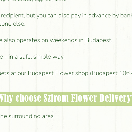
e recipient, but you can also pay in advance by ban
eone else.
ice also operates on weekends in Budapest.
 - in a safe, simple way.
uets at our Budapest Flower shop (Budapest 1067,
Why choose Szirom Flower Delivery
the surrounding area