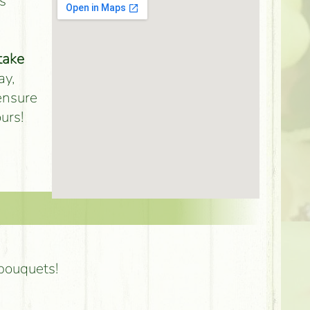
s
take
ay,
 ensure
urs!
 bouquets!