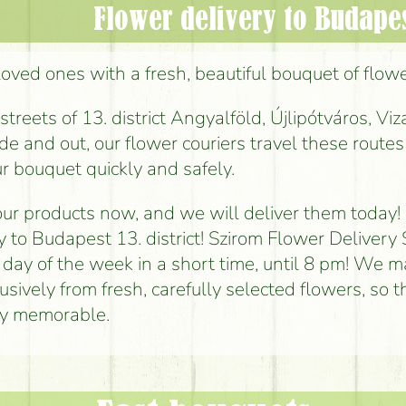
Flower delivery to Budapest
loved ones with a fresh, beautiful bouquet of flowe
reets of 13. district Angyalföld, Újlipótváros, Viz
de and out, our flower couriers travel these routes 
r bouquet quickly and safely.
ur products now, and we will deliver them today!
y to Budapest 13. district! Szirom Flower Delivery 
 day of the week in a short time, until 8 pm! We 
sively from fresh, carefully selected flowers, so t
uly memorable.