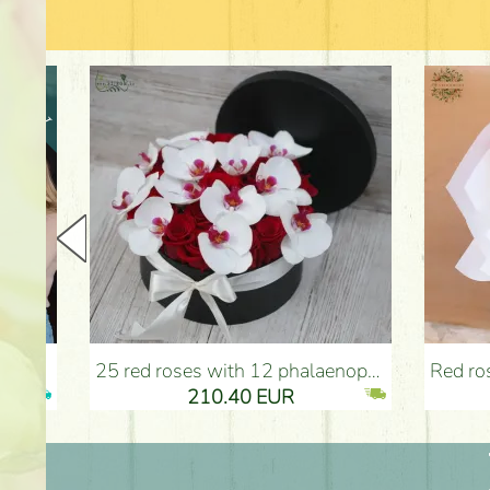
25 red roses with 12 phalaenopsis orchids, in a box - Flower Delivery Budapest
Red roses with bicolor e
210.40 EUR