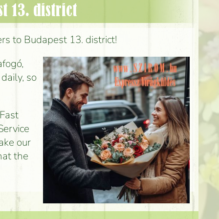
 13. district
rs to Budapest 13. district!
afogó,
daily, so
 Fast
Service
make our
hat the