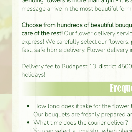
Sending flowers is more than a gift - it is
message arrive in the most beautiful form
Choose from hundreds of beautiful bouquet
care of the rest!
Our flower delivery service
express! We carefully select our flowers,
fast, safe home delivery. Flower delivery
Delivery fee to Budapest 13. district 45
holidays!
Frequ
How long does it take for the flower to
Our bouquets are freshly prepared an
What time does the courier deliver?
You can select a time slot when placi