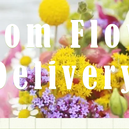
rom Fl
Deliver