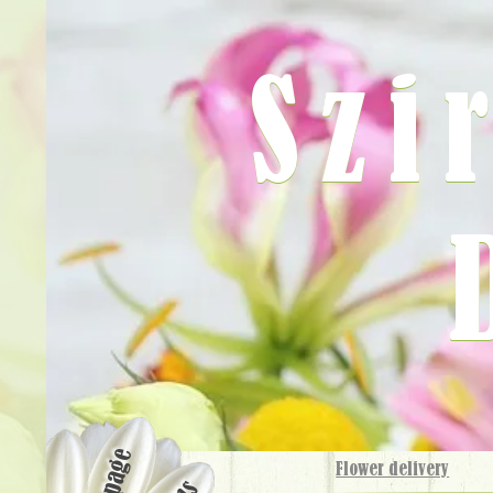
Szi
Flower delivery