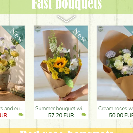
Fast bouquets
ery Budapest
Summer bouquet with sunflower and meadow flowers - Flower Delivery Budapest
Cream roses with didiscus (10 stems) - Flower Delivery Budapest
57.20 EUR
50.00 EUR