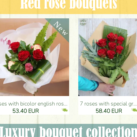
Red rose bouquets
nglish roses (5 stems) - Flower Delivery Budapest
7 roses with special greens, craft paper - Flower Delivery Budapest
53.40 EUR
58.40 EUR
Luxury bouquet collectio