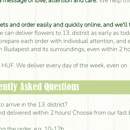
 a message of love, attention and care.
We help thi
.
s and order easily and quickly online, and we'll 
 can deliver flowers to 13. district as early as tod
 prepare each order with individual attention, and
 in Budapest and its surroundings, even within 2 ho
00 HUF. We deliver every day of the week, even on
ently Asked Questions
 arrive in the 13. district?
d delivered within 2 hours! Choose from our fast
ng the order, e.g. 10-12h.