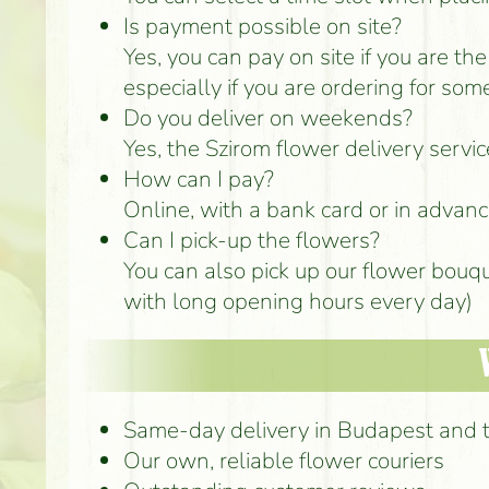
Is payment possible on site?
Yes, you can pay on site if you are th
especially if you are ordering for som
Do you deliver on weekends?
Yes, the Szirom flower delivery serv
How can I pay?
Online, with a bank card or in advance
Can I pick-up the flowers?
You can also pick up our flower bouq
with long opening hours every day)
Same-day delivery in Budapest and 
Our own, reliable flower couriers