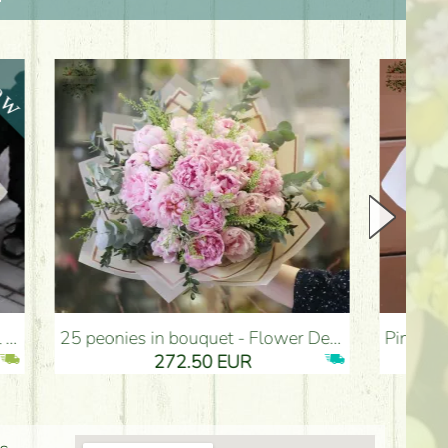
25 peonies in bouquet - Flower Delivery Budapest
Pink bronze fluffy dream bouquet with e
272.50 EUR
274