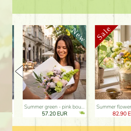
Summer green - pink bouquet with carnations, santini, roses, small flowers (12 stems) - Flower Delivery Budapest
Summer flowers and eustomas in tin bowl - Flower Deliv
57.20 EUR
82.90 EUR