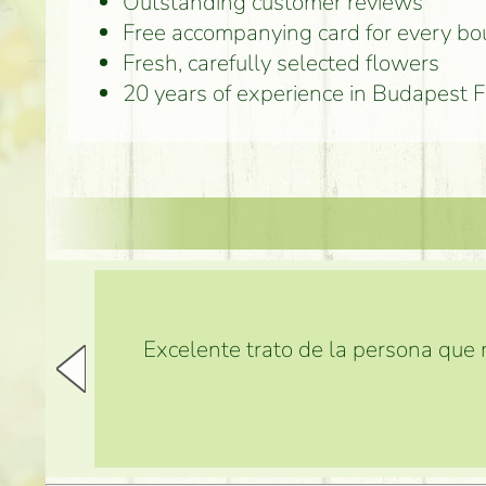
Outstanding customer reviews
Free accompanying card for every b
Fresh, carefully selected flowers
20 years of experience in Budapest 
Excelente trato de la persona que m