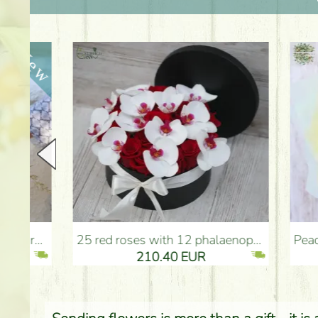
25 red roses with 12 phalaenopsis orchids, in a box - Flower Delivery Budapest
Peach - turquoise - pink b
210.40 EUR
2