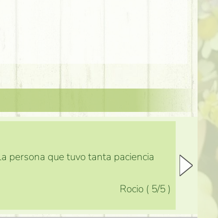
 la persona que tuvo tanta paciencia
Rocio
(
5
/5
)