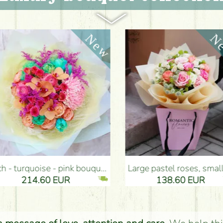
ouquet (35 stems) - Flower Delivery Budapest
Large pastel roses, small flowers bouquet with paper bag (20 pieces) - Flower Delivery Budapest
14.60 EUR
138.60 EUR