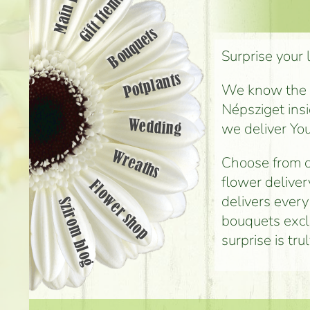
Main page
Gift Items
Bouquets
Surprise your 
Potplants
We know the st
Népsziget insi
Wedding
we deliver You
Wreaths
Choose from o
flower deliver
Flower shop
delivers every
Szirom blog
bouquets exclu
surprise is tr