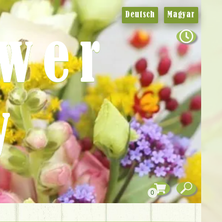
Deutsch
Magyar
ower
y
0