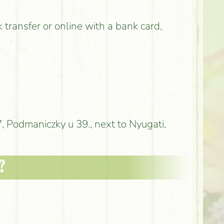
k transfer or online with a bank card,
 Podmaniczky u 39., next to Nyugati,
?