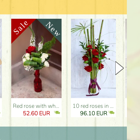
Red rose with white flowers, heart vase - Flower Delivery Budapest
10 red roses in paralel bouquet - Flower Delivery Budapest
small heart shaped box w
52.60 EUR
96.10 EUR
5
n