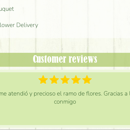
ouquet
Flower Delivery
Customer reviews
e atendió y precioso el ramo de flores. Gracias a
conmigo