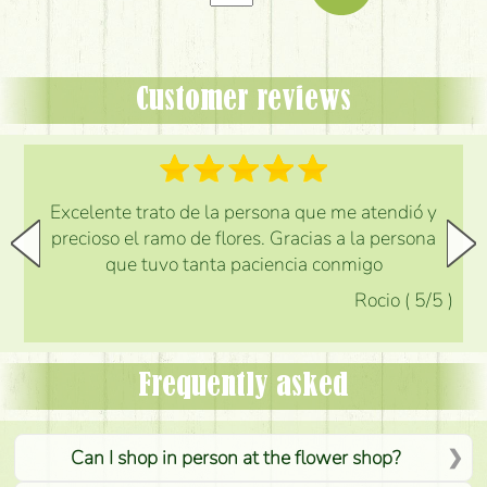
Customer reviews
Excelente trato de la persona que me atendió y
precioso el ramo de flores. Gracias a la persona
que tuvo tanta paciencia conmigo
Rocio
(
5
/5
)
Frequently asked
Can I shop in person at the flower shop?