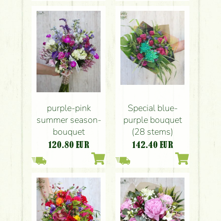
Special blue-
purple-pink
purple bouquet
summer season-
(28 stems)
bouquet
142.40
EUR
120.80
EUR