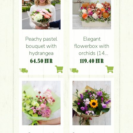
Peachy pastel
Elegant
bouquet with
flowerbox with
hydrangea
orchids (14
stems)
64.50
EUR
119.40
EUR