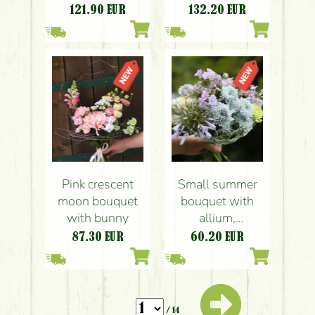
stems)
stems)
121.90
EUR
132.20
EUR
Pink crescent
Small summer
moon bouquet
bouquet with
with bunny
allium,
agapanthus
87.30
EUR
60.20
EUR
/ 14