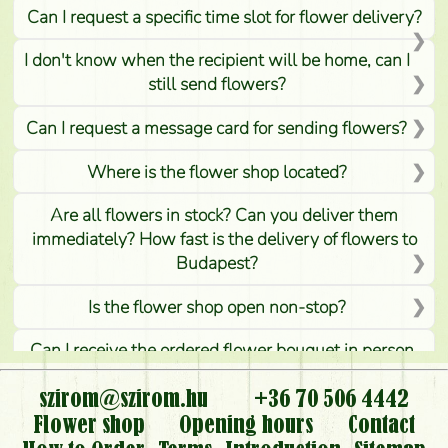
Can I request a specific time slot for flower delivery?
I don't know when the recipient will be home, can I
still send flowers?
Can I request a message card for sending flowers?
Where is the flower shop located?
Are all flowers in stock? Can you deliver them
immediately? How fast is the delivery of flowers to
Budapest?
Is the flower shop open non-stop?
Can I receive the ordered flower bouquet in person,
or can it only be requested by sending or delivering
flowers?
szirom@szirom.hu
+36 70 506 4442
Flower shop
Opening hours
Contact
Is it possible to order for rural areas?