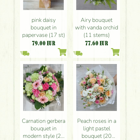
pink daisy
Airy bouquet
bouquet in
with vanda orchid
papervase (17 st)
(11 stems)
79.00
EUR
77.60
EUR
Carnation gerbera
Peach roses in a
bouquet in
light pastel
modern style (25
bouquet (20