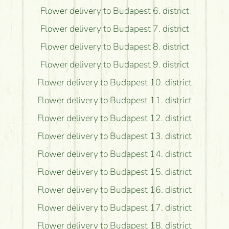
Flower delivery to Budapest 6. district
Flower delivery to Budapest 7. district
Flower delivery to Budapest 8. district
Flower delivery to Budapest 9. district
Flower delivery to Budapest 10. district
Flower delivery to Budapest 11. district
Flower delivery to Budapest 12. district
Flower delivery to Budapest 13. district
Flower delivery to Budapest 14. district
Flower delivery to Budapest 15. district
Flower delivery to Budapest 16. district
Flower delivery to Budapest 17. district
Flower delivery to Budapest 18. district