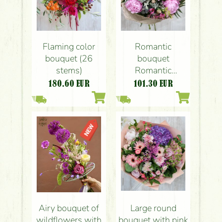
Flaming color
Romantic
bouquet (26
bouquet
stems)
Romantic
bouquet of
180.60
EUR
101.30
EUR
peonies (16
stems)
Airy bouquet of
Large round
wildflowers with
bouquet with pink