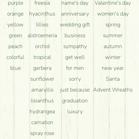
purple
freesia
name's day
Valentine's day
orange
hyacinthus
anniversary
women's day
yellow
lillies
wedding gift
spring
green
alstroemeria
business
summer
peach
orchid
sympathy
autumn
colorful
tropical
get well
winter
blue
gerbera
for men
new year
sunflower
sorry
Santa
amaryllis
just because
Advent Wreaths
lisianthus
graduation
hydrangea
luxury
carnation
spray rose