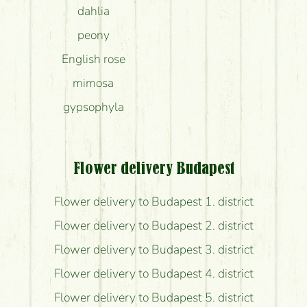
dahlia
peony
English rose
mimosa
gypsophyla
Flower delivery Budapest
Flower delivery to Budapest 1. district
Flower delivery to Budapest 2. district
Flower delivery to Budapest 3. district
Flower delivery to Budapest 4. district
Flower delivery to Budapest 5. district