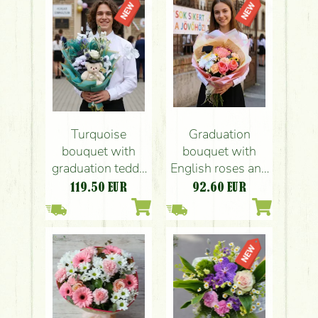
Graduation
Turquoise
bouquet with
bouquet with
English roses and
graduation teddy
special
bear
92.60
EUR
119.50
EUR
chrysanthemums