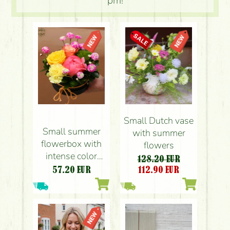
pm!
Small Dutch vase
Small summer
with summer
flowerbox with
flowers
intense color
128.20 EUR
flowers (6 stems)
57.20
EUR
112.90
EUR