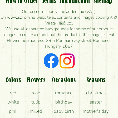
How to Order
Terms
Introduction
Sitemap
How long can I order flowers to be delivered today?
Our prices include value added tax (VAT)!
On www.szirom.hu website all contents and images copyright ©,
How quickly can you make the bouquet and when
Virág-Háló Ltd.
is the earliest you can deliver it?
We use AI-generated backgrounds for some of our product
images to create a mood, but the product in the images is real.
I'm looking for red roses, do you have any?
Flowershop address: 39th Podmaniczky street, Budapest,
Hungary, 1067
What kind of feedback do I get about sending
flowers?
Am I really getting what is in the picture?
What should I know about the delivery?
Colors
Flowers
Occasions
Seasons
How can the flower bouquets stay beautiful for as
red
rose
romance
christmas
long as possible?
white
tulip
birthday
easter
pink
mixed
baby birth
mother's day