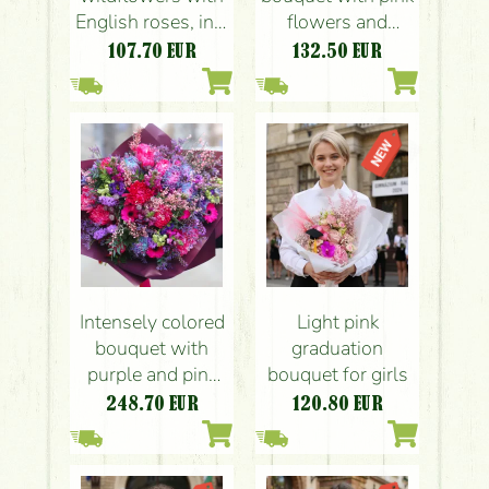
English roses, in a
flowers and
woolen cord
hydrangea (21
107.70
EUR
132.50
EUR
bouquet base
strands)
Intensely colored
Light pink
bouquet with
graduation
purple and pink
bouquet for girls
flowers
248.70
EUR
120.80
EUR