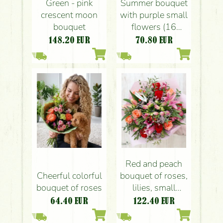
Green - pink
Summer bouquet
crescent moon
with purple small
bouquet
flowers (16
stems)
148.20
EUR
70.80
EUR
Red and peach
Cheerful colorful
bouquet of roses,
bouquet of roses
lilies, small
flowers (21
64.40
EUR
122.40
EUR
stems)