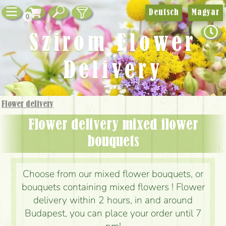
Deutsch
Magyar
0
Szirom Flower
Delivery
Flower delivery
Flower delivery mixed flower
bouquets
Choose from our mixed flower bouquets, or
bouquets containing mixed flowers ! Flower
delivery within 2 hours, in and around
Budapest, you can place your order until 7