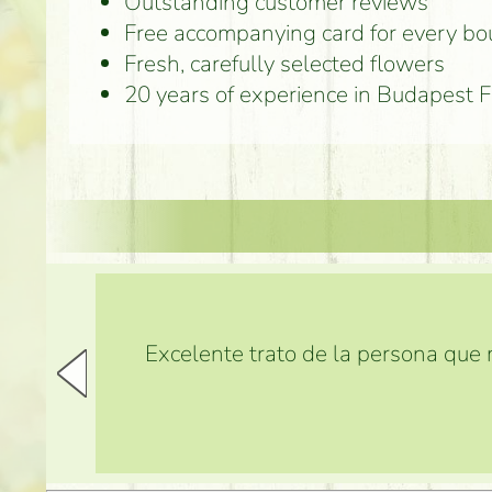
Outstanding customer reviews
Free accompanying card for every b
Fresh, carefully selected flowers
20 years of experience in Budapest 
Excelente trato de la persona que m