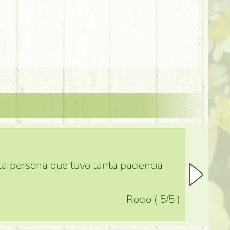
 la persona que tuvo tanta paciencia
Rocio
(
5
/5
)