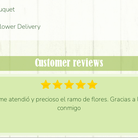
ouquet
Flower Delivery
Customer reviews
e atendió y precioso el ramo de flores. Gracias a
conmigo