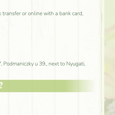
k transfer or online with a bank card,
 Podmaniczky u 39., next to Nyugati,
?