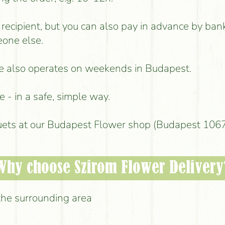
e recipient, but you can also pay in advance by ban
eone else.
ice also operates on weekends in Budapest.
 - in a safe, simple way.
uets at our Budapest Flower shop (Budapest 1067,
Why choose Szirom Flower Delivery
the surrounding area