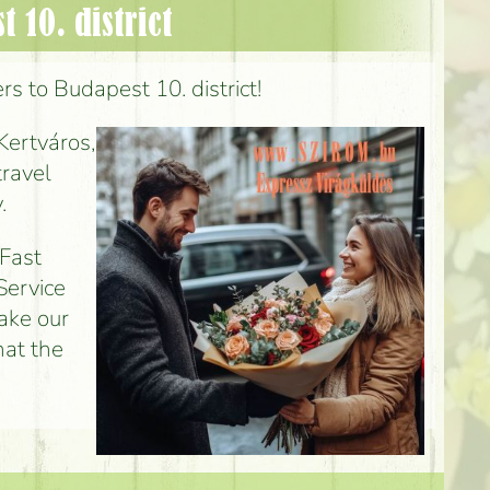
 10. district
rs to Budapest 10. district!
Kertváros,
travel
.
 Fast
Service
make our
hat the