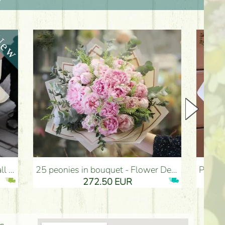
25 peonies in bouquet - Flower Delivery Budapest
Pink bronze fluffy dream bouquet with e
272.50 EUR
274