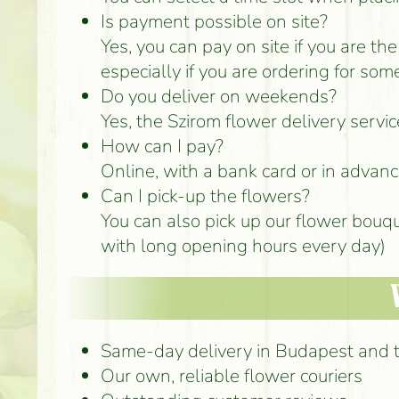
Is payment possible on site?
Yes, you can pay on site if you are th
especially if you are ordering for som
Do you deliver on weekends?
Yes, the Szirom flower delivery serv
How can I pay?
Online, with a bank card or in advance
Can I pick-up the flowers?
You can also pick up our flower bouq
with long opening hours every day)
Same-day delivery in Budapest and 
Our own, reliable flower couriers