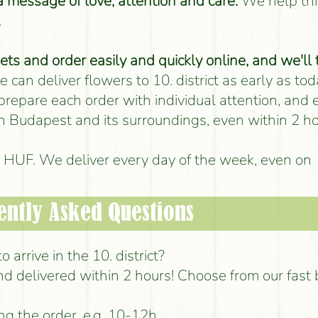
 a message of love, attention and care.
We help thi
.
s and order easily and quickly online, and we'll 
 can deliver flowers to 10. district as early as tod
 prepare each order with individual attention, and
 in Budapest and its surroundings, even within 2 ho
00 HUF. We deliver every day of the week, even on
ently Asked Questions
 arrive in the 10. district?
d delivered within 2 hours! Choose from our fast
ng the order, e.g. 10-12h.