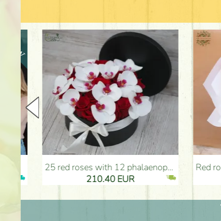
25 red roses with 12 phalaenopsis orchids, in a box - Flower Delivery Budapest
Red roses with bicolor e
210.40 EUR