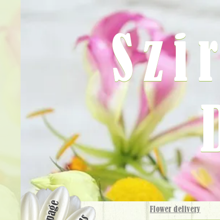
Szi
Flower delivery