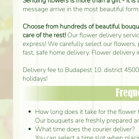
Sending flowers is more than a gift - it is
message arrive in the most beautiful form
Choose from hundreds of beautiful bouquet
care of the rest!
Our flower delivery service
express! We carefully select our flowers,
fast, safe home delivery. Flower delivery
Delivery fee to Budapest 10. district 45
holidays!
Frequ
How long does it take for the flower to
Our bouquets are freshly prepared an
What time does the courier deliver?
You can select a time slot when placi