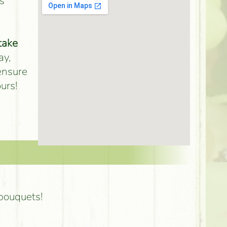
s
take
ay,
 ensure
urs!
 bouquets!