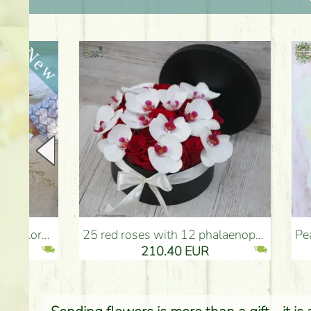
25 red roses with 12 phalaenopsis orchids, in a box - Flower Delivery Budapest
Peach - turquoise - pink b
210.40 EUR
2