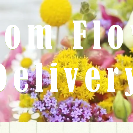
rom Fl
Deliver