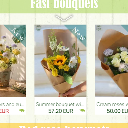
Fast bouquets
ery Budapest
Summer bouquet with sunflower and meadow flowers - Flower Delivery Budapest
Cream roses with didiscus (10 stems) - Flower Delivery Budapest
57.20 EUR
50.00 EUR