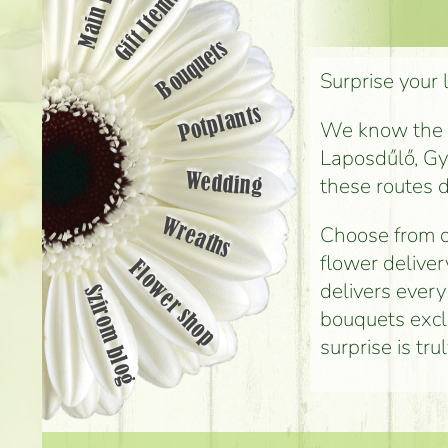
Main page
Gift Items
Bouquets
Surprise your 
Potplants
We know the st
Laposdűlő, Gyá
Wedding
these routes d
Wreaths
Choose from o
flower deliver
Flower shop
delivers every
Szirom blog
bouquets exclu
surprise is tr