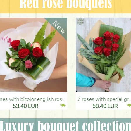
Red rose bouquets
nglish roses (5 stems) - Flower Delivery Budapest
7 roses with special greens, craft paper - Flower Delivery Budapest
53.40 EUR
58.40 EUR
Luxury bouquet collectio