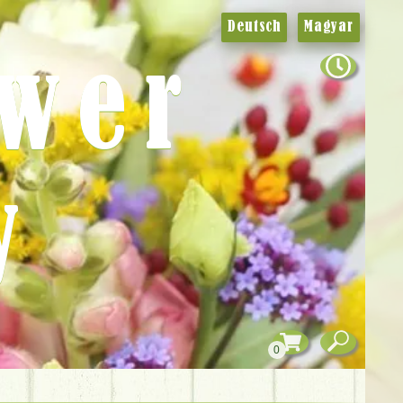
Deutsch
Magyar
ower
y
0