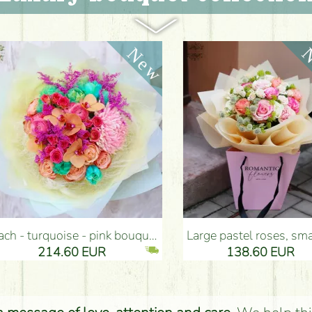
ouquet (35 stems) - Flower Delivery Budapest
Large pastel roses, small flowers bouquet with paper bag (20 pieces) - Flower Delivery Budapest
14.60 EUR
138.60 EUR