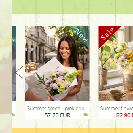
Summer green - pink bouquet with carnations, santini, roses, small flowers (12 stems) - Flower Delivery Budapest
Summer flowers and eustomas in tin bowl - Flower Deliv
57.20 EUR
82.90 EUR