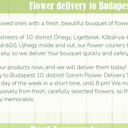
Flower delivery to Budapest
loved ones with a fresh, beautiful bouquet of flowe
reets of 10. district Óhegy, Ligettelek, Kőbánya-
rdűlő, Újhegy inside and out, our flower couriers 
aily, so we deliver Your bouquet quickly and safely
ur products now, and we will deliver them today!
y to Budapest 10. district! Szirom Flower Delivery 
 day of the week in a short time, until 8 pm! We 
sively from fresh, carefully selected flowers, so t
uly memorable.