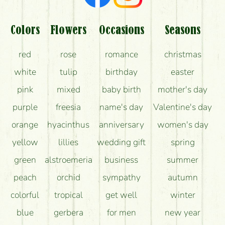
Colors
Flowers
Occasions
Seasons
red
rose
romance
christmas
white
tulip
birthday
easter
pink
mixed
baby birth
mother's day
purple
freesia
name's day
Valentine's day
orange
hyacinthus
anniversary
women's day
yellow
lillies
wedding gift
spring
green
alstroemeria
business
summer
peach
orchid
sympathy
autumn
colorful
tropical
get well
winter
blue
gerbera
for men
new year