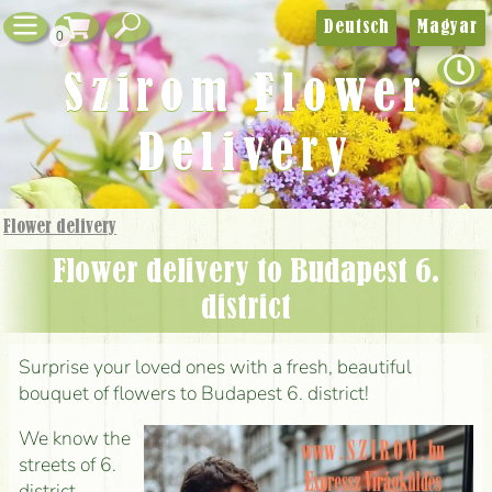
Deutsch
Magyar
0
Szirom Flower
Delivery
Flower delivery
Flower delivery to Budapest 6.
district
Surprise your loved ones with a fresh, beautiful
bouquet of flowers to Budapest 6. district!
We know the
streets of 6.
district