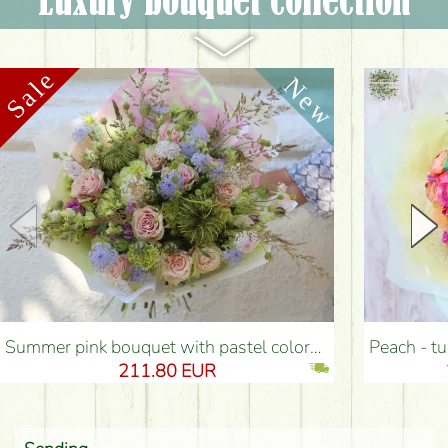
Luxury bouquet collection
Summer pink bouquet with pastel colors, small flowers, roses (54 stems) - Flower Delivery Budapest
Peach - turquoise - p
211.80 EUR