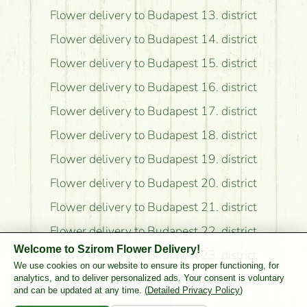
Flower delivery to Budapest 13. district
Flower delivery to Budapest 14. district
Flower delivery to Budapest 15. district
Flower delivery to Budapest 16. district
Flower delivery to Budapest 17. district
Flower delivery to Budapest 18. district
Flower delivery to Budapest 19. district
Flower delivery to Budapest 20. district
Flower delivery to Budapest 21. district
Flower delivery to Budapest 22. district
Welcome to Szirom Flower Delivery!
Flower delivery to Budapest 23. district
We use cookies on our website to ensure its proper functioning, for
Flower delivery to Pest County
analytics, and to deliver personalized ads. Your consent is voluntary
and can be updated at any time. (
Detailed Privacy Policy
)