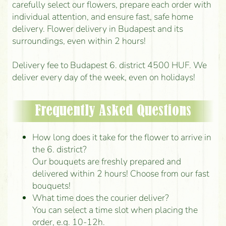
carefully select our flowers, prepare each order with
individual attention, and ensure fast, safe home
delivery. Flower delivery in Budapest and its
surroundings, even within 2 hours!
Delivery fee to Budapest 6. district 4500 HUF. We
deliver every day of the week, even on holidays!
Frequently Asked Questions
How long does it take for the flower to arrive in
the 6. district?
Our bouquets are freshly prepared and
delivered within 2 hours! Choose from our fast
bouquets!
What time does the courier deliver?
You can select a time slot when placing the
order, e.g. 10-12h.