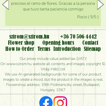
precioso el ramo de flores. Gracias a la persona
que tuvo tanta paciencia conmigo
Rocio
(
5
/5
)
szirom@szirom.hu
+36 70 506 4442
Flower shop
Opening hours
Contact
How to Order
Terms
Introduction
Sitemap
Our prices include value added tax (VAT)!
On www.szirom.hu website all contents and images copyright ©,
Virág-Háló Ltd.
We use AI-generated backgrounds for some of our product
images to create a mood, but the product in the images is real.
Flowershop address: 39th Podmaniczky street, Budapest,
Hungary, 1067