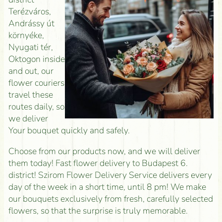
Terézváros,
Andrássy út
környéke,
Nyugati tér,
Oktogon inside
and out, our
flower couriers
travel these
routes daily, so
we deliver
Your bouquet quickly and safely.
Choose from our products now, and we will deliver
them today! Fast flower delivery to Budapest 6.
district! Szirom Flower Delivery Service delivers every
day of the week in a short time, until 8 pm! We make
our bouquets exclusively from fresh, carefully selected
flowers, so that the surprise is truly memorable.