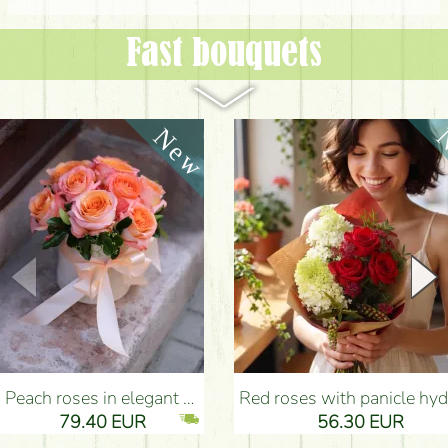
Fast bouquets
Peach roses in elegant plush cylinder box (9 stems) - Flower Delivery Budapest
Red roses with panicle hydrangeas, and small flowers - Flower Delivery Bu
79.40 EUR
56.30 EUR