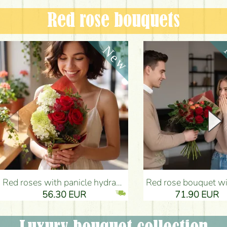
Red rose bouquets
Red roses with panicle hydrangeas, and small flowers - Flower Delivery Budapest
Red rose bouquet with anthurium - Flower Delivery 
56.30 EUR
71.90 EUR