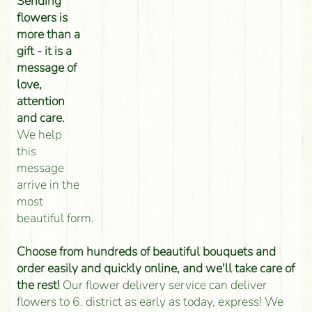
Sending
flowers is
more than a
gift - it is a
message of
love,
attention
and care.
We help
this
message
arrive in the
most
beautiful form.
Choose from hundreds of beautiful bouquets and
order easily and quickly online, and we'll take care of
the rest!
Our flower delivery service can deliver
flowers to 6. district as early as today, express! We