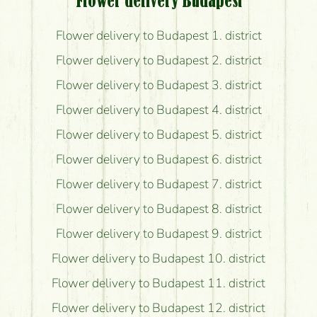
Flower delivery Budapest
Flower delivery to Budapest 1. district
Flower delivery to Budapest 2. district
Flower delivery to Budapest 3. district
Flower delivery to Budapest 4. district
Flower delivery to Budapest 5. district
Flower delivery to Budapest 6. district
Flower delivery to Budapest 7. district
Flower delivery to Budapest 8. district
Flower delivery to Budapest 9. district
Flower delivery to Budapest 10. district
Flower delivery to Budapest 11. district
Flower delivery to Budapest 12. district