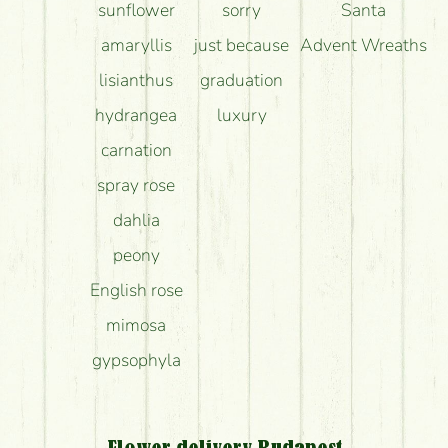
sunflower
sorry
Santa
amaryllis
just because
Advent Wreaths
lisianthus
graduation
hydrangea
luxury
carnation
spray rose
dahlia
peony
English rose
mimosa
gypsophyla