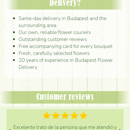
Delivery?
Same-day delivery in Budapest and the
surrounding area
Our own, reliable flower couriers
Outstanding customer reviews
Free accompanying card for every bouquet
Fresh, carefully selected flowers
20 years of experience in Budapest Flower
Delivery
Customer reviews
Excelente trato de la persona que me atendió y