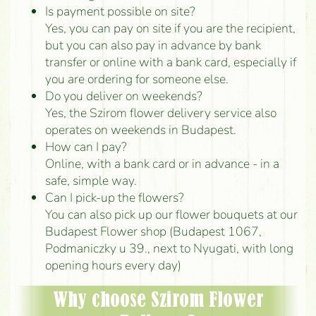
Is payment possible on site?
Yes, you can pay on site if you are the recipient,
but you can also pay in advance by bank
transfer or online with a bank card, especially if
you are ordering for someone else.
Do you deliver on weekends?
Yes, the Szirom flower delivery service also
operates on weekends in Budapest.
How can I pay?
Online, with a bank card or in advance - in a
safe, simple way.
Can I pick-up the flowers?
You can also pick up our flower bouquets at our
Budapest Flower shop (Budapest 1067,
Podmaniczky u 39., next to Nyugati, with long
opening hours every day)
Why choose Szirom Flower