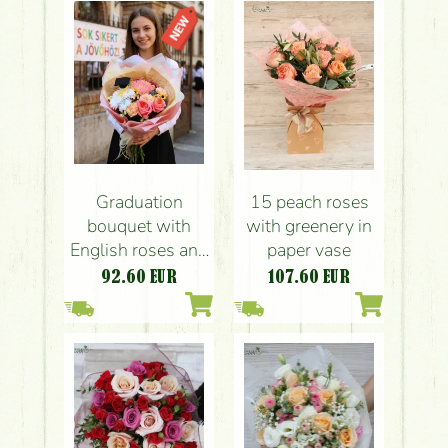
Graduation
15 peach roses
bouquet with
with greenery in
English roses and
paper vase
special
92.60
EUR
107.60
EUR
chrysanthemums