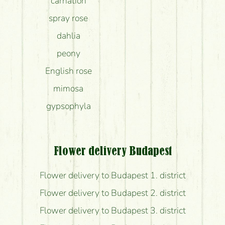
carnation
spray rose
dahlia
peony
English rose
mimosa
gypsophyla
Flower delivery Budapest
Flower delivery to Budapest 1. district
Flower delivery to Budapest 2. district
Flower delivery to Budapest 3. district