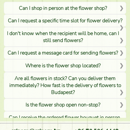
Can I shop in person at the flower shop?
Can I request a specific time slot for flower delivery?
I don't know when the recipient will be home, can I
still send flowers?
Can I request a message card for sending flowers?
Where is the flower shop located?
Are all flowers in stock? Can you deliver them
immediately? How fast is the delivery of flowers to
Budapest?
Is the flower shop open non-stop?
Can I receive the ordered flower bouquet in person,
or can it only be requested by sending or delivering