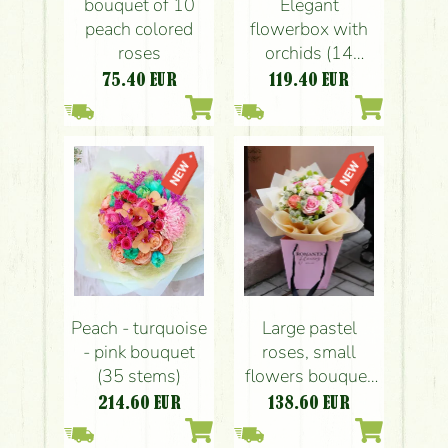
bouquet of 10
Elegant
peach colored
flowerbox with
roses
orchids (14
stems)
75.40
EUR
119.40
EUR
Peach - turquoise
Large pastel
- pink bouquet
roses, small
(35 stems)
flowers bouquet
with paper bag
214.60
EUR
138.60
EUR
(20 pieces)