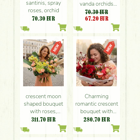
santinis, spray
vanda orchids
roses, orchid
and coral roses
70.30 EUR
70.30
EUR
67.20
EUR
crescent moon
Charming
shaped bouquet
romantic crescent
with roses,
bouquet with
orchids, small
roses
311.70
EUR
280.70
EUR
flowers