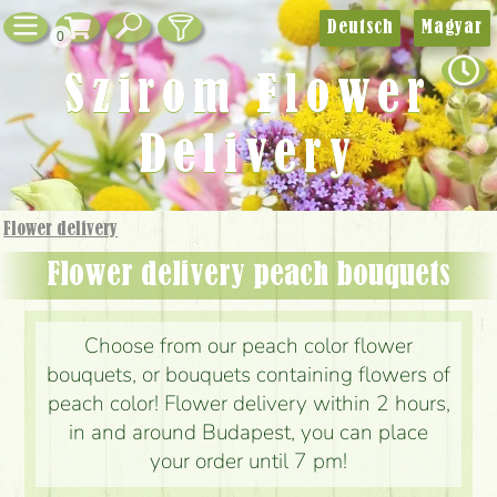
Deutsch
Magyar
0
Szirom Flower
Delivery
Flower delivery
Flower delivery peach bouquets
Choose from our peach color flower
bouquets, or bouquets containing flowers of
peach color! Flower delivery within 2 hours,
in and around Budapest, you can place
your order until 7 pm!