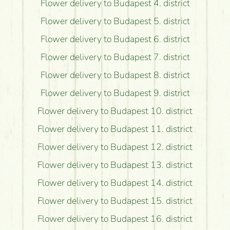
Flower delivery to Budapest 4. district
Flower delivery to Budapest 5. district
Flower delivery to Budapest 6. district
Flower delivery to Budapest 7. district
Flower delivery to Budapest 8. district
Flower delivery to Budapest 9. district
Flower delivery to Budapest 10. district
Flower delivery to Budapest 11. district
Flower delivery to Budapest 12. district
Flower delivery to Budapest 13. district
Flower delivery to Budapest 14. district
Flower delivery to Budapest 15. district
Flower delivery to Budapest 16. district