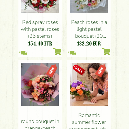
Red spray roses
Peach roses in a
with pastel roses
light pastel
(25 stems)
bouquet (20
stems)
154.40
EUR
132.20
EUR
Romantic
round bouquet in
summer flower
orange-peach
arrangement with