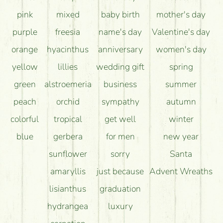
pink
mixed
baby birth
mother's day
purple
freesia
name's day
Valentine's day
orange
hyacinthus
anniversary
women's day
yellow
lillies
wedding gift
spring
green
alstroemeria
business
summer
peach
orchid
sympathy
autumn
colorful
tropical
get well
winter
blue
gerbera
for men
new year
sunflower
sorry
Santa
amaryllis
just because
Advent Wreaths
lisianthus
graduation
hydrangea
luxury