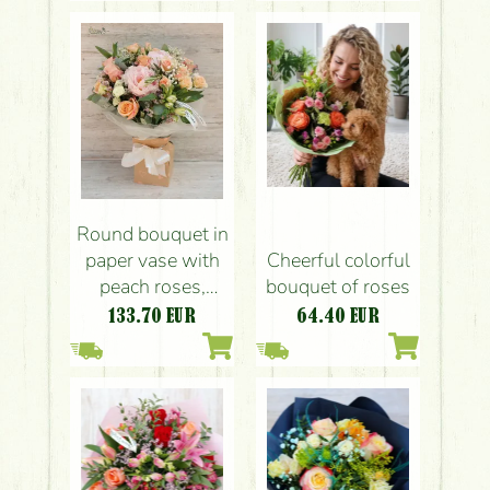
Round bouquet in
Cheerful colorful
paper vase with
bouquet of roses
peach roses,
peonyes, small
64.40
EUR
133.70
EUR
flowers (22 stem)