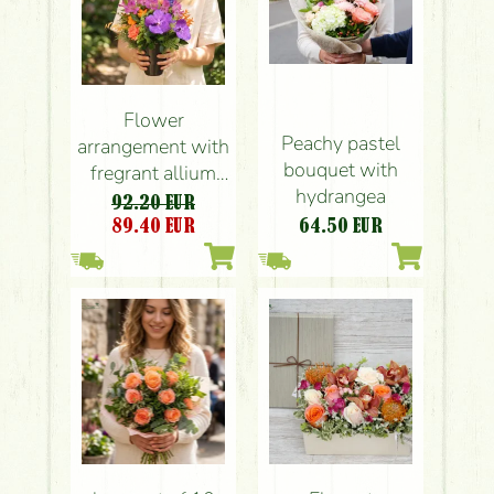
Flower
Peachy pastel
arrangement with
bouquet with
fregrant allium
hydrangea
balls , vanda
92.20 EUR
orchids
89.40
EUR
64.50
EUR