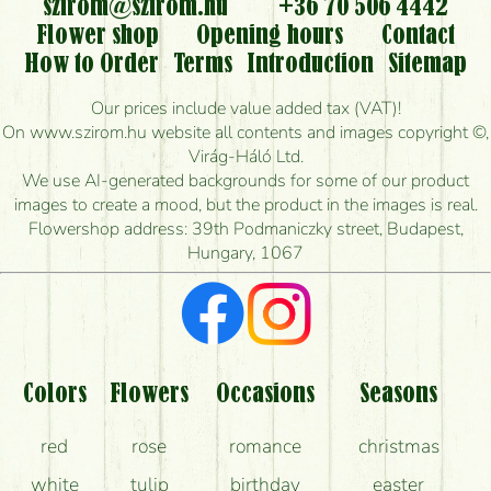
flowers?
szirom@szirom.hu
+36 70 506 4442
Flower shop
Opening hours
Contact
Is it possible to order for rural areas?
How to Order
Terms
Introduction
Sitemap
How long can I order flowers to be delivered today?
Our prices include value added tax (VAT)!
On www.szirom.hu website all contents and images copyright ©,
How quickly can you make the bouquet and when
Virág-Háló Ltd.
is the earliest you can deliver it?
We use AI-generated backgrounds for some of our product
images to create a mood, but the product in the images is real.
I'm looking for red roses, do you have any?
Flowershop address: 39th Podmaniczky street, Budapest,
Hungary, 1067
What kind of feedback do I get about sending
flowers?
Am I really getting what is in the picture?
What should I know about the delivery?
Colors
Flowers
Occasions
Seasons
How can the flower bouquets stay beautiful for as
red
rose
romance
christmas
long as possible?
white
tulip
birthday
easter