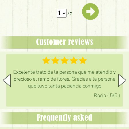
/ 7
Customer reviews
Excelente trato de la persona que me atendió y
precioso el ramo de flores. Gracias a la persona
que tuvo tanta paciencia conmigo
Rocio
(
5
/5
)
Frequently asked