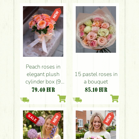
Peach roses in
elegant plush
15 pastel roses in
cylinder box (9
a bouquet
stems)
79.40
EUR
85.10
EUR