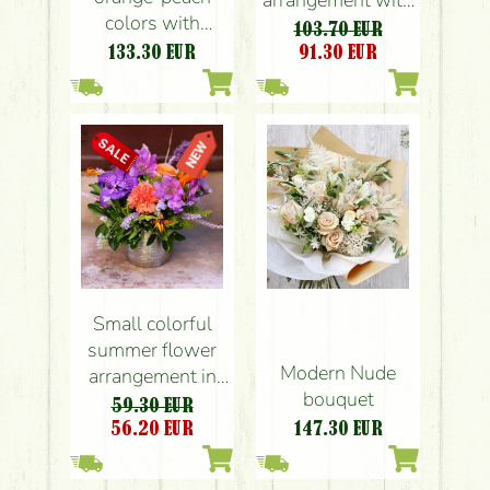
colors with
roses, orchids
103.70 EUR
Phalaenopsis
133.30
EUR
91.30
EUR
orchids (25
flowers)
Small colorful
summer flower
Modern Nude
arrangement in
bouquet
modern pot, with
59.30 EUR
orchid
56.20
EUR
147.30
EUR