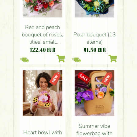
Red and peach
bouquet of roses,
Pixar bouquet (13
lilies, small
stems)
flowers (21
122.40
EUR
91.50
EUR
stems)
Summer vibe
Heart bowl with
flowerbag with