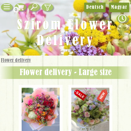
Deutsch
Magyar
0
Szirom Flower
Delivery
Flower delivery
Flower delivery - Large size