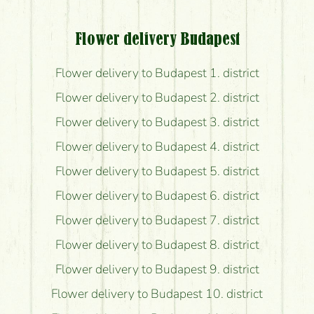
Flower delivery Budapest
Flower delivery to Budapest 1. district
Flower delivery to Budapest 2. district
Flower delivery to Budapest 3. district
Flower delivery to Budapest 4. district
Flower delivery to Budapest 5. district
Flower delivery to Budapest 6. district
Flower delivery to Budapest 7. district
Flower delivery to Budapest 8. district
Flower delivery to Budapest 9. district
Flower delivery to Budapest 10. district