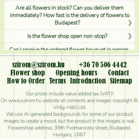
Are all flowers in stock? Can you deliver them
immediately? How fast is the delivery of flowers to
Budapest?
Is the flower shop open non-stop?
Can I receive the ordered flower bouquet in person,
or can it only be requested by sending or delivering
flowers?
szirom@szirom.hu
+36 70 506 4442
Flower shop
Opening hours
Contact
Is it possible to order for rural areas?
How to Order
Terms
Introduction
Sitemap
How long can I order flowers to be delivered today?
Our prices include value added tax (VAT)!
On www.szirom.hu website all contents and images copyright ©,
How quickly can you make the bouquet and when
Virág-Háló Ltd.
is the earliest you can deliver it?
We use AI-generated backgrounds for some of our product
images to create a mood, but the product in the images is real.
I'm looking for red roses, do you have any?
Flowershop address: 39th Podmaniczky street, Budapest,
Hungary, 1067