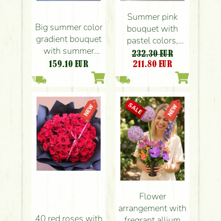
Summer pink
Big summer color
bouquet with
gradient bouquet
pastel colors,
with summer
small flowers,
232.30 EUR
flowers (38
roses (54 stems)
159.10
EUR
211.80
EUR
stems)
Flower
arrangement with
40 red roses with
fregrant allium