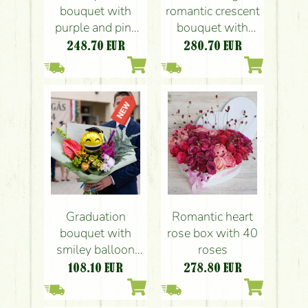
bouquet with
romantic crescent
purple and pink
bouquet with
flowers
roses
248.70
EUR
280.70
EUR
Graduation
Romantic heart
bouquet with
rose box with 40
smiley balloon
roses
and tropical
108.10
EUR
278.80
EUR
flowers