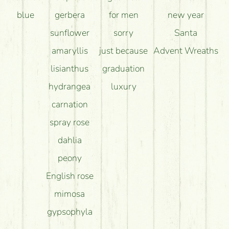
blue
gerbera
for men
new year
sunflower
sorry
Santa
amaryllis
just because
Advent Wreaths
lisianthus
graduation
hydrangea
luxury
carnation
spray rose
dahlia
peony
English rose
mimosa
gypsophyla