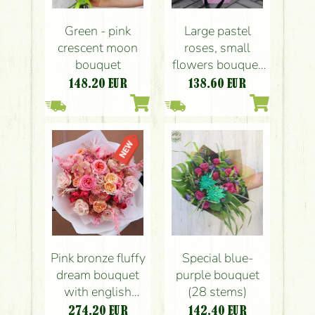
Green - pink
Large pastel
crescent moon
roses, small
bouquet
flowers bouquet
with paper bag
148.20
EUR
138.60
EUR
(20 pieces)
Pink bronze fluffy
Special blue-
dream bouquet
purple bouquet
with english
(28 stems)
roses, orchids
274.20
EUR
142.40
EUR