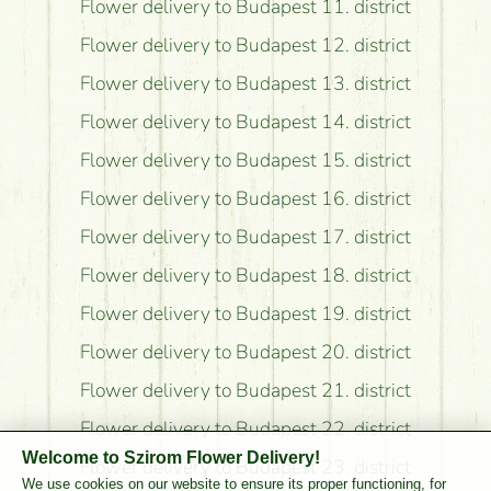
Flower delivery to Budapest 11. district
Flower delivery to Budapest 12. district
Flower delivery to Budapest 13. district
Flower delivery to Budapest 14. district
Flower delivery to Budapest 15. district
Flower delivery to Budapest 16. district
Flower delivery to Budapest 17. district
Flower delivery to Budapest 18. district
Flower delivery to Budapest 19. district
Flower delivery to Budapest 20. district
Flower delivery to Budapest 21. district
Flower delivery to Budapest 22. district
Welcome to Szirom Flower Delivery!
Flower delivery to Budapest 23. district
We use cookies on our website to ensure its proper functioning, for