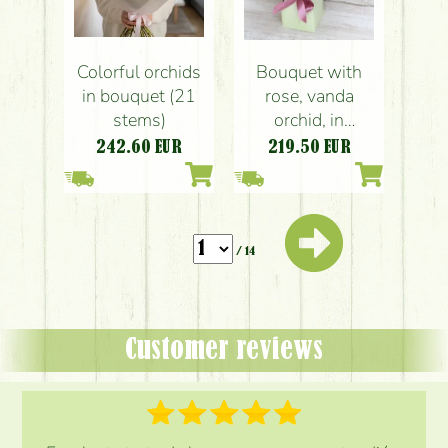
Colorful orchids
Bouquet with
in bouquet (21
rose, vanda
stems)
orchid, in
papervase, 35
242.60
EUR
219.50
EUR
stems
/ 14
Customer reviews