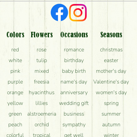
What kind of feedback do I get about sending
flowers?
Am I really getting what is in the picture?
What should I know about the delivery?
Colors
Flowers
Occasions
Seasons
How can the flower bouquets stay beautiful for as
red
rose
romance
christmas
long as possible?
white
tulip
birthday
easter
pink
mixed
baby birth
mother's day
purple
freesia
name's day
Valentine's day
orange
hyacinthus
anniversary
women's day
yellow
lillies
wedding gift
spring
green
alstroemeria
business
summer
peach
orchid
sympathy
autumn
colorful
tropical
get well
winter