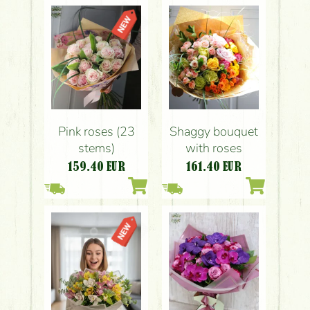
Pink roses (23
Shaggy bouquet
stems)
with roses
159.40
EUR
161.40
EUR