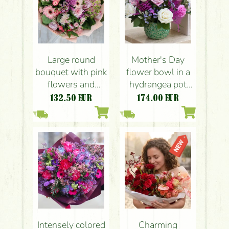
Large round
Mother's Day
bouquet with pink
flower bowl in a
flowers and
hydrangea pot
hydrangea (21
with roses
132.50
EUR
174.00
EUR
strands)
Intensely colored
Charming