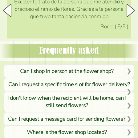
Excelente trato de la persona que me atendió y
precioso el ramo de flores. Gracias a la persona
que tuvo tanta paciencia conmigo
Rocio
(
5
/5
)
Frequently asked
Can I shop in person at the flower shop?
Can I request a specific time slot for flower delivery?
I don't know when the recipient will be home, can I
still send flowers?
Can I request a message card for sending flowers?
Where is the flower shop located?