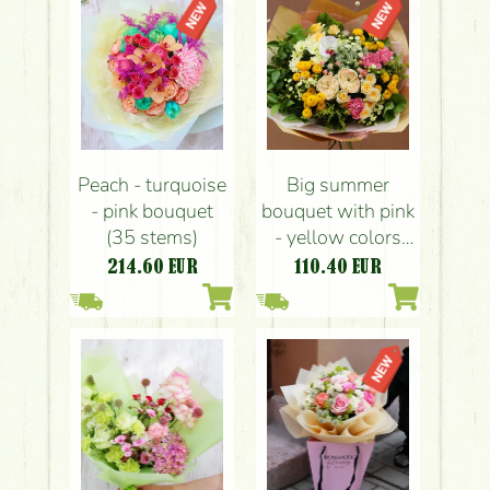
Peach - turquoise
Big summer
- pink bouquet
bouquet with pink
(35 stems)
- yellow colors
(21 stems)
214.60
EUR
110.40
EUR