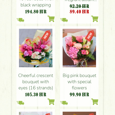
black wrapping
balls , vanda
92.20 EUR
orchids
194.80
EUR
89.40
EUR
Cheerful crescent
Big pink bouquet
bouquet with
with special
eyes (16 strands)
flowers
105.30
EUR
99.90
EUR