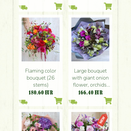
Flaming color
Large bouquet
bouquet (26
with giant onion
stems)
flower, orchids,
calla lilyes,
180.60
EUR
166.40
EUR
eustomas,
feathers, in
contrasting colors
(23 strands)