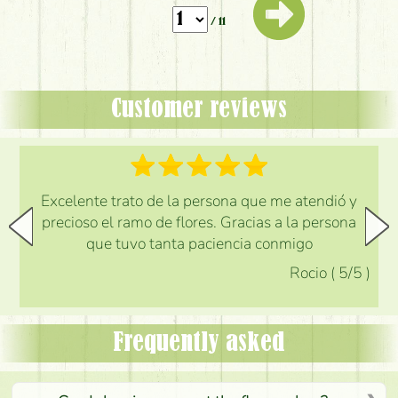
/ 11
Customer reviews
Excelente trato de la persona que me atendió y
precioso el ramo de flores. Gracias a la persona
que tuvo tanta paciencia conmigo
Rocio
(
5
/5
)
Frequently asked