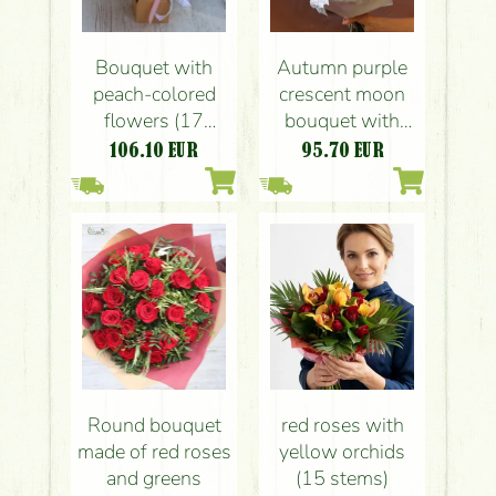
Bouquet with
Autumn purple
peach-colored
crescent moon
flowers (17
bouquet with
stems)
colored oak leafs,
106.10
EUR
95.70
EUR
english roses,
anthurium
Round bouquet
red roses with
made of red roses
yellow orchids
and greens
(15 stems)