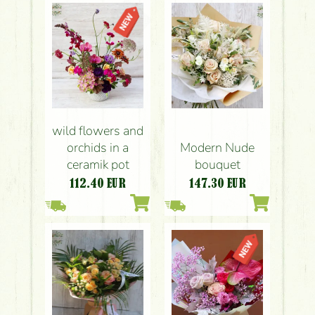
wild flowers and
orchids in a
Modern Nude
ceramik pot
bouquet
112.40
EUR
147.30
EUR