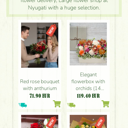
flower delivery, Large flower shop at
Nyugati with a huge selection.
Elegant
Red rose bouquet
flowerbox with
with anthurium
orchids (14
stems)
71.90
EUR
119.40
EUR