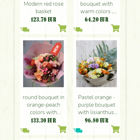
Modern red rose
bouquet with
basket
warm colors ,
bunny ears (7
123.70
EUR
64.20
EUR
stems)
round bouquet in
Pastel orange -
orange-peach
purple bouquet
colors with
with lisianthus,
Phalaenopsis
vanda orchid (9
133.30
EUR
96.80
EUR
orchids (25
bushy stem)
flowers)