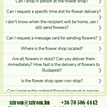
Can I shop in person at the flower shop?
Can I request a specific time slot for flower delivery?
I don't know when the recipient will be home, can I
still send flowers?
Can I request a message card for sending flowers?
Where is the flower shop located?
Are all flowers in stock? Can you deliver them
immediately? How fast is the delivery of flowers to
Budapest?
Is the flower shop open non-stop?
Can I receive the ordered flower bouquet in person,
or can it only be requested by sending or delivering
flowers?
szirom@szirom.hu
+36 70 506 4442