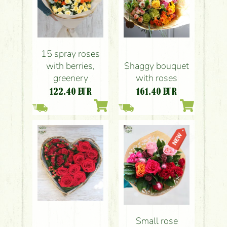
15 spray roses
with berries,
Shaggy bouquet
greenery
with roses
122.40
EUR
161.40
EUR
Small rose