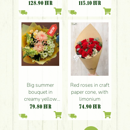
128.90
EUR
115.10
EUR
Big summer
Red roses in craft
bouquet in
paper cone, with
creamy yellow
limonium
shades
79.80
EUR
74.90
EUR