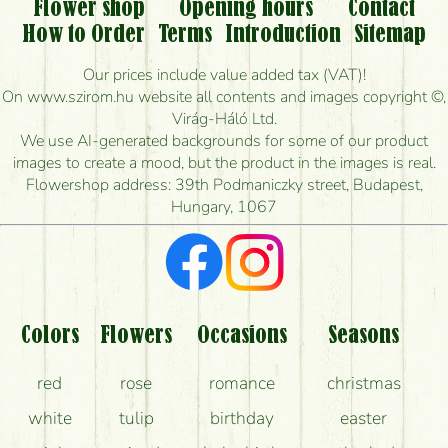
Flower shop
Opening hours
Contact
Is it possible to order for rural areas?
How to Order
Terms
Introduction
Sitemap
How long can I order flowers to be delivered today?
Our prices include value added tax (VAT)!
On www.szirom.hu website all contents and images copyright ©,
How quickly can you make the bouquet and when
Virág-Háló Ltd.
is the earliest you can deliver it?
We use AI-generated backgrounds for some of our product
images to create a mood, but the product in the images is real.
I'm looking for red roses, do you have any?
Flowershop address: 39th Podmaniczky street, Budapest,
Hungary, 1067
What kind of feedback do I get about sending
flowers?
Am I really getting what is in the picture?
What should I know about the delivery?
Colors
Flowers
Occasions
Seasons
How can the flower bouquets stay beautiful for as
red
rose
romance
christmas
long as possible?
white
tulip
birthday
easter