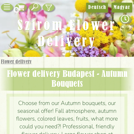
Deutsch
Magyar
0
Szirom Flower
Delivery
Flower delivery
Flower delivery Budapest - Autumn
Bouquets
Choose from our Autumn bouquets, our
seasonal offer! Fall atmosphere, autumn
flowers, colored leaves, fruits, what more
could you need?! Professional, friendly