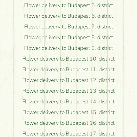
Flower delivery to Budapest 5. district
Flower delivery to Budapest 6. district
Flower delivery to Budapest 7. district
Flower delivery to Budapest 8. district
Flower delivery to Budapest 9. district
Flower delivery to Budapest 10. district
Flower delivery to Budapest 11. district
Flower delivery to Budapest 12. district
Flower delivery to Budapest 13. district
Flower delivery to Budapest 14. district
Flower delivery to Budapest 15. district
Flower delivery to Budapest 16. district
Flower delivery to Budapest 17. district