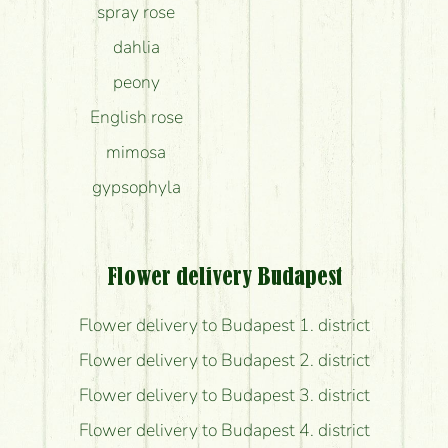
spray rose
dahlia
peony
English rose
mimosa
gypsophyla
Flower delivery Budapest
Flower delivery to Budapest 1. district
Flower delivery to Budapest 2. district
Flower delivery to Budapest 3. district
Flower delivery to Budapest 4. district