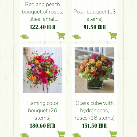
Red and peach
bouquet of roses,
Pixar bouquet (13
lilies, small
stems)
flowers (21
122.40
EUR
91.50
EUR
stems)
Flaming color
Glass cube with
bouquet (26
hydrangeas,
stems)
roses (18 stems)
180.60
EUR
151.50
EUR