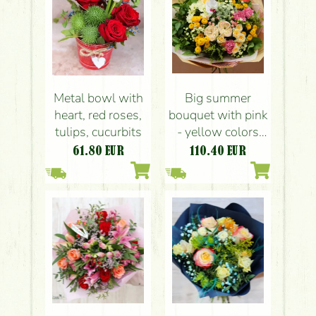
Metal bowl with
Big summer
heart, red roses,
bouquet with pink
tulips, cucurbits
- yellow colors
(21 stems)
61.80
EUR
110.40
EUR