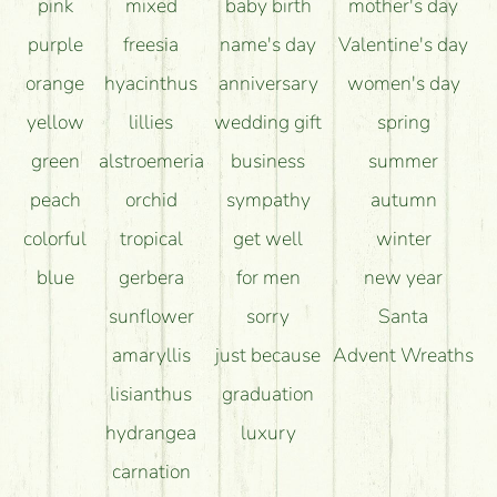
pink
mixed
baby birth
mother's day
purple
freesia
name's day
Valentine's day
orange
hyacinthus
anniversary
women's day
yellow
lillies
wedding gift
spring
green
alstroemeria
business
summer
peach
orchid
sympathy
autumn
colorful
tropical
get well
winter
blue
gerbera
for men
new year
sunflower
sorry
Santa
amaryllis
just because
Advent Wreaths
lisianthus
graduation
hydrangea
luxury
carnation