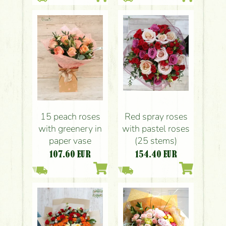
Red spray roses
15 peach roses
with pastel roses
with greenery in
(25 stems)
paper vase
154.40
EUR
107.60
EUR