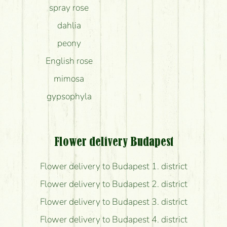
spray rose
dahlia
peony
English rose
mimosa
gypsophyla
Flower delivery Budapest
Flower delivery to Budapest 1. district
Flower delivery to Budapest 2. district
Flower delivery to Budapest 3. district
Flower delivery to Budapest 4. district