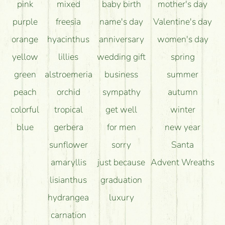
pink
mixed
baby birth
mother's day
purple
freesia
name's day
Valentine's day
orange
hyacinthus
anniversary
women's day
yellow
lillies
wedding gift
spring
green
alstroemeria
business
summer
peach
orchid
sympathy
autumn
colorful
tropical
get well
winter
blue
gerbera
for men
new year
sunflower
sorry
Santa
amaryllis
just because
Advent Wreaths
lisianthus
graduation
hydrangea
luxury
carnation