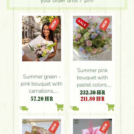
your order until 7 pm!
Summer pink
Summer green -
bouquet with
pink bouquet with
pastel colors,
carnations,
small flowers,
232.30 EUR
santini, roses,
roses (54 stems)
57.20
EUR
211.80
EUR
small flowers (12
stems)