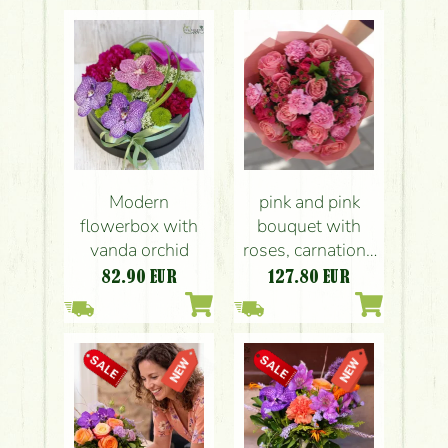
Modern
pink and pink
flowerbox with
bouquet with
vanda orchid
roses, carnations
and Santini lilies
82.90
EUR
127.80
EUR