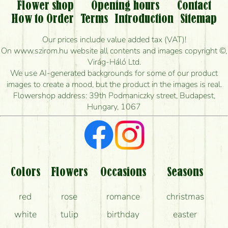
Flower shop
Opening hours
Contact
Is it possible to order for rural areas?
How to Order
Terms
Introduction
Sitemap
How long can I order flowers to be delivered today?
Our prices include value added tax (VAT)!
On www.szirom.hu website all contents and images copyright ©,
How quickly can you make the bouquet and when
Virág-Háló Ltd.
is the earliest you can deliver it?
We use AI-generated backgrounds for some of our product
images to create a mood, but the product in the images is real.
I'm looking for red roses, do you have any?
Flowershop address: 39th Podmaniczky street, Budapest,
Hungary, 1067
What kind of feedback do I get about sending
flowers?
Am I really getting what is in the picture?
What should I know about the delivery?
Colors
Flowers
Occasions
Seasons
How can the flower bouquets stay beautiful for as
red
rose
romance
christmas
long as possible?
white
tulip
birthday
easter