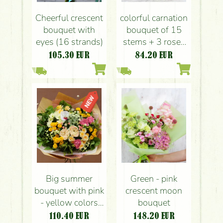
Cheerful crescent
colorful carnation
bouquet with
bouquet of 15
eyes (16 strands)
stems + 3 roses
with paper vase
105.30
EUR
84.20
EUR
Big summer
Green - pink
bouquet with pink
crescent moon
- yellow colors
bouquet
(21 stems)
110.40
EUR
148.20
EUR