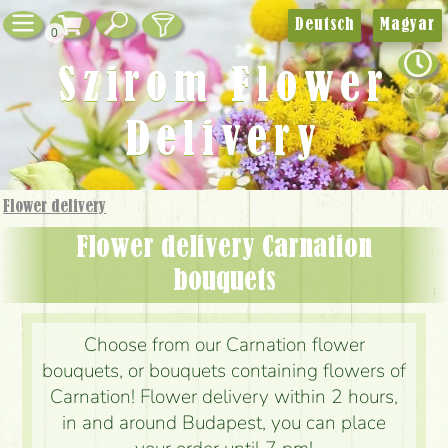
Deutsch
Magyar
0
Szirom Flower
Delivery
Flower delivery
Flower delivery Carnation
bouquets
Choose from our Carnation flower
bouquets, or bouquets containing flowers of
Carnation! Flower delivery within 2 hours,
in and around Budapest, you can place