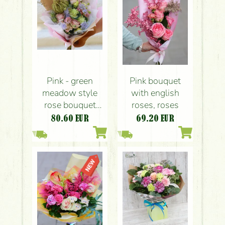
Pink - green
Pink bouquet
meadow style
with english
rose bouquet
roses, roses
with lisianthus
80.60
EUR
69.20
EUR