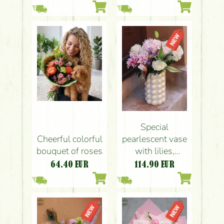
Special
Cheerful colorful
pearlescent vase
bouquet of roses
with lilies,
hydrangeas,
64.40
EUR
114.90
EUR
roses