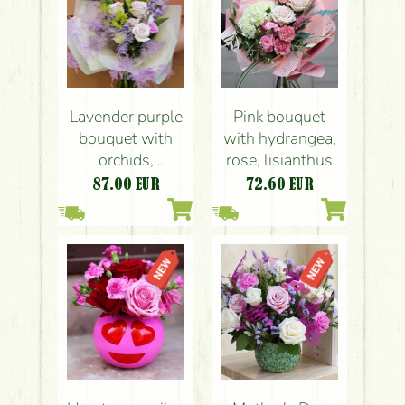
Lavender purple
Pink bouquet
bouquet with
with hydrangea,
orchids,
rose, lisianthus
delphiniums,
87.00
EUR
72.60
EUR
roses