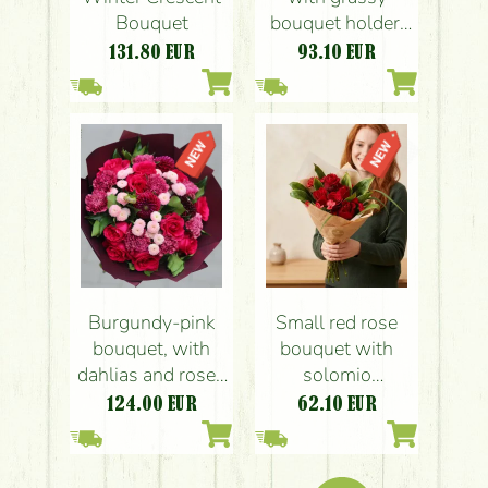
Bouquet
bouquet holder,
with soft colors
131.80
EUR
93.10
EUR
(18 stems)
Burgundy-pink
Small red rose
bouquet, with
bouquet with
dahlias and roses
solomio
25 stems
carnations (5+5
124.00
EUR
62.10
EUR
Stems)