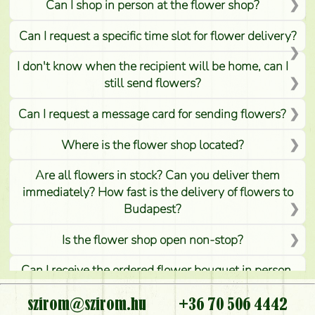
Can I shop in person at the flower shop?
Can I request a specific time slot for flower delivery?
I don't know when the recipient will be home, can I
still send flowers?
Can I request a message card for sending flowers?
Where is the flower shop located?
Are all flowers in stock? Can you deliver them
immediately? How fast is the delivery of flowers to
Budapest?
Is the flower shop open non-stop?
Can I receive the ordered flower bouquet in person,
or can it only be requested by sending or delivering
flowers?
szirom@szirom.hu
+36 70 506 4442