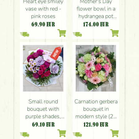
Heart eye smiley
Mother's Day
vase with red -
flower bowl in a
pink roses
hydrangea pot
with roses
69.90
EUR
174.00
EUR
Small round
Carnation gerbera
bouquet with
bouquet in
purple shades,
modern style (25
carnations, roses,
stems)
69.10
EUR
121.90
EUR
orchid (10
flowers)