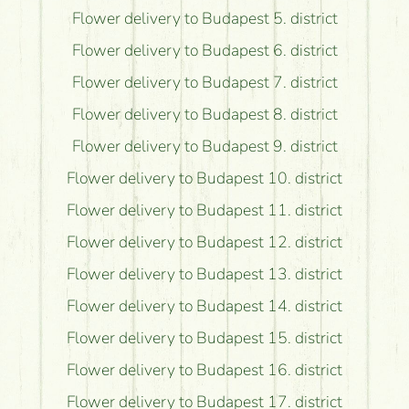
Flower delivery to Budapest 5. district
Flower delivery to Budapest 6. district
Flower delivery to Budapest 7. district
Flower delivery to Budapest 8. district
Flower delivery to Budapest 9. district
Flower delivery to Budapest 10. district
Flower delivery to Budapest 11. district
Flower delivery to Budapest 12. district
Flower delivery to Budapest 13. district
Flower delivery to Budapest 14. district
Flower delivery to Budapest 15. district
Flower delivery to Budapest 16. district
Flower delivery to Budapest 17. district