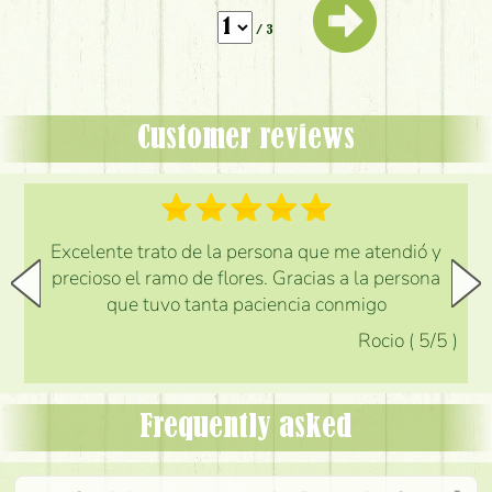
/ 3
Customer reviews
Excelente trato de la persona que me atendió y
precioso el ramo de flores. Gracias a la persona
que tuvo tanta paciencia conmigo
Rocio
(
5
/5
)
Frequently asked