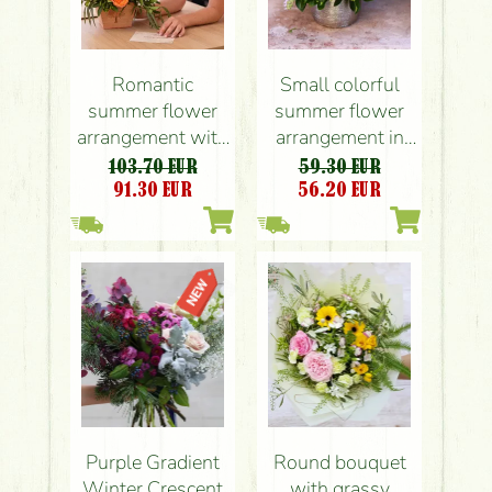
Romantic
Small colorful
summer flower
summer flower
arrangement with
arrangement in
roses, orchids
modern pot, with
103.70 EUR
59.30 EUR
orchid
91.30
EUR
56.20
EUR
Purple Gradient
Round bouquet
Winter Crescent
with grassy