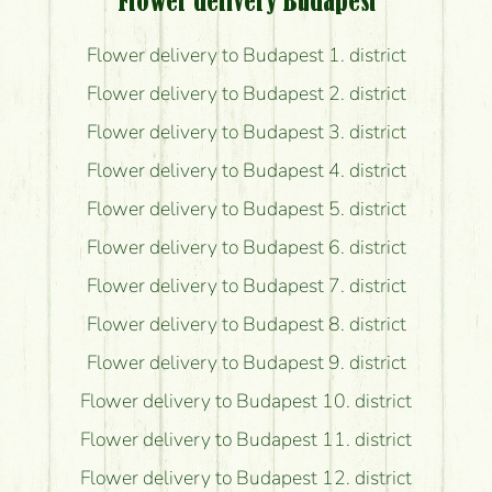
Flower delivery Budapest
Flower delivery to Budapest 1. district
Flower delivery to Budapest 2. district
Flower delivery to Budapest 3. district
Flower delivery to Budapest 4. district
Flower delivery to Budapest 5. district
Flower delivery to Budapest 6. district
Flower delivery to Budapest 7. district
Flower delivery to Budapest 8. district
Flower delivery to Budapest 9. district
Flower delivery to Budapest 10. district
Flower delivery to Budapest 11. district
Flower delivery to Budapest 12. district