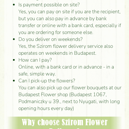
Is payment possible on site?
Yes, you can pay on site if you are the recipient,
but you can also pay in advance by bank
transfer or online with a bank card, especially if
you are ordering for someone else.
Do you deliver on weekends?
Yes, the Szirom flower delivery service also
operates on weekends in Budapest.
How can I pay?
Online, with a bank card or in advance - in a
safe, simple way.
Can I pick-up the flowers?
You can also pick up our flower bouquets at our
Budapest Flower shop (Budapest 1067,
Podmaniczky u 39., next to Nyugati, with long
opening hours every day)
Why choose Szirom Flower