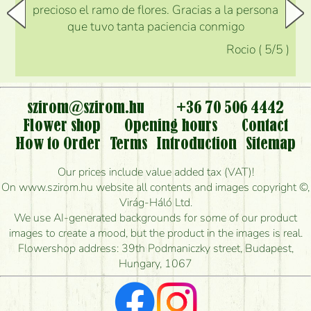
precioso el ramo de flores. Gracias a la persona
que tuvo tanta paciencia conmigo
Rocio
(
5
/5
)
szirom@szirom.hu
+36 70 506 4442
Flower shop
Opening hours
Contact
How to Order
Terms
Introduction
Sitemap
Our prices include value added tax (VAT)!
On www.szirom.hu website all contents and images copyright ©,
Virág-Háló Ltd.
We use AI-generated backgrounds for some of our product
images to create a mood, but the product in the images is real.
Flowershop address: 39th Podmaniczky street, Budapest,
Hungary, 1067