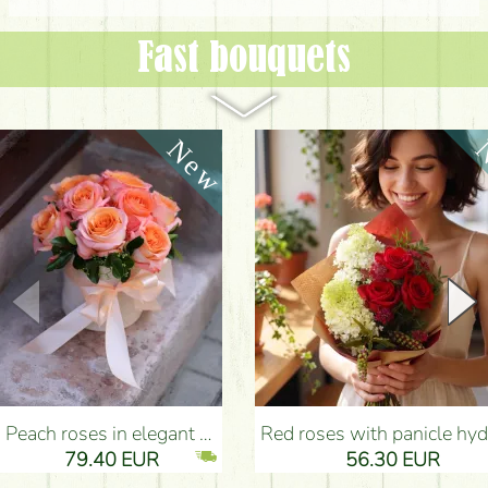
Fast bouquets
Peach roses in elegant plush cylinder box (9 stems) - Flower Delivery Budapest
Red roses with panicle hydrangeas, and small flowers - Flower Delivery Bu
79.40 EUR
56.30 EUR