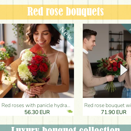
Red rose bouquets
Red roses with panicle hydrangeas, and small flowers - Flower Delivery Budapest
Red rose bouquet with anthurium - Flower Delivery 
56.30 EUR
71.90 EUR