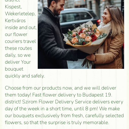
Kispest,
Wekerletelep,
Kertváros
inside and out,
our flower
couriers travel
these routes
daily, so we
deliver Your
bouquet
quickly and safely.
Choose from our products now, and we will deliver
them today! Fast flower delivery to Budapest 19.
district! Szirom Flower Delivery Service delivers every
day of the week in a short time, until 8 pm! We make
our bouquets exclusively from fresh, carefully selected
flowers, so that the surprise is truly memorable.