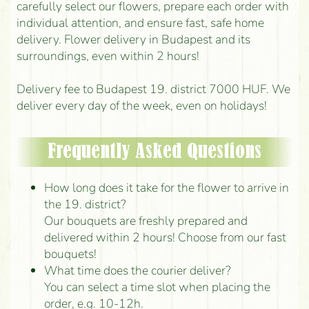
carefully select our flowers, prepare each order with
individual attention, and ensure fast, safe home
delivery. Flower delivery in Budapest and its
surroundings, even within 2 hours!
Delivery fee to Budapest 19. district 7000 HUF. We
deliver every day of the week, even on holidays!
Frequently Asked Questions
How long does it take for the flower to arrive in
the 19. district?
Our bouquets are freshly prepared and
delivered within 2 hours! Choose from our fast
bouquets!
What time does the courier deliver?
You can select a time slot when placing the
order, e.g. 10-12h.