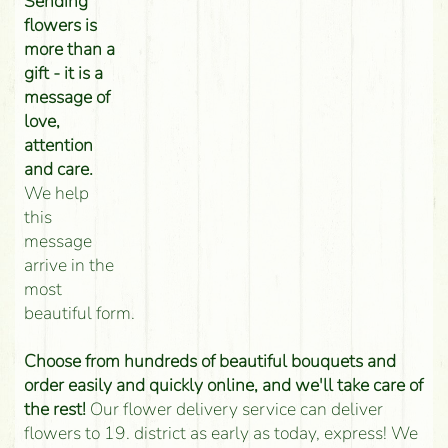
Sending
flowers is
more than a
gift - it is a
message of
love,
attention
and care.
We help
this
message
arrive in the
most
beautiful form.
Choose from hundreds of beautiful bouquets and
order easily and quickly online, and we'll take care of
the rest!
Our flower delivery service can deliver
flowers to 19. district as early as today, express! We