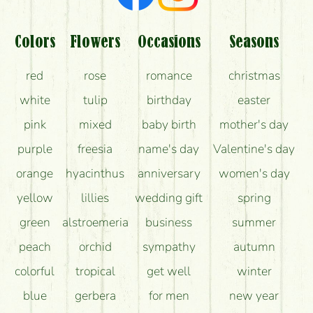
Colors
Flowers
Occasions
Seasons
red
rose
romance
christmas
white
tulip
birthday
easter
pink
mixed
baby birth
mother's day
purple
freesia
name's day
Valentine's day
orange
hyacinthus
anniversary
women's day
yellow
lillies
wedding gift
spring
green
alstroemeria
business
summer
peach
orchid
sympathy
autumn
colorful
tropical
get well
winter
blue
gerbera
for men
new year