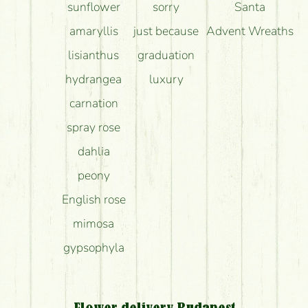
sunflower
sorry
Santa
amaryllis
just because
Advent Wreaths
lisianthus
graduation
hydrangea
luxury
carnation
spray rose
dahlia
peony
English rose
mimosa
gypsophyla