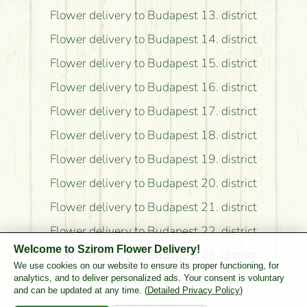
Flower delivery to Budapest 13. district
Flower delivery to Budapest 14. district
Flower delivery to Budapest 15. district
Flower delivery to Budapest 16. district
Flower delivery to Budapest 17. district
Flower delivery to Budapest 18. district
Flower delivery to Budapest 19. district
Flower delivery to Budapest 20. district
Flower delivery to Budapest 21. district
Flower delivery to Budapest 22. district
Welcome to Szirom Flower Delivery!
Flower delivery to Budapest 23. district
We use cookies on our website to ensure its proper functioning, for
Flower delivery to Pest County
analytics, and to deliver personalized ads. Your consent is voluntary
and can be updated at any time. (
Detailed Privacy Policy
)