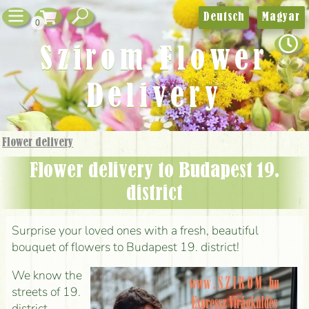
Deutsch
Magyar
0
Szirom Flower
Delivery
Flower delivery
Flower delivery to Budapest 19.
district
Surprise your loved ones with a fresh, beautiful
bouquet of flowers to Budapest 19. district!
We know the
streets of 19.
district