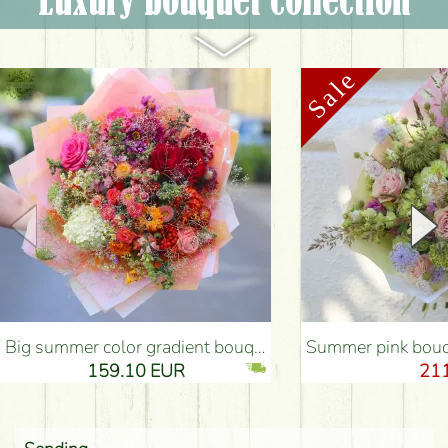
Luxury bouquet collection
Big summer color gradient bouquet with summer flowers (38 stems) - Flower Delivery Budapest
Summer pink bouquet with pastel colors, sma
159.10 EUR
21