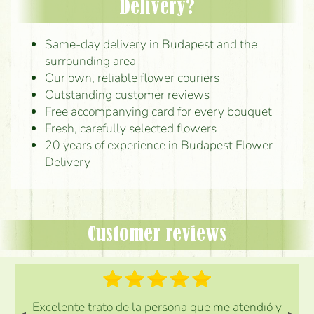
Delivery?
Same-day delivery in Budapest and the
surrounding area
Our own, reliable flower couriers
Outstanding customer reviews
Free accompanying card for every bouquet
Fresh, carefully selected flowers
20 years of experience in Budapest Flower
Delivery
Customer reviews
Excelente trato de la persona que me atendió y