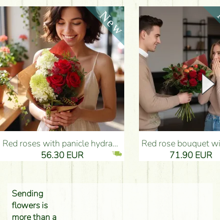
Red roses with panicle hydrangeas, and small flowers - Flower Delivery Budapest
Red rose bouquet with anthurium - Flower Delivery 
56.30 EUR
71.90 EUR
Sending
flowers is
more than a