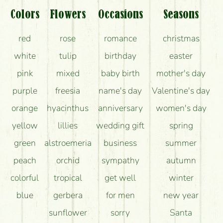
Colors
Flowers
Occasions
Seasons
red
rose
romance
christmas
white
tulip
birthday
easter
pink
mixed
baby birth
mother's day
purple
freesia
name's day
Valentine's day
orange
hyacinthus
anniversary
women's day
yellow
lillies
wedding gift
spring
green
alstroemeria
business
summer
peach
orchid
sympathy
autumn
colorful
tropical
get well
winter
blue
gerbera
for men
new year
sunflower
sorry
Santa