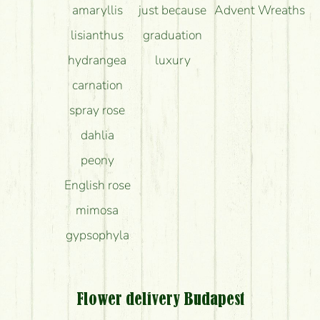
amaryllis
just because
Advent Wreaths
lisianthus
graduation
hydrangea
luxury
carnation
spray rose
dahlia
peony
English rose
mimosa
gypsophyla
Flower delivery Budapest