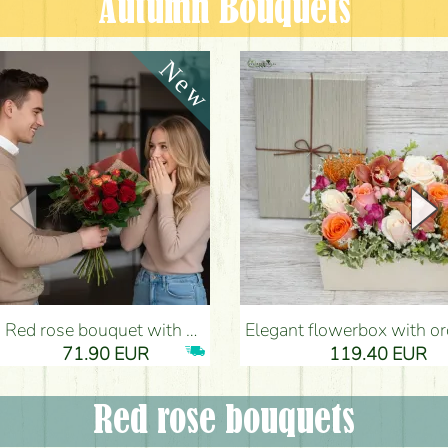
Autumn Bouquets
Red rose bouquet with anthurium - Flower Delivery Budapest
Elegant flowerbox with orchids (14 stems) - Flower Del
71.90 EUR
119.40 EUR
Red rose bouquets