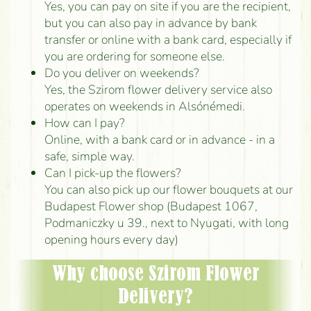
Yes, you can pay on site if you are the recipient,
but you can also pay in advance by bank
transfer or online with a bank card, especially if
you are ordering for someone else.
Do you deliver on weekends?
Yes, the Szirom flower delivery service also
operates on weekends in Alsónémedi.
How can I pay?
Online, with a bank card or in advance - in a
safe, simple way.
Can I pick-up the flowers?
You can also pick up our flower bouquets at our
Budapest Flower shop (Budapest 1067,
Podmaniczky u 39., next to Nyugati, with long
opening hours every day)
Why choose Szirom Flower
Delivery?