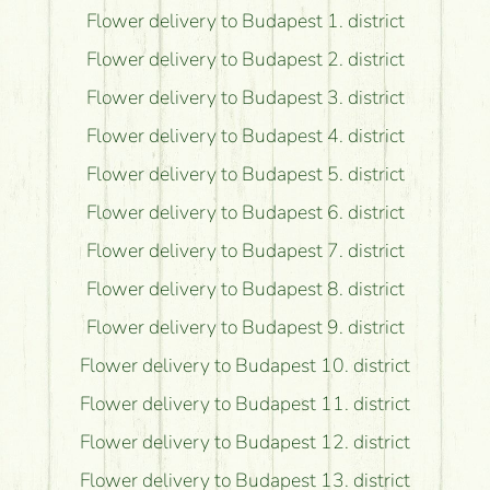
Flower delivery to Budapest 1. district
Flower delivery to Budapest 2. district
Flower delivery to Budapest 3. district
Flower delivery to Budapest 4. district
Flower delivery to Budapest 5. district
Flower delivery to Budapest 6. district
Flower delivery to Budapest 7. district
Flower delivery to Budapest 8. district
Flower delivery to Budapest 9. district
Flower delivery to Budapest 10. district
Flower delivery to Budapest 11. district
Flower delivery to Budapest 12. district
Flower delivery to Budapest 13. district