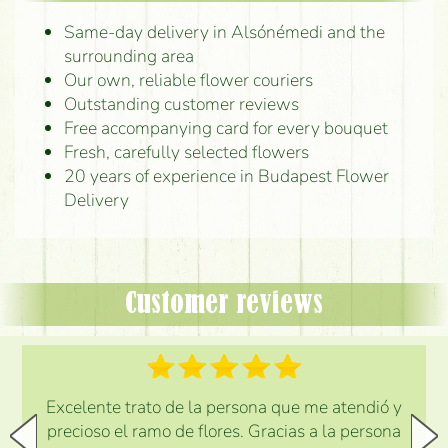
Same-day delivery in Alsónémedi and the
surrounding area
Our own, reliable flower couriers
Outstanding customer reviews
Free accompanying card for every bouquet
Fresh, carefully selected flowers
20 years of experience in Budapest Flower
Delivery
Customer reviews
Excelente trato de la persona que me atendió y
precioso el ramo de flores. Gracias a la persona