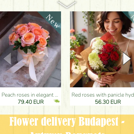
Peach roses in elegant plush cylinder box (9 stems) - Flower Delivery Budapest
Red roses with panicle hydrangeas, and small flowers - Flower Delivery Bu
79.40 EUR
56.30 EUR
Flower delivery Budapest -