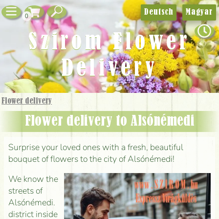
Deutsch
Magyar
0
Szirom Flower
Delivery
Flower delivery
Flower delivery to Alsónémedi
Surprise your loved ones with a fresh, beautiful
bouquet of flowers to the city of Alsónémedi!
We know the
streets of
Alsónémedi.
district inside