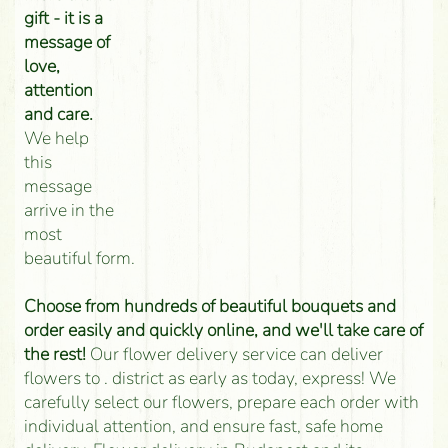
gift - it is a
message of
love,
attention
and care.
We help
this
message
arrive in the
most
beautiful form.
Choose from hundreds of beautiful bouquets and
order easily and quickly online, and we'll take care of
the rest!
Our flower delivery service can deliver
flowers to . district as early as today, express! We
carefully select our flowers, prepare each order with
individual attention, and ensure fast, safe home