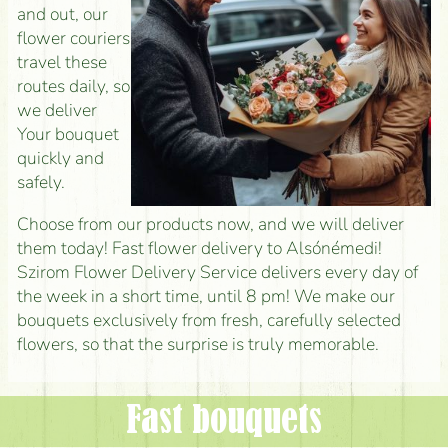
and out, our
flower couriers
travel these
routes daily, so
we deliver
Your bouquet
quickly and
safely.
Choose from our products now, and we will deliver
them today! Fast flower delivery to Alsónémedi!
Szirom Flower Delivery Service delivers every day of
the week in a short time, until 8 pm! We make our
bouquets exclusively from fresh, carefully selected
flowers, so that the surprise is truly memorable.
Fast bouquets