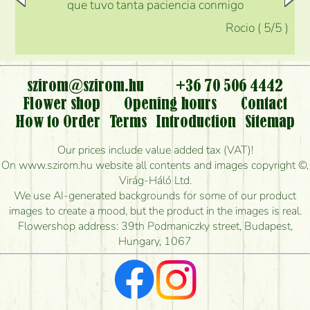
que tuvo tanta paciencia conmigo
Rocio
(
5
/5
)
szirom@szirom.hu
+36 70 506 4442
Flower shop
Opening hours
Contact
How to Order
Terms
Introduction
Sitemap
Our prices include value added tax (VAT)!
On www.szirom.hu website all contents and images copyright ©,
Virág-Háló Ltd.
We use AI-generated backgrounds for some of our product
images to create a mood, but the product in the images is real.
Flowershop address: 39th Podmaniczky street, Budapest,
Hungary, 1067