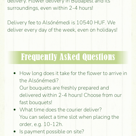
delivery. Flower delivery in Budapest and its
surroundings, even within 2-4 hours!
Delivery fee to Alsónémedi is 10540 HUF. We
deliver every day of the week, even on holidays!
Frequently Asked Questions
How long does it take for the flower to arrive in
the Alsónémedi?
Our bouquets are freshly prepared and
delivered within 2-4 hours! Choose from our
fast bouquets!
What time does the courier deliver?
You can select a time slot when placing the
order, e.g. 10-12h.
Is payment possible on site?