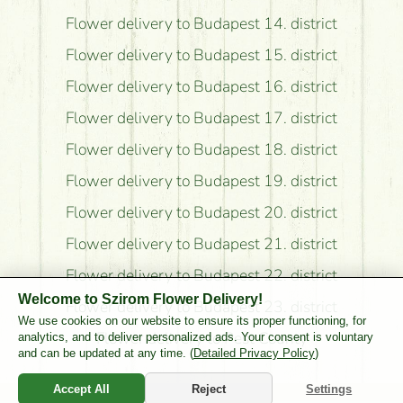
Flower delivery to Budapest 14. district
Flower delivery to Budapest 15. district
Flower delivery to Budapest 16. district
Flower delivery to Budapest 17. district
Flower delivery to Budapest 18. district
Flower delivery to Budapest 19. district
Flower delivery to Budapest 20. district
Flower delivery to Budapest 21. district
Flower delivery to Budapest 22. district
Welcome to Szirom Flower Delivery!
Flower delivery to Budapest 23. district
We use cookies on our website to ensure its proper functioning, for
Flower delivery to Pest County
analytics, and to deliver personalized ads. Your consent is voluntary
and can be updated at any time. (
Detailed Privacy Policy
)
Accept All
Reject
Settings