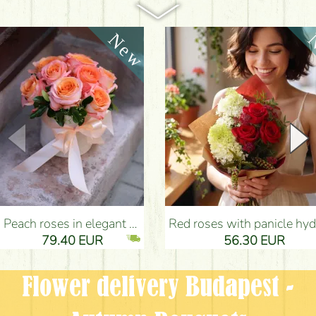
Peach roses in elegant plush cylinder box (9 stems) - Flower Delivery Budapest
Red roses with panicle hydrangeas, and small flowers - Flower Delivery Bu
79.40 EUR
56.30 EUR
Flower delivery Budapest -