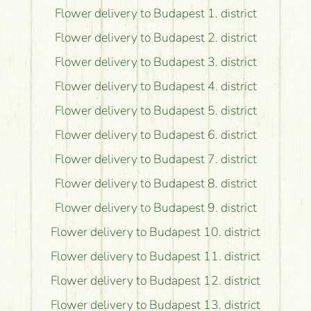
Flower delivery to Budapest 1. district
Flower delivery to Budapest 2. district
Flower delivery to Budapest 3. district
Flower delivery to Budapest 4. district
Flower delivery to Budapest 5. district
Flower delivery to Budapest 6. district
Flower delivery to Budapest 7. district
Flower delivery to Budapest 8. district
Flower delivery to Budapest 9. district
Flower delivery to Budapest 10. district
Flower delivery to Budapest 11. district
Flower delivery to Budapest 12. district
Flower delivery to Budapest 13. district