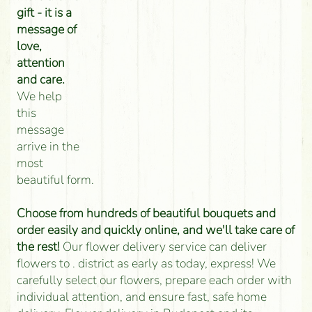
gift - it is a
message of
love,
attention
and care.
We help
this
message
arrive in the
most
beautiful form.
Choose from hundreds of beautiful bouquets and
order easily and quickly online, and we'll take care of
the rest!
Our flower delivery service can deliver
flowers to . district as early as today, express! We
carefully select our flowers, prepare each order with
individual attention, and ensure fast, safe home