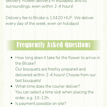
delivery. Flower delivery in Budapest and its
surroundings, even within 2-4 hours!
Delivery fee to Bicske is 13420 HUF. We deliver
every day of the week, even on holidays!
Frequently Asked Questions
How long does it take for the flower to arrive in
the Bicske?
Our bouquets are freshly prepared and
delivered within 2-4 hours! Choose from our
fast bouquets!
What time does the courier deliver?
You can select a time slot when placing the
order, e.g. 10-12h.
Is payment possible on site?