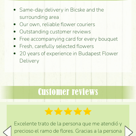
Same-day delivery in Bicske and the
surrounding area
Our own, reliable flower couriers
Outstanding customer reviews
Free accompanying card for every bouquet
Fresh, carefully selected flowers
20 years of experience in Budapest Flower
Delivery
Customer reviews
Excelente trato de la persona que me atendió y
precioso el ramo de flores. Gracias a la persona