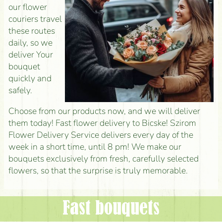
our flower
couriers travel
these routes
daily, so we
deliver Your
bouquet
quickly and
safely.
Choose from our products now, and we will deliver
them today! Fast flower delivery to Bicske! Szirom
Flower Delivery Service delivers every day of the
week in a short time, until 8 pm! We make our
bouquets exclusively from fresh, carefully selected
flowers, so that the surprise is truly memorable.
Fast bouquets