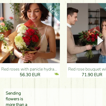
Red roses with panicle hydrangeas, and small flowers - Flower Delivery Budapest
Red rose bouquet with anthurium - Flower Delivery 
56.30 EUR
71.90 EUR
Sending
flowers is
more than a