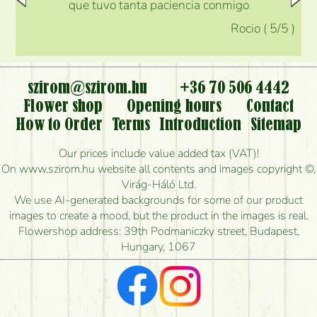
que tuvo tanta paciencia conmigo
Rocio
(
5
/5
)
szirom@szirom.hu
+36 70 506 4442
Flower shop
Opening hours
Contact
How to Order
Terms
Introduction
Sitemap
Our prices include value added tax (VAT)!
On www.szirom.hu website all contents and images copyright ©,
Virág-Háló Ltd.
We use AI-generated backgrounds for some of our product
images to create a mood, but the product in the images is real.
Flowershop address: 39th Podmaniczky street, Budapest,
Hungary, 1067