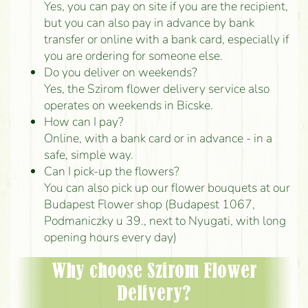
Yes, you can pay on site if you are the recipient,
but you can also pay in advance by bank
transfer or online with a bank card, especially if
you are ordering for someone else.
Do you deliver on weekends?
Yes, the Szirom flower delivery service also
operates on weekends in Bicske.
How can I pay?
Online, with a bank card or in advance - in a
safe, simple way.
Can I pick-up the flowers?
You can also pick up our flower bouquets at our
Budapest Flower shop (Budapest 1067,
Podmaniczky u 39., next to Nyugati, with long
opening hours every day)
Why choose Szirom Flower
Delivery?