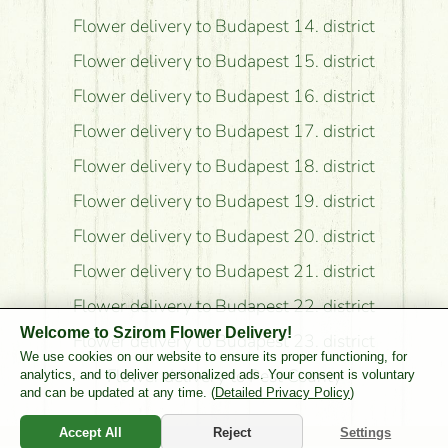
Flower delivery to Budapest 14. district
Flower delivery to Budapest 15. district
Flower delivery to Budapest 16. district
Flower delivery to Budapest 17. district
Flower delivery to Budapest 18. district
Flower delivery to Budapest 19. district
Flower delivery to Budapest 20. district
Flower delivery to Budapest 21. district
Flower delivery to Budapest 22. district
Welcome to Szirom Flower Delivery!
Flower delivery to Budapest 23. district
We use cookies on our website to ensure its proper functioning, for
Flower delivery to Pest County
analytics, and to deliver personalized ads. Your consent is voluntary
and can be updated at any time. (
Detailed Privacy Policy
)
Accept All
Reject
Settings