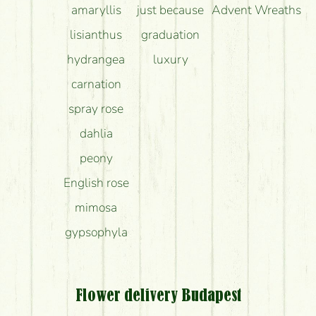
amaryllis
just because
Advent Wreaths
lisianthus
graduation
hydrangea
luxury
carnation
spray rose
dahlia
peony
English rose
mimosa
gypsophyla
Flower delivery Budapest