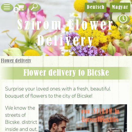
Deutsch
Magyar
0
Szirom Flower
Delivery
Flower delivery
Flower delivery to Bicske
Surprise your loved ones with a fresh, beautiful
bouquet of flowers to the city of Bicske!
We know the
streets of
Bicske. district
inside and out,