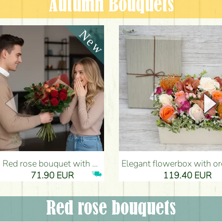
Autumn Bouquets
Red rose bouquet with anthurium - Flower Delivery Budapest
Elegant flowerbox with orchids (14 stems) - Flower Del
71.90 EUR
119.40 EUR
Red rose bouquets