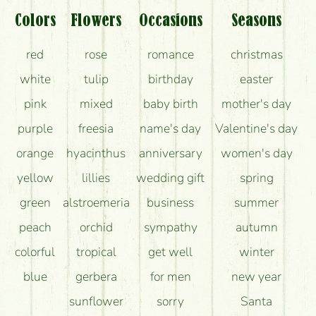
Colors
Flowers
Occasions
Seasons
red
rose
romance
christmas
white
tulip
birthday
easter
pink
mixed
baby birth
mother's day
purple
freesia
name's day
Valentine's day
orange
hyacinthus
anniversary
women's day
yellow
lillies
wedding gift
spring
green
alstroemeria
business
summer
peach
orchid
sympathy
autumn
colorful
tropical
get well
winter
blue
gerbera
for men
new year
sunflower
sorry
Santa