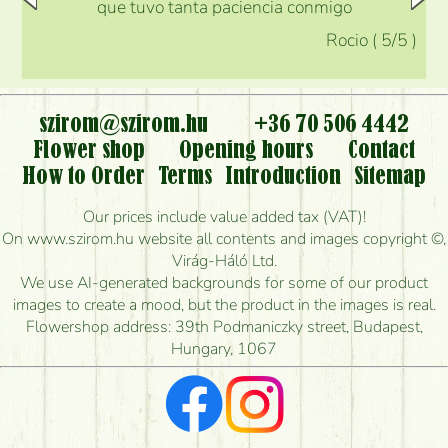
que tuvo tanta paciencia conmigo
Rocio
(
5
/5
)
szirom@szirom.hu
+36 70 506 4442
Flower shop
Opening hours
Contact
How to Order
Terms
Introduction
Sitemap
Our prices include value added tax (VAT)!
On www.szirom.hu website all contents and images copyright ©,
Virág-Háló Ltd.
We use AI-generated backgrounds for some of our product
images to create a mood, but the product in the images is real.
Flowershop address: 39th Podmaniczky street, Budapest,
Hungary, 1067