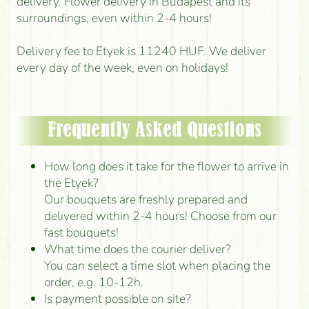
delivery. Flower delivery in Budapest and its
surroundings, even within 2-4 hours!
Delivery fee to Etyek is 11240 HUF. We deliver
every day of the week, even on holidays!
Frequently Asked Questions
How long does it take for the flower to arrive in
the Etyek?
Our bouquets are freshly prepared and
delivered within 2-4 hours! Choose from our
fast bouquets!
What time does the courier deliver?
You can select a time slot when placing the
order, e.g. 10-12h.
Is payment possible on site?