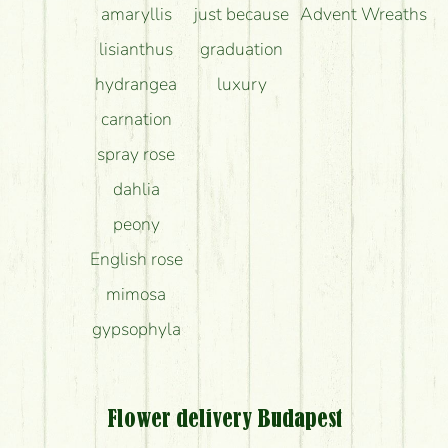
amaryllis
just because
Advent Wreaths
lisianthus
graduation
hydrangea
luxury
carnation
spray rose
dahlia
peony
English rose
mimosa
gypsophyla
Flower delivery Budapest