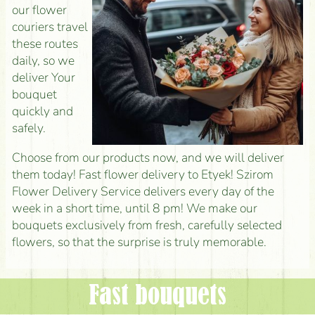
our flower
couriers travel
these routes
daily, so we
deliver Your
bouquet
quickly and
safely.
Choose from our products now, and we will deliver
them today! Fast flower delivery to Etyek! Szirom
Flower Delivery Service delivers every day of the
week in a short time, until 8 pm! We make our
bouquets exclusively from fresh, carefully selected
flowers, so that the surprise is truly memorable.
Fast bouquets