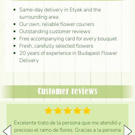
Same-day delivery in Etyek and the
surrounding area
Our own, reliable flower couriers
Outstanding customer reviews
Free accompanying card for every bouquet
Fresh, carefully selected flowers
20 years of experience in Budapest Flower
Delivery
Customer reviews
Excelente trato de la persona que me atendió y
precioso el ramo de flores. Gracias a la persona