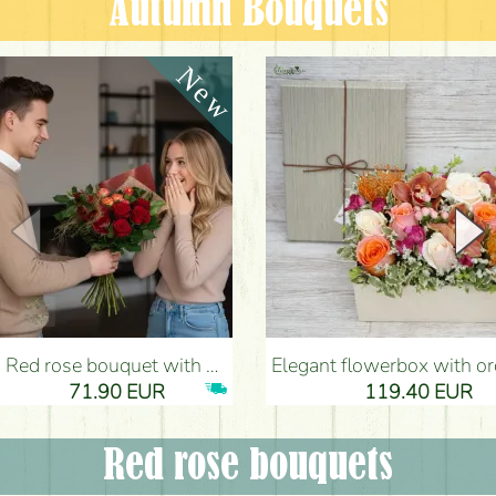
Autumn Bouquets
Red rose bouquet with anthurium - Flower Delivery Budapest
Elegant flowerbox with orchids (14 stems) - Flower Del
71.90 EUR
119.40 EUR
Red rose bouquets