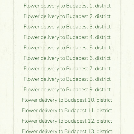
Flower delivery to Budapest 1. district
Flower delivery to Budapest 2. district
Flower delivery to Budapest 3. district
Flower delivery to Budapest 4. district
Flower delivery to Budapest 5. district
Flower delivery to Budapest 6. district
Flower delivery to Budapest 7. district
Flower delivery to Budapest 8. district
Flower delivery to Budapest 9. district
Flower delivery to Budapest 10. district
Flower delivery to Budapest 11. district
Flower delivery to Budapest 12. district
Flower delivery to Budapest 13. district