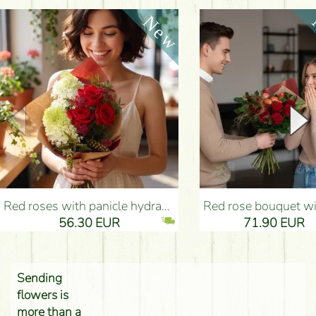
Red roses with panicle hydrangeas, and small flowers - Flower Delivery Budapest
Red rose bouquet with anthurium - Flower Delivery 
56.30 EUR
71.90 EUR
Sending
flowers is
more than a