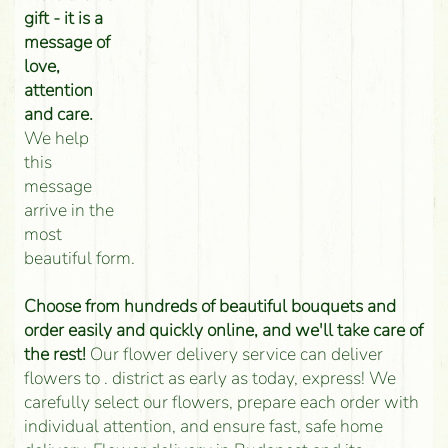
gift - it is a
message of
love,
attention
and care.
We help
this
message
arrive in the
most
beautiful form.
Choose from hundreds of beautiful bouquets and
order easily and quickly online, and we'll take care of
the rest!
Our flower delivery service can deliver
flowers to . district as early as today, express! We
carefully select our flowers, prepare each order with
individual attention, and ensure fast, safe home