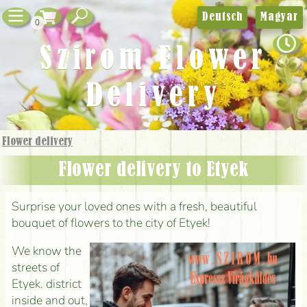
Deutsch
Magyar
0
Szirom Flower
Delivery
Flower delivery
Flower delivery to Etyek
Surprise your loved ones with a fresh, beautiful
bouquet of flowers to the city of Etyek!
We know the
streets of
Etyek. district
inside and out,