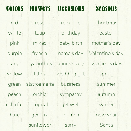
Colors
Flowers
Occasions
Seasons
red
rose
romance
christmas
white
tulip
birthday
easter
pink
mixed
baby birth
mother's day
purple
freesia
name's day
Valentine's day
orange
hyacinthus
anniversary
women's day
yellow
lillies
wedding gift
spring
green
alstroemeria
business
summer
peach
orchid
sympathy
autumn
colorful
tropical
get well
winter
blue
gerbera
for men
new year
sunflower
sorry
Santa