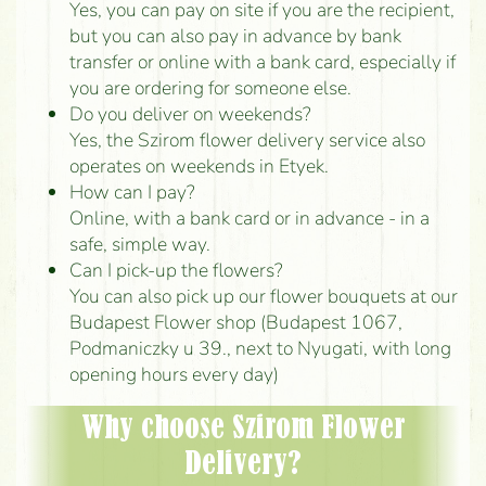
Yes, you can pay on site if you are the recipient,
but you can also pay in advance by bank
transfer or online with a bank card, especially if
you are ordering for someone else.
Do you deliver on weekends?
Yes, the Szirom flower delivery service also
operates on weekends in Etyek.
How can I pay?
Online, with a bank card or in advance - in a
safe, simple way.
Can I pick-up the flowers?
You can also pick up our flower bouquets at our
Budapest Flower shop (Budapest 1067,
Podmaniczky u 39., next to Nyugati, with long
opening hours every day)
Why choose Szirom Flower
Delivery?