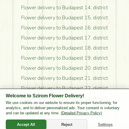
Flower delivery to Budapest 14. district
Flower delivery to Budapest 15. district
Flower delivery to Budapest 16. district
Flower delivery to Budapest 17. district
Flower delivery to Budapest 18. district
Flower delivery to Budapest 19. district
Flower delivery to Budapest 20. district
Flower delivery to Budapest 21. district
Flower delivery to Budapest 22. district
Welcome to Szirom Flower Delivery!
Flower delivery to Budapest 23. district
We use cookies on our website to ensure its proper functioning, for
Flower delivery to Pest County
analytics, and to deliver personalized ads. Your consent is voluntary
and can be updated at any time. (
Detailed Privacy Policy
)
Accept All
Reject
Settings