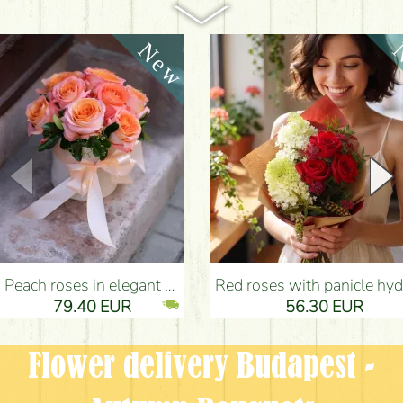
Peach roses in elegant plush cylinder box (9 stems) - Flower Delivery Budapest
Red roses with panicle hydrangeas, and small flowers - Flower Delivery Bu
79.40 EUR
56.30 EUR
Flower delivery Budapest -