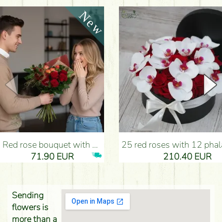
Red rose bouquet with anthurium - Flower Delivery Budapest
25 red roses with 12 phalaenopsis orchids, in a box - Flower D
71.90 EUR
210.40 EUR
Sending
flowers is
more than a