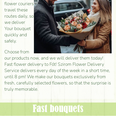
flower couriers
travel these
routes daily, so
we deliver
Your bouquet
quickly and
safely.
Choose from
our products now, and we will deliver them today!
Fast flower delivery to Fót! Szirom Flower Delivery
Service delivers every day of the week in a short time,
until 8 pm! We make our bouquets exclusively from
fresh, carefully selected flowers, so that the surprise is
truly memorable.
Fast bouquets