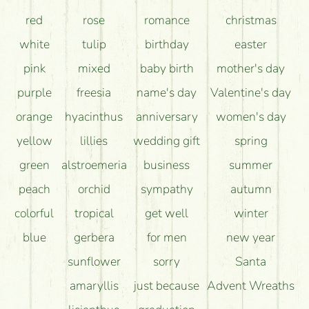
red
rose
romance
christmas
white
tulip
birthday
easter
pink
mixed
baby birth
mother's day
purple
freesia
name's day
Valentine's day
orange
hyacinthus
anniversary
women's day
yellow
lillies
wedding gift
spring
green
alstroemeria
business
summer
peach
orchid
sympathy
autumn
colorful
tropical
get well
winter
blue
gerbera
for men
new year
sunflower
sorry
Santa
amaryllis
just because
Advent Wreaths