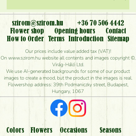
szirom@szirom.hu
+36 70 506 4442
Flower shop
Opening hours
Contact
How to Order
Terms
Introduction
Sitemap
Our prices include value added tax (VAT)!
On www.szirom.hu website all contents and images copyright ©,
Virág-Háló Ltd.
We use AI-generated backgrounds for some of our product
images to create a mood, but the product in the images is real.
Flowershop address: 39th Podmaniczky street, Budapest,
Hungary, 1067
Colors
Flowers
Occasions
Seasons