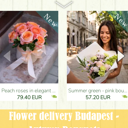
Peach roses in elegant plush cylinder box (9 stems) - Flower Delivery Budapest
Summer green - pink bouquet with carnations, santini, roses, small flowers (12 stems) - Flower Delivery Budapest
79.40 EUR
57.20 EUR
Flower delivery Budapest -