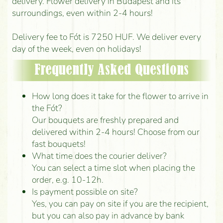
delivery. Flower delivery in Budapest and its
surroundings, even within 2-4 hours!
Delivery fee to Fót is 7250 HUF. We deliver every
day of the week, even on holidays!
Frequently Asked Questions
How long does it take for the flower to arrive in
the Fót?
Our bouquets are freshly prepared and
delivered within 2-4 hours! Choose from our
fast bouquets!
What time does the courier deliver?
You can select a time slot when placing the
order, e.g. 10-12h.
Is payment possible on site?
Yes, you can pay on site if you are the recipient,
but you can also pay in advance by bank