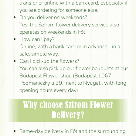
transfer or online with a bank card, especially if
you are ordering for someone else.
Do you deliver on weekends?
Yes, the Szirom flower delivery service also
operates on weekends in Fót.
How can I pay?
Online, with a bank card or in advance - in a
safe, simple way.
Can I pick-up the flowers?
You can also pick up our flower bouquets at our
Budapest Flower shop (Budapest 1067,
Podmaniczky u 39., next to Nyugati, with long
opening hours every day)
Why choose Szirom Flower
Delivery?
Same-day delivery in Fót and the surrounding