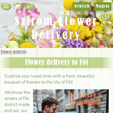
Deutsch
Magyar
0
Szirom Flower
Delivery
Flower delivery
Flower delivery to Fót
Surprise your loved ones with a fresh, beautiful
bouquet of flowers to the city of Fót!
We know the
streets of Fót.
district inside
and out, our