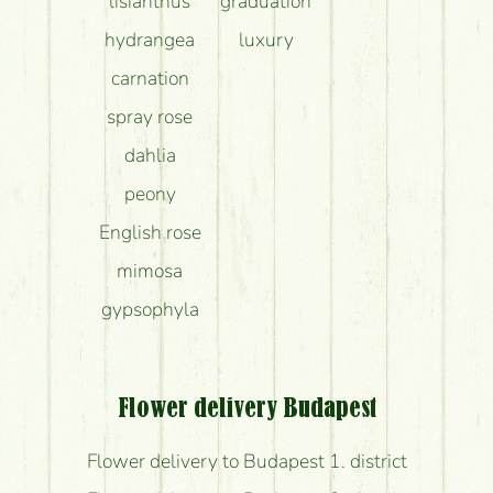
lisianthus
graduation
hydrangea
luxury
carnation
spray rose
dahlia
peony
English rose
mimosa
gypsophyla
Flower delivery Budapest
Flower delivery to Budapest 1. district