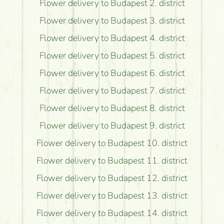
Flower delivery to Budapest 2. district
Flower delivery to Budapest 3. district
Flower delivery to Budapest 4. district
Flower delivery to Budapest 5. district
Flower delivery to Budapest 6. district
Flower delivery to Budapest 7. district
Flower delivery to Budapest 8. district
Flower delivery to Budapest 9. district
Flower delivery to Budapest 10. district
Flower delivery to Budapest 11. district
Flower delivery to Budapest 12. district
Flower delivery to Budapest 13. district
Flower delivery to Budapest 14. district