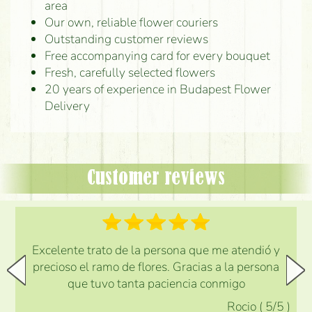
area
Our own, reliable flower couriers
Outstanding customer reviews
Free accompanying card for every bouquet
Fresh, carefully selected flowers
20 years of experience in Budapest Flower
Delivery
Customer reviews
Excelente trato de la persona que me atendió y
precioso el ramo de flores. Gracias a la persona
que tuvo tanta paciencia conmigo
Rocio
(
5
/5
)