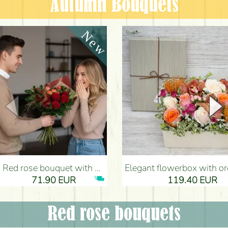
Autumn Bouquets
Red rose bouquet with anthurium - Flower Delivery Budapest
Elegant flowerbox with orchids (14 stems) - Flower Del
71.90 EUR
119.40 EUR
Red rose bouquets