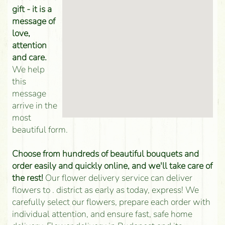
gift - it is a
message of
love,
attention
and care.
We help
this
message
arrive in the
most
beautiful form.
Choose from hundreds of beautiful bouquets and
order easily and quickly online, and we'll take care of
the rest!
Our flower delivery service can deliver
flowers to . district as early as today, express! We
carefully select our flowers, prepare each order with
individual attention, and ensure fast, safe home