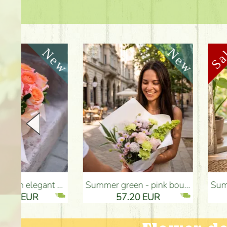
Summer green - pink bouquet with carnations, santini, roses, small flowers (12 stems) - Flower Delivery Budapest
Summer flowers and eustomas in tin bowl - Flower Deliv
57.20 EUR
82.90 EUR