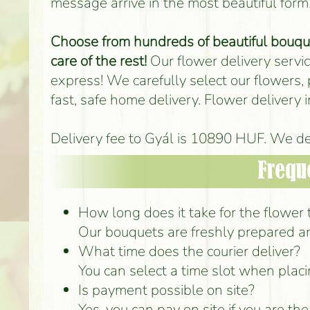
message arrive in the most beautiful form
Choose from hundreds of beautiful bouquet
care of the rest!
Our flower delivery service
express! We carefully select our flowers,
fast, safe home delivery. Flower delivery
Delivery fee to Gyál is 10890 HUF. We del
Frequ
How long does it take for the flower t
Our bouquets are freshly prepared an
What time does the courier deliver?
You can select a time slot when placi
Is payment possible on site?
Yes, you can pay on site if you are th