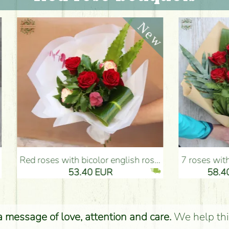
nglish roses (5 stems) - Flower Delivery Budapest
7 roses with special greens, craft paper - Flower Delivery Budapest
53.40 EUR
58.40 EUR
 a message of love, attention and care.
We help thi