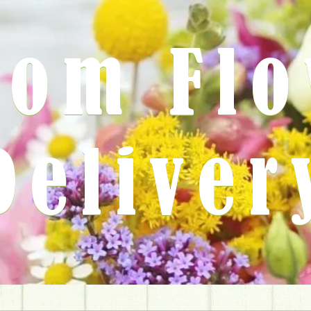
rom Fl
Deliver