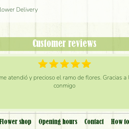
Flower Delivery
Customer reviews
e atendió y precioso el ramo de flores. Gracias a
conmigo
Flower shop
Opening hours
Contact
How to