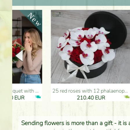
25 red roses with 12 phalaenopsis orchids, in a box - Flower Delivery Budapest
Red roses with bicolor e
210.40 EUR
Sending flowers is more than a gift - it is