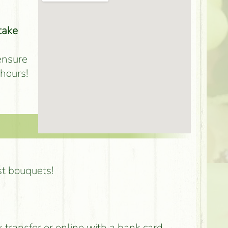
take
 ensure
 hours!
st bouquets!
k transfer or online with a bank card,