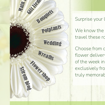
Main page
Gift Items
Bouquets
Surprise your 
Potplants
We know the st
travel these r
Wedding
Choose from o
Wreaths
flower deliver
of the week i
Flower shop
exclusively fr
Szirom blog
truly memorab