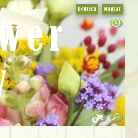
Deutsch
Magyar
ower
y
0