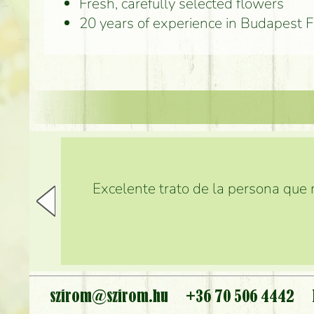
Fresh, carefully selected flowers
20 years of experience in Budapest 
Excelente trato de la persona que m
szirom@szirom.hu
+36 70 506 4442