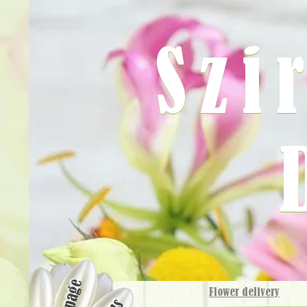
Szi
Flower delivery