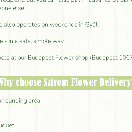
eone else.
ice also operates on weekends in Gyál.
 - in a safe, simple way.
uets at our Budapest Flower shop (Budapest 1067,
Why choose Szirom Flower Delivery
urrounding area
ouquet