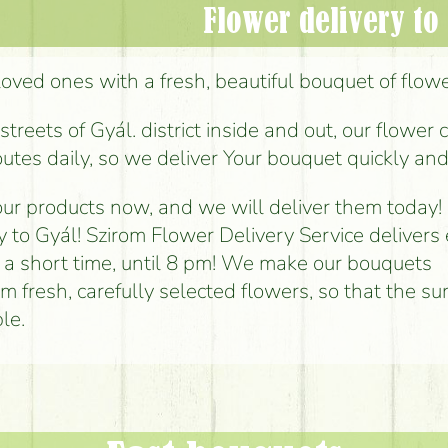
Flower delivery to
loved ones with a fresh, beautiful bouquet of flower
reets of Gyál. district inside and out, our flower 
outes daily, so we deliver Your bouquet quickly and
ur products now, and we will deliver them today!
y to Gyál! Szirom Flower Delivery Service delivers
n a short time, until 8 pm! We make our bouquets
om fresh, carefully selected flowers, so that the sur
le.