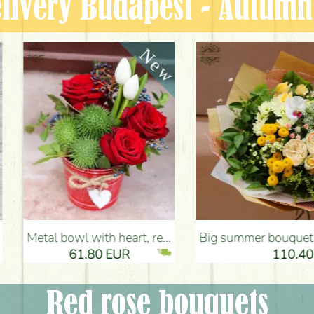
livery Budapest - Autum
tulips, cucurbits - Flower Delivery Budapest
Big summer bouquet with pink - yellow colors (21 stems) - Flower Delivery Budapest
80 EUR
110.40 EUR
Red rose bouquets