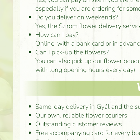
especially if you are ordering for som
Do you deliver on weekends?
Yes, the Szirom flower delivery serv
How can I pay?
Online, with a bank card or in advance
Can I pick-up the flowers?
You can also pick up our flower bouq
with long opening hours every day)
Same-day delivery in Gyál and the s
Our own, reliable flower couriers
Outstanding customer reviews
Free accompanying card for every b