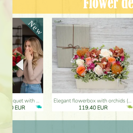
Flower de
Elegant flowerbox with orchids (14 stems) - Flower Delivery Budapest
Metal bowl with heart, red roses, 
119.40 EUR
61.