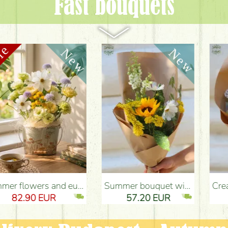
Fast bouquets
ery Budapest
Summer bouquet with sunflower and meadow flowers - Flower Delivery Budapest
Cream roses with didiscus (10 stems) - Flower Delivery Budapest
57.20 EUR
50.00 EUR