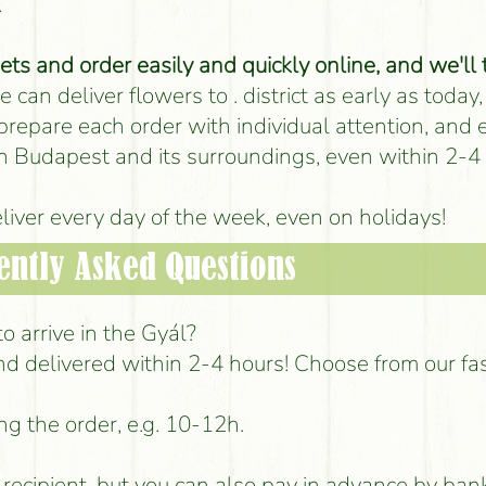
.
s and order easily and quickly online, and we'll 
 can deliver flowers to . district as early as today,
 prepare each order with individual attention, and
 in Budapest and its surroundings, even within 2-4
iver every day of the week, even on holidays!
ently Asked Questions
o arrive in the Gyál?
d delivered within 2-4 hours! Choose from our fa
ng the order, e.g. 10-12h.
e recipient, but you can also pay in advance by ban