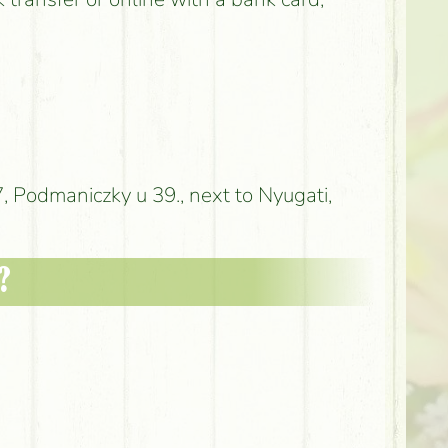
 Podmaniczky u 39., next to Nyugati,
?