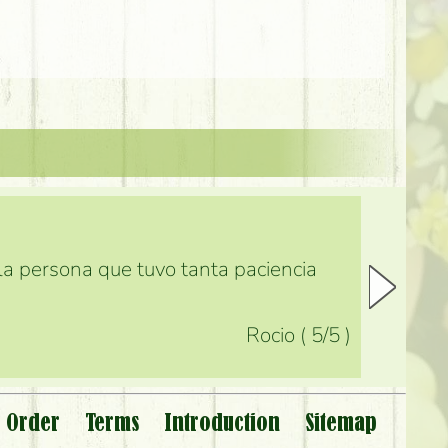
 la persona que tuvo tanta paciencia
Rocio
(
5
/5
)
 Order
Terms
Introduction
Sitemap