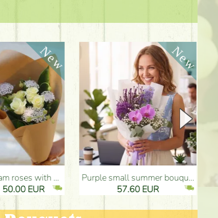
Purple small summer bouquet with delphinium, orchids - Flower Delivery Budapest
Summer pink bouquet with pastel colors, 
57.60 EUR
2