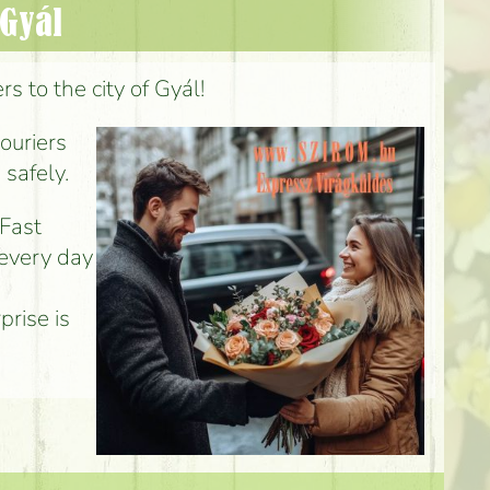
 Gyál
s to the city of Gyál!
couriers
 safely.
 Fast
 every day
prise is