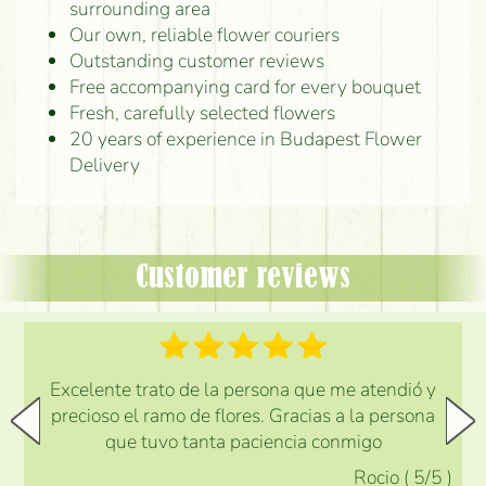
surrounding area
Our own, reliable flower couriers
Outstanding customer reviews
Free accompanying card for every bouquet
Fresh, carefully selected flowers
20 years of experience in Budapest Flower
Delivery
Customer reviews
Excelente trato de la persona que me atendió y
precioso el ramo de flores. Gracias a la persona
que tuvo tanta paciencia conmigo
Rocio
(
5
/5
)