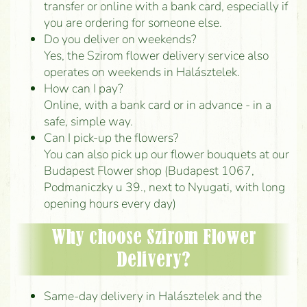
transfer or online with a bank card, especially if
you are ordering for someone else.
Do you deliver on weekends?
Yes, the Szirom flower delivery service also
operates on weekends in Halásztelek.
How can I pay?
Online, with a bank card or in advance - in a
safe, simple way.
Can I pick-up the flowers?
You can also pick up our flower bouquets at our
Budapest Flower shop (Budapest 1067,
Podmaniczky u 39., next to Nyugati, with long
opening hours every day)
Why choose Szirom Flower
Delivery?
Same-day delivery in Halásztelek and the