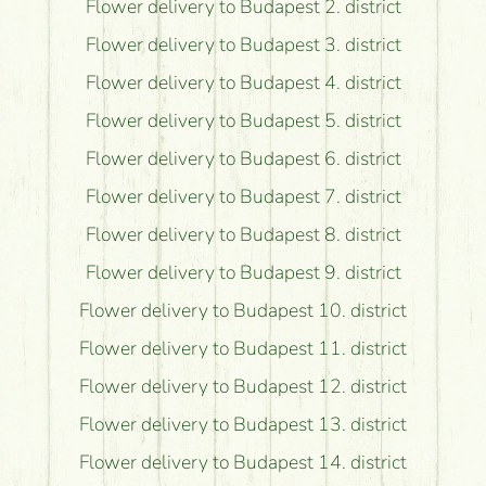
Flower delivery to Budapest 2. district
Flower delivery to Budapest 3. district
Flower delivery to Budapest 4. district
Flower delivery to Budapest 5. district
Flower delivery to Budapest 6. district
Flower delivery to Budapest 7. district
Flower delivery to Budapest 8. district
Flower delivery to Budapest 9. district
Flower delivery to Budapest 10. district
Flower delivery to Budapest 11. district
Flower delivery to Budapest 12. district
Flower delivery to Budapest 13. district
Flower delivery to Budapest 14. district