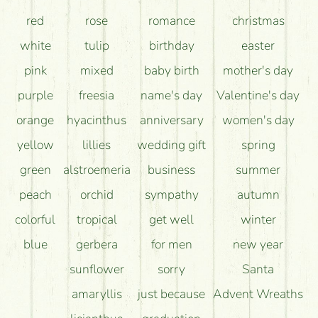
red
rose
romance
christmas
white
tulip
birthday
easter
pink
mixed
baby birth
mother's day
purple
freesia
name's day
Valentine's day
orange
hyacinthus
anniversary
women's day
yellow
lillies
wedding gift
spring
green
alstroemeria
business
summer
peach
orchid
sympathy
autumn
colorful
tropical
get well
winter
blue
gerbera
for men
new year
sunflower
sorry
Santa
amaryllis
just because
Advent Wreaths