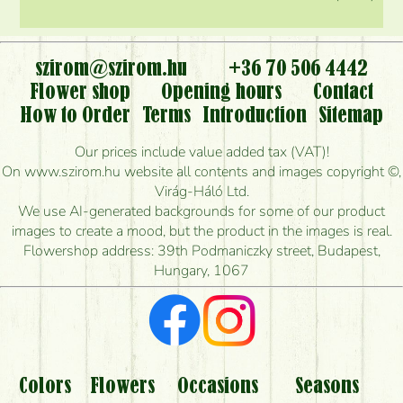
szirom@szirom.hu
+36 70 506 4442
Flower shop
Opening hours
Contact
How to Order
Terms
Introduction
Sitemap
Our prices include value added tax (VAT)!
On www.szirom.hu website all contents and images copyright ©,
Virág-Háló Ltd.
We use AI-generated backgrounds for some of our product
images to create a mood, but the product in the images is real.
Flowershop address: 39th Podmaniczky street, Budapest,
Hungary, 1067
Colors
Flowers
Occasions
Seasons