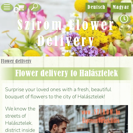
Deutsch
Magyar
0
Szirom Flower
Delivery
Flower delivery
Flower delivery to Halásztelek
Surprise your loved ones with a fresh, beautiful
bouquet of flowers to the city of Halásztelek!
We know the
streets of
Halásztelek.
district inside