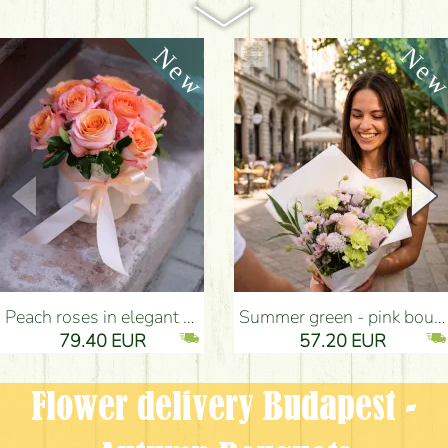
Peach roses in elegant plush cylinder box (9 stems) - Flower Delivery Budapest
Summer green - pink bouquet with carnations, santini, roses, small flowers (12 stems) - Flower Delivery Budapest
79.40 EUR
57.20 EUR
Flower delivery Budapest -