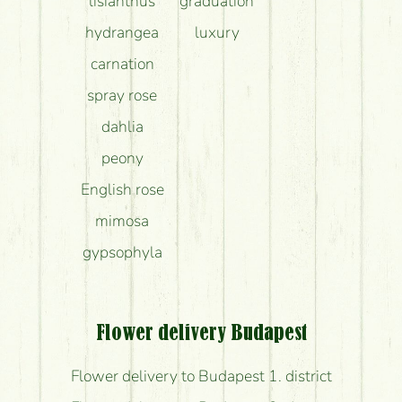
lisianthus
graduation
hydrangea
luxury
carnation
spray rose
dahlia
peony
English rose
mimosa
gypsophyla
Flower delivery Budapest
Flower delivery to Budapest 1. district