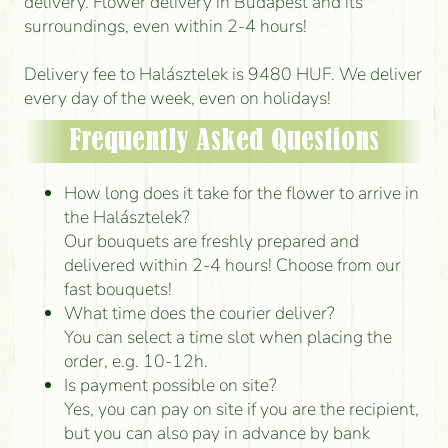
delivery. Flower delivery in Budapest and its
surroundings, even within 2-4 hours!
Delivery fee to Halásztelek is 9480 HUF. We deliver
every day of the week, even on holidays!
Frequently Asked Questions
How long does it take for the flower to arrive in
the Halásztelek?
Our bouquets are freshly prepared and
delivered within 2-4 hours! Choose from our
fast bouquets!
What time does the courier deliver?
You can select a time slot when placing the
order, e.g. 10-12h.
Is payment possible on site?
Yes, you can pay on site if you are the recipient,
but you can also pay in advance by bank