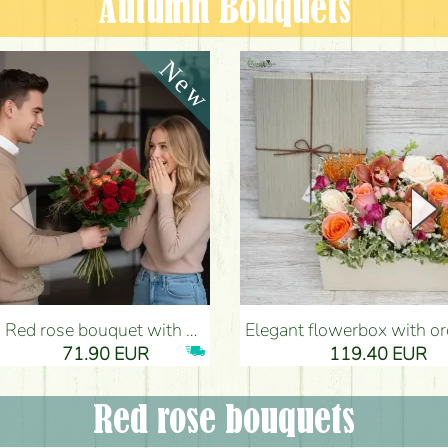
Autumn Bouquets
Red rose bouquet with anthurium - Flower Delivery Budapest
Elegant flowerbox with orchids (14 stems) - Flower Del
71.90 EUR
119.40 EUR
Red rose bouquets