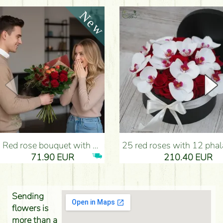
Red rose bouquet with anthurium - Flower Delivery Budapest
25 red roses with 12 phalaenopsis orchids, in a box - Flower D
71.90 EUR
210.40 EUR
Sending
flowers is
more than a