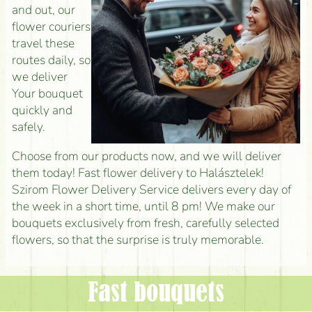
and out, our
flower couriers
travel these
routes daily, so
we deliver
Your bouquet
quickly and
safely.
Choose from our products now, and we will deliver
them today! Fast flower delivery to Halásztelek!
Szirom Flower Delivery Service delivers every day of
the week in a short time, until 8 pm! We make our
bouquets exclusively from fresh, carefully selected
flowers, so that the surprise is truly memorable.
Fast bouquets