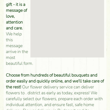
gift - it is a
message of
love,
attention
and care.
We help
this
message
arrive in the
most
beautiful form.
Choose from hundreds of beautiful bouquets and
order easily and quickly online, and we'll take care of
the rest!
Our flower delivery service can deliver
flowers to . district as early as today, express! We
carefully select our flowers, prepare each order with
individual attention, and ensure fast, safe home