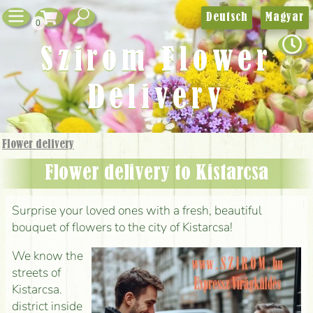
Deutsch
Magyar
0
Szirom Flower
Delivery
Flower delivery
Flower delivery to Kistarcsa
Surprise your loved ones with a fresh, beautiful
bouquet of flowers to the city of Kistarcsa!
We know the
streets of
Kistarcsa.
district inside