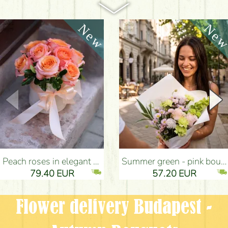
Peach roses in elegant plush cylinder box (9 stems) - Flower Delivery Budapest
Summer green - pink bouquet with carnations, santini, roses, small flowers (12 stems) - Flower Delivery Budapest
79.40 EUR
57.20 EUR
Flower delivery Budapest -