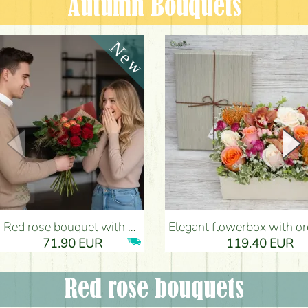
Autumn Bouquets
Red rose bouquet with anthurium - Flower Delivery Budapest
Elegant flowerbox with orchids (14 stems) - Flower Del
71.90 EUR
119.40 EUR
Red rose bouquets