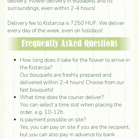
delivery. Flower delivery in Budapest and its
surroundings, even within 2-4 hours!
Delivery fee to Kistarcsa is 7250 HUF. We deliver
every day of the week, even on holidays!
Frequently Asked Questions
How long does it take for the flower to arrive in
the Kistarcsa?
Our bouquets are freshly prepared and
delivered within 2-4 hours! Choose from our
fast bouquets!
What time does the courier deliver?
You can select a time slot when placing the
order, e.g. 10-12h.
Is payment possible on site?
Yes, you can pay on site if you are the recipient,
but you can also pay in advance by bank