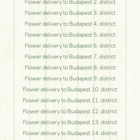
Flower delivery to Budapest 2. district
Flower delivery to Budapest 3. district
Flower delivery to Budapest 4. district
Flower delivery to Budapest 5. district
Flower delivery to Budapest 6. district
Flower delivery to Budapest 7. district
Flower delivery to Budapest 8. district
Flower delivery to Budapest 9. district
Flower delivery to Budapest 10. district
Flower delivery to Budapest 11. district
Flower delivery to Budapest 12. district
Flower delivery to Budapest 13. district
Flower delivery to Budapest 14. district