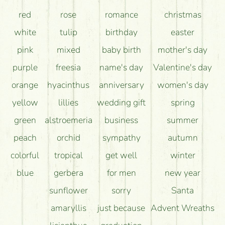
red
rose
romance
christmas
white
tulip
birthday
easter
pink
mixed
baby birth
mother's day
purple
freesia
name's day
Valentine's day
orange
hyacinthus
anniversary
women's day
yellow
lillies
wedding gift
spring
green
alstroemeria
business
summer
peach
orchid
sympathy
autumn
colorful
tropical
get well
winter
blue
gerbera
for men
new year
sunflower
sorry
Santa
amaryllis
just because
Advent Wreaths