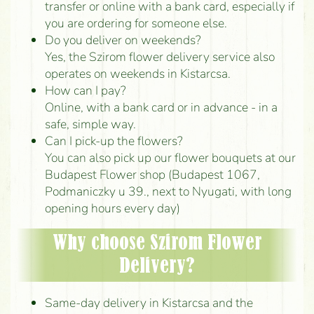
transfer or online with a bank card, especially if
you are ordering for someone else.
Do you deliver on weekends?
Yes, the Szirom flower delivery service also
operates on weekends in Kistarcsa.
How can I pay?
Online, with a bank card or in advance - in a
safe, simple way.
Can I pick-up the flowers?
You can also pick up our flower bouquets at our
Budapest Flower shop (Budapest 1067,
Podmaniczky u 39., next to Nyugati, with long
opening hours every day)
Why choose Szirom Flower
Delivery?
Same-day delivery in Kistarcsa and the