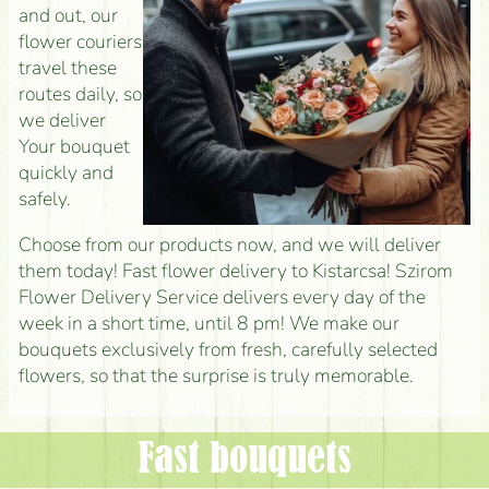
and out, our
flower couriers
travel these
routes daily, so
we deliver
Your bouquet
quickly and
safely.
Choose from our products now, and we will deliver
them today! Fast flower delivery to Kistarcsa! Szirom
Flower Delivery Service delivers every day of the
week in a short time, until 8 pm! We make our
bouquets exclusively from fresh, carefully selected
flowers, so that the surprise is truly memorable.
Fast bouquets