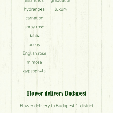
lisianthus
graduation
hydrangea
luxury
carnation
spray rose
dahlia
peony
English rose
mimosa
gypsophyla
Flower delivery Budapest
Flower delivery to Budapest 1. district