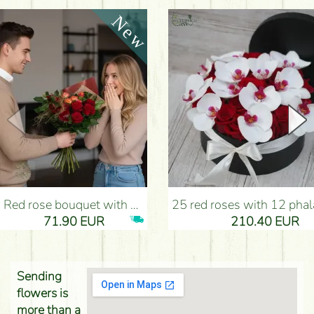
Red rose bouquet with anthurium - Flower Delivery Budapest
25 red roses with 12 phalaenopsis orchids, in a box - Flower D
71.90 EUR
210.40 EUR
Sending
flowers is
more than a