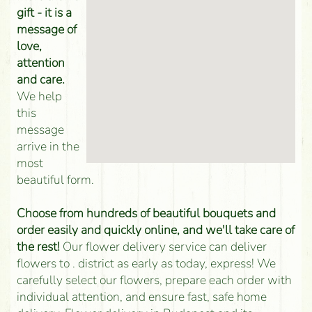
gift - it is a
message of
love,
attention
and care.
We help
this
message
arrive in the
most
beautiful form.
Choose from hundreds of beautiful bouquets and
order easily and quickly online, and we'll take care of
the rest!
Our flower delivery service can deliver
flowers to . district as early as today, express! We
carefully select our flowers, prepare each order with
individual attention, and ensure fast, safe home