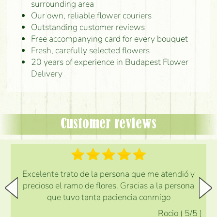
surrounding area
Our own, reliable flower couriers
Outstanding customer reviews
Free accompanying card for every bouquet
Fresh, carefully selected flowers
20 years of experience in Budapest Flower
Delivery
Customer reviews
Excelente trato de la persona que me atendió y
precioso el ramo de flores. Gracias a la persona
que tuvo tanta paciencia conmigo
Rocio
(
5
/5
)