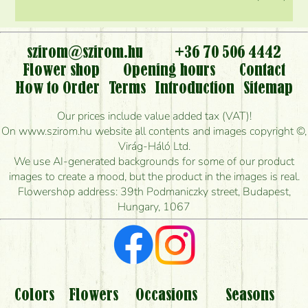
szirom@szirom.hu
+36 70 506 4442
Flower shop
Opening hours
Contact
How to Order
Terms
Introduction
Sitemap
Our prices include value added tax (VAT)!
On www.szirom.hu website all contents and images copyright ©,
Virág-Háló Ltd.
We use AI-generated backgrounds for some of our product
images to create a mood, but the product in the images is real.
Flowershop address: 39th Podmaniczky street, Budapest,
Hungary, 1067
Colors
Flowers
Occasions
Seasons