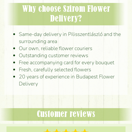
Why choose Szirom Flower
Delivery?
Same-day delivery in Pilisszentlászló and the
surrounding area
Our own, reliable flower couriers
Outstanding customer reviews
Free accompanying card for every bouquet
Fresh, carefully selected flowers
20 years of experience in Budapest Flower
Delivery
Customer reviews