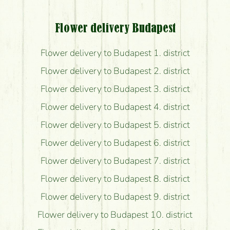
Flower delivery Budapest
Flower delivery to Budapest 1. district
Flower delivery to Budapest 2. district
Flower delivery to Budapest 3. district
Flower delivery to Budapest 4. district
Flower delivery to Budapest 5. district
Flower delivery to Budapest 6. district
Flower delivery to Budapest 7. district
Flower delivery to Budapest 8. district
Flower delivery to Budapest 9. district
Flower delivery to Budapest 10. district