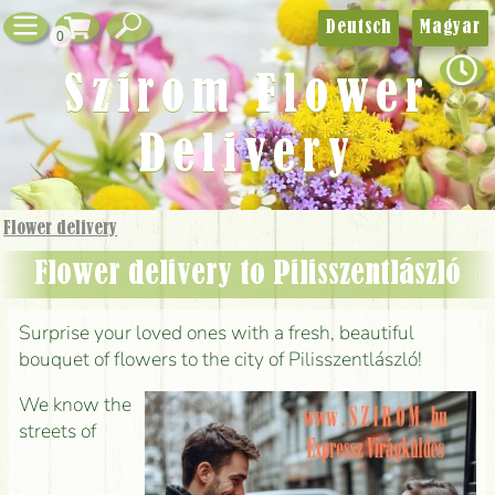
Deutsch
Magyar
0
Szirom Flower
Delivery
Flower delivery
Flower delivery to Pilisszentlászló
Surprise your loved ones with a fresh, beautiful
bouquet of flowers to the city of Pilisszentlászló!
We know the
streets of