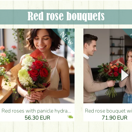
Red rose bouquets
Red roses with panicle hydrangeas, and small flowers - Flower Delivery Budapest
Red rose bouquet with anthurium - Flower Delivery 
56.30 EUR
71.90 EUR