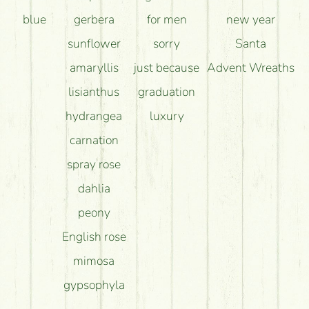
blue
gerbera
for men
new year
sunflower
sorry
Santa
amaryllis
just because
Advent Wreaths
lisianthus
graduation
hydrangea
luxury
carnation
spray rose
dahlia
peony
English rose
mimosa
gypsophyla