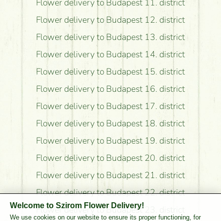
Flower delivery to Budapest 11. district
Flower delivery to Budapest 12. district
Flower delivery to Budapest 13. district
Flower delivery to Budapest 14. district
Flower delivery to Budapest 15. district
Flower delivery to Budapest 16. district
Flower delivery to Budapest 17. district
Flower delivery to Budapest 18. district
Flower delivery to Budapest 19. district
Flower delivery to Budapest 20. district
Flower delivery to Budapest 21. district
Flower delivery to Budapest 22. district
Welcome to Szirom Flower Delivery!
Flower delivery to Budapest 23. district
We use cookies on our website to ensure its proper functioning, for