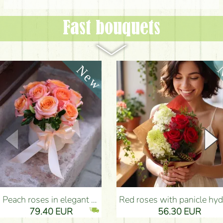
Fast bouquets
Peach roses in elegant plush cylinder box (9 stems) - Flower Delivery Budapest
Red roses with panicle hydrangeas, and small flowers - Flower Delivery Bu
79.40 EUR
56.30 EUR