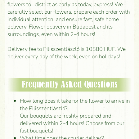
flowers to . district as early as today, express! We
carefully select our flowers, prepare each order with
individual attention, and ensure fast, safe home
delivery. Flower delivery in Budapest and its
surroundings, even within 2-4 hours!
Delivery fee to Pilisszentlászló is 10880 HUF. We
deliver every day of the week, even on holidays!
Frequently Asked Questions
How long does it take for the flower to arrive in
the Pilisszentlászló?
Our bouquets are freshly prepared and
delivered within 2-4 hours! Choose from our
fast bouquets!
What time does the courier deliver?