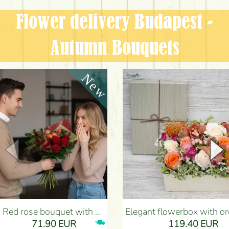
Flower delivery Budapest -
Autumn Bouquets
Red rose bouquet with anthurium - Flower Delivery Budapest
Elegant flowerbox with orchids (14 stems) - Flower Del
71.90 EUR
119.40 EUR