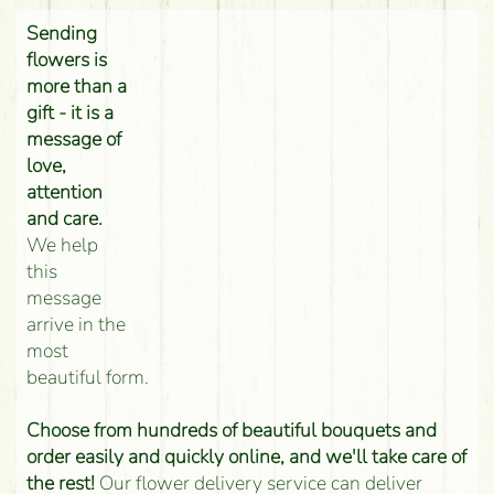
Sending
flowers is
more than a
gift - it is a
message of
love,
attention
and care.
We help
this
message
arrive in the
most
beautiful form.
Choose from hundreds of beautiful bouquets and
order easily and quickly online, and we'll take care of
the rest!
Our flower delivery service can deliver