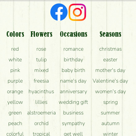
Colors
Flowers
Occasions
Seasons
red
rose
romance
christmas
white
tulip
birthday
easter
pink
mixed
baby birth
mother's day
purple
freesia
name's day
Valentine's day
orange
hyacinthus
anniversary
women's day
yellow
lillies
wedding gift
spring
green
alstroemeria
business
summer
peach
orchid
sympathy
autumn
colorful
tropical
get well
winter