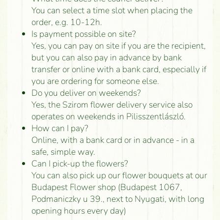
You can select a time slot when placing the
order, e.g. 10-12h.
Is payment possible on site?
Yes, you can pay on site if you are the recipient,
but you can also pay in advance by bank
transfer or online with a bank card, especially if
you are ordering for someone else.
Do you deliver on weekends?
Yes, the Szirom flower delivery service also
operates on weekends in Pilisszentlászló.
How can I pay?
Online, with a bank card or in advance - in a
safe, simple way.
Can I pick-up the flowers?
You can also pick up our flower bouquets at our
Budapest Flower shop (Budapest 1067,
Podmaniczky u 39., next to Nyugati, with long
opening hours every day)