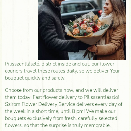
Pilisszentlászló. district inside and out, our flower
couriers travel these routes daily, so we deliver Your
bouquet quickly and safely.
Choose from our products now, and we will deliver
them today! Fast flower delivery to Pilisszentlászló!
Szirom Flower Delivery Service delivers every day of
the week in a short time, until 8 pm! We make our
bouquets exclusively from fresh, carefully selected
flowers, so that the surprise is truly memorable.