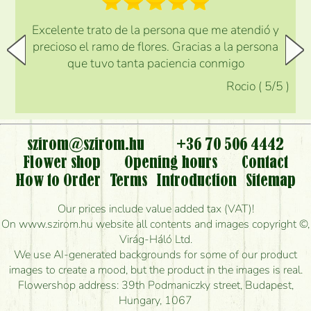
Excelente trato de la persona que me atendió y
precioso el ramo de flores. Gracias a la persona
que tuvo tanta paciencia conmigo
Rocio
(
5
/5
)
szirom@szirom.hu
+36 70 506 4442
Flower shop
Opening hours
Contact
How to Order
Terms
Introduction
Sitemap
Our prices include value added tax (VAT)!
On www.szirom.hu website all contents and images copyright ©,
Virág-Háló Ltd.
We use AI-generated backgrounds for some of our product
images to create a mood, but the product in the images is real.
Flowershop address: 39th Podmaniczky street, Budapest,
Hungary, 1067