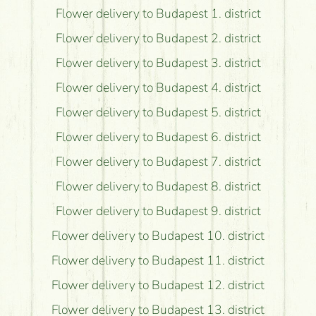
Flower delivery to Budapest 1. district
Flower delivery to Budapest 2. district
Flower delivery to Budapest 3. district
Flower delivery to Budapest 4. district
Flower delivery to Budapest 5. district
Flower delivery to Budapest 6. district
Flower delivery to Budapest 7. district
Flower delivery to Budapest 8. district
Flower delivery to Budapest 9. district
Flower delivery to Budapest 10. district
Flower delivery to Budapest 11. district
Flower delivery to Budapest 12. district
Flower delivery to Budapest 13. district