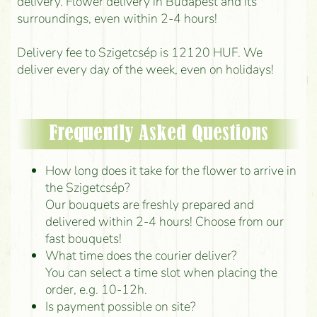
delivery. Flower delivery in Budapest and its
surroundings, even within 2-4 hours!
Delivery fee to Szigetcsép is 12120 HUF. We
deliver every day of the week, even on holidays!
Frequently Asked Questions
How long does it take for the flower to arrive in
the Szigetcsép?
Our bouquets are freshly prepared and
delivered within 2-4 hours! Choose from our
fast bouquets!
What time does the courier deliver?
You can select a time slot when placing the
order, e.g. 10-12h.
Is payment possible on site?