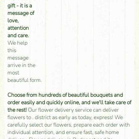
gift - it is a
message of
love,
attention
and care.
We help
this
message
arrive in the
most
beautiful form.
Choose from hundreds of beautiful bouquets and
order easily and quickly online, and we'll take care of
the rest!
Our flower delivery service can deliver
flowers to . district as early as today, express! We
carefully select our flowers, prepare each order with
individual attention, and ensure fast, safe home