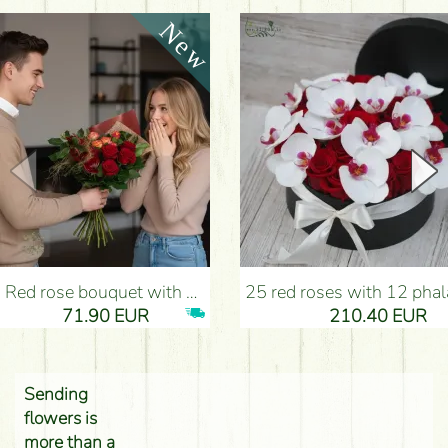
Red rose bouquet with anthurium - Flower Delivery Budapest
25 red roses with 12 phalaenopsis orchids, in a box - Flower D
71.90 EUR
210.40 EUR
Sending
flowers is
more than a