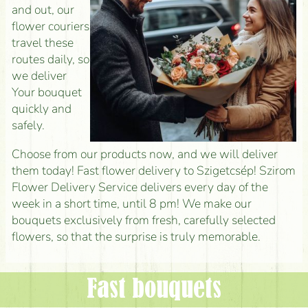
and out, our
flower couriers
travel these
routes daily, so
we deliver
Your bouquet
quickly and
safely.
Choose from our products now, and we will deliver
them today! Fast flower delivery to Szigetcsép! Szirom
Flower Delivery Service delivers every day of the
week in a short time, until 8 pm! We make our
bouquets exclusively from fresh, carefully selected
flowers, so that the surprise is truly memorable.
Fast bouquets