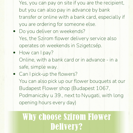
Yes, you can pay on site if you are the recipient,
but you can also pay in advance by bank
transfer or online with a bank card, especially if
you are ordering for someone else.
Do you deliver on weekends?
Yes, the Szirom flower delivery service also
operates on weekends in Szigetcsép.
How can I pay?
Online, with a bank card or in advance - in a
safe, simple way.
Can I pick-up the flowers?
You can also pick up our flower bouquets at our
Budapest Flower shop (Budapest 1067,
Podmaniczky u 39., next to Nyugati, with long
opening hours every day)
Why choose Szirom Flower
Delivery?