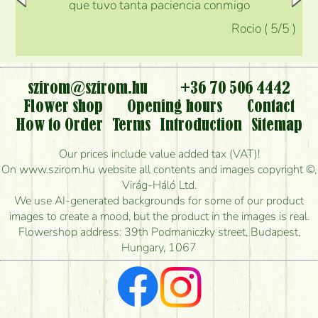
que tuvo tanta paciencia conmigo
Rocio
(
5
/5
)
szirom@szirom.hu
+36 70 506 4442
Flower shop
Opening hours
Contact
How to Order
Terms
Introduction
Sitemap
Our prices include value added tax (VAT)!
On www.szirom.hu website all contents and images copyright ©,
Virág-Háló Ltd.
We use AI-generated backgrounds for some of our product
images to create a mood, but the product in the images is real.
Flowershop address: 39th Podmaniczky street, Budapest,
Hungary, 1067