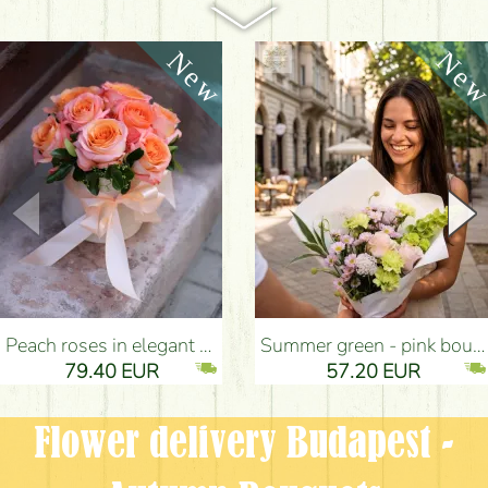
Peach roses in elegant plush cylinder box (9 stems) - Flower Delivery Budapest
Summer green - pink bouquet with carnations, santini, roses, small flowers (12 stems) - Flower Delivery Budapest
79.40 EUR
57.20 EUR
Flower delivery Budapest -