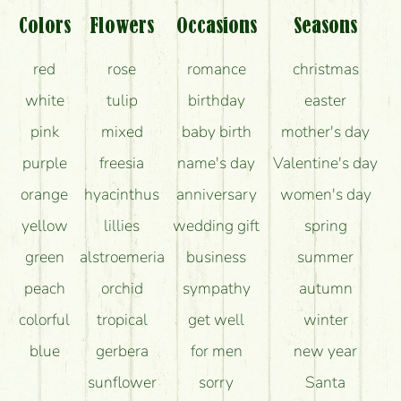
Colors
Flowers
Occasions
Seasons
red
rose
romance
christmas
white
tulip
birthday
easter
pink
mixed
baby birth
mother's day
purple
freesia
name's day
Valentine's day
orange
hyacinthus
anniversary
women's day
yellow
lillies
wedding gift
spring
green
alstroemeria
business
summer
peach
orchid
sympathy
autumn
colorful
tropical
get well
winter
blue
gerbera
for men
new year
sunflower
sorry
Santa