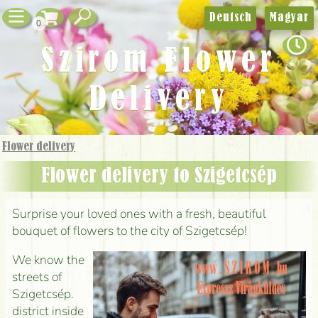
Deutsch
Magyar
0
Szirom Flower
Delivery
Flower delivery
Flower delivery to Szigetcsép
Surprise your loved ones with a fresh, beautiful
bouquet of flowers to the city of Szigetcsép!
We know the
streets of
Szigetcsép.
district inside