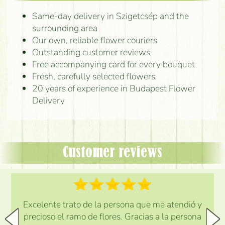
Same-day delivery in Szigetcsép and the
surrounding area
Our own, reliable flower couriers
Outstanding customer reviews
Free accompanying card for every bouquet
Fresh, carefully selected flowers
20 years of experience in Budapest Flower
Delivery
Customer reviews
Excelente trato de la persona que me atendió y
precioso el ramo de flores. Gracias a la persona