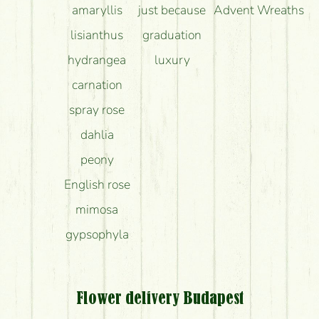
amaryllis
just because
Advent Wreaths
lisianthus
graduation
hydrangea
luxury
carnation
spray rose
dahlia
peony
English rose
mimosa
gypsophyla
Flower delivery Budapest