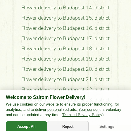
Flower delivery to Budapest 14. district
Flower delivery to Budapest 15. district
Flower delivery to Budapest 16. district
Flower delivery to Budapest 17. district
Flower delivery to Budapest 18. district
Flower delivery to Budapest 19. district
Flower delivery to Budapest 20. district
Flower delivery to Budapest 21. district
Flower delivery to Budapest 22. district
Welcome to Szirom Flower Delivery!
Flower delivery to Budapest 23. district
We use cookies on our website to ensure its proper functioning, for
Flower delivery to Pest County
analytics, and to deliver personalized ads. Your consent is voluntary
and can be updated at any time. (
Detailed Privacy Policy
)
Accept All
Reject
Settings