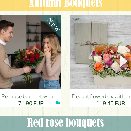
Autumn Bouquets
Red rose bouquet with anthurium - Flower Delivery Budapest
Elegant flowerbox with orchids (14 stems) - Flower Del
71.90 EUR
119.40 EUR
Red rose bouquets