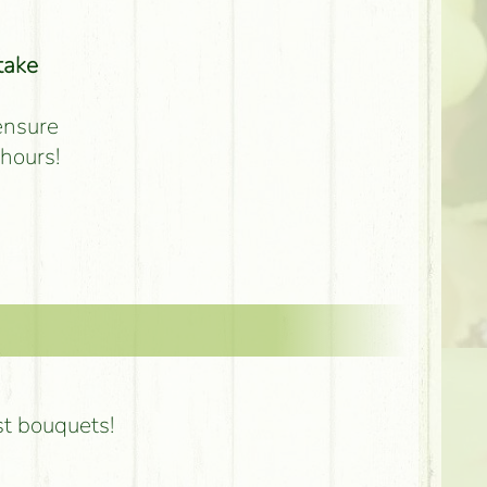
take
 ensure
 hours!
st bouquets!