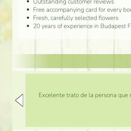
Outstanding customer reviews
Free accompanying card for every b
Fresh, carefully selected flowers
20 years of experience in Budapest 
Excelente trato de la persona que m