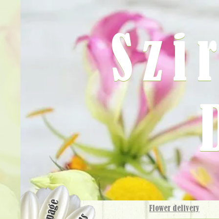
Szi
Flower delivery