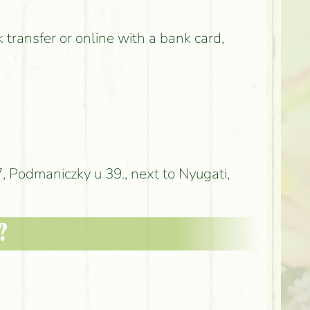
k transfer or online with a bank card,
 Podmaniczky u 39., next to Nyugati,
?