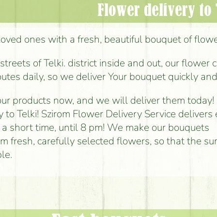
Flower delivery to 
loved ones with a fresh, beautiful bouquet of flowers
reets of Telki. district inside and out, our flower 
outes daily, so we deliver Your bouquet quickly and
ur products now, and we will deliver them today!
y to Telki! Szirom Flower Delivery Service delivers
n a short time, until 8 pm! We make our bouquets
om fresh, carefully selected flowers, so that the sur
le.