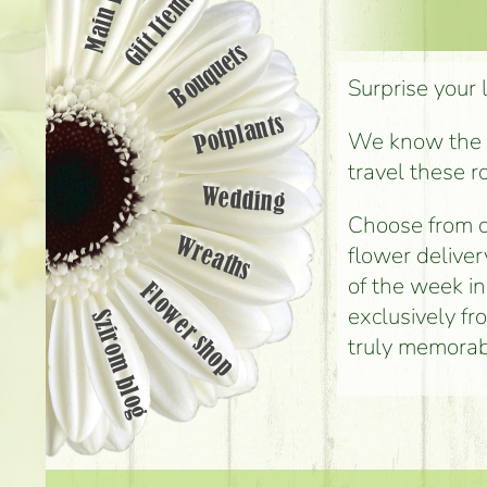
Main page
Gift Items
Bouquets
Surprise your 
Potplants
We know the st
travel these r
Wedding
Choose from o
Wreaths
flower deliver
of the week i
Flower shop
exclusively fr
Szirom blog
truly memorab