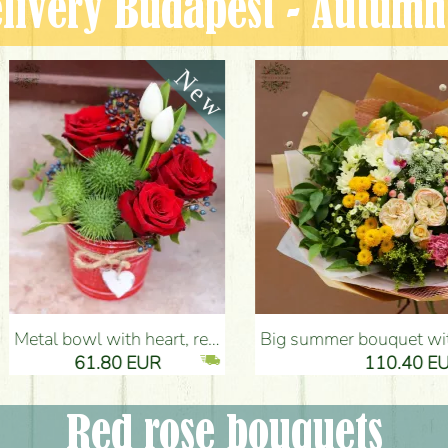
livery Budapest - Autum
tulips, cucurbits - Flower Delivery Budapest
Big summer bouquet with pink - yellow colors (21 stems) - Flower Delivery Budapest
80 EUR
110.40 EUR
Red rose bouquets