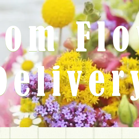
rom Fl
Deliver