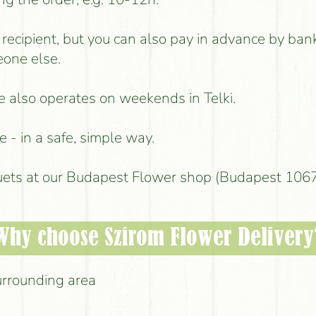
e recipient, but you can also pay in advance by ban
eone else.
ce also operates on weekends in Telki.
 - in a safe, simple way.
uets at our Budapest Flower shop (Budapest 1067,
Why choose Szirom Flower Delivery
urrounding area