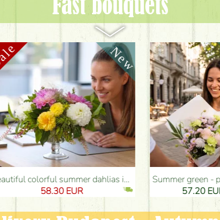
Fast bouquets
as in glass chalice - Flower Delivery Budapest
Summer green - pink bouquet with carnations, santini, roses, small flowers (12 stems) - Flower Delivery Budapest
8.30 EUR
57.20 EUR