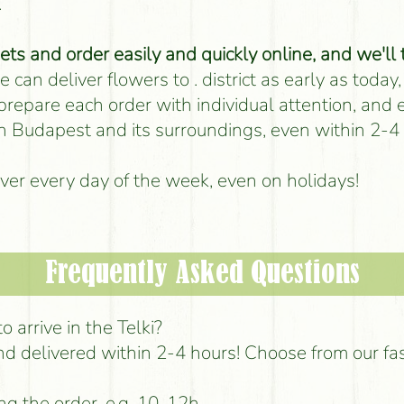
.
s and order easily and quickly online, and we'll 
 can deliver flowers to . district as early as today,
 prepare each order with individual attention, and
 in Budapest and its surroundings, even within 2-4
iver every day of the week, even on holidays!
Frequently Asked Questions
 arrive in the Telki?
d delivered within 2-4 hours! Choose from our fa
ng the order, e.g. 10-12h.