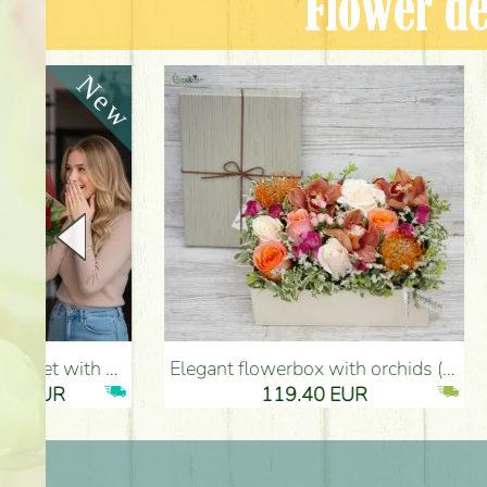
Flower de
Elegant flowerbox with orchids (14 stems) - Flower Delivery Budapest
Metal bowl with heart, red roses, 
119.40 EUR
61.