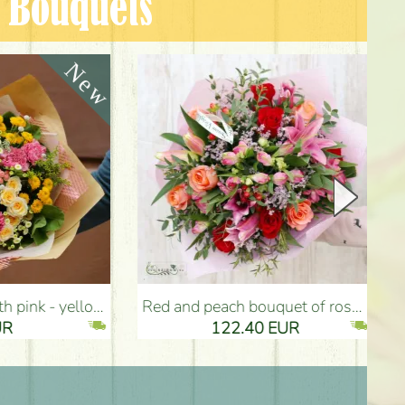
n Bouquets
Red and peach bouquet of roses, lilies, small flowers (21 stems) - Flower Delivery Budapest
Pixar bouquet (13
122.40 EUR