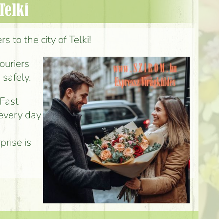
Telki
 to the city of Telki!
couriers
 safely.
 Fast
 every day
prise is