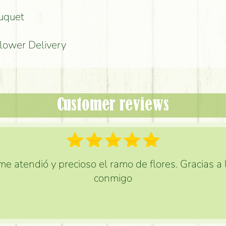
ouquet
Flower Delivery
Customer reviews
e atendió y precioso el ramo de flores. Gracias a
conmigo