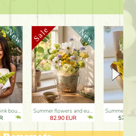
Summer flowers and eustomas in tin bowl - Flower Delivery Budapest
Summer bouquet with sunflower and meadow flowers - Flower Delivery Budapest
82.90 EUR
57.20 EUR