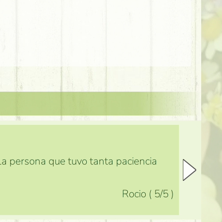
 la persona que tuvo tanta paciencia
Rocio
(
5
/5
)