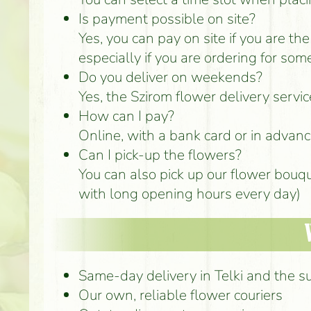
Is payment possible on site?
Yes, you can pay on site if you are th
especially if you are ordering for som
Do you deliver on weekends?
Yes, the Szirom flower delivery servi
How can I pay?
Online, with a bank card or in advance
Can I pick-up the flowers?
You can also pick up our flower bouq
with long opening hours every day)
Same-day delivery in Telki and the s
Our own, reliable flower couriers