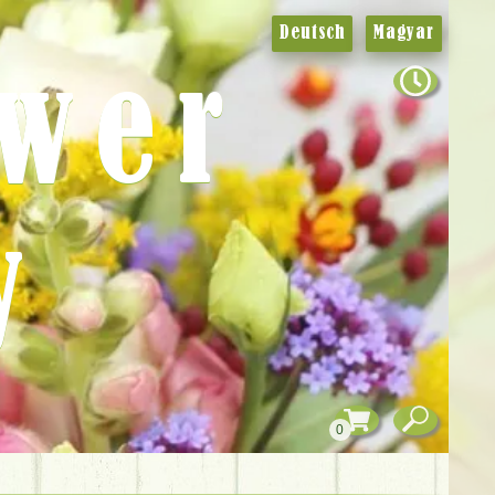
Deutsch
Magyar
ower
y
0