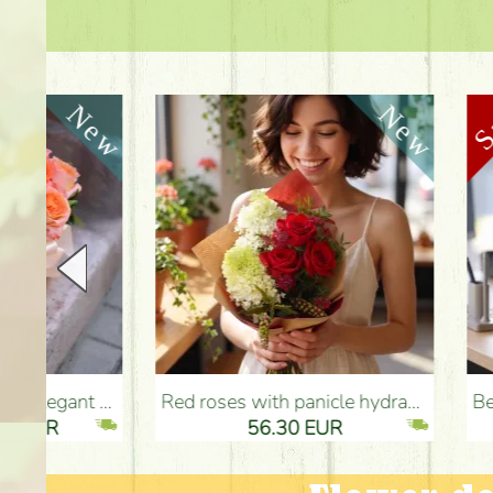
Red roses with panicle hydrangeas, and small flowers - Flower Delivery Budapest
Beautiful colorful summer dahli
56.30 EUR
5