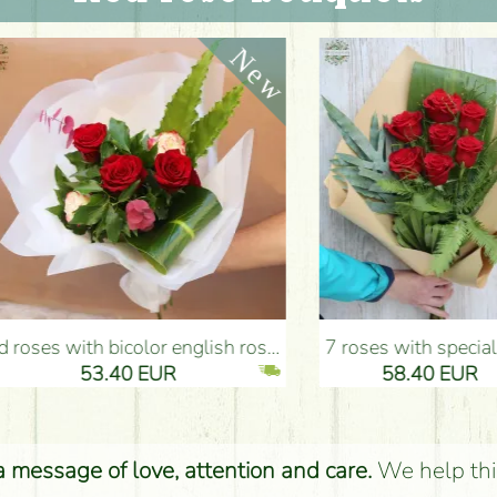
ms) - Flower Delivery Budapest
7 roses with special greens, craft paper - Flower Delivery Budapest
Red rose with white flowers
EUR
58.40 EUR
52.
 a message of love, attention and care.
We help thi