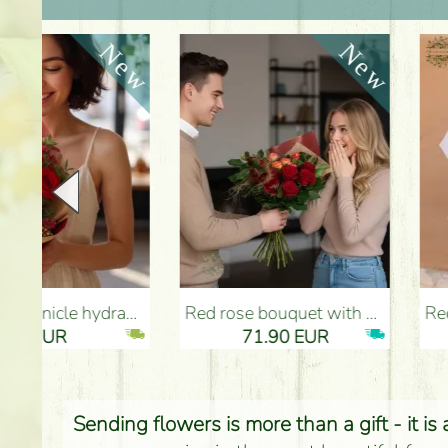
Red rose bouquet with anthurium - Flower Delivery Budapest
Red roses with bicolor english roses (5 ste
71.90 EUR
53.40 
Sending flowers is more than a gift - it is