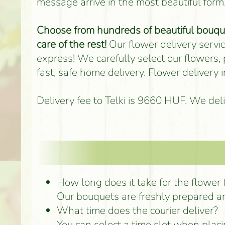
message arrive in the most beautiful form
Choose from hundreds of beautiful bouquet
care of the rest!
Our flower delivery service
express! We carefully select our flowers,
fast, safe home delivery. Flower delivery
Delivery fee to Telki is 9660 HUF. We del
How long does it take for the flower to
Our bouquets are freshly prepared an
What time does the courier deliver?
You can select a time slot when placi