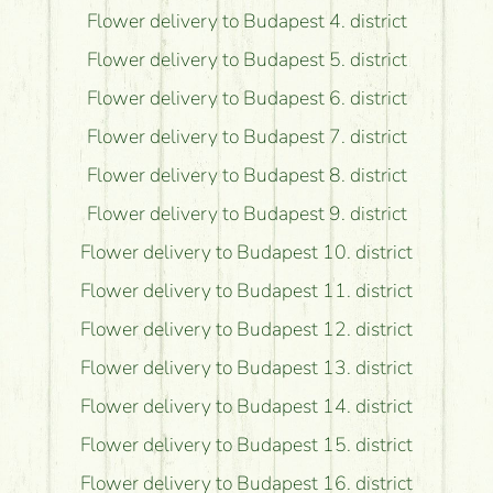
Flower delivery to Budapest 4. district
Flower delivery to Budapest 5. district
Flower delivery to Budapest 6. district
Flower delivery to Budapest 7. district
Flower delivery to Budapest 8. district
Flower delivery to Budapest 9. district
Flower delivery to Budapest 10. district
Flower delivery to Budapest 11. district
Flower delivery to Budapest 12. district
Flower delivery to Budapest 13. district
Flower delivery to Budapest 14. district
Flower delivery to Budapest 15. district
Flower delivery to Budapest 16. district