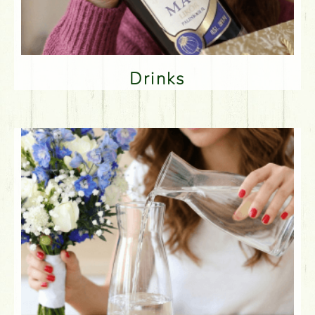
Drinks