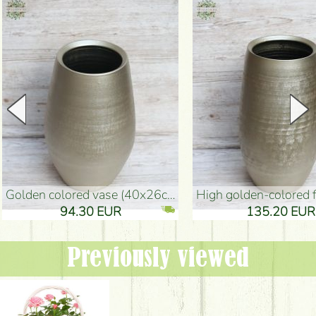
golden colored vase (40x26cm)
high golden-colored floor Vase
94.30 EUR
135.20 EUR
Previously viewed