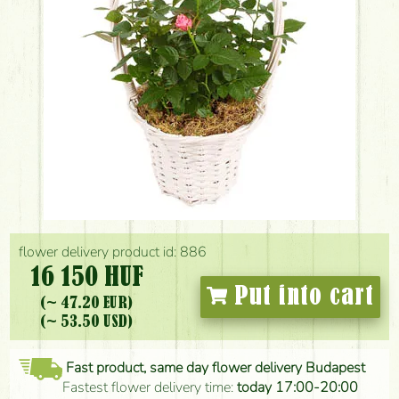
flower delivery product id: 886
16 150 HUF
Put into cart
(~ 47.20 EUR)
(~ 53.50 USD)
Fast product, same day flower delivery Budapest
Fastest flower delivery time:
today 17:00-20:00