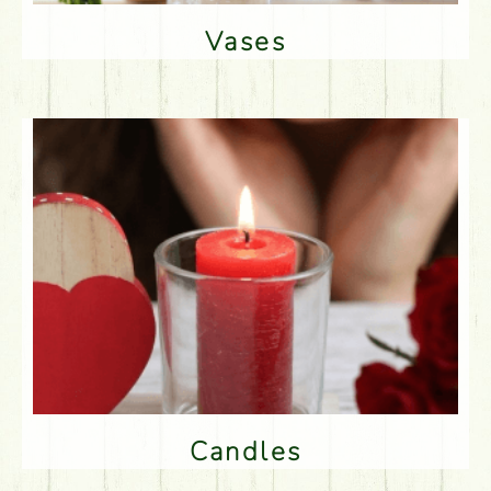
Vases
Candles