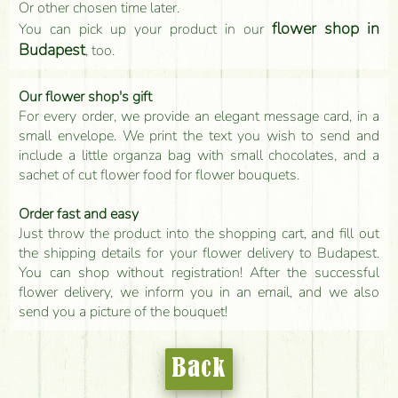
Or other chosen time later.
flower shop in
You can pick up your product in our
Budapest
, too.
Our flower shop's gift
For every order, we provide an elegant message card, in a
small envelope. We print the text you wish to send and
include a little organza bag with small chocolates, and a
sachet of cut flower food for flower bouquets.
Order fast and easy
Just throw the product into the shopping cart, and fill out
the shipping details for your flower delivery to Budapest.
You can shop without registration! After the successful
flower delivery, we inform you in an email, and we also
send you a picture of the bouquet!
Back