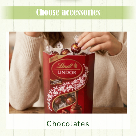
Choose accessories
Chocolates