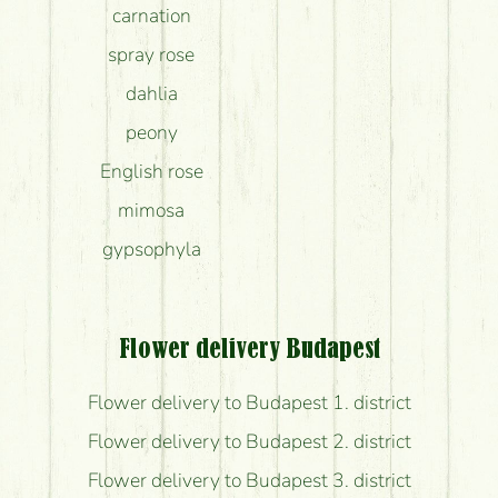
carnation
spray rose
dahlia
peony
English rose
mimosa
gypsophyla
Flower delivery Budapest
Flower delivery to Budapest 1. district
Flower delivery to Budapest 2. district
Flower delivery to Budapest 3. district