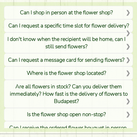
Can I shop in person at the flower shop?
Can I request a specific time slot for flower delivery?
I don't know when the recipient will be home, can I
still send flowers?
Can I request a message card for sending flowers?
Where is the flower shop located?
Are all flowers in stock? Can you deliver them
immediately? How fast is the delivery of flowers to
Budapest?
Is the flower shop open non-stop?
Can I receive the ordered flower bouquet in person,
or can it only be requested by sending or delivering