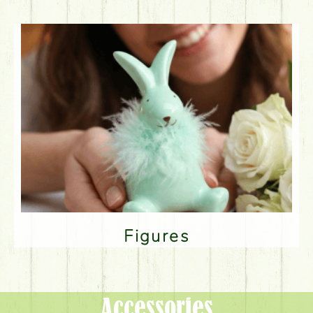
Figures
Accessories