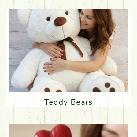
Teddy Bears