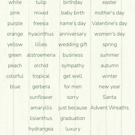
white
tulip
birthday
easter
pink
mixed
baby birth
mother's day
purple
freesia
name's day
Valentine's day
orange
hyacinthus
anniversary
women's day
yellow
lillies
wedding gift
spring
green
alstroemeria
business
summer
peach
orchid
sympathy
autumn
colorful
tropical
get well
winter
blue
gerbera
for men
new year
sunflower
sorry
Santa
amaryllis
just because
Advent Wreaths
lisianthus
graduation
hydrangea
luxury