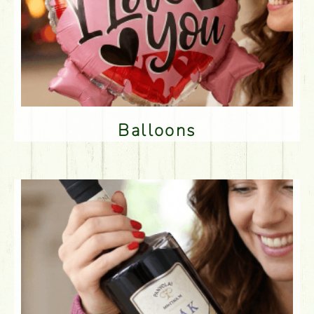
Balloons