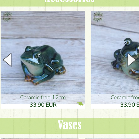
Ceramic frog 12cm
Ceramic fr
33.90 EUR
33.90 
Vases