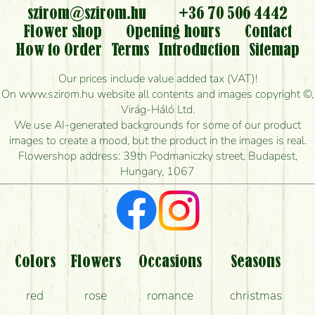
flowers?
szirom@szirom.hu
+36 70 506 4442
Flower shop
Opening hours
Contact
Is it possible to order for rural areas?
How to Order
Terms
Introduction
Sitemap
How long can I order flowers to be delivered today?
Our prices include value added tax (VAT)!
On www.szirom.hu website all contents and images copyright ©,
How quickly can you make the bouquet and when
Virág-Háló Ltd.
is the earliest you can deliver it?
We use AI-generated backgrounds for some of our product
images to create a mood, but the product in the images is real.
I'm looking for red roses, do you have any?
Flowershop address: 39th Podmaniczky street, Budapest,
Hungary, 1067
What kind of feedback do I get about sending
flowers?
Am I really getting what is in the picture?
What should I know about the delivery?
Colors
Flowers
Occasions
Seasons
How can the flower bouquets stay beautiful for as
red
rose
romance
christmas
long as possible?