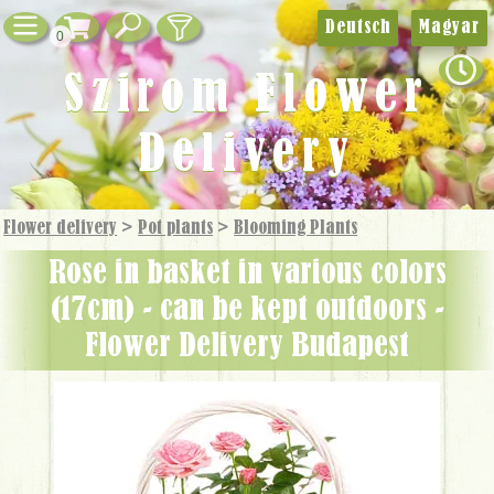
Deutsch
Magyar
0
Szirom Flower
Delivery
Flower delivery
>
Pot plants
>
Blooming Plants
Rose in basket in various colors
(17cm) - can be kept outdoors -
Flower Delivery Budapest