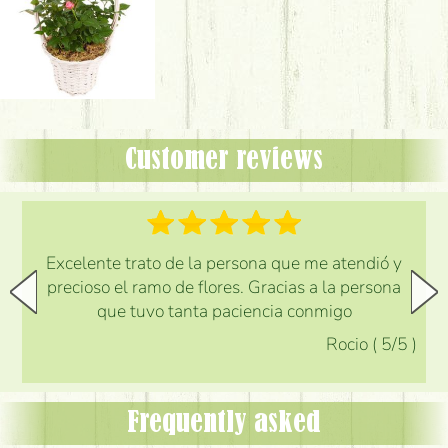
Customer reviews
Excelente trato de la persona que me atendió y
precioso el ramo de flores. Gracias a la persona
que tuvo tanta paciencia conmigo
Rocio
(
5
/5
)
Frequently asked