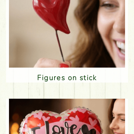
Figures on stick