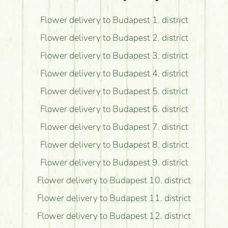
Flower delivery to Budapest 1. district
Flower delivery to Budapest 2. district
Flower delivery to Budapest 3. district
Flower delivery to Budapest 4. district
Flower delivery to Budapest 5. district
Flower delivery to Budapest 6. district
Flower delivery to Budapest 7. district
Flower delivery to Budapest 8. district
Flower delivery to Budapest 9. district
Flower delivery to Budapest 10. district
Flower delivery to Budapest 11. district
Flower delivery to Budapest 12. district