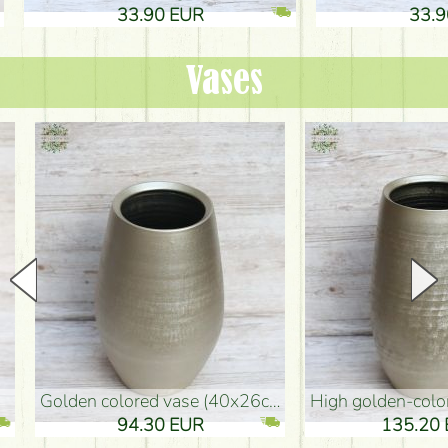
33.90 EUR
33.90 
Vases
golden colored vase (40x26cm)
high golden-colored floor Vase
94.30 EUR
135.20 EUR