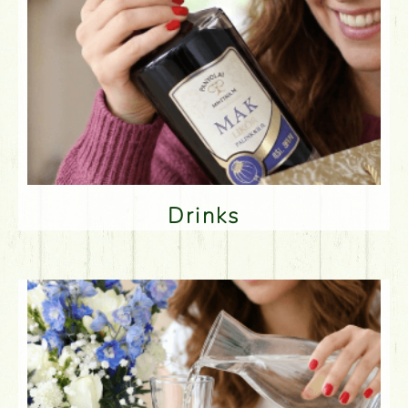
Drinks