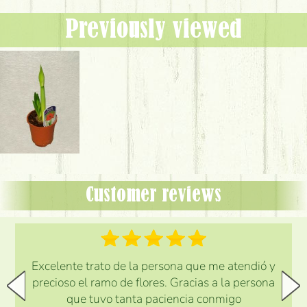
Previously viewed
Customer reviews
Excelente trato de la persona que me atendió y
precioso el ramo de flores. Gracias a la persona
que tuvo tanta paciencia conmigo