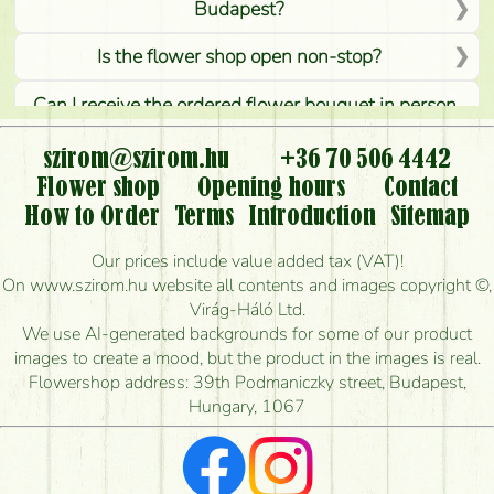
Budapest?
Is the flower shop open non-stop?
Can I receive the ordered flower bouquet in person,
or can it only be requested by sending or delivering
flowers?
szirom@szirom.hu
+36 70 506 4442
Flower shop
Opening hours
Contact
Is it possible to order for rural areas?
How to Order
Terms
Introduction
Sitemap
How long can I order flowers to be delivered today?
Our prices include value added tax (VAT)!
On www.szirom.hu website all contents and images copyright ©,
How quickly can you make the bouquet and when
Virág-Háló Ltd.
is the earliest you can deliver it?
We use AI-generated backgrounds for some of our product
images to create a mood, but the product in the images is real.
I'm looking for red roses, do you have any?
Flowershop address: 39th Podmaniczky street, Budapest,
Hungary, 1067
What kind of feedback do I get about sending
flowers?