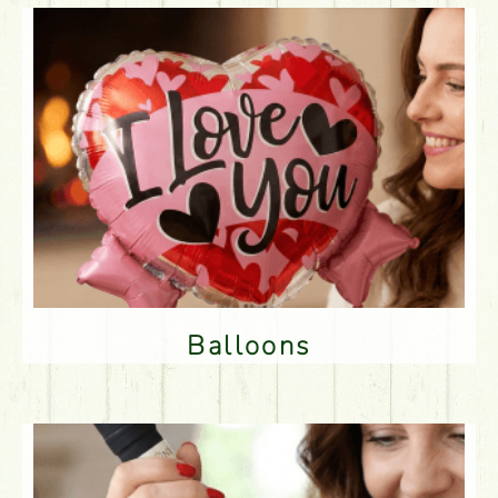
Balloons