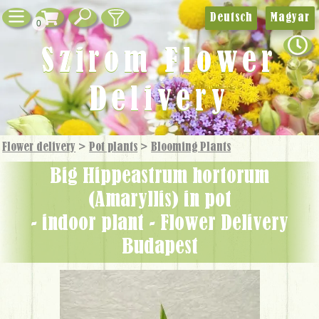
Deutsch
Magyar
0
Szirom Flower
Delivery
Flower delivery
>
Pot plants
>
Blooming Plants
big Hippeastrum hortorum
(Amaryllis) in pot
- indoor plant - Flower Delivery
Budapest