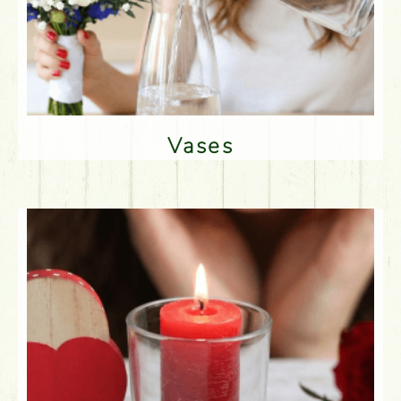
Vases