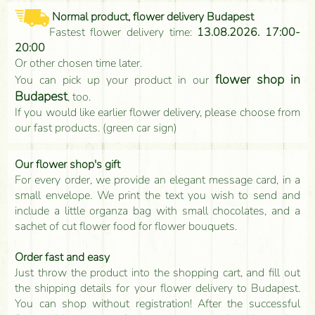
Normal product, flower delivery Budapest
Fastest flower delivery time:
13.08.2026. 17:00-
20:00
Or other chosen time later.
flower shop in
You can pick up your product in our
Budapest
, too.
If you would like earlier flower delivery, please choose from
our fast products. (green car sign)
Our flower shop's gift
For every order, we provide an elegant message card, in a
small envelope. We print the text you wish to send and
include a little organza bag with small chocolates, and a
sachet of cut flower food for flower bouquets.
Order fast and easy
Just throw the product into the shopping cart, and fill out
the shipping details for your flower delivery to Budapest.
You can shop without registration! After the successful