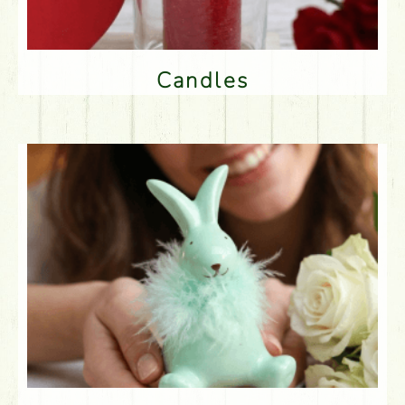
Candles