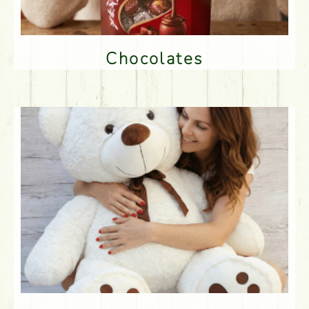
Chocolates