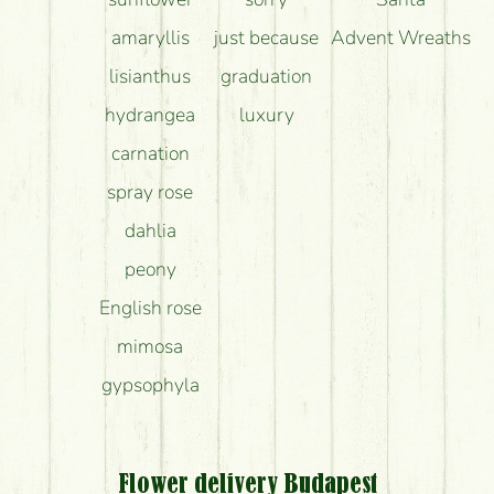
amaryllis
just because
Advent Wreaths
lisianthus
graduation
hydrangea
luxury
carnation
spray rose
dahlia
peony
English rose
mimosa
gypsophyla
Flower delivery Budapest