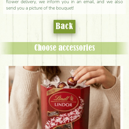
flower delivery, we inform you in an email, and we also
send you a picture of the bouquet!
Back
Choose accessories