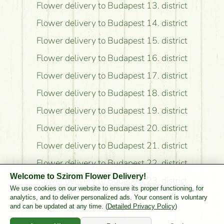
Flower delivery to Budapest 13. district
Flower delivery to Budapest 14. district
Flower delivery to Budapest 15. district
Flower delivery to Budapest 16. district
Flower delivery to Budapest 17. district
Flower delivery to Budapest 18. district
Flower delivery to Budapest 19. district
Flower delivery to Budapest 20. district
Flower delivery to Budapest 21. district
Flower delivery to Budapest 22. district
Welcome to Szirom Flower Delivery!
Flower delivery to Budapest 23. district
We use cookies on our website to ensure its proper functioning, for
Flower delivery to Pest County
analytics, and to deliver personalized ads. Your consent is voluntary
and can be updated at any time. (
Detailed Privacy Policy
)