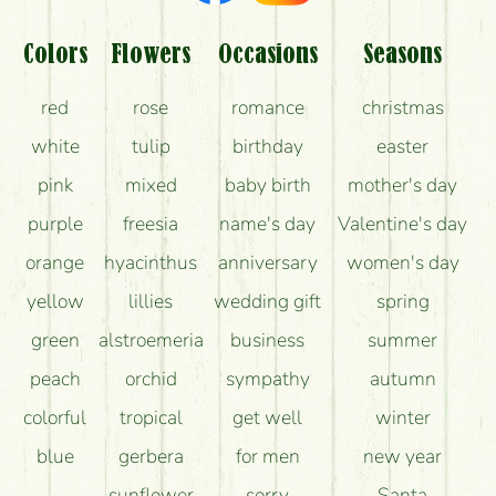
Am I really getting what is in the picture?
What should I know about the delivery?
Colors
Flowers
Occasions
Seasons
How can the flower bouquets stay beautiful for as
red
rose
romance
christmas
long as possible?
white
tulip
birthday
easter
pink
mixed
baby birth
mother's day
purple
freesia
name's day
Valentine's day
orange
hyacinthus
anniversary
women's day
yellow
lillies
wedding gift
spring
green
alstroemeria
business
summer
peach
orchid
sympathy
autumn
colorful
tropical
get well
winter
blue
gerbera
for men
new year
sunflower
sorry
Santa