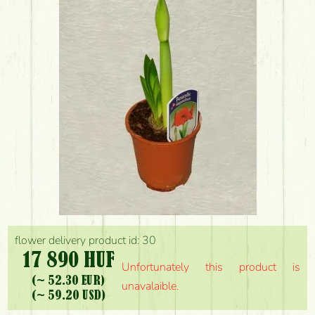
flower delivery product id: 30
17 890 HUF
Unfortunately this product is
(~ 52.30 EUR)
unavalaible.
(~ 59.20 USD)