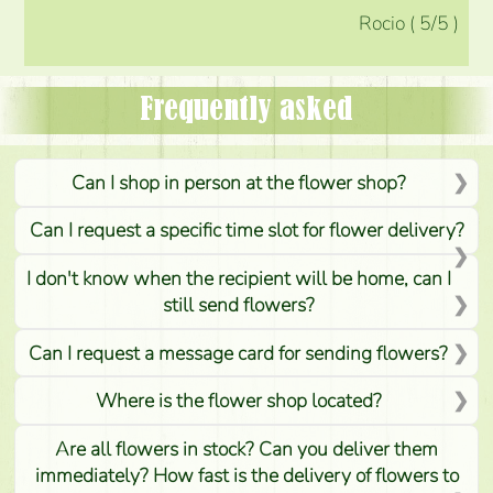
Rocio
(
5
/5
)
Frequently asked
Can I shop in person at the flower shop?
Can I request a specific time slot for flower delivery?
I don't know when the recipient will be home, can I
still send flowers?
Can I request a message card for sending flowers?
Where is the flower shop located?
Are all flowers in stock? Can you deliver them
immediately? How fast is the delivery of flowers to