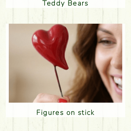
Teddy Bears
Figures on stick