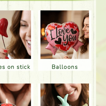
res on stick
Balloons