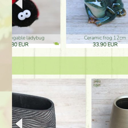
Ceramic frog 12cm
Ceram
33.90 EUR
33