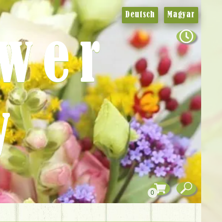
Deutsch
Magyar
ower
y
0