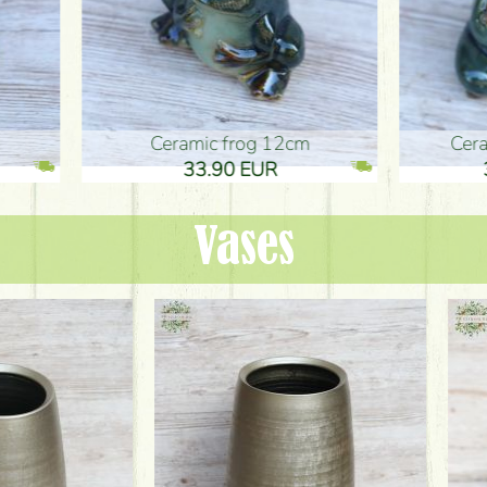
ic frog 12cm
Ceramic frog 12cm
.90 EUR
33.90 EUR
Vases