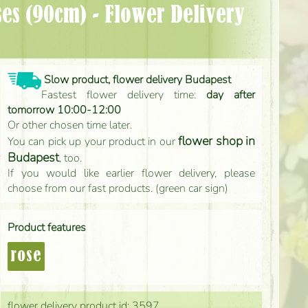
Slow product, flower delivery Budapest
Fastest flower delivery time:
day after
tomorrow 10:00-12:00
Or other chosen time later.
flower shop in
You can pick up your product in our
Budapest
, too.
If you would like earlier flower delivery, please
choose from our fast products. (green car sign)
Product features
rose
flower delivery product id: 3597