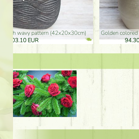
golden colored vase (40x26cm)
high golden-colored fl
94.30 EUR
135.20