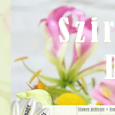
Szi
Flower delivery
>
Sy