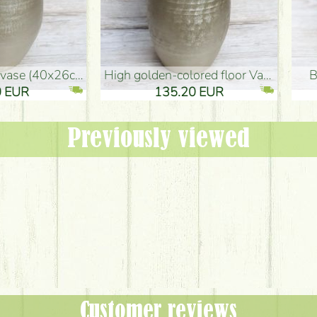
oor Vase (50x29cm)
black design vase (15x20cm)
 EUR
32.90 EUR
Previously viewed
Customer reviews