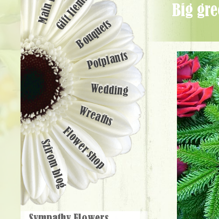
Main page
Gift Items
big greek wreath with 40 premium red roses (90cm) - Flower Delivery
Bouquets
Potplants
Wedding
Wreaths
Flower shop
Szirom blog