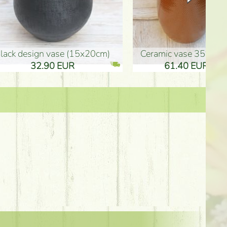
Ceramic vase 35*21cm
graduation boy wooden sign (10
61.40 EUR
3.80 EUR