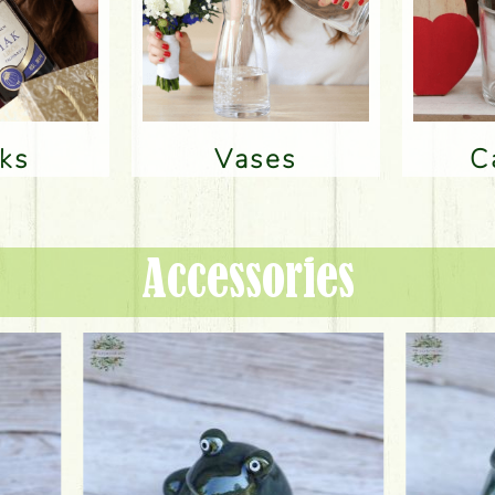
nks
Vases
Accessories