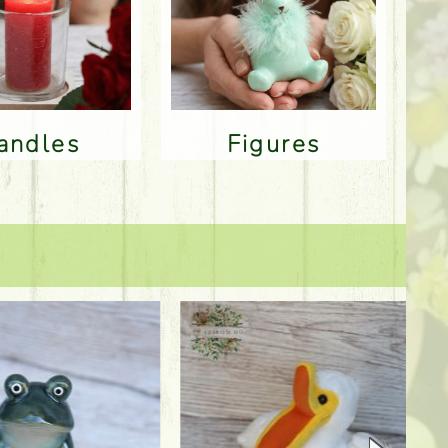
Candles
Figures