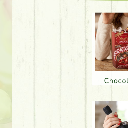
Choco