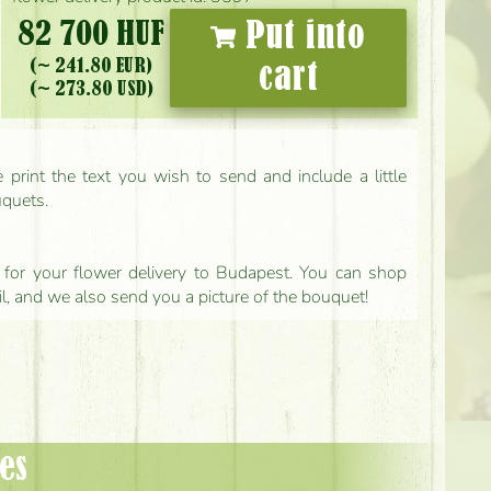
82 700 HUF
Put into
(~ 241.80 EUR)
cart
(~ 273.80 USD)
print the text you wish to send and include a little
uquets.
ls for your flower delivery to Budapest. You can shop
il, and we also send you a picture of the bouquet!
es