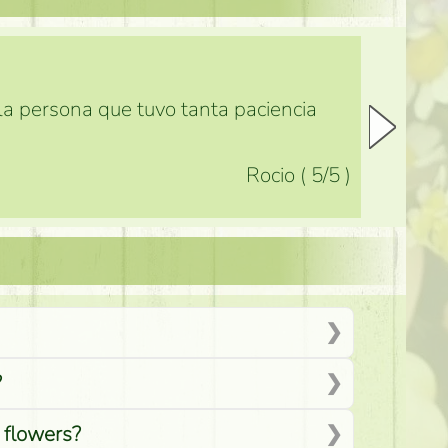
 la persona que tuvo tanta paciencia
Rocio
(
5
/5
)
?
d flowers?