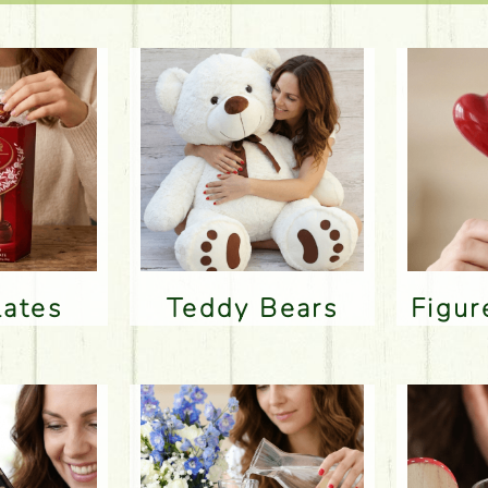
lates
Teddy Bears
Figu