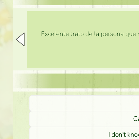
Excelente trato de la persona que m
Ca
I don't kno