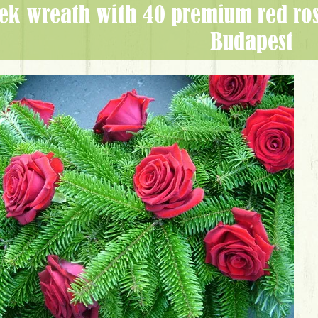
Budapest