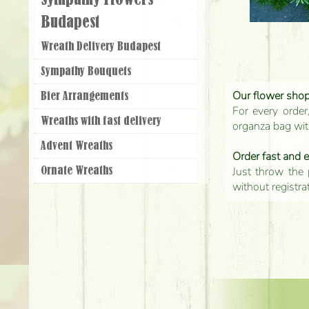
Sympathy Flowers
Budapest
Wreath Delivery Budapest
Sympathy Bouquets
Our flower shop'
Bier Arrangements
For every order
Wreaths with fast delivery
organza bag with
Advent Wreaths
Order fast and 
Just throw the 
Ornate Wreaths
without registra