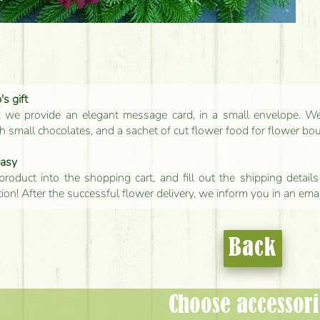
s gift
, we provide an elegant message card, in a small envelope. We 
 small chocolates, and a sachet of cut flower food for flower bo
easy
product into the shopping cart, and fill out the shipping detai
tion! After the successful flower delivery, we inform you in an ema
Back
Choose accessori