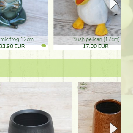
plush pelican (17cm)
Mother's d
17.00 EUR
10.50