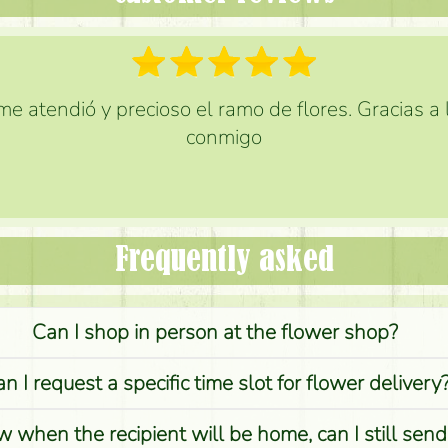
e atendió y precioso el ramo de flores. Gracias a
conmigo
Frequently asked
Can I shop in person at the flower shop?
n I request a specific time slot for flower delivery
w when the recipient will be home, can I still sen