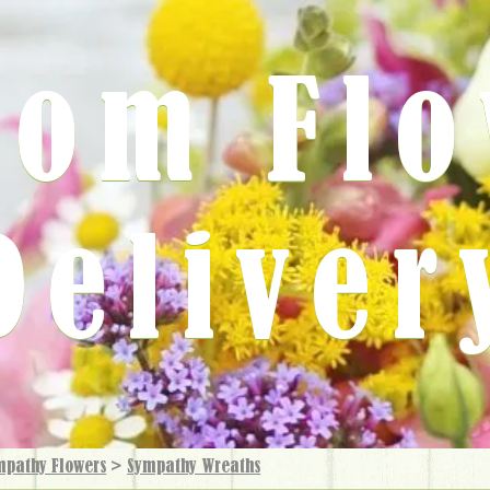
rom Fl
Deliver
mpathy Flowers
>
Sympathy Wreaths