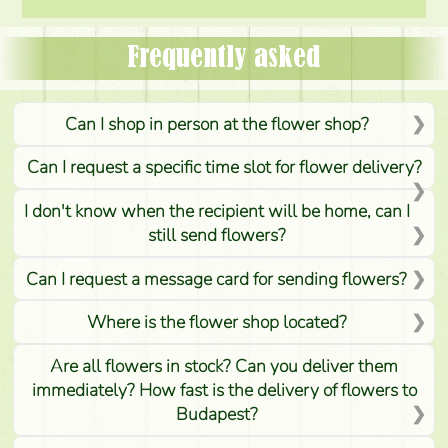
Frequently asked
Can I shop in person at the flower shop?
Can I request a specific time slot for flower delivery?
I don't know when the recipient will be home, can I
still send flowers?
Can I request a message card for sending flowers?
Where is the flower shop located?
Are all flowers in stock? Can you deliver them
immediately? How fast is the delivery of flowers to
Budapest?