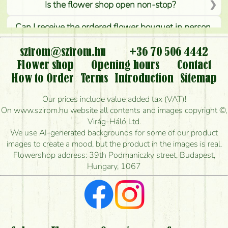
Is the flower shop open non-stop?
Can I receive the ordered flower bouquet in person,
or can it only be requested by sending or delivering
flowers?
szirom@szirom.hu
+36 70 506 4442
Flower shop
Opening hours
Contact
Is it possible to order for rural areas?
How to Order
Terms
Introduction
Sitemap
How long can I order flowers to be delivered today?
Our prices include value added tax (VAT)!
On www.szirom.hu website all contents and images copyright ©,
How quickly can you make the bouquet and when
Virág-Háló Ltd.
is the earliest you can deliver it?
We use AI-generated backgrounds for some of our product
images to create a mood, but the product in the images is real.
I'm looking for red roses, do you have any?
Flowershop address: 39th Podmaniczky street, Budapest,
Hungary, 1067
What kind of feedback do I get about sending
flowers?
Am I really getting what is in the picture?