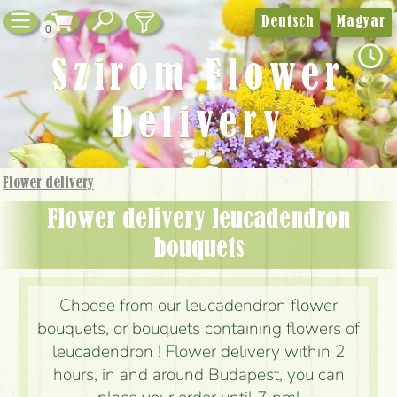
Deutsch
Magyar
0
Szirom Flower
Delivery
Flower delivery
Flower delivery leucadendron
bouquets
Choose from our leucadendron flower
bouquets, or bouquets containing flowers of
leucadendron ! Flower delivery within 2
hours, in and around Budapest, you can