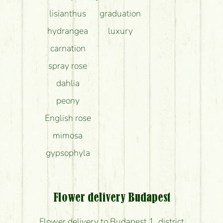
lisianthus
graduation
hydrangea
luxury
carnation
spray rose
dahlia
peony
English rose
mimosa
gypsophyla
Flower delivery Budapest
Flower delivery to Budapest 1. district