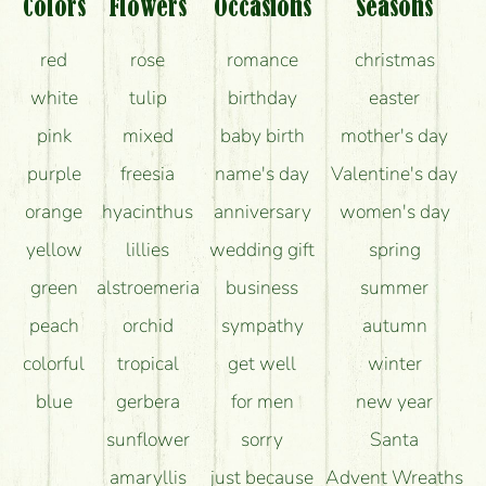
What should I know about the delivery?
Colors
Flowers
Occasions
Seasons
How can the flower bouquets stay beautiful for as
red
rose
romance
christmas
long as possible?
white
tulip
birthday
easter
pink
mixed
baby birth
mother's day
purple
freesia
name's day
Valentine's day
orange
hyacinthus
anniversary
women's day
yellow
lillies
wedding gift
spring
green
alstroemeria
business
summer
peach
orchid
sympathy
autumn
colorful
tropical
get well
winter
blue
gerbera
for men
new year
sunflower
sorry
Santa
amaryllis
just because
Advent Wreaths