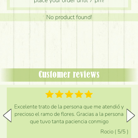
place your order until 7 pm!
No product found!
Customer reviews
Excelente trato de la persona que me atendió y
precioso el ramo de flores. Gracias a la persona
que tuvo tanta paciencia conmigo
Rocio
(
5
/5
)