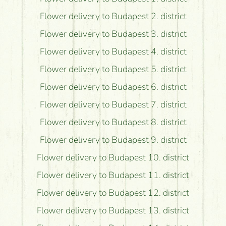
Flower delivery to Budapest 2. district
Flower delivery to Budapest 3. district
Flower delivery to Budapest 4. district
Flower delivery to Budapest 5. district
Flower delivery to Budapest 6. district
Flower delivery to Budapest 7. district
Flower delivery to Budapest 8. district
Flower delivery to Budapest 9. district
Flower delivery to Budapest 10. district
Flower delivery to Budapest 11. district
Flower delivery to Budapest 12. district
Flower delivery to Budapest 13. district