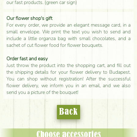
our fast products. (green car sign)
Our flower shop's gift
For every order, we provide an elegant message card, in a
small envelope. We print the text you wish to send and
include a little organza bag with small chocolates, and a
sachet of cut flower food for flower bouquets.
Order fast and easy
Just throw the product into the shopping cart, and fill out
the shipping details for your flower delivery to Budapest.
You can shop without registration! After the successful
flower delivery, we inform you in an email, and we also
send you a picture of the bouquet!
Back
Choose accessories