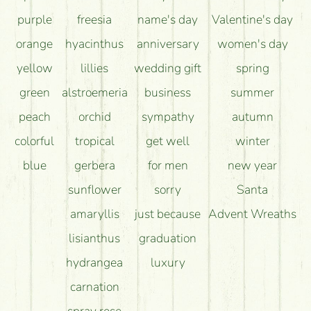
purple
freesia
name's day
Valentine's day
orange
hyacinthus
anniversary
women's day
yellow
lillies
wedding gift
spring
green
alstroemeria
business
summer
peach
orchid
sympathy
autumn
colorful
tropical
get well
winter
blue
gerbera
for men
new year
sunflower
sorry
Santa
amaryllis
just because
Advent Wreaths
lisianthus
graduation
hydrangea
luxury
carnation