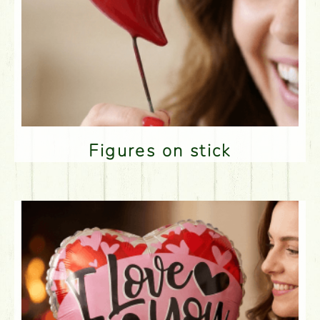
Figures on stick