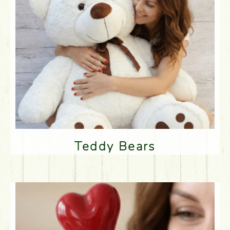
Teddy Bears