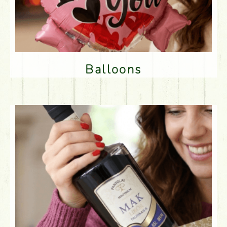
Balloons