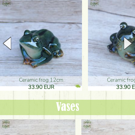
Ceramic frog 12cm
Ceramic fr
33.90 EUR
33.90 
Vases