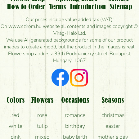
Is it possible to order for rural areas?
How to Order
Terms
Introduction
Sitemap
How long can I order flowers to be delivered today?
Our prices include value added tax (VAT)!
On www.szirom.hu website all contents and images copyright ©,
How quickly can you make the bouquet and when
Virág-Háló Ltd.
is the earliest you can deliver it?
We use AI-generated backgrounds for some of our product
images to create a mood, but the product in the images is real.
I'm looking for red roses, do you have any?
Flowershop address: 39th Podmaniczky street, Budapest,
Hungary, 1067
What kind of feedback do I get about sending
flowers?
Am I really getting what is in the picture?
What should I know about the delivery?
Colors
Flowers
Occasions
Seasons
How can the flower bouquets stay beautiful for as
red
rose
romance
christmas
long as possible?
white
tulip
birthday
easter
pink
mixed
baby birth
mother's day