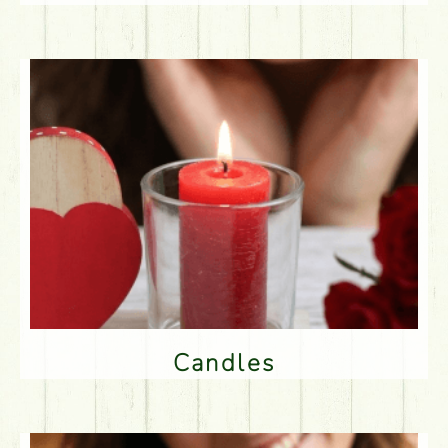
Candles