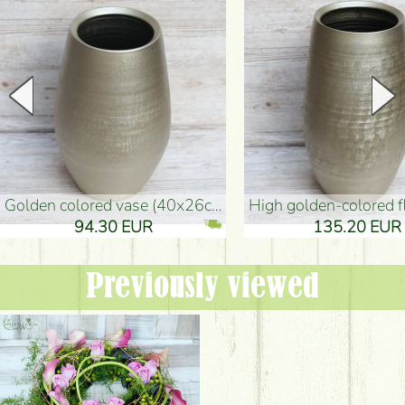
golden colored vase (40x26cm)
high golden-colored floor Vase
94.30 EUR
135.20 EUR
Previously viewed