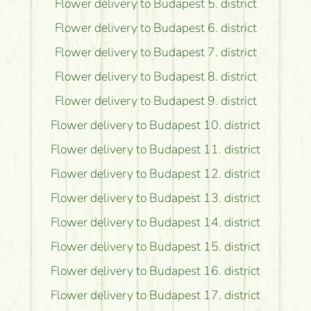
Flower delivery to Budapest 5. district
Flower delivery to Budapest 6. district
Flower delivery to Budapest 7. district
Flower delivery to Budapest 8. district
Flower delivery to Budapest 9. district
Flower delivery to Budapest 10. district
Flower delivery to Budapest 11. district
Flower delivery to Budapest 12. district
Flower delivery to Budapest 13. district
Flower delivery to Budapest 14. district
Flower delivery to Budapest 15. district
Flower delivery to Budapest 16. district
Flower delivery to Budapest 17. district