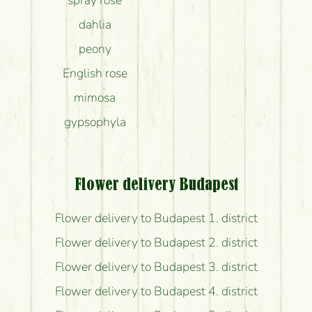
spray rose
dahlia
peony
English rose
mimosa
gypsophyla
Flower delivery Budapest
Flower delivery to Budapest 1. district
Flower delivery to Budapest 2. district
Flower delivery to Budapest 3. district
Flower delivery to Budapest 4. district