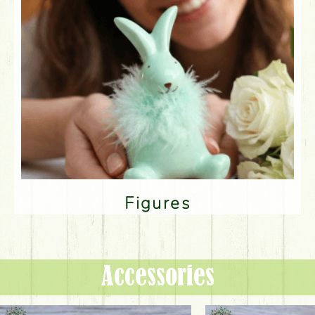
Figures
Accessories