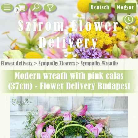
Deutsch
Magyar
0
Szirom Flower
Delivery
Flower delivery
>
Sympathy Flowers
>
Sympathy Wreaths
modern wreath with pink calas
(37cm) - Flower Delivery Budapest