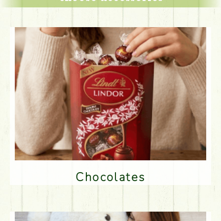
Chocolates