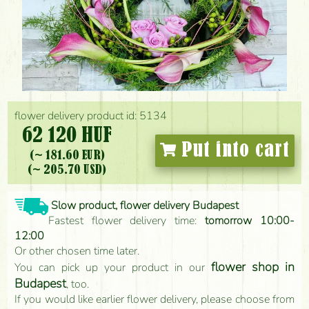
flower delivery product id: 5134
62 120 HUF
Put into cart
(~ 181.60 EUR)
(~ 205.70 USD)
Slow product, flower delivery Budapest
Fastest flower delivery time:
tomorrow 10:00-
12:00
Or other chosen time later.
flower shop in
You can pick up your product in our
Budapest
, too.
If you would like earlier flower delivery, please choose from