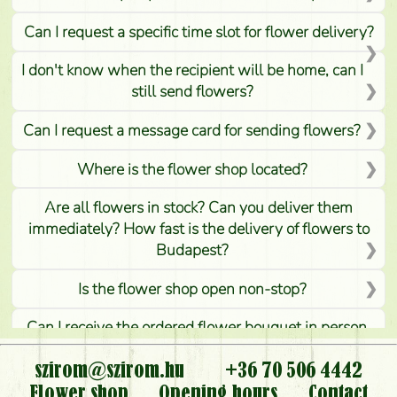
Can I request a specific time slot for flower delivery?
I don't know when the recipient will be home, can I
still send flowers?
Can I request a message card for sending flowers?
Where is the flower shop located?
Are all flowers in stock? Can you deliver them
immediately? How fast is the delivery of flowers to
Budapest?
Is the flower shop open non-stop?
Can I receive the ordered flower bouquet in person,
or can it only be requested by sending or delivering
flowers?
szirom@szirom.hu
+36 70 506 4442
Flower shop
Opening hours
Contact