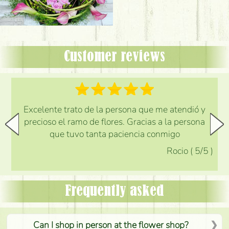
Customer reviews
Excelente trato de la persona que me atendió y
precioso el ramo de flores. Gracias a la persona
que tuvo tanta paciencia conmigo
Rocio
(
5
/5
)
Frequently asked
Can I shop in person at the flower shop?