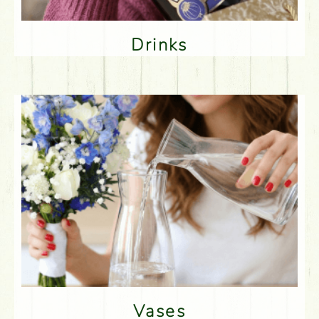
Drinks
Vases