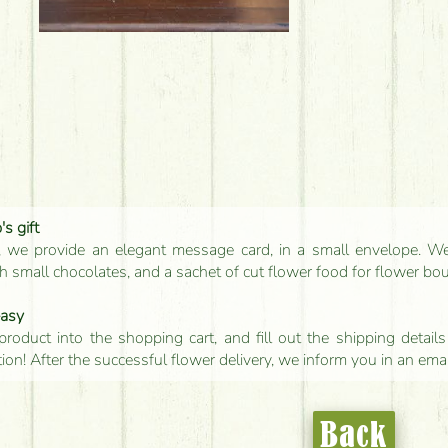
s gift
, we provide an elegant message card, in a small envelope. We 
 small chocolates, and a sachet of cut flower food for flower bo
easy
product into the shopping cart, and fill out the shipping detai
tion! After the successful flower delivery, we inform you in an ema
Back