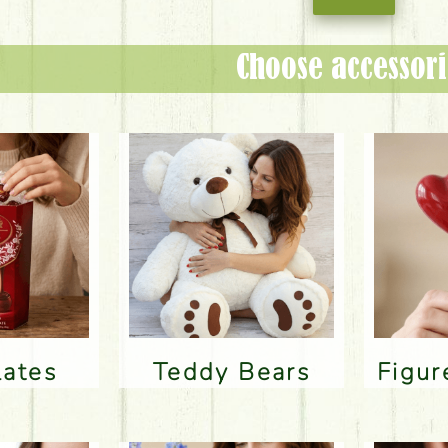
Choose accessori
lates
Teddy Bears
Figu