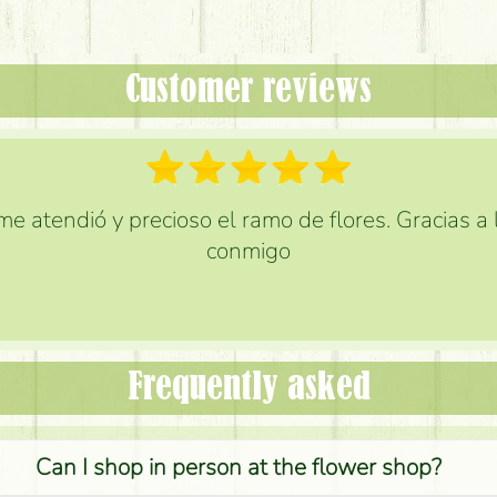
Customer reviews
e atendió y precioso el ramo de flores. Gracias a
conmigo
Frequently asked
Can I shop in person at the flower shop?