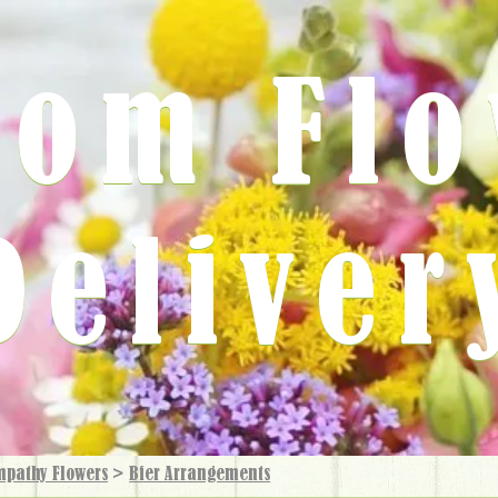
rom Fl
Deliver
mpathy Flowers
>
Bier Arrangements