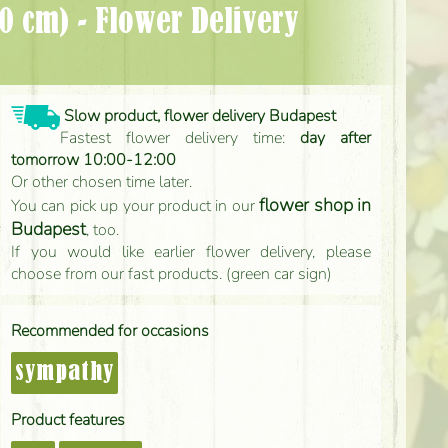
Slow product, flower delivery Budapest
Fastest flower delivery time:
day after
tomorrow 10:00-12:00
Or other chosen time later.
flower shop in
You can pick up your product in our
Budapest
, too.
If you would like earlier flower delivery, please
choose from our fast products. (green car sign)
Recommended for occasions
sympathy
Product features