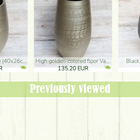
oor Vase (50x29cm)
black design vase (15x20cm)
 EUR
32.90 EUR
Previously viewed