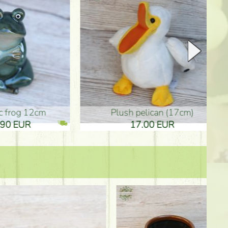
plush pelican (17cm)
Mother's d
17.00 EUR
10.50