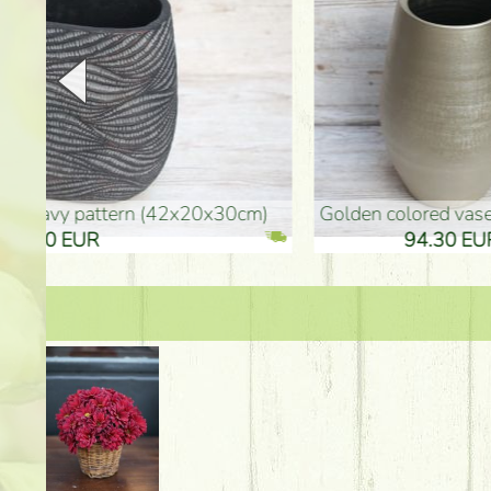
golden colored vase (40x26cm)
high golden-colored fl
94.30 EUR
135.20