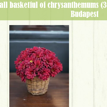
Budapest