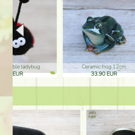
Ceramic frog 12cm
Ceram
33.90 EUR
33