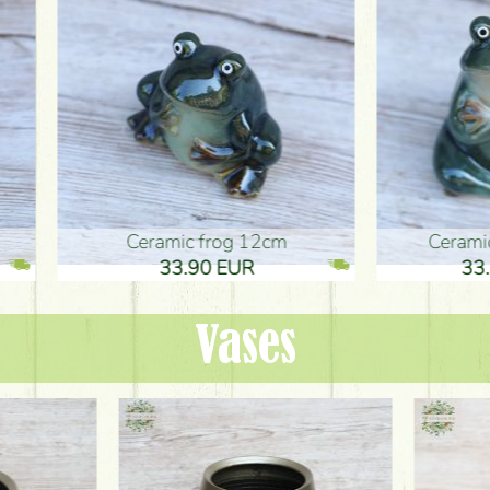
ic frog 12cm
Ceramic frog 12cm
.90 EUR
33.90 EUR
Vases