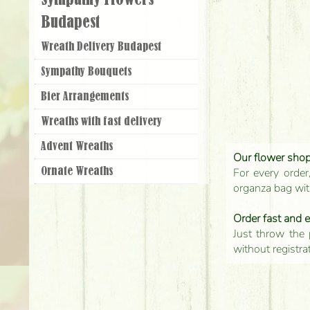
Sympathy Flowers
Budapest
Wreath Delivery Budapest
Sympathy Bouquets
Bier Arrangements
Wreaths with fast delivery
Advent Wreaths
Our flower shop'
For every order
Ornate Wreaths
organza bag with
Order fast and 
Just throw the 
without registra