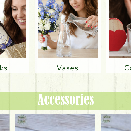
nks
Vases
Accessories