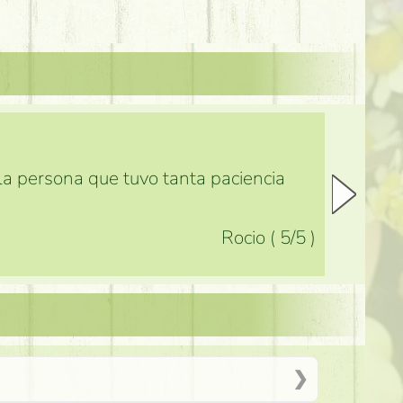
 la persona que tuvo tanta paciencia
Rocio
(
5
/5
)