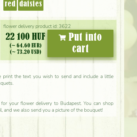
red
daisies
flower delivery product id: 3622
22 100 HUF
Put into
(~ 64.60 EUR)
cart
(~ 73.20 USD)
print the text you wish to send and include a little
uquets.
ls for your flower delivery to Budapest. You can shop
il, and we also send you a picture of the bouquet!