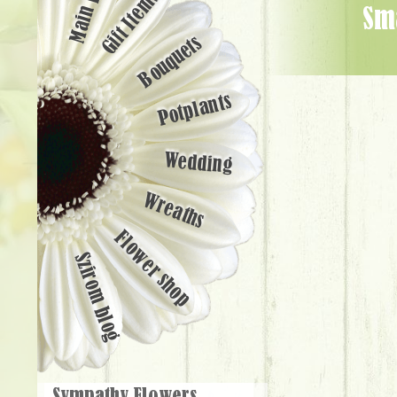
Main page
Gift Items
small basketful of chrysanthemums (30 cm) - Flower Delivery
Bouquets
Potplants
Wedding
Wreaths
Flower shop
Szirom blog