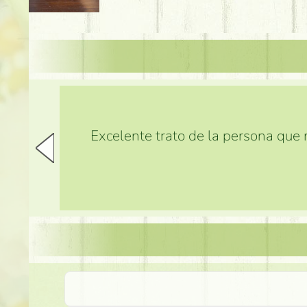
Excelente trato de la persona que m