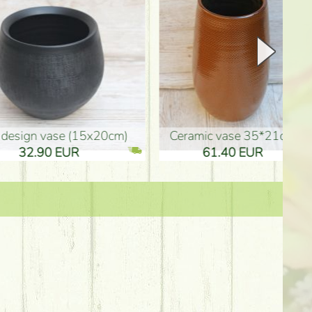
Ceramic vase 35*21cm
graduation boy wooden sign (10
61.40 EUR
3.80 EUR