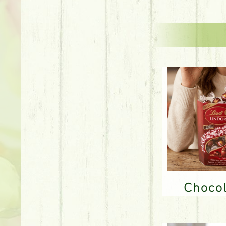
Choco