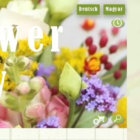
Deutsch
Magyar
ower
y
0