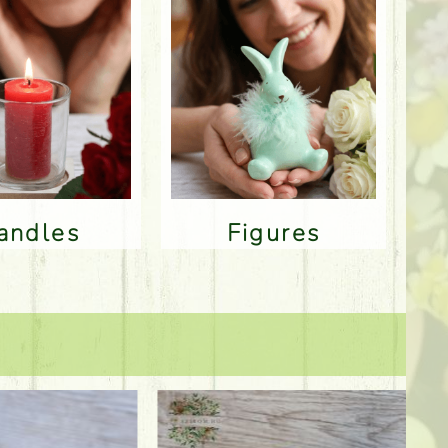
Candles
Figures