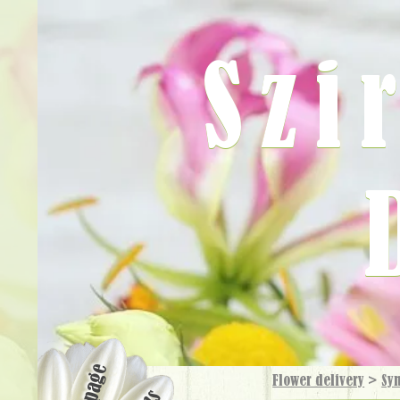
Szi
Flower delivery
>
Sy