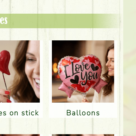
es
res on stick
Balloons