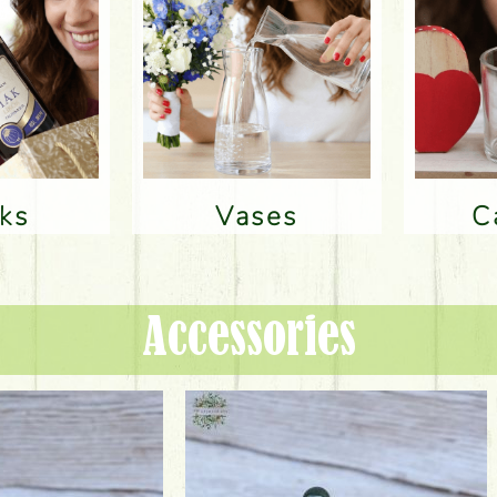
nks
Vases
Accessories