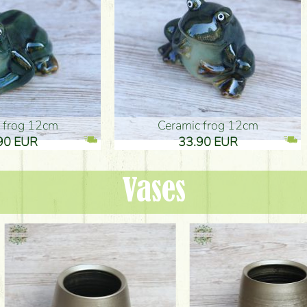
ic frog 12cm
Ceramic frog 12cm
.90 EUR
33.90 EUR
Vases