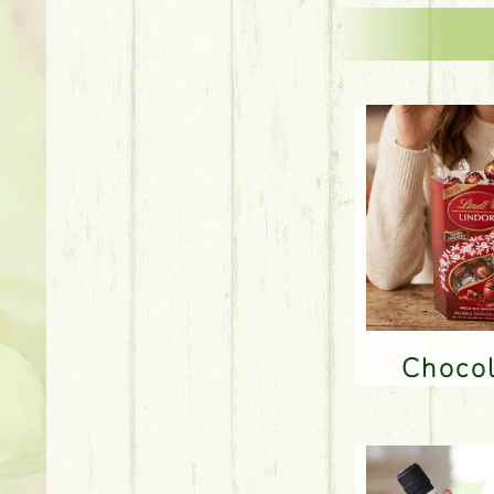
Choco