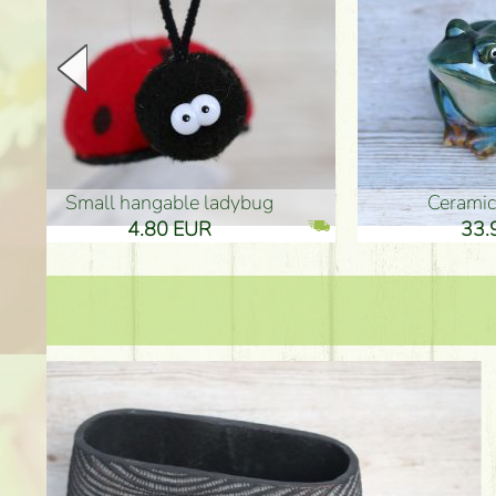
Ceramic frog 12cm
Ceram
33.90 EUR
33