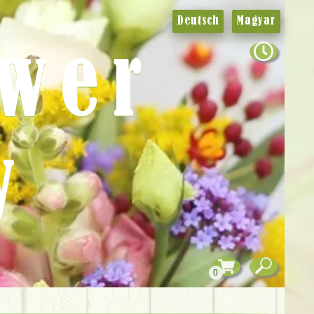
Deutsch
Magyar
ower
y
0