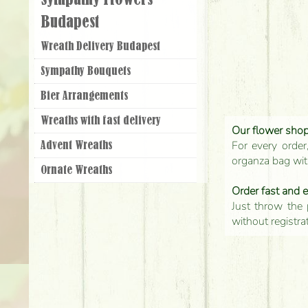
Sympathy Flowers
Budapest
Wreath Delivery Budapest
Sympathy Bouquets
Bier Arrangements
Wreaths with fast delivery
Our flower shop'
For every order
Advent Wreaths
organza bag with
Ornate Wreaths
Order fast and 
Just throw the 
without registra