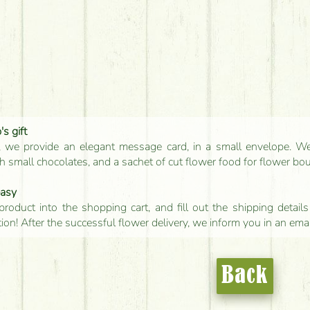
s gift
, we provide an elegant message card, in a small envelope. We 
 small chocolates, and a sachet of cut flower food for flower bo
easy
product into the shopping cart, and fill out the shipping detai
tion! After the successful flower delivery, we inform you in an ema
Back