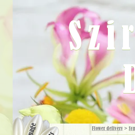
Szi
Flower delivery
>
Sy