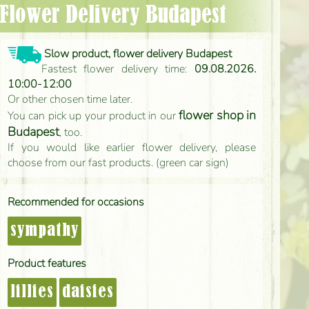
- Flower Delivery Budapest
Slow product, flower delivery Budapest
Fastest flower delivery time:
09.08.2026.
10:00-12:00
Or other chosen time later.
flower shop in
You can pick up your product in our
Budapest
, too.
If you would like earlier flower delivery, please
choose from our fast products. (green car sign)
Recommended for occasions
sympathy
Product features
lillies
daisies