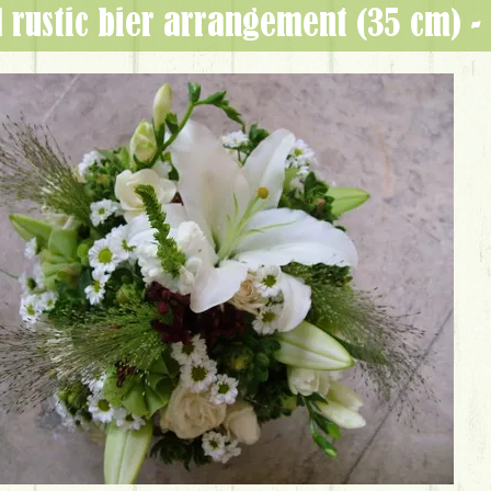
l rustic bier arrangement (35 cm) 