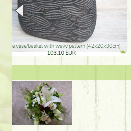
golden colored vase (40x26cm)
high golden-colored fl
94.30 EUR
135.20