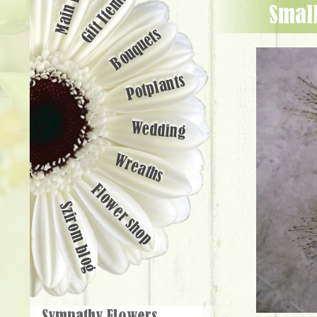
Main page
Gift Items
smal
Bouquets
Potplants
Wedding
Wreaths
Flower shop
Szirom blog