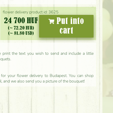
flower delivery product id: 3625
24 700 HUF
Put into
(~ 72.20 EUR)
cart
(~ 81.80 USD)
print the text you wish to send and include a little
uquets.
ls for your flower delivery to Budapest. You can shop
il, and we also send you a picture of the bouquet!