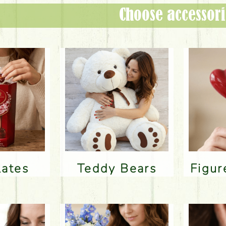
Choose accessori
lates
Teddy Bears
Figu