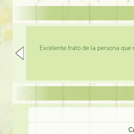
Excelente trato de la persona que m
Ca