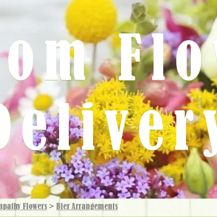
rom Fl
Deliver
mpathy Flowers
>
Bier Arrangements