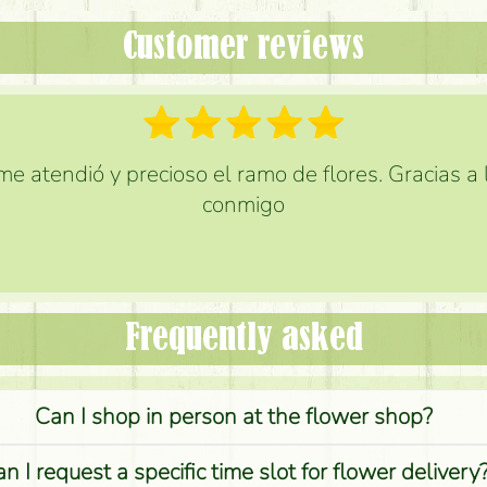
Customer reviews
e atendió y precioso el ramo de flores. Gracias a
conmigo
Frequently asked
Can I shop in person at the flower shop?
n I request a specific time slot for flower delivery