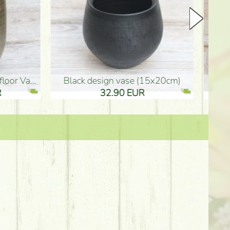
Ceramic vase 35*21cm
graduation boy wooden sign (10
61.40 EUR
3.80 EUR