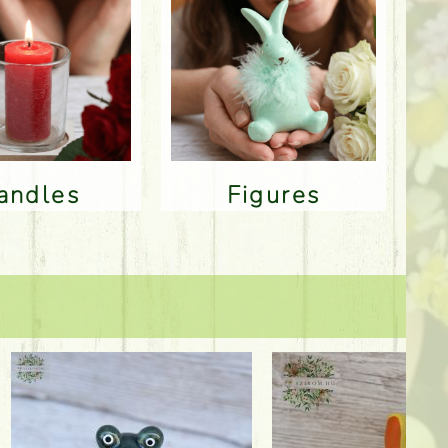
Candles
Figures