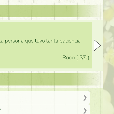
 la persona que tuvo tanta paciencia
Rocio
(
5
/5
)
?