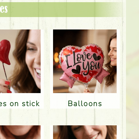
es
res on stick
Balloons