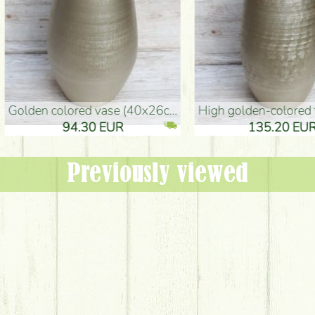
oor Vase (50x29cm)
black design vase (15x20cm)
 EUR
32.90 EUR
Previously viewed