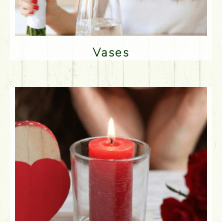
Vases