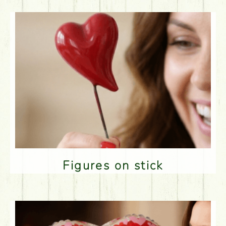
Figures on stick