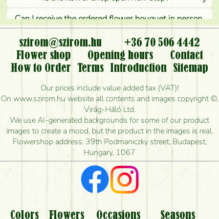
Can I receive the ordered flower bouquet in person,
or can it only be requested by sending or delivering
flowers?
szirom@szirom.hu
+36 70 506 4442
Flower shop
Opening hours
Contact
Is it possible to order for rural areas?
How to Order
Terms
Introduction
Sitemap
How long can I order flowers to be delivered today?
Our prices include value added tax (VAT)!
On www.szirom.hu website all contents and images copyright ©,
How quickly can you make the bouquet and when
Virág-Háló Ltd.
is the earliest you can deliver it?
We use AI-generated backgrounds for some of our product
images to create a mood, but the product in the images is real.
I'm looking for red roses, do you have any?
Flowershop address: 39th Podmaniczky street, Budapest,
Hungary, 1067
What kind of feedback do I get about sending
flowers?
Am I really getting what is in the picture?
What should I know about the delivery?
Colors
Flowers
Occasions
Seasons