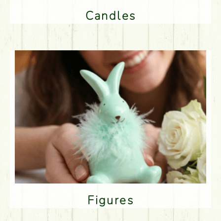
Candles
Figures