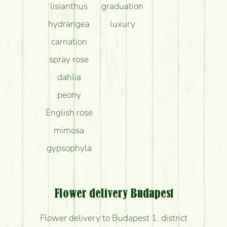
lisianthus
graduation
hydrangea
luxury
carnation
spray rose
dahlia
peony
English rose
mimosa
gypsophyla
Flower delivery Budapest
Flower delivery to Budapest 1. district