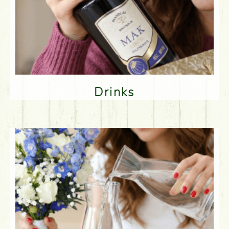
Drinks