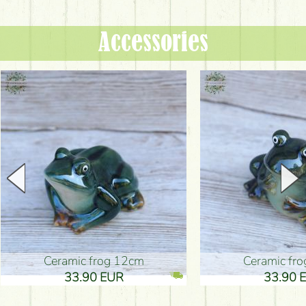
Accessories
Ceramic frog 12cm
Ceramic fr
33.90 EUR
33.90 