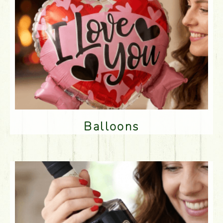
Balloons