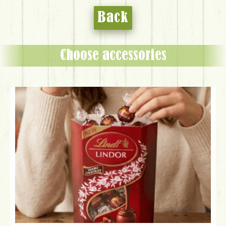
Back
Choose accessories