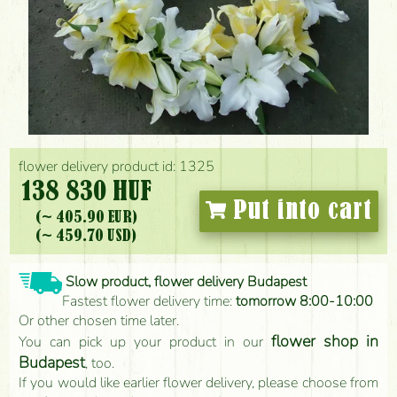
flower delivery product id: 1325
138 830 HUF
Put into cart
(~ 405.90 EUR)
(~ 459.70 USD)
Slow product, flower delivery Budapest
Fastest flower delivery time:
tomorrow 8:00-10:00
Or other chosen time later.
flower shop in
You can pick up your product in our
Budapest
, too.
If you would like earlier flower delivery, please choose from