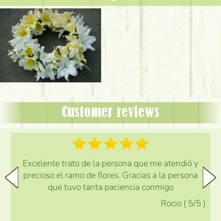
Customer reviews
Excelente trato de la persona que me atendió y
precioso el ramo de flores. Gracias a la persona
que tuvo tanta paciencia conmigo
Rocio
(
5
/5
)