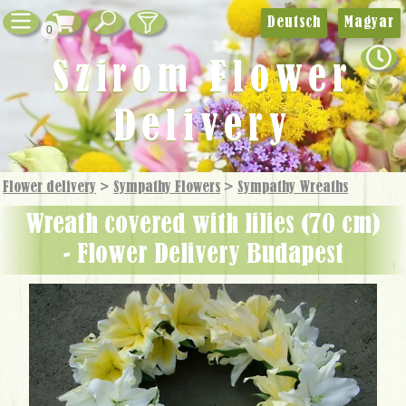
Deutsch
Magyar
0
Szirom Flower
Delivery
Flower delivery
>
Sympathy Flowers
>
Sympathy Wreaths
wreath covered with lilies (70 cm)
- Flower Delivery Budapest