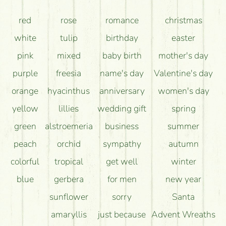
How can the flower bouquets stay beautiful for as
red
rose
romance
christmas
long as possible?
white
tulip
birthday
easter
pink
mixed
baby birth
mother's day
purple
freesia
name's day
Valentine's day
orange
hyacinthus
anniversary
women's day
yellow
lillies
wedding gift
spring
green
alstroemeria
business
summer
peach
orchid
sympathy
autumn
colorful
tropical
get well
winter
blue
gerbera
for men
new year
sunflower
sorry
Santa
amaryllis
just because
Advent Wreaths