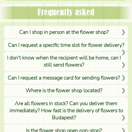
Frequently asked
Can I shop in person at the flower shop?
Can I request a specific time slot for flower delivery?
I don't know when the recipient will be home, can I
still send flowers?
Can I request a message card for sending flowers?
Where is the flower shop located?
Are all flowers in stock? Can you deliver them
immediately? How fast is the delivery of flowers to
Budapest?
Is the flower shop open non-stop?