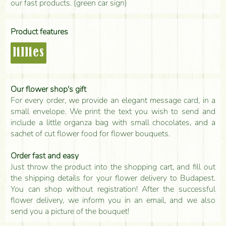
our fast products. (green car sign)
Product features
lillies
Our flower shop's gift
For every order, we provide an elegant message card, in a
small envelope. We print the text you wish to send and
include a little organza bag with small chocolates, and a
sachet of cut flower food for flower bouquets.
Order fast and easy
Just throw the product into the shopping cart, and fill out
the shipping details for your flower delivery to Budapest.
You can shop without registration! After the successful
flower delivery, we inform you in an email, and we also
send you a picture of the bouquet!