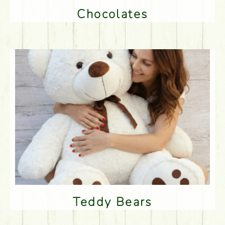
Chocolates
Teddy Bears