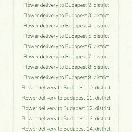
Flower delivery to Budapest 2. district
Flower delivery to Budapest 3. district
Flower delivery to Budapest 4. district
Flower delivery to Budapest 5. district
Flower delivery to Budapest 6. district
Flower delivery to Budapest 7. district
Flower delivery to Budapest 8. district
Flower delivery to Budapest 9. district
Flower delivery to Budapest 10. district
Flower delivery to Budapest 11. district
Flower delivery to Budapest 12. district
Flower delivery to Budapest 13. district
Flower delivery to Budapest 14. district