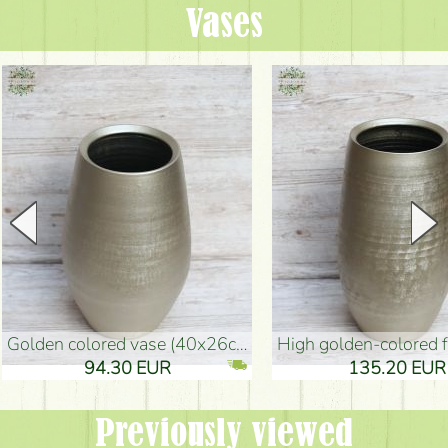
Vases
golden colored vase (40x26cm)
high golden-colored floor Vase
94.30 EUR
135.20 EUR
Previously viewed