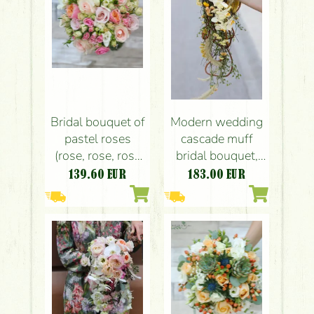
Bridal bouquet of
Modern wedding
pastel roses
cascade muff
(rose, rose, rose
bridal bouquet,
bush, frisian, pink,
rustic (crisp,
139.60
EUR
183.00
EUR
peach color,
orchid, yellow,
white)
peach, cream,
brown)