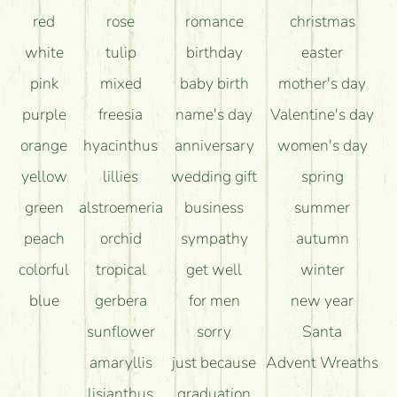
How can the flower bouquets stay beautiful for as
red
rose
romance
christmas
long as possible?
white
tulip
birthday
easter
pink
mixed
baby birth
mother's day
purple
freesia
name's day
Valentine's day
orange
hyacinthus
anniversary
women's day
yellow
lillies
wedding gift
spring
green
alstroemeria
business
summer
peach
orchid
sympathy
autumn
colorful
tropical
get well
winter
blue
gerbera
for men
new year
sunflower
sorry
Santa
amaryllis
just because
Advent Wreaths
lisianthus
graduation