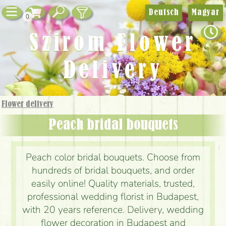
Deutsch
Magyar
0
Szirom Flower
Delivery
Flower delivery
Peach bridal bouquets
Peach color bridal bouquets. Choose from
hundreds of bridal bouquets, and order
easily online! Quality materials, trusted,
professional wedding florist in Budapest,
with 20 years reference. Delivery, wedding
flower decoration in Budapest and