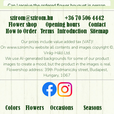
Can I receive the ordered flower bouquet in person,
or can it only be requested by sending or delivering
flowers?
szirom@szirom.hu
+36 70 506 4442
Flower shop
Opening hours
Contact
Is it possible to order for rural areas?
How to Order
Terms
Introduction
Sitemap
How long can I order flowers to be delivered today?
Our prices include value added tax (VAT)!
On www.szirom.hu website all contents and images copyright ©,
How quickly can you make the bouquet and when
Virág-Háló Ltd.
is the earliest you can deliver it?
We use AI-generated backgrounds for some of our product
images to create a mood, but the product in the images is real.
I'm looking for red roses, do you have any?
Flowershop address: 39th Podmaniczky street, Budapest,
Hungary, 1067
What kind of feedback do I get about sending
flowers?
Am I really getting what is in the picture?
What should I know about the delivery?
Colors
Flowers
Occasions
Seasons