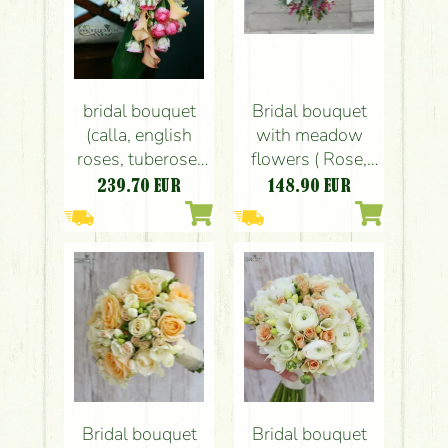
bridal bouquet
Bridal bouquet
(calla, english
with meadow
roses, tuberose,
flowers ( Rose,
pink, peach)
English Rose,
239.70
EUR
148.90
EUR
(summer, fall)
Kamilla,
Limonium,
pink,peach)
Bridal bouquet
Bridal bouquet