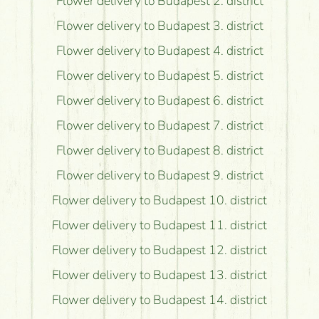
Flower delivery to Budapest 2. district
Flower delivery to Budapest 3. district
Flower delivery to Budapest 4. district
Flower delivery to Budapest 5. district
Flower delivery to Budapest 6. district
Flower delivery to Budapest 7. district
Flower delivery to Budapest 8. district
Flower delivery to Budapest 9. district
Flower delivery to Budapest 10. district
Flower delivery to Budapest 11. district
Flower delivery to Budapest 12. district
Flower delivery to Budapest 13. district
Flower delivery to Budapest 14. district