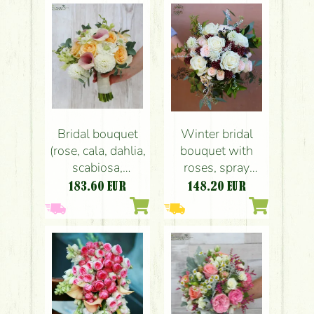
autumn's
begining
Bridal bouquet
Winter bridal
(rose, cala, dahlia,
bouquet with
scabiosa,
roses, spray
snapdragon,
roses, skimmia
183.60
EUR
148.20
EUR
white, peach,
(white, peach,
pink)
burgundy)