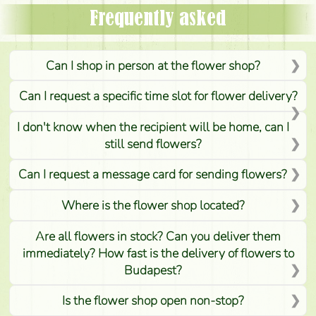
Frequently asked
Can I shop in person at the flower shop?
Can I request a specific time slot for flower delivery?
I don't know when the recipient will be home, can I
still send flowers?
Can I request a message card for sending flowers?
Where is the flower shop located?
Are all flowers in stock? Can you deliver them
immediately? How fast is the delivery of flowers to
Budapest?
Is the flower shop open non-stop?