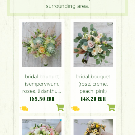
surrounding area.
bridal bouquet
bridal bouquet
(sempervivum,
(rose, creme,
roses, lizianthus,
peach, pink)
astilbe, green,
185.50
EUR
148.20
EUR
peach)