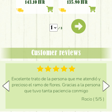
sempervivum,
phalaenopsis
143.10
EUR
135.90
EUR
eryngium, red,
orchidea, white,
peach)
peach)
/ 3
Customer reviews
Excelente trato de la persona que me atendió y
precioso el ramo de flores. Gracias a la persona
que tuvo tanta paciencia conmigo
Rocio
(
5
/5
)