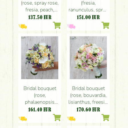
(rose, spray rose,
(fresia,
fresia, peach,
ranunculus, spray
cream)
rose, white,
137.50
EUR
151.00
EUR
peach) spring
Bridal bouquet
Bridal bouquet
(rose,
(rose, bouvardia,
phalaenopsis
lisianthus, freesia,
orchid, spray
white, pink,
161.40
EUR
170.60
EUR
rose, fresia,
peach)
chamomile,