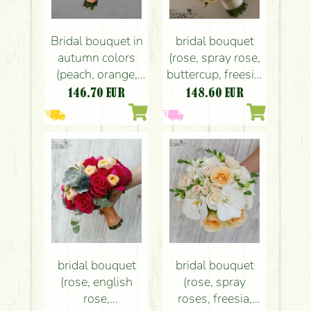
Bridal bouquet in
bridal bouquet
autumn colors
(rose, spray rose,
(peach, orange,
buttercup, freesia,
calla, rose, bush
white, peach,pink)
146.70
EUR
148.60
EUR
rose,
leucospermum)
bridal bouquet
bridal bouquet
(rose, english
(rose, spray
rose,
roses, freesia,