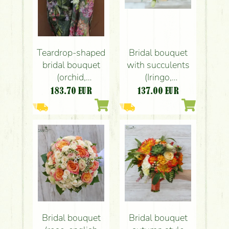
Teardrop-shaped
Bridal bouquet
bridal bouquet
with succulents
(orchid,
(Iringo,
lisianthus,
succulents,
183.70
EUR
137.00
EUR
English rose, pink,
hypericum,
peach, white,
liziantus,
Budapest)
gypsophila, rose,
white, peach,
orange)
Bridal bouquet
Bridal bouquet