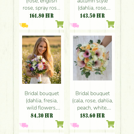
(rose, english
autumn style
rose, spray rose,
(dahlia, rose,
wax flower,
echeveria, orange,
161.80
EUR
143.50
EUR
peach, cream)
yellow, peach)
Bridal bouquet
Bridal bouquet
(dahlia, fresia,
(cala, rose, dahlia,
wild flowers,
peach, white,
white, purple,
light pink)
84.30
EUR
183.60
EUR
light pink, peach)
summer,