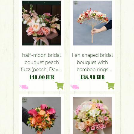
limonium,
senecio, white,
cream, peach,
purple)
half-moon bridal
Fan shaped bridal
bouquet peach
bouquet with
fuzz (peach, David
bamboo rings
Austin English
(peach, orange,
140.00
EUR
138.90
EUR
rose, mathiola,
amaryllis, spray
calla lily, tulip,
rose, carnation,
alstroemeria,
hypericum)
rose)