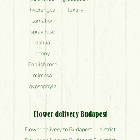
hydrangea
luxury
carnation
spray rose
dahlia
peony
English rose
mimosa
gypsophyla
Flower delivery Budapest
Flower delivery to Budapest 1. district