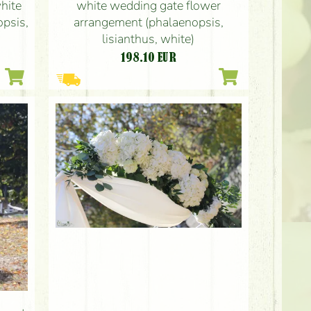
hite
white wedding gate flower
opsis,
arrangement (phalaenopsis,
lisianthus, white)
198.10
EUR