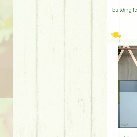
building f