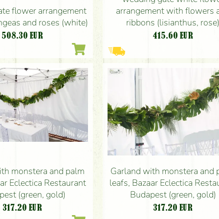
te flower arrangement
arrangement with flowers 
ngeas and roses (white)
ribbons (lisianthus, rose
508.30
EUR
415.60
EUR
ith monstera and palm
Garland with monstera and 
aar Eclectica Restaurant
leafs, Bazaar Eclectica Resta
est (green, gold)
Budapest (green, gold)
317.20
EUR
317.20
EUR