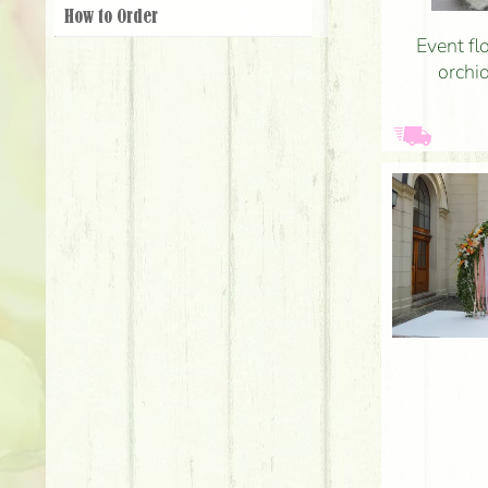
How to Order
Event fl
orchid