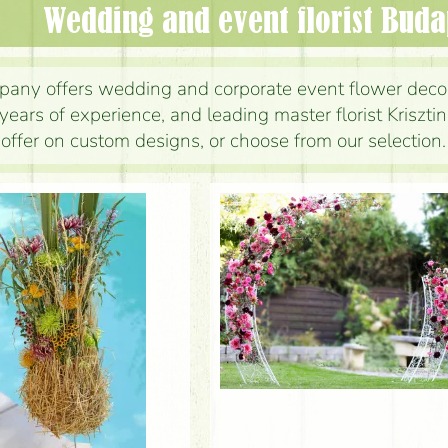
wedding and event florist Bud
any offers wedding and corporate event flower deco
years of experience, and leading master florist Kriszt
e offer on custom designs, or choose from our selection.