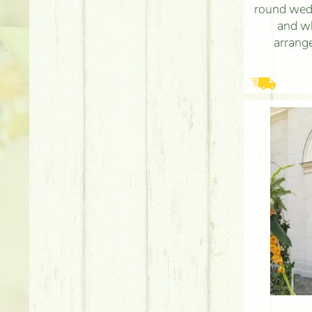
round wed
and w
arrange