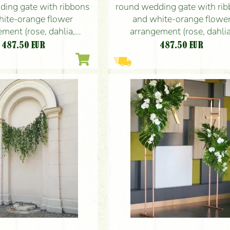
ding gate with ribbons
round wedding gate with ri
hite-orange flower
and white-orange flowe
ment (rose, dahlia,
arrangement (rose, dahlia
gladiolus)
gladiolus)
487.50
EUR
487.50
EUR