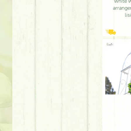
white 
arrange
li