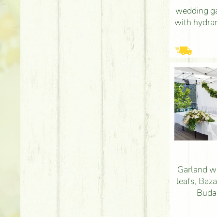
wedding ga
with hydra
Garland w
leafs, Baz
Budap