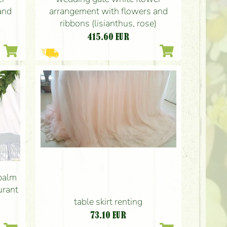
and
arrangement with flowers and
)
ribbons (lisianthus, rose)
415.60
EUR
palm
urant
table skirt renting
73.10
EUR