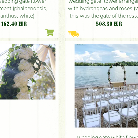
wedding gate flower
wedding gate flower arrang
ment (phalaenopsis,
with hydrangeas and roses (w
sianthus, white)
- this was the gate of the rest
162.40
EUR
508.30
EUR
wedding gate white flow