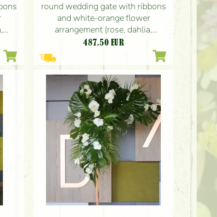
bbons
round wedding gate with ribbons
r
and white-orange flower
,
arrangement (rose, dahlia,
gladiolus)
487.50
EUR