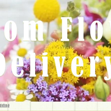
rom Fl
Deliver
dding