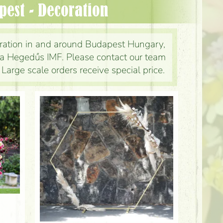
apest - Decoration
ration in and around Budapest Hungary,
ina Hegedűs IMF. Please contact our team
 Large scale orders receive special price.