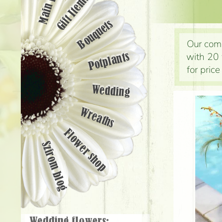
Main page
Gift Items
Bouquets
Our comp
with 20 
Potplants
for pric
Wedding
Wreaths
Flower shop
Szirom blog