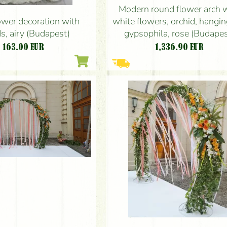
Modern round flower arch 
white flowers, orchid, hanging
ower decoration with
gypsophila, rose (Budapes
s, airy (Budapest)
1,336.90
EUR
163.00
EUR