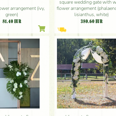
square wedding gate with w
lower arrangement (ivy,
flower arrangement (phalaen
green)
lisianthus, white)
81.40
EUR
380.60
EUR