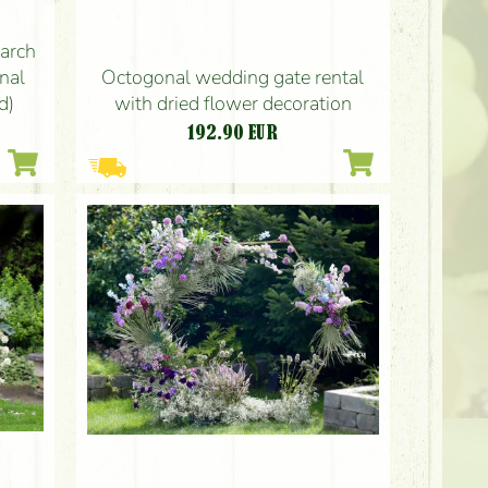
arch
Octogonal wedding gate rental
onal
with dried flower decoration
d)
192.90
EUR