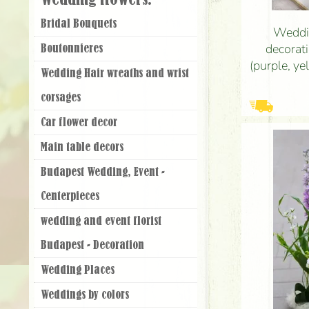
Wedding flowers:
Bridal Bouquets
Weddin
decorati
Boutonnieres
(purple, y
Wedding Hair wreaths and wrist
santini, 
corsages
Car flower decor
Main table decors
Budapest Wedding, Event -
Centerpieces
wedding and event florist
Budapest - Decoration
Wedding Places
Weddings by colors