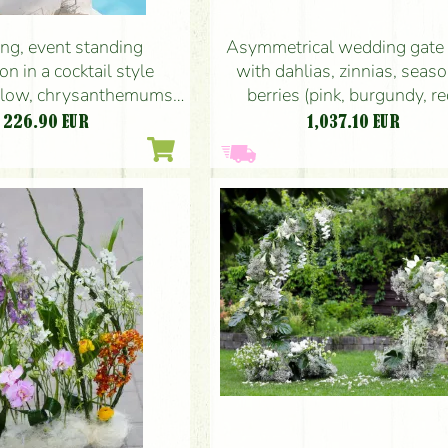
g, event standing
Asymmetrical wedding gate 
on in a cocktail style
with dahlias, zinnias, seas
ellow, chrysanthemums,
berries (pink, burgundy, re
leucospermum, seasonal
226.90
EUR
1,037.10
EUR
flowers)