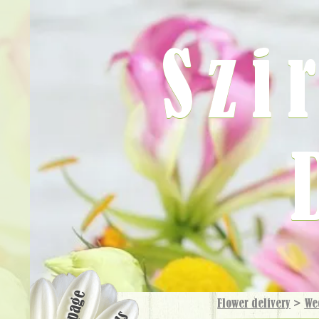
Szi
Flower delivery
>
We