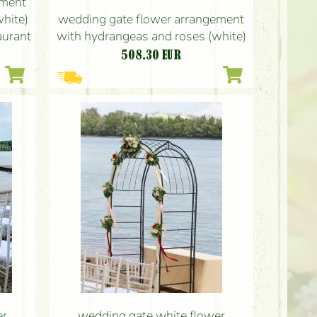
ement
hite)
wedding gate flower arrangement
aurant
with hydrangeas and roses (white)
508.30
EUR
er
wedding gate white flower