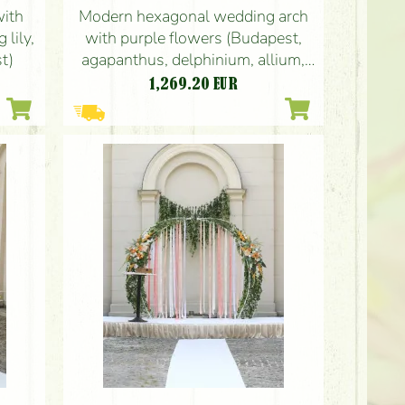
with
Modern hexagonal wedding arch
 lily,
with purple flowers (Budapest,
t)
agapanthus, delphinium, allium,
anthurium, gypsophila, carnation)
1,269.20
EUR