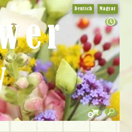
Deutsch
Magyar
ower
y
0