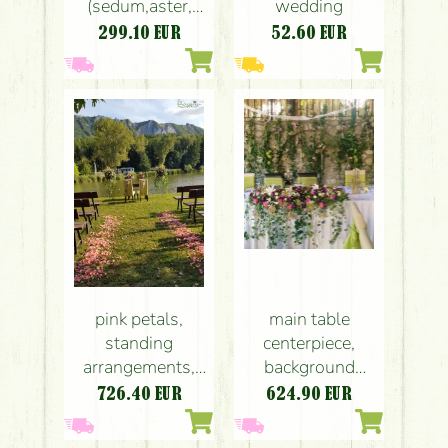
(sedum,aster,
wedding
lisianthus,
299.10
EUR
52.60
EUR
limonium, purple)
Bélapátfalva,
wedding
pink petals,
main table
standing
centerpiece,
arrangements,
background
bouquets, chairs
decor,
726.40
EUR
624.90
EUR
decor
Bélapátfalva
Bélapátfalva,
(purple), wedding