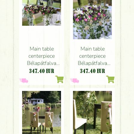
Main table
Main table
centerpiece
centerpiece
Bélapátfalva
Bélapátfalva
(rose, lily,
(rose, lily,
347.40
EUR
347.40
EUR
lisianthus,
lisianthus,
sedum,
sedum,
echinacea, aster,
echinacea, aster,
purple, pink,
purple, pink,
white), wedding
white)
Centerpiece,
wedding