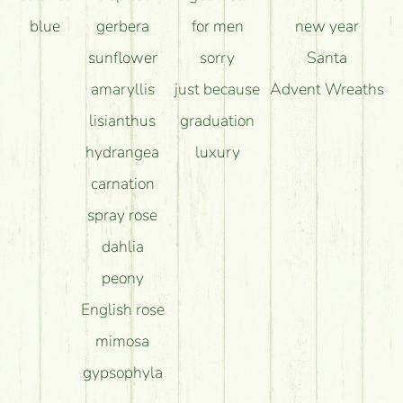
blue
gerbera
for men
new year
sunflower
sorry
Santa
amaryllis
just because
Advent Wreaths
lisianthus
graduation
hydrangea
luxury
carnation
spray rose
dahlia
peony
English rose
mimosa
gypsophyla