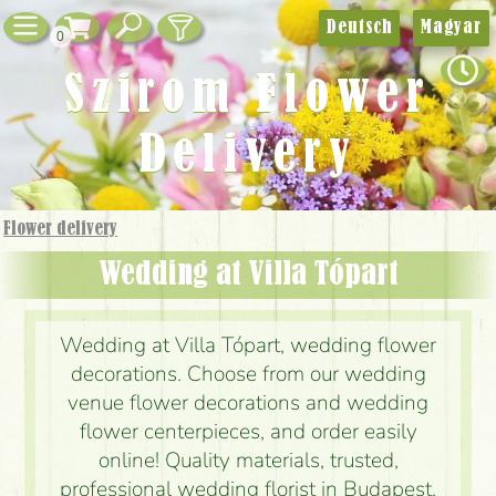
Deutsch
Magyar
0
Szirom Flower
Delivery
Flower delivery
Wedding at Villa Tópart
Wedding at Villa Tópart, wedding flower
decorations. Choose from our wedding
venue flower decorations and wedding
flower centerpieces, and order easily
online! Quality materials, trusted,
professional wedding florist in Budapest,