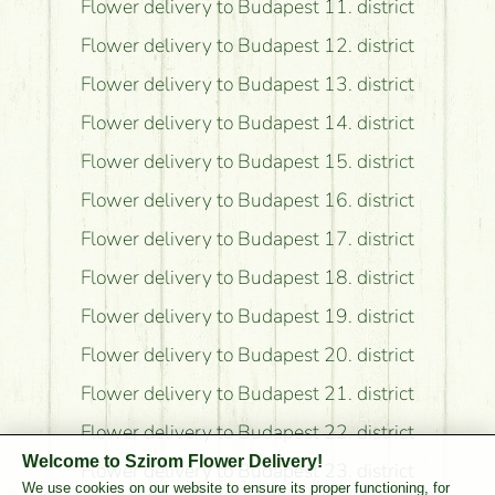
Flower delivery to Budapest 11. district
Flower delivery to Budapest 12. district
Flower delivery to Budapest 13. district
Flower delivery to Budapest 14. district
Flower delivery to Budapest 15. district
Flower delivery to Budapest 16. district
Flower delivery to Budapest 17. district
Flower delivery to Budapest 18. district
Flower delivery to Budapest 19. district
Flower delivery to Budapest 20. district
Flower delivery to Budapest 21. district
Flower delivery to Budapest 22. district
Welcome to Szirom Flower Delivery!
Flower delivery to Budapest 23. district
We use cookies on our website to ensure its proper functioning, for