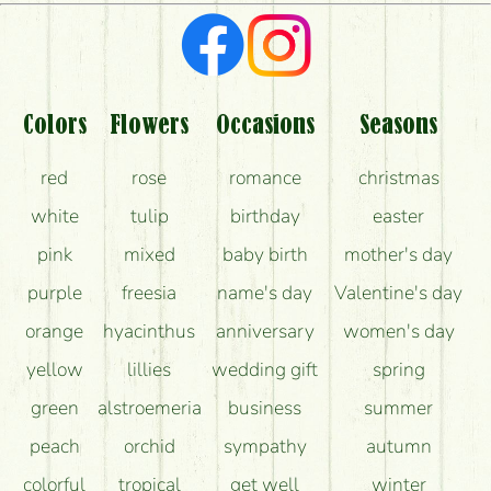
What kind of feedback do I get about sending
flowers?
Am I really getting what is in the picture?
What should I know about the delivery?
Colors
Flowers
Occasions
Seasons
How can the flower bouquets stay beautiful for as
red
rose
romance
christmas
long as possible?
white
tulip
birthday
easter
pink
mixed
baby birth
mother's day
purple
freesia
name's day
Valentine's day
orange
hyacinthus
anniversary
women's day
yellow
lillies
wedding gift
spring
green
alstroemeria
business
summer
peach
orchid
sympathy
autumn
colorful
tropical
get well
winter