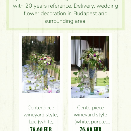
with 20 years reference. Delivery, wedding
flower decoration in Budapest and
surrounding area.
Centerpiece
Centerpiece
wineyard style,
wineyard style
1pc (white,
(white, purple,
purple, blue, pink,
blue, pink, aster,
76.60
EUR
76.60
EUR