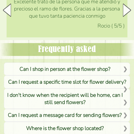
Excelente trato de la persona que me atendió y
precioso el ramo de flores. Gracias a la persona
que tuvo tanta paciencia conmigo
Rocio
(
5
/5
)
Frequently asked
Can I shop in person at the flower shop?
Can I request a specific time slot for flower delivery?
I don't know when the recipient will be home, can I
still send flowers?
Can I request a message card for sending flowers?
Where is the flower shop located?