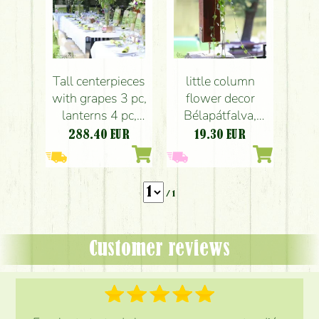
Tall centerpieces
little column
with grapes 3 pc,
flower decor
lanterns 4 pc,
Bélapátfalva,
Bélapátfalva
wedding
288.40
EUR
19.30
EUR
(purple, white),
wedding
/ 1
Customer reviews