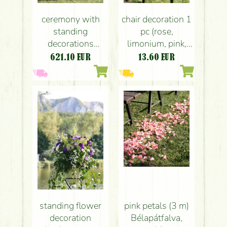
ceremony with
chair decoration 1
standing
pc (rose,
decorations
limonium, pink,
Bélapátfalva
amber)
621.10
EUR
13.60
EUR
(purple, pink),
Bélapátfalva,
wedding
wedding
standing flower
pink petals (3 m)
decoration
Bélapátfalva,