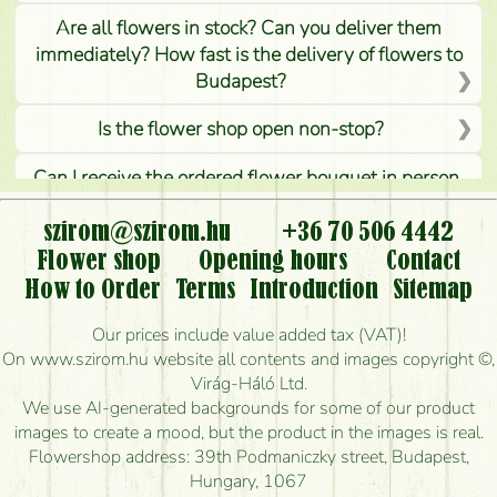
Are all flowers in stock? Can you deliver them
immediately? How fast is the delivery of flowers to
Budapest?
Is the flower shop open non-stop?
Can I receive the ordered flower bouquet in person,
or can it only be requested by sending or delivering
flowers?
szirom@szirom.hu
+36 70 506 4442
Flower shop
Opening hours
Contact
Is it possible to order for rural areas?
How to Order
Terms
Introduction
Sitemap
How long can I order flowers to be delivered today?
Our prices include value added tax (VAT)!
On www.szirom.hu website all contents and images copyright ©,
How quickly can you make the bouquet and when
Virág-Háló Ltd.
is the earliest you can deliver it?
We use AI-generated backgrounds for some of our product
images to create a mood, but the product in the images is real.
I'm looking for red roses, do you have any?
Flowershop address: 39th Podmaniczky street, Budapest,
Hungary, 1067