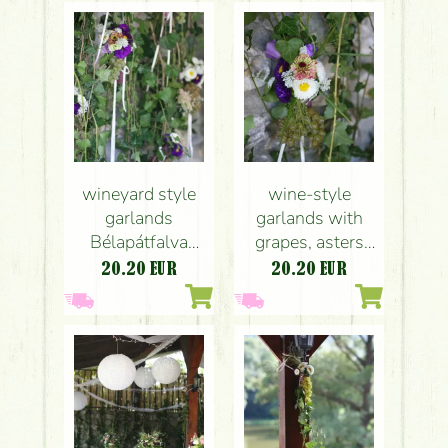
wedding
wineyard style
wine-style
garlands
garlands with
Bélapátfalva
grapes, asters
(purple, 1pc),
and tiny flowers
20.20
EUR
20.20
EUR
wedding
Bélapátfalva
(purple), wedding