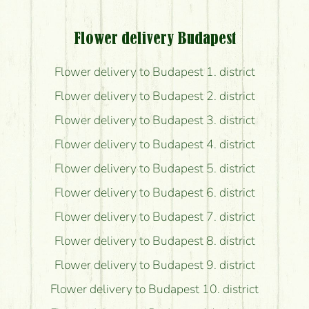
Flower delivery Budapest
Flower delivery to Budapest 1. district
Flower delivery to Budapest 2. district
Flower delivery to Budapest 3. district
Flower delivery to Budapest 4. district
Flower delivery to Budapest 5. district
Flower delivery to Budapest 6. district
Flower delivery to Budapest 7. district
Flower delivery to Budapest 8. district
Flower delivery to Budapest 9. district
Flower delivery to Budapest 10. district