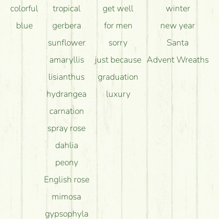
colorful
tropical
get well
winter
blue
gerbera
for men
new year
sunflower
sorry
Santa
amaryllis
just because
Advent Wreaths
lisianthus
graduation
hydrangea
luxury
carnation
spray rose
dahlia
peony
English rose
mimosa
gypsophyla