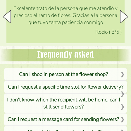
Excelente trato de la persona que me atendió y
precioso el ramo de flores. Gracias a la persona
que tuvo tanta paciencia conmigo
Rocio
(
5
/5
)
Frequently asked
Can I shop in person at the flower shop?
Can I request a specific time slot for flower delivery?
I don't know when the recipient will be home, can I
still send flowers?
Can I request a message card for sending flowers?