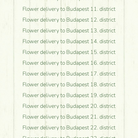
Flower delivery to Budapest 11. district
Flower delivery to Budapest 12. district
Flower delivery to Budapest 13. district
Flower delivery to Budapest 14. district
Flower delivery to Budapest 15. district
Flower delivery to Budapest 16. district
Flower delivery to Budapest 17. district
Flower delivery to Budapest 18. district
Flower delivery to Budapest 19. district
Flower delivery to Budapest 20. district
Flower delivery to Budapest 21. district
Flower delivery to Budapest 22. district