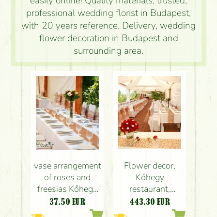
easily online! Quality materials, trusted,
professional wedding florist in Budapest,
with 20 years reference. Delivery, wedding
flower decoration in Budapest and
surrounding area.
vase arrangement
Flower decor,
of roses and
Kőhegy
freesias Kőhegy
restaurant,
Restaurant Üröm,
wedding , 8 small
37.50
EUR
443.30
EUR
(red, white),
and 1 main