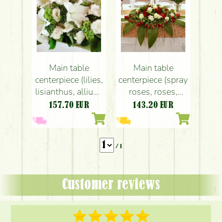
Main table
Main table
centerpiece (lilies,
centerpiece (spray
lisianthus, allium,
roses, roses,
white), Kőhegy
freesia, red,
157.70
EUR
143.20
EUR
Fogadó, wedding
white), Kőhegy
Restaurant,
wedding
/ 1
Customer reviews