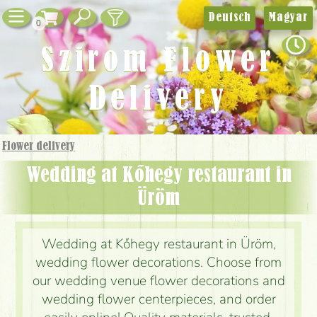
Deutsch
Magyar
0
Szirom Flower
Delivery
Flower delivery
Wedding at Kőhegy restaurant in
Üröm
Wedding at Kőhegy restaurant in Üröm,
wedding flower decorations. Choose from
our wedding venue flower decorations and
wedding flower centerpieces, and order