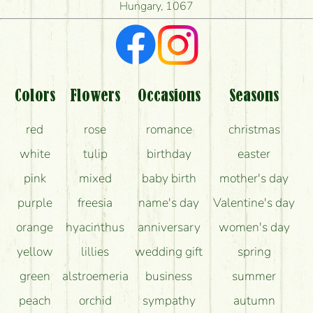
Hungary, 1067
What kind of feedback do I get about sending
flowers?
Am I really getting what is in the picture?
What should I know about the delivery?
Colors
Flowers
Occasions
Seasons
How can the flower bouquets stay beautiful for as
red
rose
romance
christmas
long as possible?
white
tulip
birthday
easter
pink
mixed
baby birth
mother's day
purple
freesia
name's day
Valentine's day
orange
hyacinthus
anniversary
women's day
yellow
lillies
wedding gift
spring
green
alstroemeria
business
summer
peach
orchid
sympathy
autumn