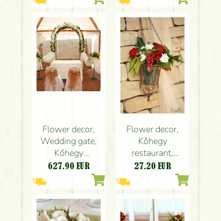
wedding
centepiece
Flower decor,
Flower decor,
Wedding gate,
Kőhegy
Kőhegy
restaurant,
restaurant
wedding
627.90
EUR
27.20
EUR