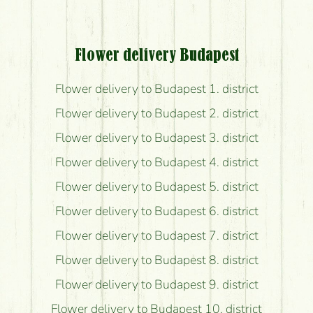
Flower delivery Budapest
Flower delivery to Budapest 1. district
Flower delivery to Budapest 2. district
Flower delivery to Budapest 3. district
Flower delivery to Budapest 4. district
Flower delivery to Budapest 5. district
Flower delivery to Budapest 6. district
Flower delivery to Budapest 7. district
Flower delivery to Budapest 8. district
Flower delivery to Budapest 9. district
Flower delivery to Budapest 10. district