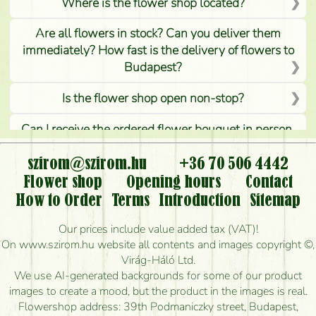
Where is the flower shop located?
Are all flowers in stock? Can you deliver them
immediately? How fast is the delivery of flowers to
Budapest?
Is the flower shop open non-stop?
Can I receive the ordered flower bouquet in person,
or can it only be requested by sending or delivering
flowers?
szirom@szirom.hu
+36 70 506 4442
Flower shop
Opening hours
Contact
Is it possible to order for rural areas?
How to Order
Terms
Introduction
Sitemap
How long can I order flowers to be delivered today?
Our prices include value added tax (VAT)!
On www.szirom.hu website all contents and images copyright ©,
How quickly can you make the bouquet and when
Virág-Háló Ltd.
is the earliest you can deliver it?
We use AI-generated backgrounds for some of our product
images to create a mood, but the product in the images is real.
I'm looking for red roses, do you have any?
Flowershop address: 39th Podmaniczky street, Budapest,