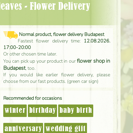
Normal product, flower delivery Budapest
Fastest flower delivery time:
12.08.2026.
17:00-20:00
Or other chosen time later.
flower shop in
You can pick up your product in our
Budapest
, too.
If you would like earlier flower delivery, please
choose from our fast products. (green car sign)
Recommended for occasions
winter
birthday
baby birth
anniversary
wedding gift