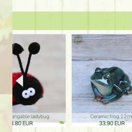
Ceramic frog 12cm
Ceram
33.90 EUR
33