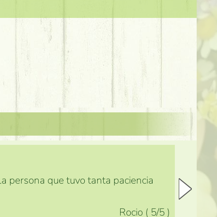
 la persona que tuvo tanta paciencia
Rocio
(
5
/5
)