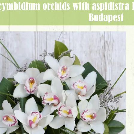
Budapest