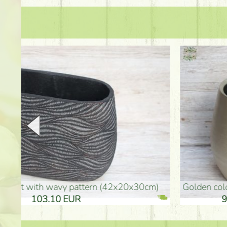
golden colored vase (40x26cm)
high golden-colored fl
94.30 EUR
135.20