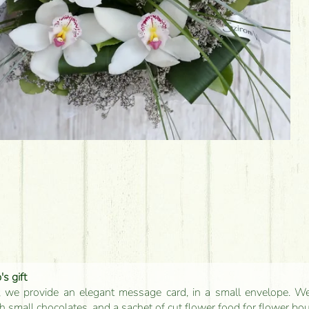
s gift
, we provide an elegant message card, in a small envelope. We 
 small chocolates, and a sachet of cut flower food for flower bo