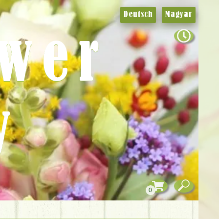
Deutsch
Magyar
ower
y
0