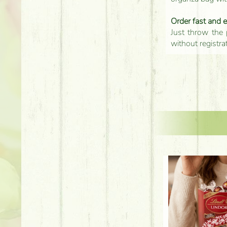
Order fast and 
Just throw the 
without registra