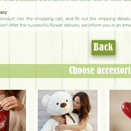
easy
product into the shopping cart, and fill out the shipping detai
tion! After the successful flower delivery, we inform you in an ema
Back
Choose accessori