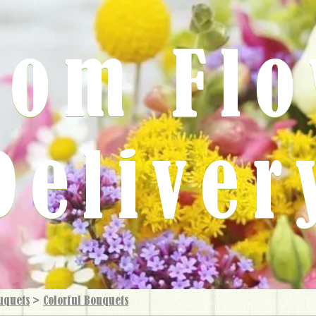
rom Fl
Deliver
uquets
>
Colorful Bouquets