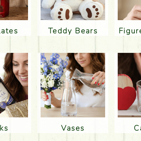
lates
Teddy Bears
Figu
nks
Vases