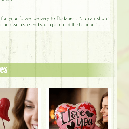
ls for your flower delivery to Budapest. You can shop
il, and we also send you a picture of the bouquet!
es