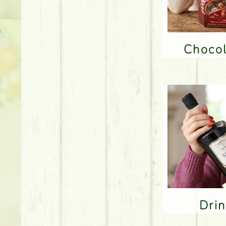
Choco
Dri