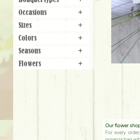
Bouquet types
+
Occasions
+
Sizes
+
Colors
+
Seasons
+
Flowers
+
Our flower shop'
For every order
organza bag with