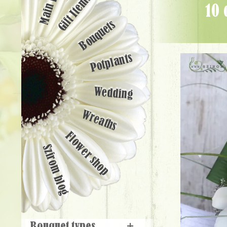
Main page
Gift Items
10 cymbidium orchids with aspidistra leaves - Flower Delivery
Bouquets
Potplants
Wedding
Wreaths
Flower shop
Szirom blog