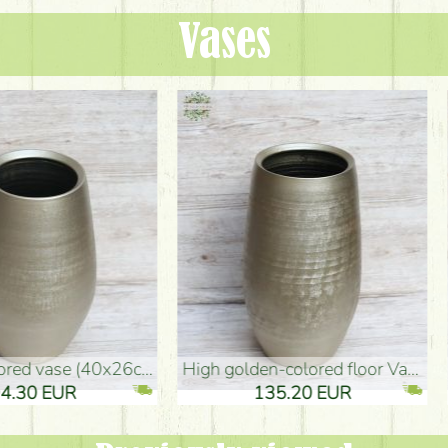
Vases
oor Vase (50x29cm)
black design vase (15x20cm)
 EUR
32.90 EUR