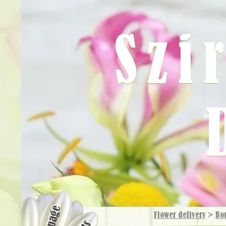
Szi
Flower delivery
>
Bo