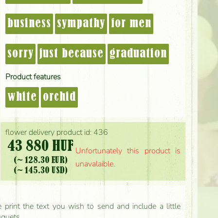
business
sympathy
for men
sorry
just because
graduation
Product features
white
orchid
flower delivery product id: 436
43 880 HUF
Unfortunately this product is
(~ 128.30 EUR)
unavalaible.
(~ 145.30 USD)
print the text you wish to send and include a little
uquets.