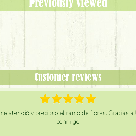
Previously viewed
Customer reviews
e atendió y precioso el ramo de flores. Gracias a
conmigo