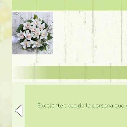
Excelente trato de la persona que m