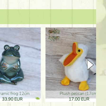
plush pelican (17cm)
Mother's d
17.00 EUR
10.50