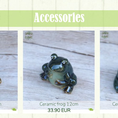
Accessories
ic frog 12cm
Ceramic frog 12cm
.90 EUR
33.90 EUR