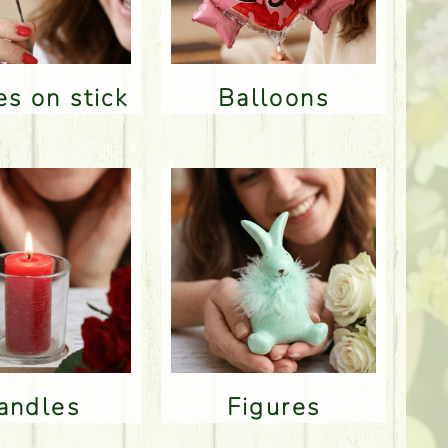
res on stick
Balloons
Candles
Figures