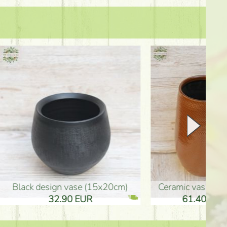
Ceramic vase 35*21cm
graduation boy wooden sign (10
61.40 EUR
3.80 EUR