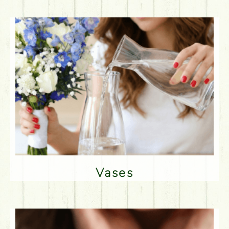
Vases