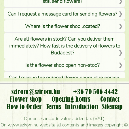
still send flowers?
Can I request a message card for sending flowers?
Where is the flower shop located?
Are all flowers in stock? Can you deliver them
immediately? How fast is the delivery of flowers to
Budapest?
Is the flower shop open non-stop?
Can I receive the ordered flower bouquet in person,
or can it only be requested by sending or delivering
flowers?
szirom@szirom.hu
+36 70 506 4442
Flower shop
Opening hours
Contact
Is it possible to order for rural areas?
How to Order
Terms
Introduction
Sitemap
How long can I order flowers to be delivered today?
Our prices include value added tax (VAT)!
On www.szirom.hu website all contents and images copyright ©,