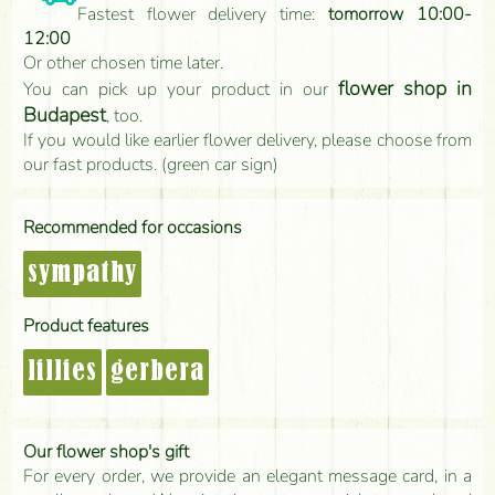
Fastest flower delivery time:
tomorrow 10:00-
12:00
Or other chosen time later.
flower shop in
You can pick up your product in our
Budapest
, too.
If you would like earlier flower delivery, please choose from
our fast products. (green car sign)
Recommended for occasions
sympathy
Product features
lillies
gerbera
Our flower shop's gift
For every order, we provide an elegant message card, in a