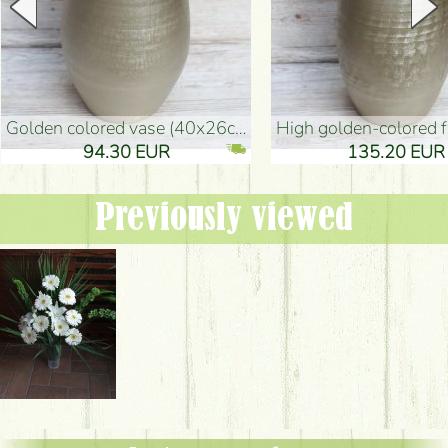
golden colored vase (40x26cm)
high golden-colored floor Vase
94.30 EUR
135.20 EUR
Previously viewed