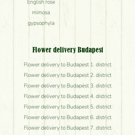
English rose
mimosa
gypsophyla
Flower delivery Budapest
Flower delivery to Budapest 1. district
Flower delivery to Budapest 2. district
Flower delivery to Budapest 3. district
Flower delivery to Budapest 4. district
Flower delivery to Budapest 5. district
Flower delivery to Budapest 6. district
Flower delivery to Budapest 7. district