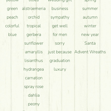
green
alstroemeria
business
summer
peach
orchid
sympathy
autumn
colorful
tropical
get well
winter
blue
gerbera
for men
new year
sunflower
sorry
Santa
amaryllis
just because
Advent Wreaths
lisianthus
graduation
hydrangea
luxury
carnation
spray rose
dahlia
peony