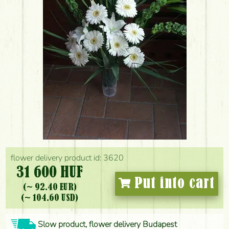
flower delivery product id: 3620
31 600 HUF
Put into cart
(~ 92.40 EUR)
(~ 104.60 USD)
Slow product, flower delivery Budapest