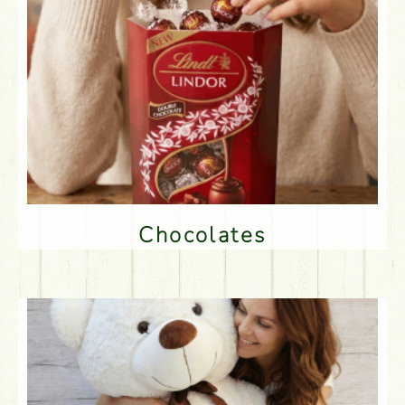
Chocolates