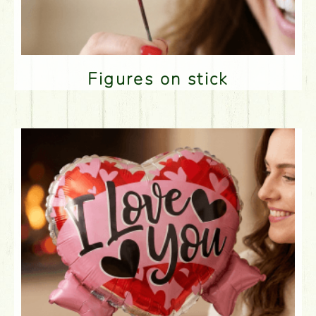
Figures on stick