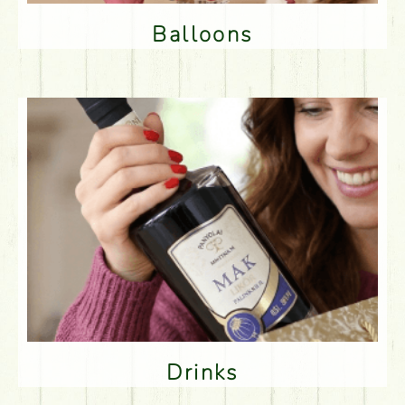
Balloons
Drinks