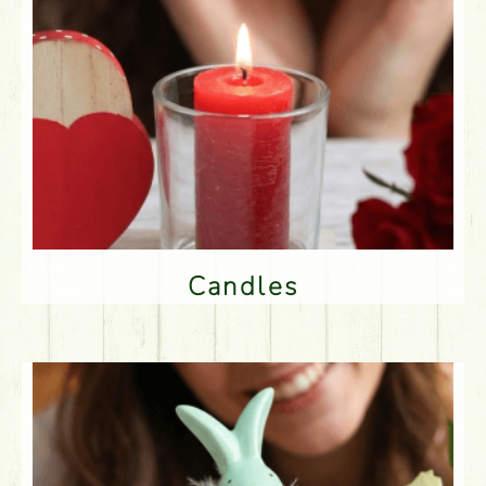
Candles