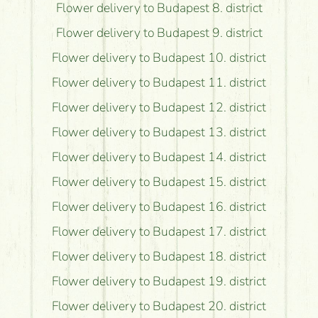
Flower delivery to Budapest 8. district
Flower delivery to Budapest 9. district
Flower delivery to Budapest 10. district
Flower delivery to Budapest 11. district
Flower delivery to Budapest 12. district
Flower delivery to Budapest 13. district
Flower delivery to Budapest 14. district
Flower delivery to Budapest 15. district
Flower delivery to Budapest 16. district
Flower delivery to Budapest 17. district
Flower delivery to Budapest 18. district
Flower delivery to Budapest 19. district
Flower delivery to Budapest 20. district