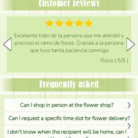
Customer reviews
Excelente trato de la persona que me atendió y
precioso el ramo de flores. Gracias a la persona
que tuvo tanta paciencia conmigo
Rocio
(
5
/5
)
Frequently asked
Can I shop in person at the flower shop?
Can I request a specific time slot for flower delivery?
I don't know when the recipient will be home, can I