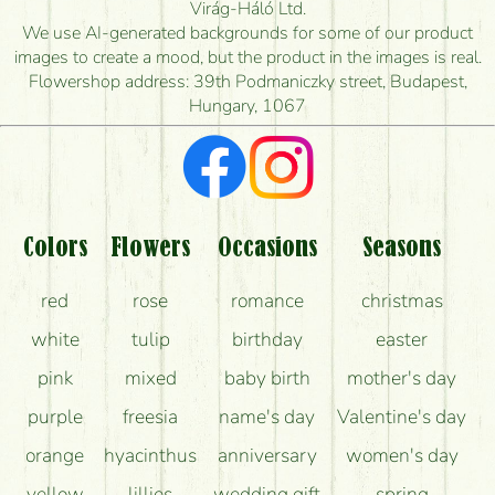
How quickly can you make the bouquet and when
Virág-Háló Ltd.
is the earliest you can deliver it?
We use AI-generated backgrounds for some of our product
images to create a mood, but the product in the images is real.
I'm looking for red roses, do you have any?
Flowershop address: 39th Podmaniczky street, Budapest,
Hungary, 1067
What kind of feedback do I get about sending
flowers?
Am I really getting what is in the picture?
What should I know about the delivery?
Colors
Flowers
Occasions
Seasons
How can the flower bouquets stay beautiful for as
red
rose
romance
christmas
long as possible?
white
tulip
birthday
easter
pink
mixed
baby birth
mother's day
purple
freesia
name's day
Valentine's day
orange
hyacinthus
anniversary
women's day
yellow
lillies
wedding gift
spring