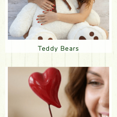
Teddy Bears