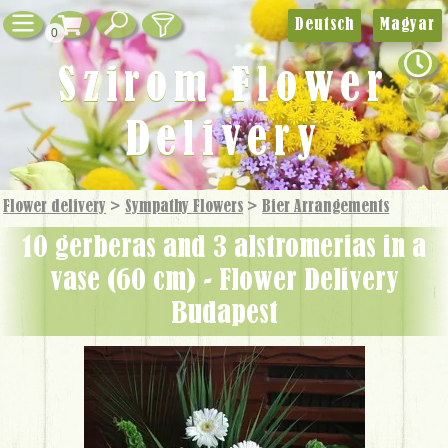
Deutsch
Magyar
0
Szirom Flower
Delivery
Flower delivery
>
Sympathy Flowers
>
Bier Arrangements
10 gerberas and 3 alstromerias in a
vase (60 cm) - Flower Delivery
Budapest