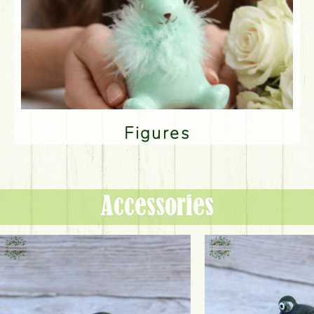
Figures
Accessories