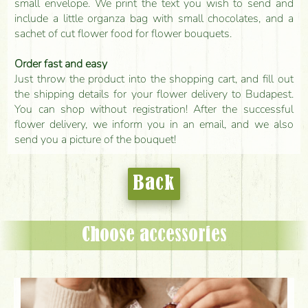
small envelope. We print the text you wish to send and
include a little organza bag with small chocolates, and a
sachet of cut flower food for flower bouquets.
Order fast and easy
Just throw the product into the shopping cart, and fill out
the shipping details for your flower delivery to Budapest.
You can shop without registration! After the successful
flower delivery, we inform you in an email, and we also
send you a picture of the bouquet!
Back
Choose accessories