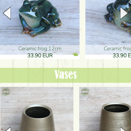
Ceramic frog 12cm
Ceramic fr
33.90 EUR
33.90 
Vases