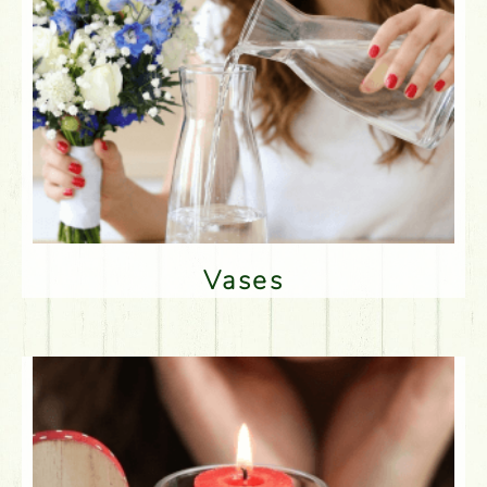
Vases