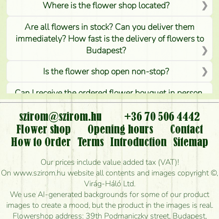
Where is the flower shop located?
Are all flowers in stock? Can you deliver them
immediately? How fast is the delivery of flowers to
Budapest?
Is the flower shop open non-stop?
Can I receive the ordered flower bouquet in person,
or can it only be requested by sending or delivering
flowers?
szirom@szirom.hu
+36 70 506 4442
Flower shop
Opening hours
Contact
Is it possible to order for rural areas?
How to Order
Terms
Introduction
Sitemap
How long can I order flowers to be delivered today?
Our prices include value added tax (VAT)!
On www.szirom.hu website all contents and images copyright ©,
How quickly can you make the bouquet and when
Virág-Háló Ltd.
is the earliest you can deliver it?
We use AI-generated backgrounds for some of our product
images to create a mood, but the product in the images is real.
I'm looking for red roses, do you have any?
Flowershop address: 39th Podmaniczky street, Budapest,