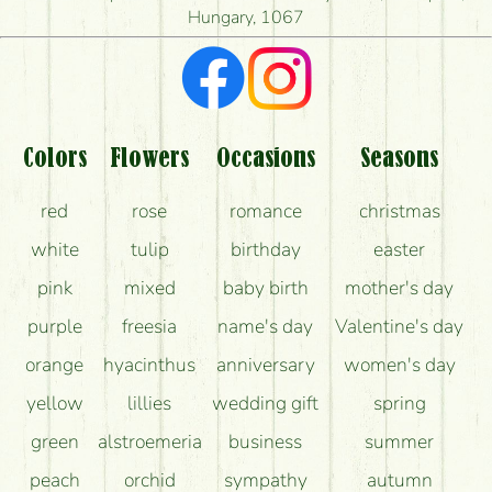
Hungary, 1067
What kind of feedback do I get about sending
flowers?
Am I really getting what is in the picture?
What should I know about the delivery?
Colors
Flowers
Occasions
Seasons
How can the flower bouquets stay beautiful for as
red
rose
romance
christmas
long as possible?
white
tulip
birthday
easter
pink
mixed
baby birth
mother's day
purple
freesia
name's day
Valentine's day
orange
hyacinthus
anniversary
women's day
yellow
lillies
wedding gift
spring
green
alstroemeria
business
summer
peach
orchid
sympathy
autumn