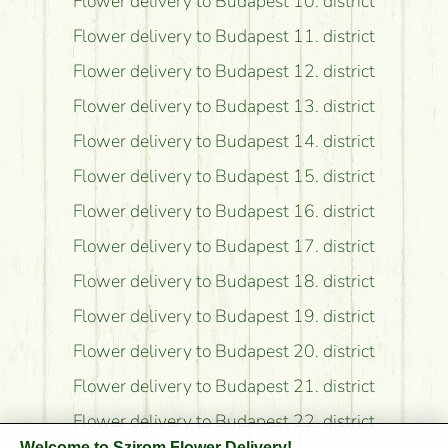
Flower delivery to Budapest 10. district
Flower delivery to Budapest 11. district
Flower delivery to Budapest 12. district
Flower delivery to Budapest 13. district
Flower delivery to Budapest 14. district
Flower delivery to Budapest 15. district
Flower delivery to Budapest 16. district
Flower delivery to Budapest 17. district
Flower delivery to Budapest 18. district
Flower delivery to Budapest 19. district
Flower delivery to Budapest 20. district
Flower delivery to Budapest 21. district
Flower delivery to Budapest 22. district
Welcome to Szirom Flower Delivery!