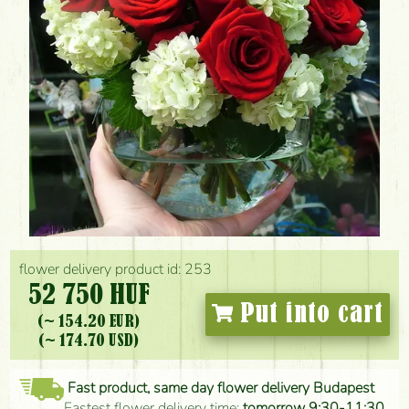
flower delivery product id: 253
52 750 HUF
Put into cart
(~ 154.20 EUR)
(~ 174.70 USD)
Fast product, same day flower delivery Budapest
Fastest flower delivery time:
tomorrow 9:30-11:30