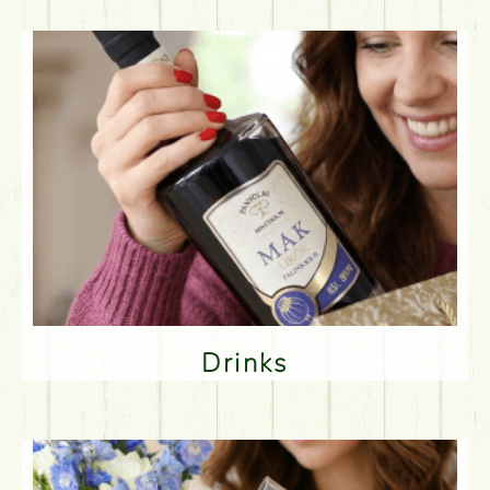
Drinks