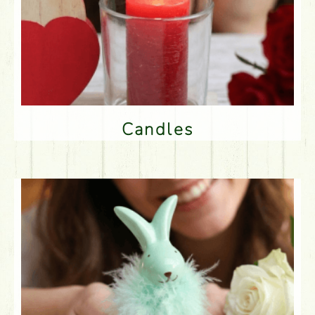
Candles