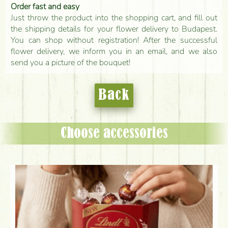
Order fast and easy
Just throw the product into the shopping cart, and fill out
the shipping details for your flower delivery to Budapest.
You can shop without registration! After the successful
flower delivery, we inform you in an email, and we also
send you a picture of the bouquet!
Back
Choose accessories