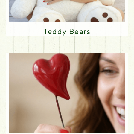
Teddy Bears