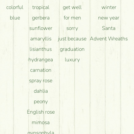
colorful
tropical
get well
winter
blue
gerbera
for men
new year
sunflower
sorry
Santa
amaryllis
just because
Advent Wreaths
lisianthus
graduation
hydrangea
luxury
carnation
spray rose
dahlia
peony
English rose
mimosa
gypsophyla