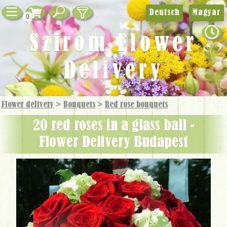
Deutsch
Magyar
0
Szirom Flower
Delivery
Flower delivery
>
Bouquets
>
Red rose bouquets
20 red roses in a glass ball -
Flower Delivery Budapest