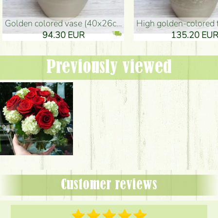
golden colored vase (40x26cm)
high golden-colored floor Vase
94.30 EUR
135.20 EUR
Previously viewed
Customer reviews