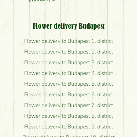
Flower delivery Budapest
Flower delivery to Budapest 1. district
Flower delivery to Budapest 2. district
Flower delivery to Budapest 3. district
Flower delivery to Budapest 4. district
Flower delivery to Budapest 5. district
Flower delivery to Budapest 6. district
Flower delivery to Budapest 7. district
Flower delivery to Budapest 8. district
Flower delivery to Budapest 9. district