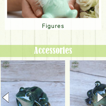
Figures
Accessories