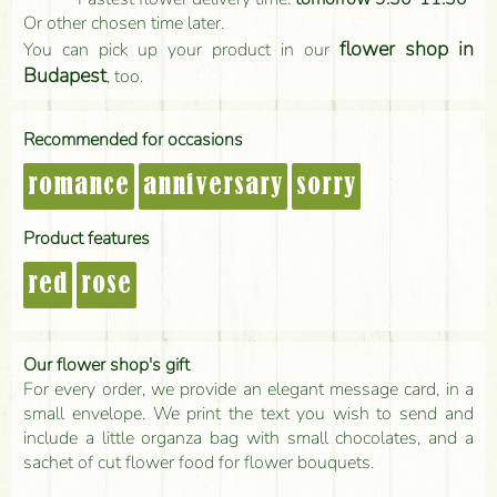
Or other chosen time later.
flower shop in
You can pick up your product in our
Budapest
, too.
Recommended for occasions
romance
anniversary
sorry
Product features
red
rose
Our flower shop's gift
For every order, we provide an elegant message card, in a
small envelope. We print the text you wish to send and
include a little organza bag with small chocolates, and a
sachet of cut flower food for flower bouquets.