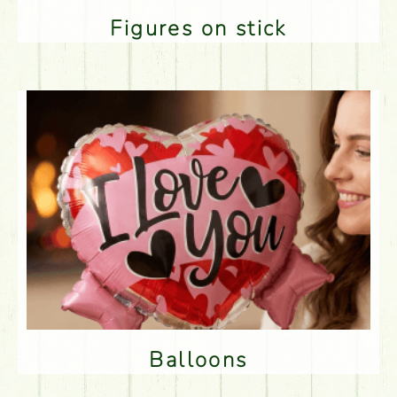
Figures on stick
Balloons