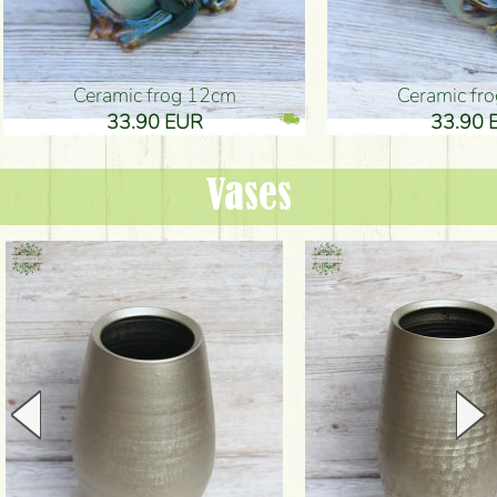
Ceramic frog 12cm
Ceramic fr
33.90 EUR
33.90 
Vases