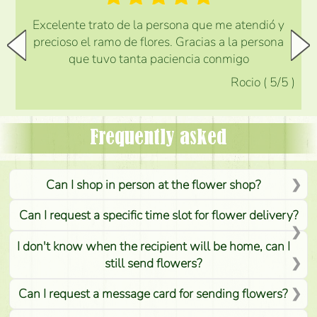
Excelente trato de la persona que me atendió y
precioso el ramo de flores. Gracias a la persona
que tuvo tanta paciencia conmigo
Rocio
(
5
/5
)
Frequently asked
Can I shop in person at the flower shop?
Can I request a specific time slot for flower delivery?
I don't know when the recipient will be home, can I
still send flowers?
Can I request a message card for sending flowers?