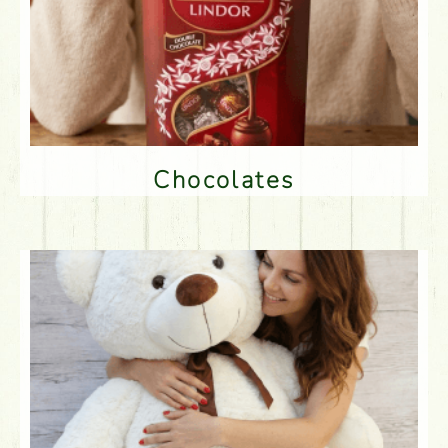
Chocolates