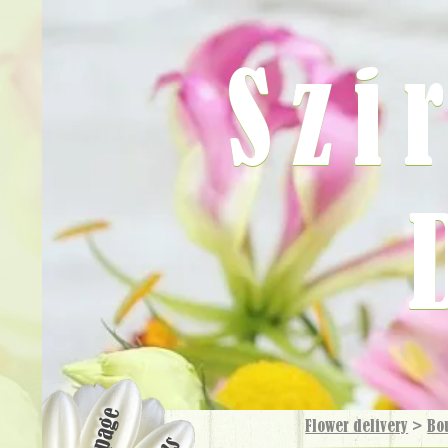
Szi
Flower delivery
>
Bo