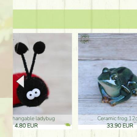
Ceramic frog 12cm
Ceram
33.90 EUR
33