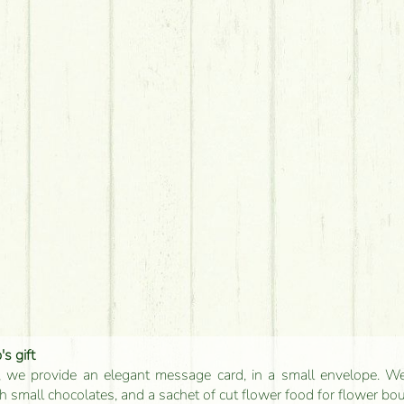
s gift
, we provide an elegant message card, in a small envelope. We 
 small chocolates, and a sachet of cut flower food for flower bo