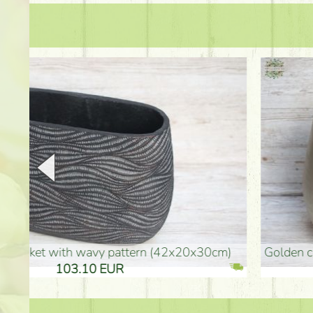
golden colored vase (40x26cm)
high golden-colored fl
94.30 EUR
135.20