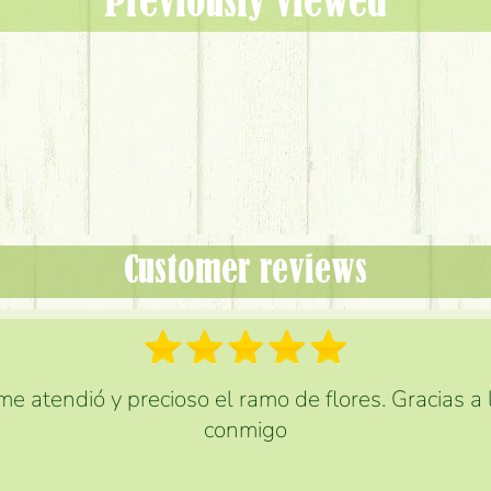
Previously viewed
Customer reviews
e atendió y precioso el ramo de flores. Gracias a
conmigo