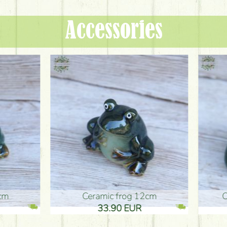
Accessories
ic frog 12cm
Ceramic frog 12cm
.90 EUR
33.90 EUR