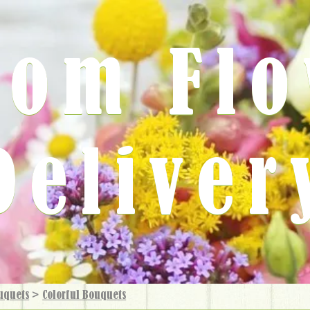
rom Fl
Deliver
uquets
>
Colorful Bouquets