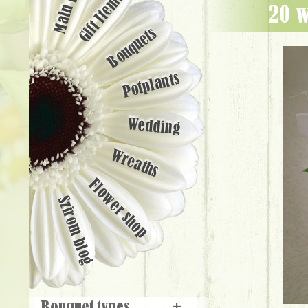
Main page
Gift Items
20 
Bouquets
Potplants
Wedding
Wreaths
Flower shop
Szirom blog