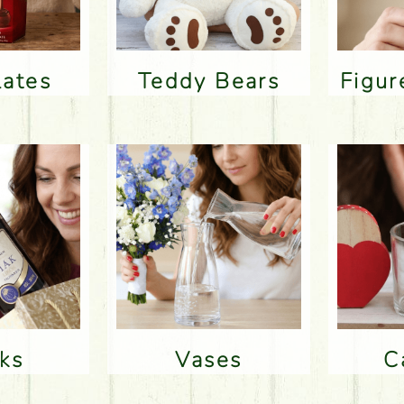
lates
Teddy Bears
Figu
nks
Vases