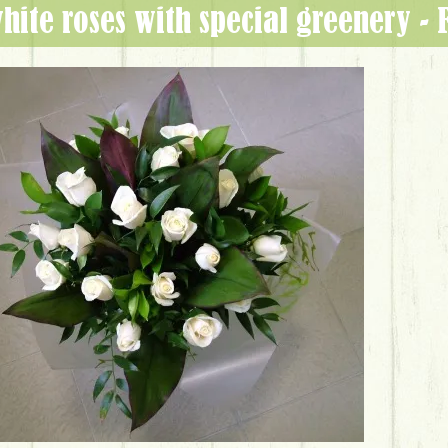
white roses with special greenery -