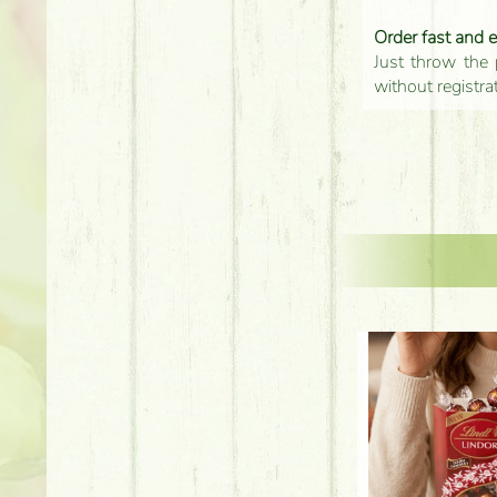
Order fast and 
Just throw the 
without registra