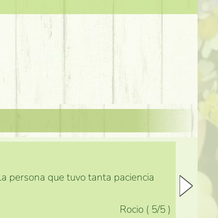
 la persona que tuvo tanta paciencia
Rocio
(
5
/5
)