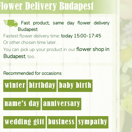
 Flower Delivery Budapest
Fast product, same day flower delivery
Budapest
Fastest flower delivery time:
today 15:00-17:45
Or other chosen time later.
flower shop in
You can pick up your product in our
Budapest
, too.
Recommended for occasions
winter
birthday
baby birth
name's day
anniversary
wedding gift
business
sympathy