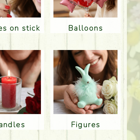
res on stick
Balloons
Candles
Figures