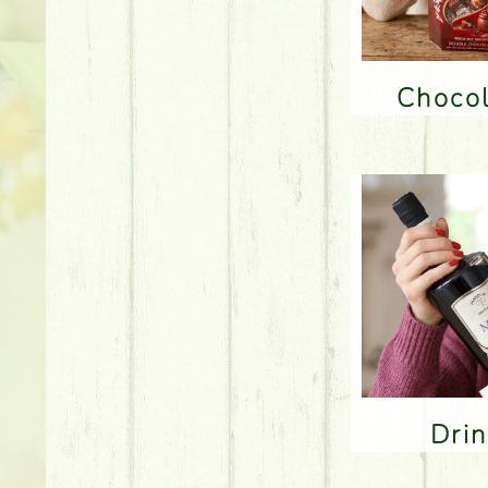
Choco
Dri