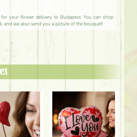
ls for your flower delivery to Budapest. You can shop
il, and we also send you a picture of the bouquet!
es