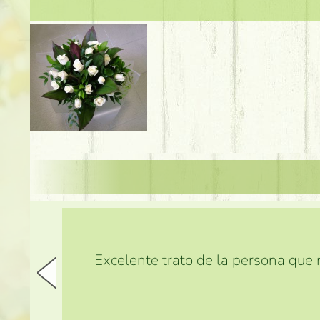
Excelente trato de la persona que m