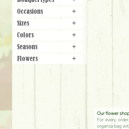
Bouquet types
+
Occasions
+
Sizes
+
Colors
+
Seasons
+
Flowers
+
Our flower shop'
For every order
organza bag with