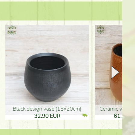
Ceramic vase 35*21cm
graduation boy wooden sign (10
61.40 EUR
3.80 EUR