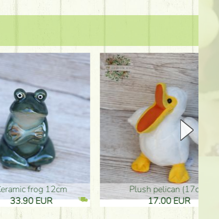
plush pelican (17cm)
Mother's d
17.00 EUR
10.50