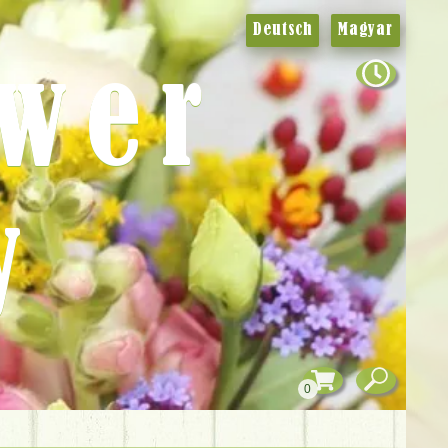
Deutsch
Magyar
ower
y
0