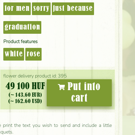
for men
sorry
just because
graduation
Product features
white
rose
flower delivery product id: 395
49 100 HUF
Put into
(~ 143.60 EUR)
cart
(~ 162.60 USD)
print the text you wish to send and include a little
uquets.