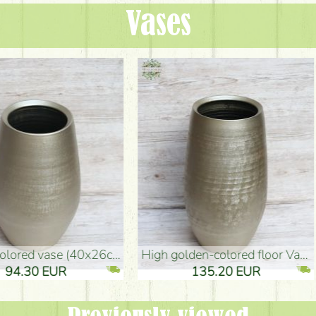
Vases
oor Vase (50x29cm)
black design vase (15x20cm)
 EUR
32.90 EUR