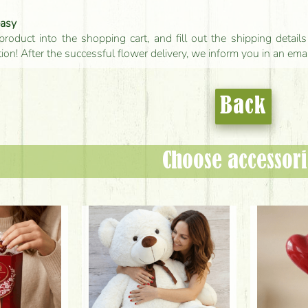
easy
product into the shopping cart, and fill out the shipping detai
tion! After the successful flower delivery, we inform you in an ema
Back
Choose accessori