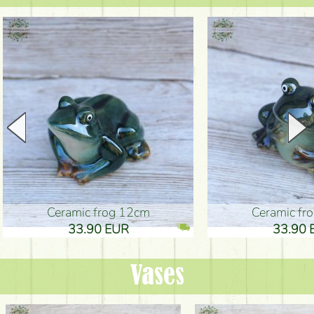
Ceramic frog 12cm
Ceramic fr
33.90 EUR
33.90 
Vases