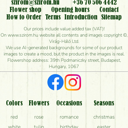
flowers?
szirom@szirom.hu
+36 70 506 4442
Flower shop
Opening hours
Contact
Is it possible to order for rural areas?
How to Order
Terms
Introduction
Sitemap
How long can I order flowers to be delivered today?
Our prices include value added tax (VAT)!
On www.szirom.hu website all contents and images copyright ©,
How quickly can you make the bouquet and when
Virág-Háló Ltd.
is the earliest you can deliver it?
We use AI-generated backgrounds for some of our product
images to create a mood, but the product in the images is real.
I'm looking for red roses, do you have any?
Flowershop address: 39th Podmaniczky street, Budapest,
Hungary, 1067
What kind of feedback do I get about sending
flowers?
Am I really getting what is in the picture?
What should I know about the delivery?
Colors
Flowers
Occasions
Seasons
How can the flower bouquets stay beautiful for as
red
rose
romance
christmas
long as possible?
white
tulip
birthday
easter