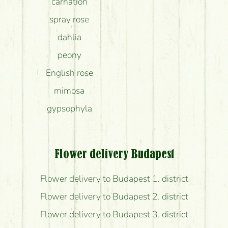
carnation
spray rose
dahlia
peony
English rose
mimosa
gypsophyla
Flower delivery Budapest
Flower delivery to Budapest 1. district
Flower delivery to Budapest 2. district
Flower delivery to Budapest 3. district