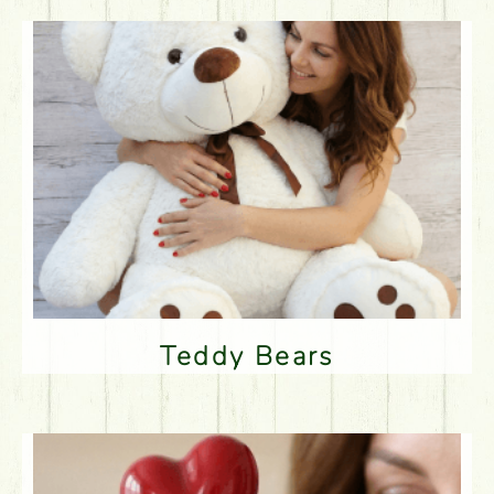
Teddy Bears