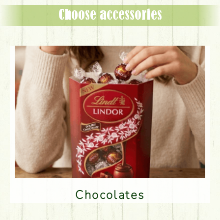
Choose accessories
Chocolates