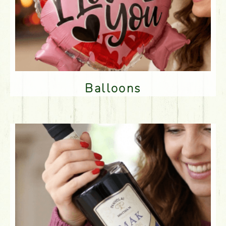
Balloons