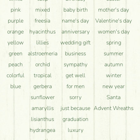
pink
mixed
baby birth
mother's day
purple
freesia
name's day
Valentine's day
orange
hyacinthus
anniversary
women's day
yellow
lillies
wedding gift
spring
green
alstroemeria
business
summer
peach
orchid
sympathy
autumn
colorful
tropical
get well
winter
blue
gerbera
for men
new year
sunflower
sorry
Santa
amaryllis
just because
Advent Wreaths
lisianthus
graduation
hydrangea
luxury