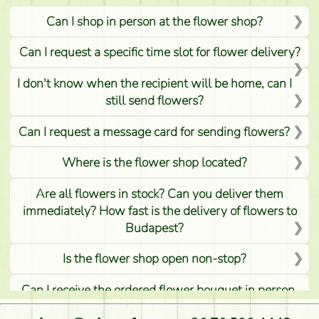
Can I shop in person at the flower shop?
Can I request a specific time slot for flower delivery?
I don't know when the recipient will be home, can I
still send flowers?
Can I request a message card for sending flowers?
Where is the flower shop located?
Are all flowers in stock? Can you deliver them
immediately? How fast is the delivery of flowers to
Budapest?
Is the flower shop open non-stop?
Can I receive the ordered flower bouquet in person,
or can it only be requested by sending or delivering