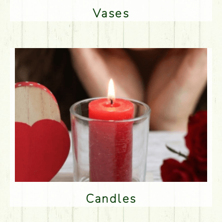
Vases
Candles