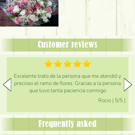
Customer reviews
Excelente trato de la persona que me atendió y
precioso el ramo de flores. Gracias a la persona
que tuvo tanta paciencia conmigo
Rocio
(
5
/5
)
Frequently asked