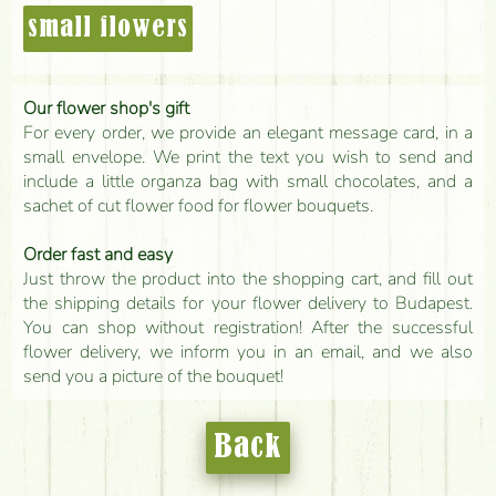
small flowers
Our flower shop's gift
For every order, we provide an elegant message card, in a
small envelope. We print the text you wish to send and
include a little organza bag with small chocolates, and a
sachet of cut flower food for flower bouquets.
Order fast and easy
Just throw the product into the shopping cart, and fill out
the shipping details for your flower delivery to Budapest.
You can shop without registration! After the successful
flower delivery, we inform you in an email, and we also
send you a picture of the bouquet!
Back