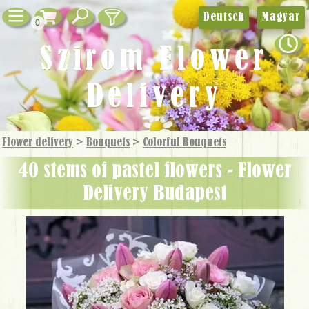
Deutsch
Magyar
0
Szirom Flower
Delivery
Flower delivery
>
Bouquets
>
Colorful Bouquets
40 stems of pastel flowers - Flower
Delivery Budapest