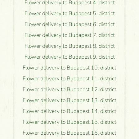
Flower delivery to Budapest 4. district
Flower delivery to Budapest 5. district
Flower delivery to Budapest 6. district
Flower delivery to Budapest 7. district
Flower delivery to Budapest 8. district
Flower delivery to Budapest 9. district
Flower delivery to Budapest 10. district
Flower delivery to Budapest 11. district
Flower delivery to Budapest 12. district
Flower delivery to Budapest 13. district
Flower delivery to Budapest 14. district
Flower delivery to Budapest 15. district
Flower delivery to Budapest 16. district