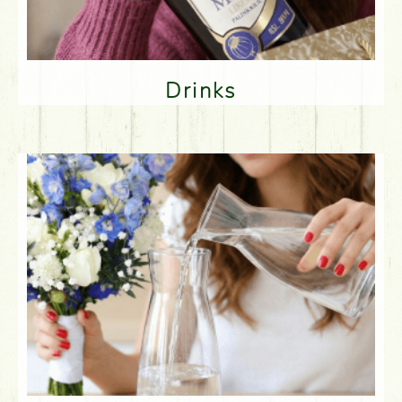
Drinks