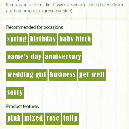
If you would like earlier flower delivery, please choose from
our fast products. (green car sign)
Recommended for occasions
spring
birthday
baby birth
name's day
anniversary
wedding gift
business
get well
sorry
Product features
pink
mixed
rose
tulip