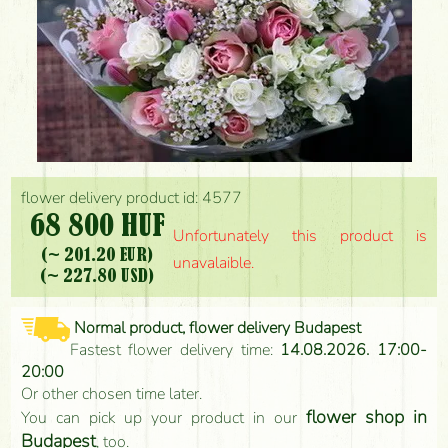
flower delivery product id: 4577
68 800 HUF
Unfortunately this product is
(~ 201.20 EUR)
unavalaible.
(~ 227.80 USD)
Normal product, flower delivery Budapest
Fastest flower delivery time:
14.08.2026. 17:00-
20:00
Or other chosen time later.
flower shop in
You can pick up your product in our
Budapest
, too.