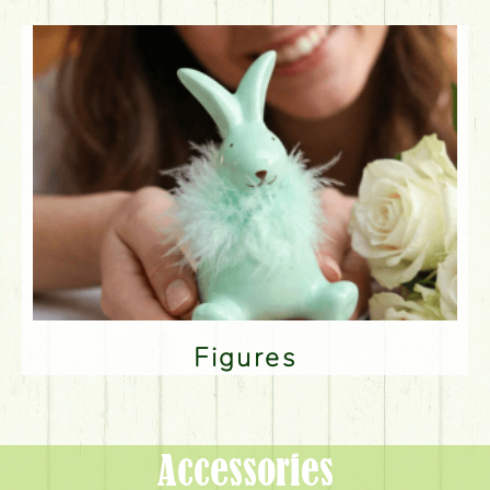
Figures
Accessories