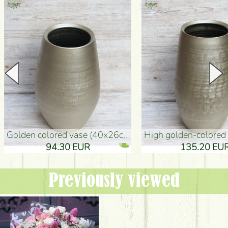
golden colored vase (40x26cm)
high golden-colored floor Vase
94.30 EUR
135.20 EUR
Previously viewed