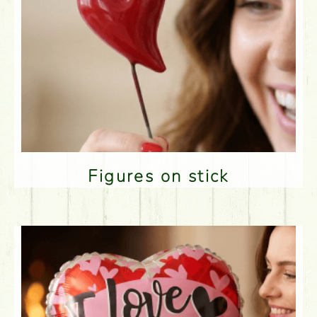
Figures on stick