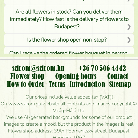
Are all flowers in stock? Can you deliver them
immediately? How fast is the delivery of flowers to
Budapest?
Is the flower shop open non-stop?
Can I receive the ordered flower bouquet in person,
or can it only be requested by sending or delivering
flowers?
szirom@szirom.hu
+36 70 506 4442
Flower shop
Opening hours
Contact
Is it possible to order for rural areas?
How to Order
Terms
Introduction
Sitemap
How long can I order flowers to be delivered today?
Our prices include value added tax (VAT)!
On www.szirom.hu website all contents and images copyright ©,
How quickly can you make the bouquet and when
Virág-Háló Ltd.
is the earliest you can deliver it?
We use AI-generated backgrounds for some of our product
images to create a mood, but the product in the images is real.
I'm looking for red roses, do you have any?
Flowershop address: 39th Podmaniczky street, Budapest,
Hungary, 1067