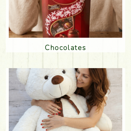
Chocolates