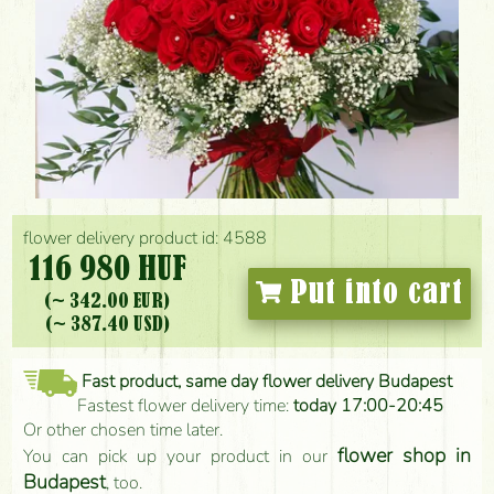
flower delivery product id: 4588
116 980 HUF
Put into cart
(~ 342.00 EUR)
(~ 387.40 USD)
Fast product, same day flower delivery Budapest
Fastest flower delivery time:
today 17:00-20:45
Or other chosen time later.
flower shop in
You can pick up your product in our
Budapest
, too.