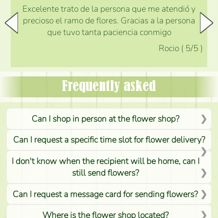
Excelente trato de la persona que me atendió y
precioso el ramo de flores. Gracias a la persona
que tuvo tanta paciencia conmigo
Rocio
(
5
/5
)
Frequently asked
Can I shop in person at the flower shop?
Can I request a specific time slot for flower delivery?
I don't know when the recipient will be home, can I
still send flowers?
Can I request a message card for sending flowers?
Where is the flower shop located?