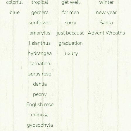
colorful
tropical
get well
winter
blue
gerbera
for men
new year
sunflower
sorry
Santa
amaryllis
just because
Advent Wreaths
lisianthus
graduation
hydrangea
luxury
carnation
spray rose
dahlia
peony
English rose
mimosa
gypsophyla