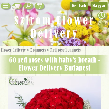
Deutsch
Magyar
0
Szirom Flower
Delivery
Flower delivery
>
Bouquets
>
Red rose bouquets
60 red roses with baby's breath -
Flower Delivery Budapest