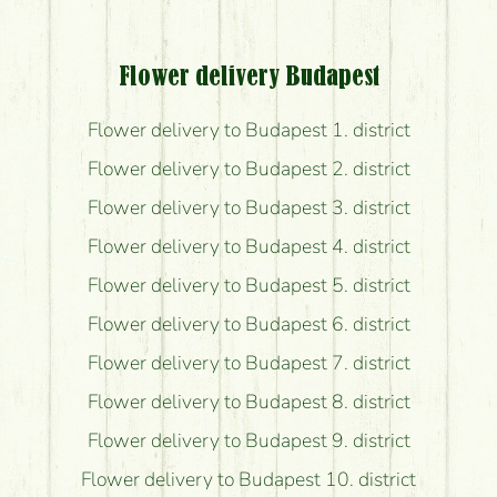
Flower delivery Budapest
Flower delivery to Budapest 1. district
Flower delivery to Budapest 2. district
Flower delivery to Budapest 3. district
Flower delivery to Budapest 4. district
Flower delivery to Budapest 5. district
Flower delivery to Budapest 6. district
Flower delivery to Budapest 7. district
Flower delivery to Budapest 8. district
Flower delivery to Budapest 9. district
Flower delivery to Budapest 10. district