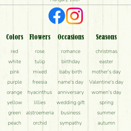
What kind of feedback do I get about sending
flowers?
Am I really getting what is in the picture?
What should I know about the delivery?
Colors
Flowers
Occasions
Seasons
How can the flower bouquets stay beautiful for as
red
rose
romance
christmas
long as possible?
white
tulip
birthday
easter
pink
mixed
baby birth
mother's day
purple
freesia
name's day
Valentine's day
orange
hyacinthus
anniversary
women's day
yellow
lillies
wedding gift
spring
green
alstroemeria
business
summer
peach
orchid
sympathy
autumn