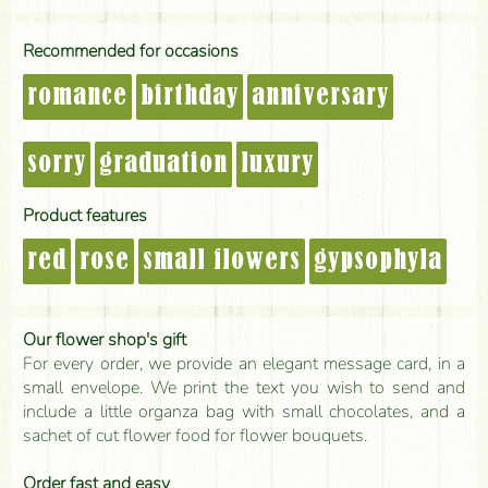
Recommended for occasions
romance
birthday
anniversary
sorry
graduation
luxury
Product features
red
rose
small flowers
gypsophyla
Our flower shop's gift
For every order, we provide an elegant message card, in a
small envelope. We print the text you wish to send and
include a little organza bag with small chocolates, and a
sachet of cut flower food for flower bouquets.
Order fast and easy