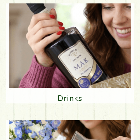
Drinks