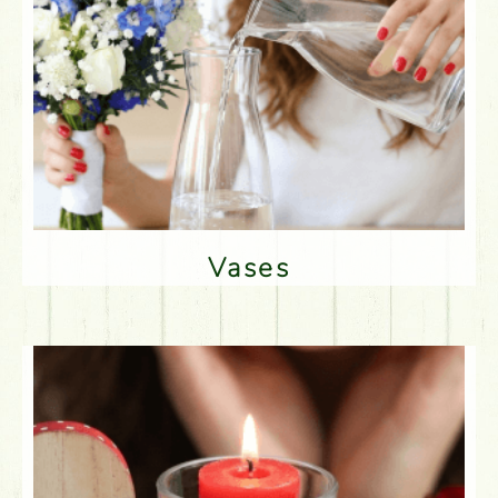
Vases