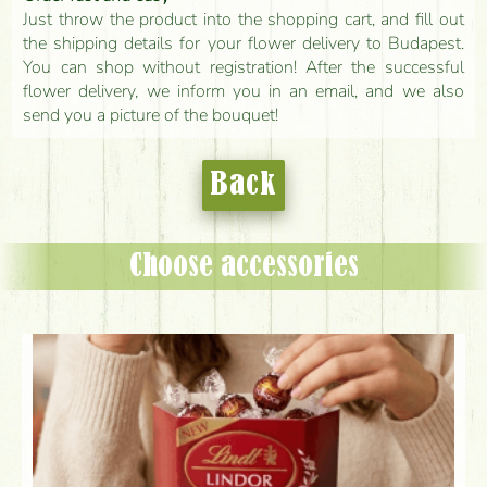
Just throw the product into the shopping cart, and fill out
the shipping details for your flower delivery to Budapest.
You can shop without registration! After the successful
flower delivery, we inform you in an email, and we also
send you a picture of the bouquet!
Back
Choose accessories