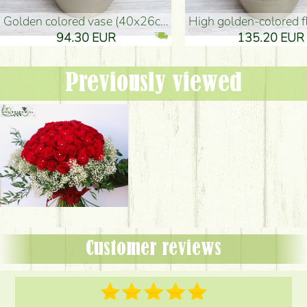
golden colored vase (40x26cm)
high golden-colored floor Vase
94.30 EUR
135.20 EUR
Previously viewed
Customer reviews