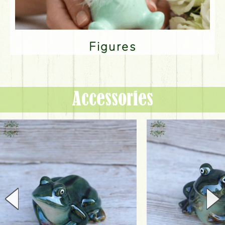
Figures
Accessories