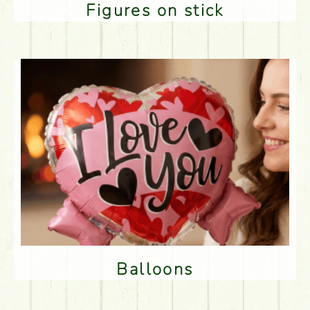
Figures on stick
Balloons