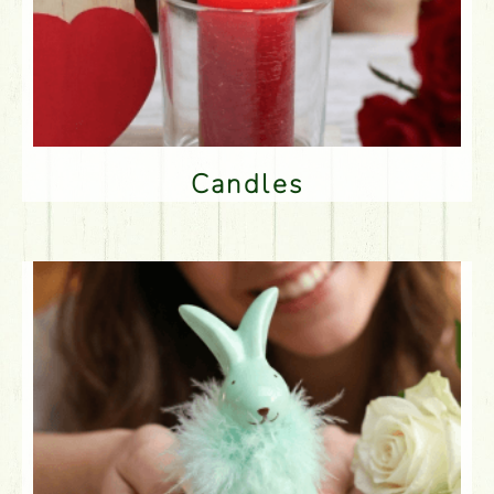
Candles