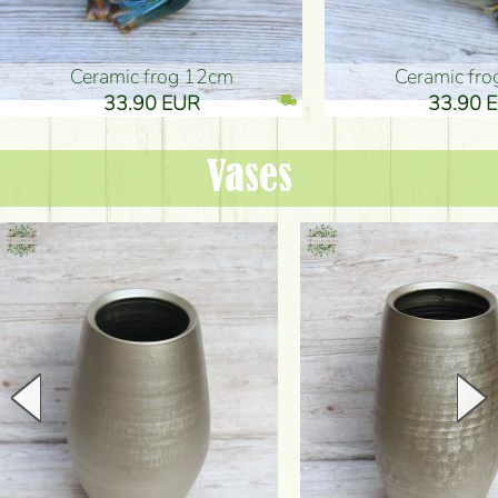
Ceramic frog 12cm
Ceramic fr
33.90 EUR
33.90 
Vases