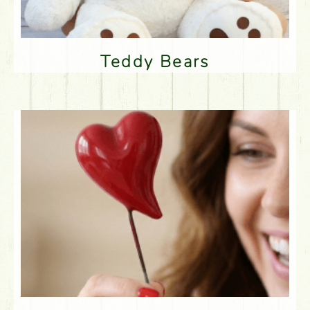
Teddy Bears