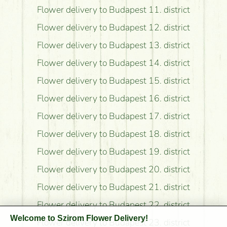
Flower delivery to Budapest 11. district
Flower delivery to Budapest 12. district
Flower delivery to Budapest 13. district
Flower delivery to Budapest 14. district
Flower delivery to Budapest 15. district
Flower delivery to Budapest 16. district
Flower delivery to Budapest 17. district
Flower delivery to Budapest 18. district
Flower delivery to Budapest 19. district
Flower delivery to Budapest 20. district
Flower delivery to Budapest 21. district
Flower delivery to Budapest 22. district
Welcome to Szirom Flower Delivery!
Flower delivery to Budapest 23. district