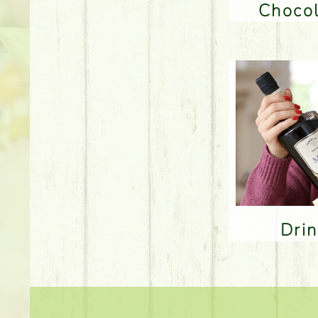
Choco
Dri