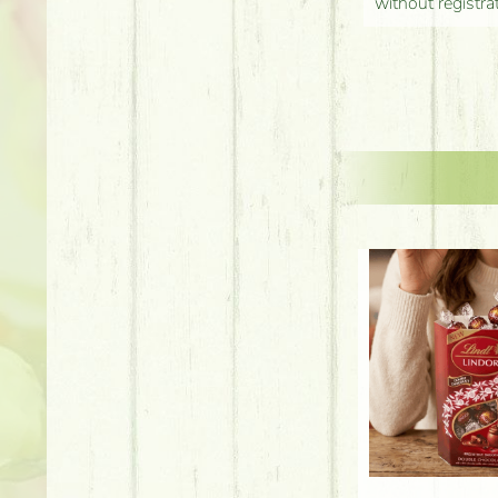
without registra