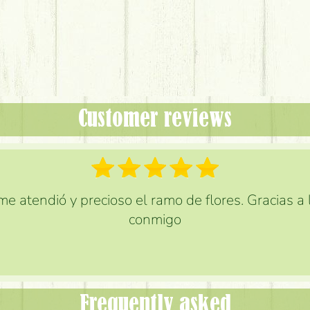
Customer reviews
e atendió y precioso el ramo de flores. Gracias a
conmigo
Frequently asked