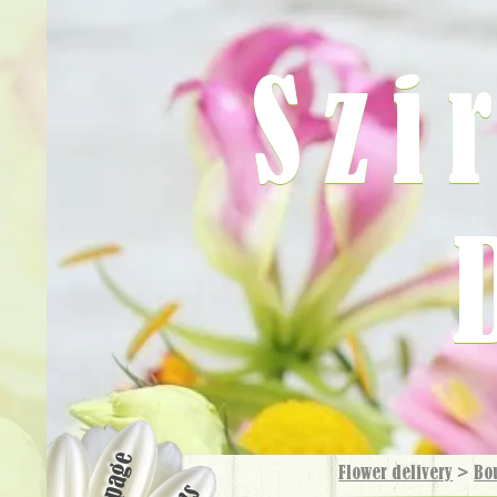
Szi
Flower delivery
>
Bo