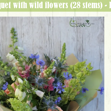
quet with wild flowers (28 stems) -