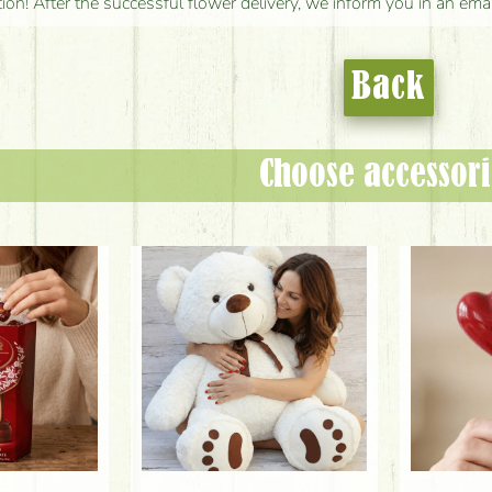
tion! After the successful flower delivery, we inform you in an ema
Back
Choose accessori