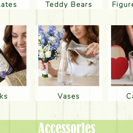
lates
Teddy Bears
Figu
nks
Vases
Accessories