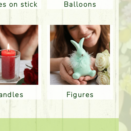
res on stick
Balloons
Candles
Figures