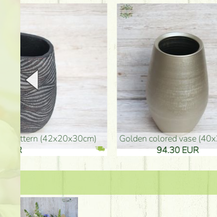
golden colored vase (40x26cm)
high golden-colored fl
94.30 EUR
135.20