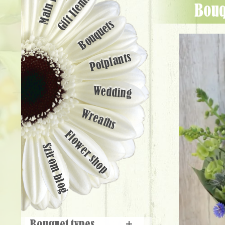
Main page
Gift Items
Bou
Bouquets
Potplants
Wedding
Wreaths
Flower shop
Szirom blog