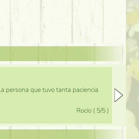
 la persona que tuvo tanta paciencia
Rocio
(
5
/5
)