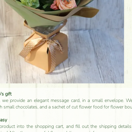
s gift
, we provide an elegant message card, in a small envelope. We 
 small chocolates, and a sachet of cut flower food for flower bo
easy
product into the shopping cart, and fill out the shipping detai