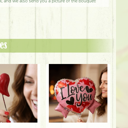
il, and we also send you a picture of the bouquet!
es