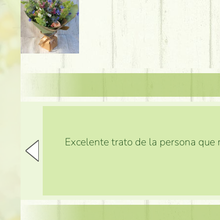
Excelente trato de la persona que m