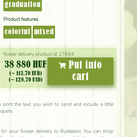
graduation
Product features
colorful
mixed
flower delivery product id: 17694
38 880 HUF
Put into
(~ 113.70 EUR)
cart
(~ 128.70 USD)
print the text you wish to send and include a little
uquets.
ls for your flower delivery to Budapest. You can shop