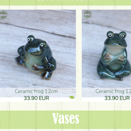
ic frog 12cm
Ceramic frog 12cm
.90 EUR
33.90 EUR
Vases