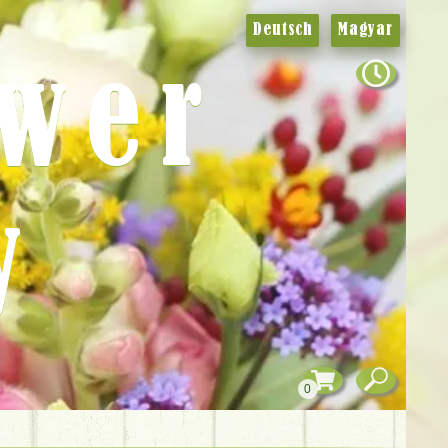
Deutsch
Magyar
ower
y
0