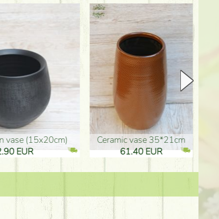
Ceramic vase 35*21cm
graduation boy wooden sign (10
61.40 EUR
3.80 EUR