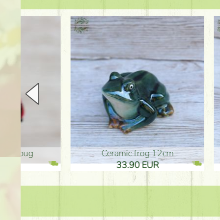
Ceramic frog 12cm
Ceram
33.90 EUR
33