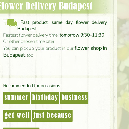
 Flower Delivery Budapest
Fast product, same day flower delivery
Budapest
Fastest flower delivery time:
tomorrow 9:30-11:30
Or other chosen time later.
flower shop in
You can pick up your product in our
Budapest
, too.
Recommended for occasions
summer
birthday
business
get well
just because