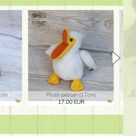
plush pelican (17cm)
Mother's d
17.00 EUR
10.50