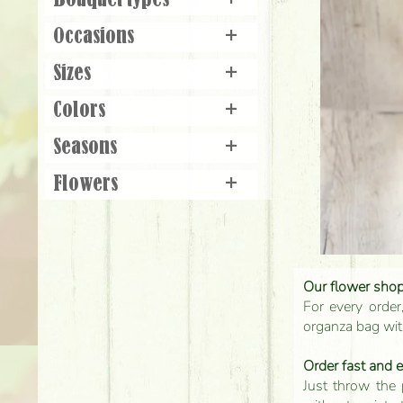
Bouquet types
+
Occasions
+
Sizes
+
Colors
+
Seasons
+
Flowers
+
Our flower shop'
For every order
organza bag with
Order fast and 
Just throw the 