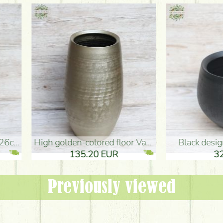
oor Vase (50x29cm)
black design vase (15x20cm)
 EUR
32.90 EUR
Previously viewed