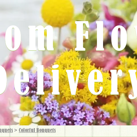
rom Fl
Deliver
uquets
>
Colorful Bouquets