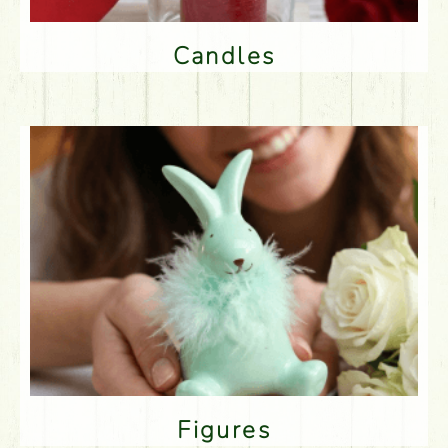
Candles
Figures