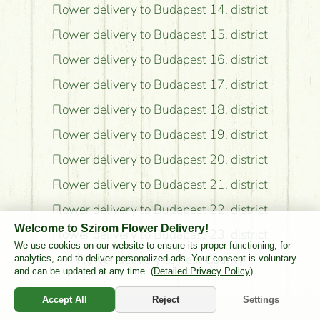
Flower delivery to Budapest 14. district
Flower delivery to Budapest 15. district
Flower delivery to Budapest 16. district
Flower delivery to Budapest 17. district
Flower delivery to Budapest 18. district
Flower delivery to Budapest 19. district
Flower delivery to Budapest 20. district
Flower delivery to Budapest 21. district
Flower delivery to Budapest 22. district
Welcome to Szirom Flower Delivery!
Flower delivery to Budapest 23. district
We use cookies on our website to ensure its proper functioning, for
Flower delivery to Pest County
analytics, and to deliver personalized ads. Your consent is voluntary
and can be updated at any time. (
Detailed Privacy Policy
)
Accept All
Reject
Settings