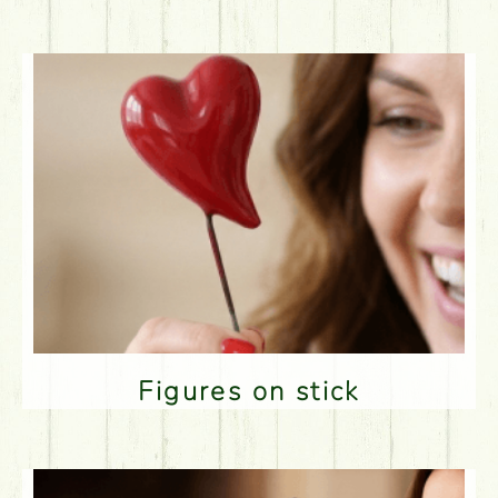
Figures on stick