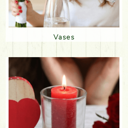
Vases