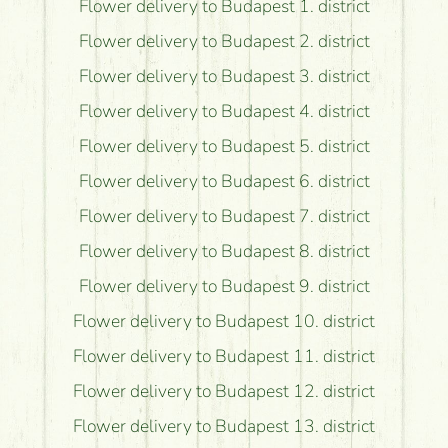
Flower delivery to Budapest 1. district
Flower delivery to Budapest 2. district
Flower delivery to Budapest 3. district
Flower delivery to Budapest 4. district
Flower delivery to Budapest 5. district
Flower delivery to Budapest 6. district
Flower delivery to Budapest 7. district
Flower delivery to Budapest 8. district
Flower delivery to Budapest 9. district
Flower delivery to Budapest 10. district
Flower delivery to Budapest 11. district
Flower delivery to Budapest 12. district
Flower delivery to Budapest 13. district