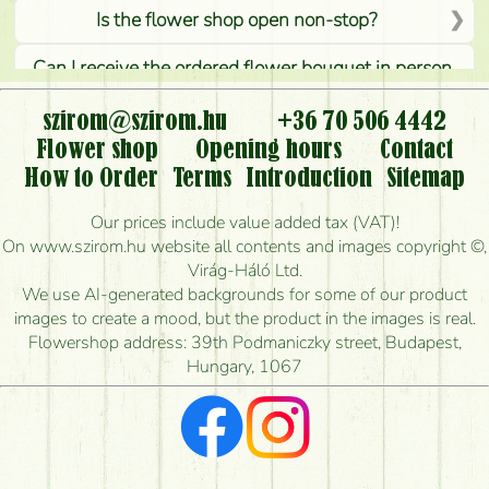
Is the flower shop open non-stop?
Can I receive the ordered flower bouquet in person,
or can it only be requested by sending or delivering
flowers?
szirom@szirom.hu
+36 70 506 4442
Flower shop
Opening hours
Contact
Is it possible to order for rural areas?
How to Order
Terms
Introduction
Sitemap
How long can I order flowers to be delivered today?
Our prices include value added tax (VAT)!
On www.szirom.hu website all contents and images copyright ©,
How quickly can you make the bouquet and when
Virág-Háló Ltd.
is the earliest you can deliver it?
We use AI-generated backgrounds for some of our product
images to create a mood, but the product in the images is real.
I'm looking for red roses, do you have any?
Flowershop address: 39th Podmaniczky street, Budapest,
Hungary, 1067
What kind of feedback do I get about sending
flowers?
Am I really getting what is in the picture?