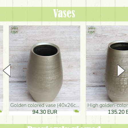
Vases
golden colored vase (40x26cm)
high golden-colored floor Vase
94.30 EUR
135.20 EUR