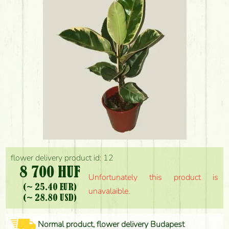
flower delivery product id: 12
8 700 HUF
Unfortunately this product is
(~ 25.40 EUR)
unavalaible.
(~ 28.80 USD)
Normal product, flower delivery Budapest