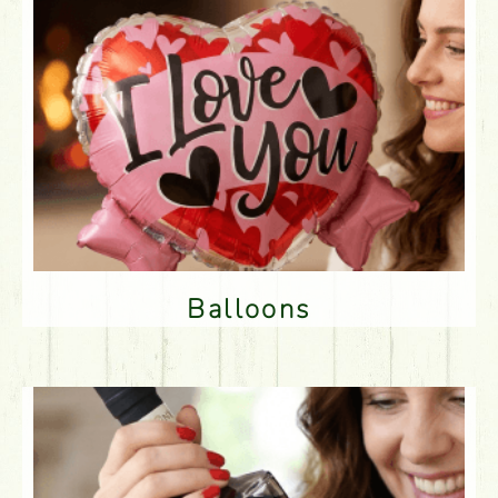
Balloons