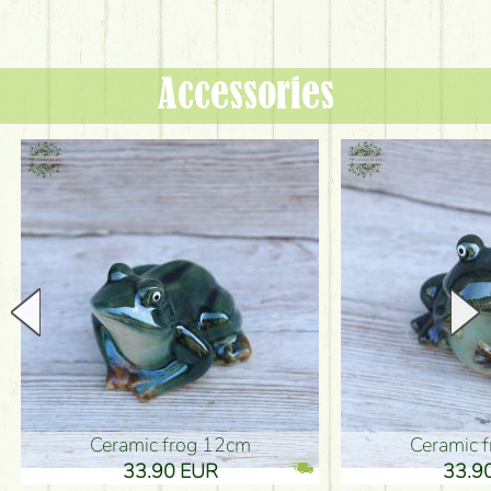
Accessories
Ceramic frog 12cm
Ceramic fr
33.90 EUR
33.90 