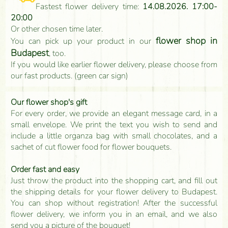
Fastest flower delivery time:
14.08.2026. 17:00-
20:00
Or other chosen time later.
flower shop in
You can pick up your product in our
Budapest
, too.
If you would like earlier flower delivery, please choose from
our fast products. (green car sign)
Our flower shop's gift
For every order, we provide an elegant message card, in a
small envelope. We print the text you wish to send and
include a little organza bag with small chocolates, and a
sachet of cut flower food for flower bouquets.
Order fast and easy
Just throw the product into the shopping cart, and fill out
the shipping details for your flower delivery to Budapest.
You can shop without registration! After the successful
flower delivery, we inform you in an email, and we also
send you a picture of the bouquet!