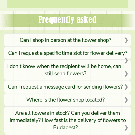
Frequently asked
Can I shop in person at the flower shop?
Can I request a specific time slot for flower delivery?
I don't know when the recipient will be home, can I
still send flowers?
Can I request a message card for sending flowers?
Where is the flower shop located?
Are all flowers in stock? Can you deliver them
immediately? How fast is the delivery of flowers to
Budapest?