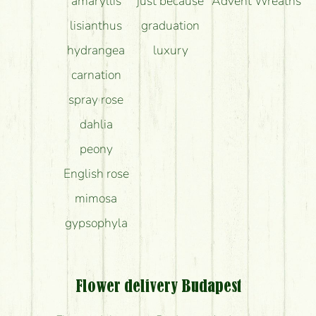
amaryllis
just because
Advent Wreaths
lisianthus
graduation
hydrangea
luxury
carnation
spray rose
dahlia
peony
English rose
mimosa
gypsophyla
Flower delivery Budapest