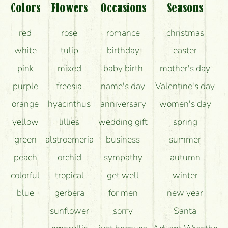
What should I know about the delivery?
Colors
Flowers
Occasions
Seasons
How can the flower bouquets stay beautiful for as
red
rose
romance
christmas
long as possible?
white
tulip
birthday
easter
pink
mixed
baby birth
mother's day
purple
freesia
name's day
Valentine's day
orange
hyacinthus
anniversary
women's day
yellow
lillies
wedding gift
spring
green
alstroemeria
business
summer
peach
orchid
sympathy
autumn
colorful
tropical
get well
winter
blue
gerbera
for men
new year
sunflower
sorry
Santa