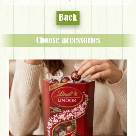
Back
Choose accessories