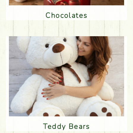
Chocolates
Teddy Bears