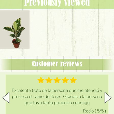
Previously viewed
Customer reviews
Excelente trato de la persona que me atendió y
precioso el ramo de flores. Gracias a la persona
que tuvo tanta paciencia conmigo
Rocio
(
5
/5
)