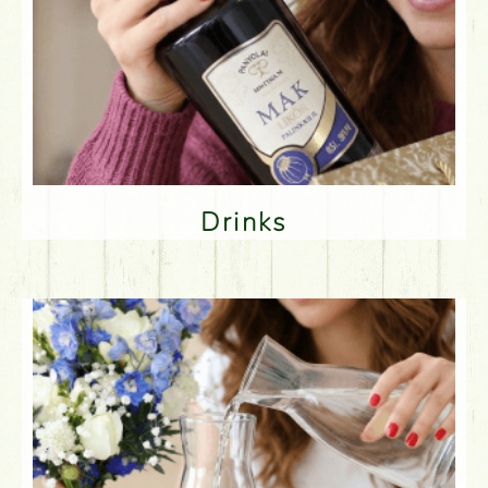
Drinks