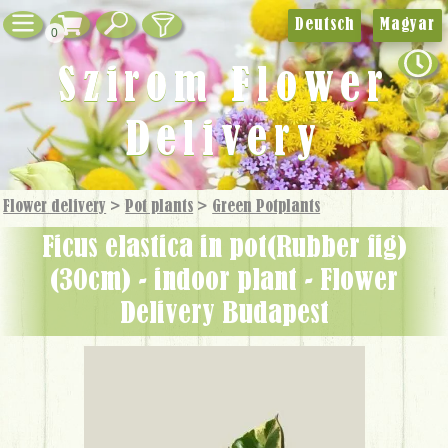
Deutsch
Magyar
0
Szirom Flower
Delivery
Flower delivery
>
Pot plants
>
Green Potplants
Ficus elastica in pot(Rubber fig)
(30cm) - indoor plant - Flower
Delivery Budapest