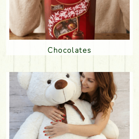
Chocolates