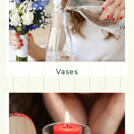
Vases