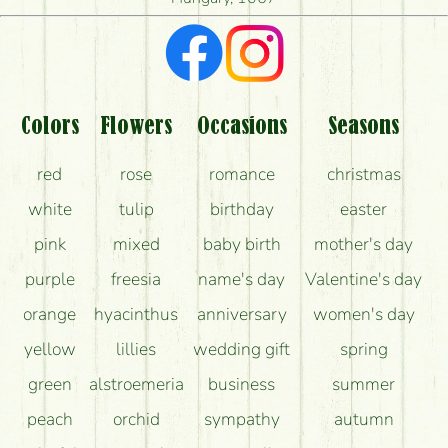
What kind of feedback do I get about sending
flowers?
Am I really getting what is in the picture?
What should I know about the delivery?
Colors
Flowers
Occasions
Seasons
How can the flower bouquets stay beautiful for as
red
rose
romance
christmas
long as possible?
white
tulip
birthday
easter
pink
mixed
baby birth
mother's day
purple
freesia
name's day
Valentine's day
orange
hyacinthus
anniversary
women's day
yellow
lillies
wedding gift
spring
green
alstroemeria
business
summer
peach
orchid
sympathy
autumn