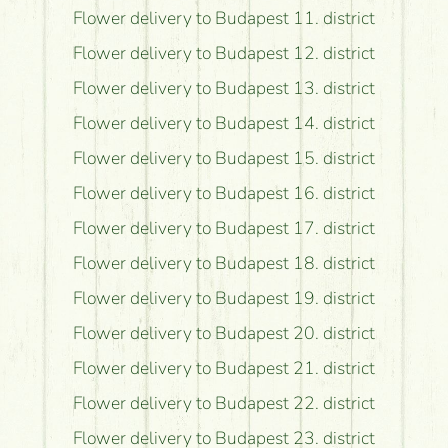
Flower delivery to Budapest 11. district
Flower delivery to Budapest 12. district
Flower delivery to Budapest 13. district
Flower delivery to Budapest 14. district
Flower delivery to Budapest 15. district
Flower delivery to Budapest 16. district
Flower delivery to Budapest 17. district
Flower delivery to Budapest 18. district
Flower delivery to Budapest 19. district
Flower delivery to Budapest 20. district
Flower delivery to Budapest 21. district
Flower delivery to Budapest 22. district
Flower delivery to Budapest 23. district