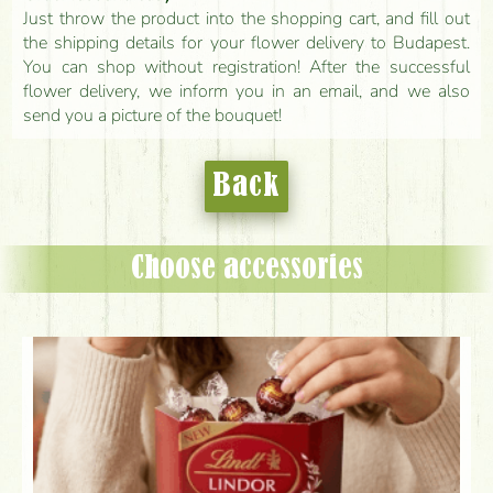
Just throw the product into the shopping cart, and fill out
the shipping details for your flower delivery to Budapest.
You can shop without registration! After the successful
flower delivery, we inform you in an email, and we also
send you a picture of the bouquet!
Back
Choose accessories