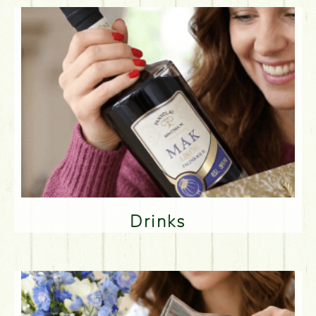
Drinks