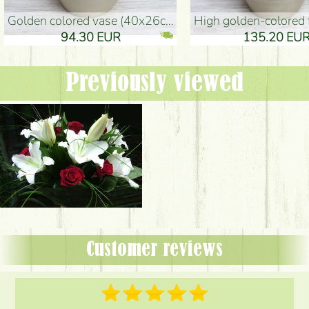
golden colored vase (40x26cm)
high golden-colored floor Vase
94.30 EUR
135.20 EUR
Previously viewed
Customer reviews