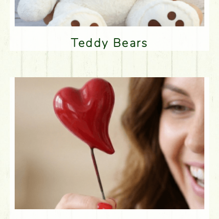
Teddy Bears