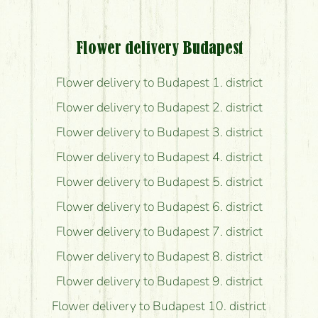
Flower delivery Budapest
Flower delivery to Budapest 1. district
Flower delivery to Budapest 2. district
Flower delivery to Budapest 3. district
Flower delivery to Budapest 4. district
Flower delivery to Budapest 5. district
Flower delivery to Budapest 6. district
Flower delivery to Budapest 7. district
Flower delivery to Budapest 8. district
Flower delivery to Budapest 9. district
Flower delivery to Budapest 10. district