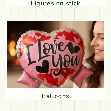
Figures on stick
Balloons