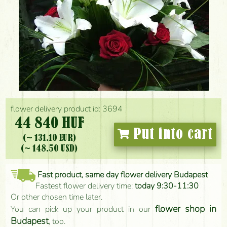
flower delivery product id: 3694
44 840 HUF
Put into cart
(~ 131.10 EUR)
(~ 148.50 USD)
Fast product, same day flower delivery Budapest
Fastest flower delivery time:
today 9:30-11:30
Or other chosen time later.
flower shop in
You can pick up your product in our
Budapest
, too.