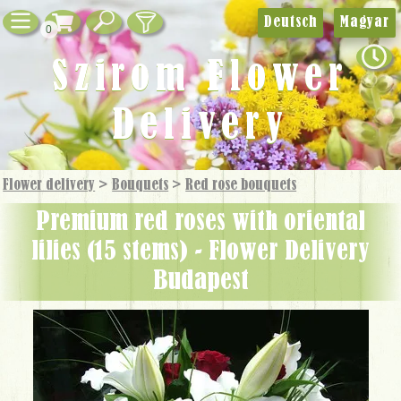
Deutsch
Magyar
0
Szirom Flower
Delivery
Flower delivery
>
Bouquets
>
Red rose bouquets
premium red roses with oriental
lilies (15 stems) - Flower Delivery
Budapest