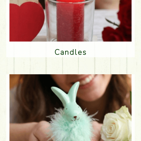
Candles