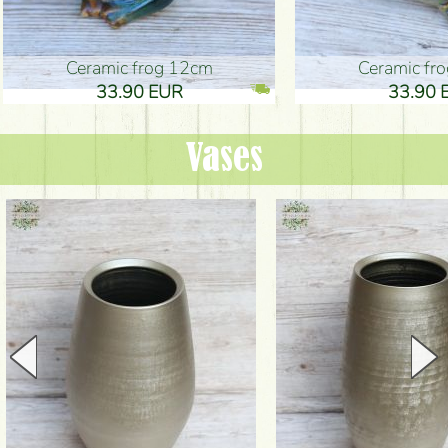
Ceramic frog 12cm
Ceramic fr
33.90 EUR
33.90 
Vases