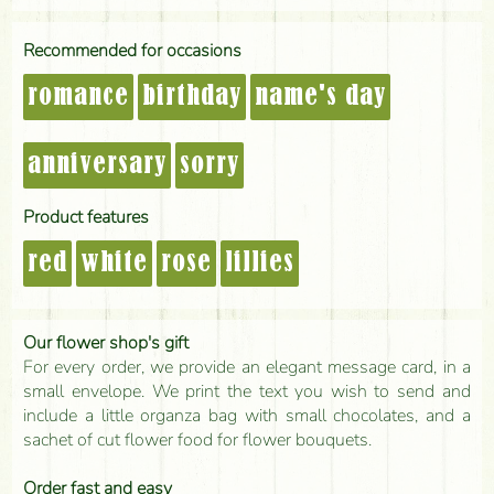
Recommended for occasions
romance
birthday
name's day
anniversary
sorry
Product features
red
white
rose
lillies
Our flower shop's gift
For every order, we provide an elegant message card, in a
small envelope. We print the text you wish to send and
include a little organza bag with small chocolates, and a
sachet of cut flower food for flower bouquets.
Order fast and easy