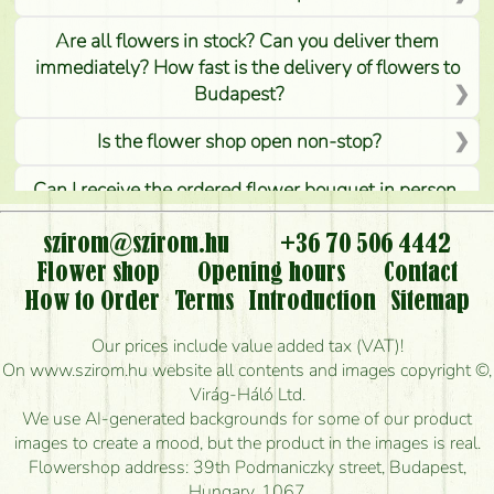
Are all flowers in stock? Can you deliver them
immediately? How fast is the delivery of flowers to
Budapest?
Is the flower shop open non-stop?
Can I receive the ordered flower bouquet in person,
or can it only be requested by sending or delivering
flowers?
szirom@szirom.hu
+36 70 506 4442
Flower shop
Opening hours
Contact
Is it possible to order for rural areas?
How to Order
Terms
Introduction
Sitemap
How long can I order flowers to be delivered today?
Our prices include value added tax (VAT)!
On www.szirom.hu website all contents and images copyright ©,
How quickly can you make the bouquet and when
Virág-Háló Ltd.
is the earliest you can deliver it?
We use AI-generated backgrounds for some of our product
images to create a mood, but the product in the images is real.
I'm looking for red roses, do you have any?
Flowershop address: 39th Podmaniczky street, Budapest,
Hungary, 1067