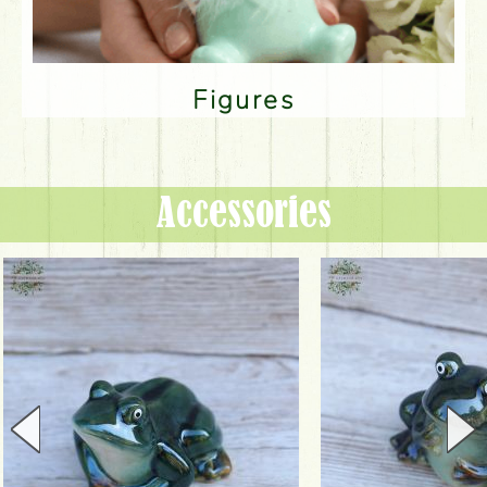
Figures
Accessories