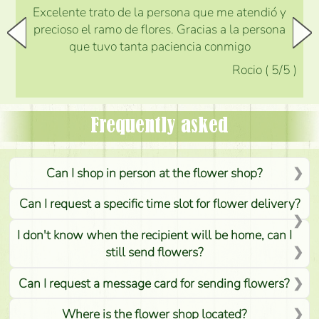
Excelente trato de la persona que me atendió y
precioso el ramo de flores. Gracias a la persona
que tuvo tanta paciencia conmigo
Rocio
(
5
/5
)
Frequently asked
Can I shop in person at the flower shop?
Can I request a specific time slot for flower delivery?
I don't know when the recipient will be home, can I
still send flowers?
Can I request a message card for sending flowers?
Where is the flower shop located?