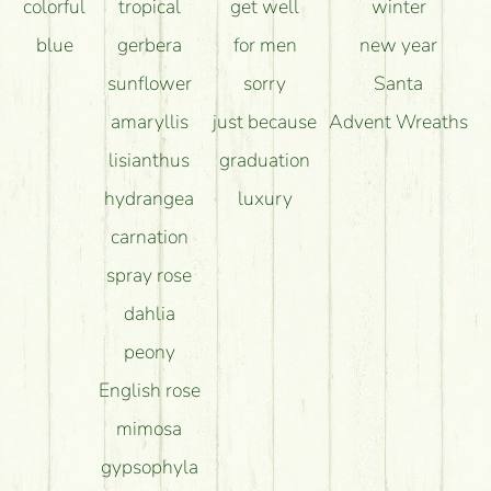
colorful
tropical
get well
winter
blue
gerbera
for men
new year
sunflower
sorry
Santa
amaryllis
just because
Advent Wreaths
lisianthus
graduation
hydrangea
luxury
carnation
spray rose
dahlia
peony
English rose
mimosa
gypsophyla