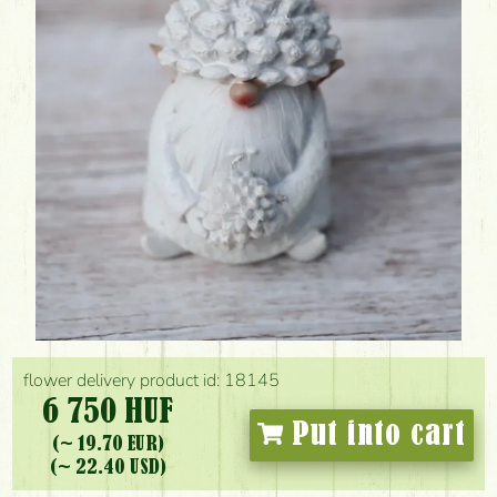
flower delivery product id: 18145
6 750 HUF
Put into cart
(~ 19.70 EUR)
(~ 22.40 USD)