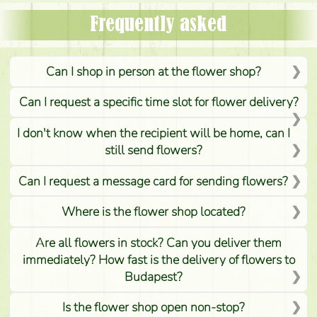
Frequently asked
Can I shop in person at the flower shop?
Can I request a specific time slot for flower delivery?
I don't know when the recipient will be home, can I
still send flowers?
Can I request a message card for sending flowers?
Where is the flower shop located?
Are all flowers in stock? Can you deliver them
immediately? How fast is the delivery of flowers to
Budapest?
Is the flower shop open non-stop?