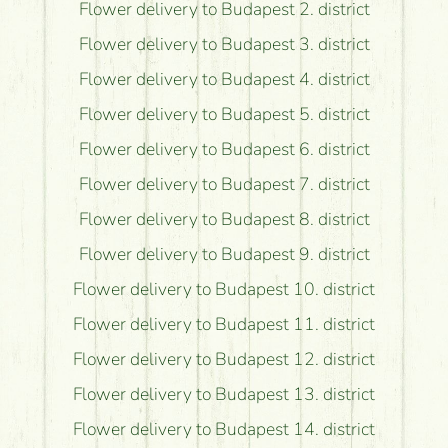
Flower delivery to Budapest 2. district
Flower delivery to Budapest 3. district
Flower delivery to Budapest 4. district
Flower delivery to Budapest 5. district
Flower delivery to Budapest 6. district
Flower delivery to Budapest 7. district
Flower delivery to Budapest 8. district
Flower delivery to Budapest 9. district
Flower delivery to Budapest 10. district
Flower delivery to Budapest 11. district
Flower delivery to Budapest 12. district
Flower delivery to Budapest 13. district
Flower delivery to Budapest 14. district