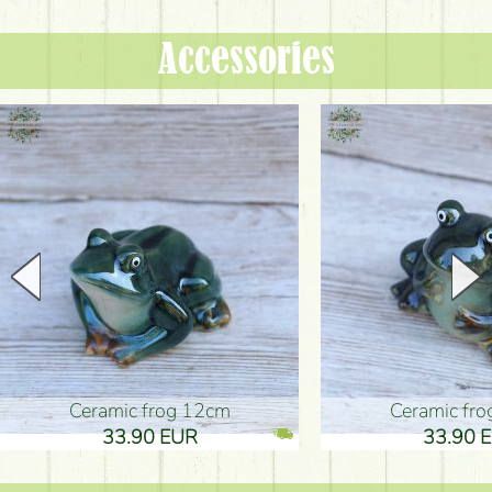
Accessories
Ceramic frog 12cm
Ceramic fr
33.90 EUR
33.90 