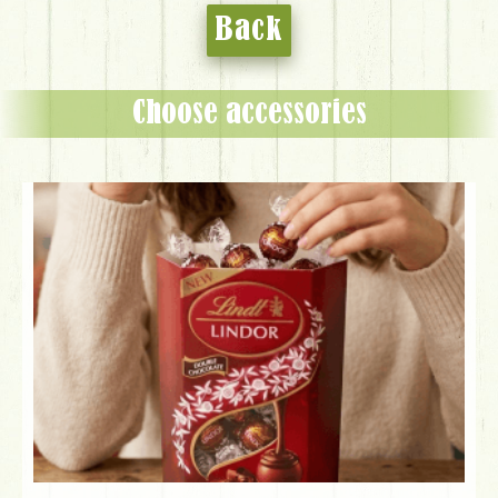
Back
Choose accessories