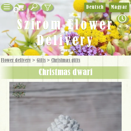
Deutsch
Magyar
0
Szirom Flower
Delivery
Flower delivery
>
Gifts
>
Christmas gifts
Christmas dwarf