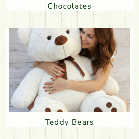
Chocolates
Teddy Bears