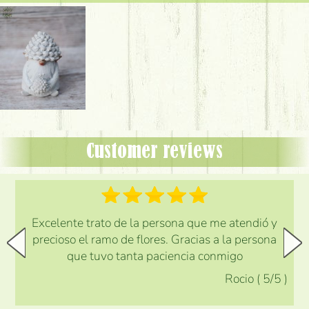
Customer reviews
Excelente trato de la persona que me atendió y
precioso el ramo de flores. Gracias a la persona
que tuvo tanta paciencia conmigo
Rocio
(
5
/5
)