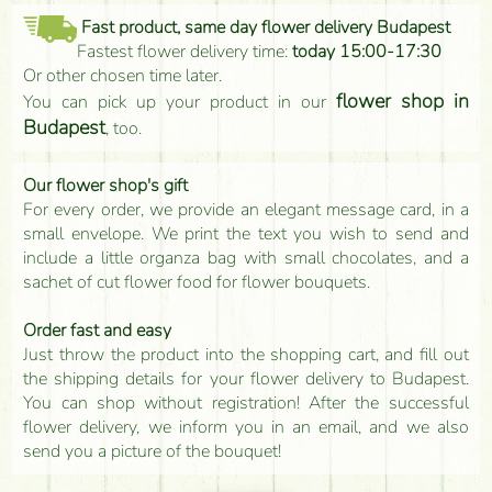
Fast product, same day flower delivery Budapest
Fastest flower delivery time:
today 15:00-17:30
Or other chosen time later.
flower shop in
You can pick up your product in our
Budapest
, too.
Our flower shop's gift
For every order, we provide an elegant message card, in a
small envelope. We print the text you wish to send and
include a little organza bag with small chocolates, and a
sachet of cut flower food for flower bouquets.
Order fast and easy
Just throw the product into the shopping cart, and fill out
the shipping details for your flower delivery to Budapest.
You can shop without registration! After the successful
flower delivery, we inform you in an email, and we also
send you a picture of the bouquet!