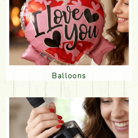
Balloons