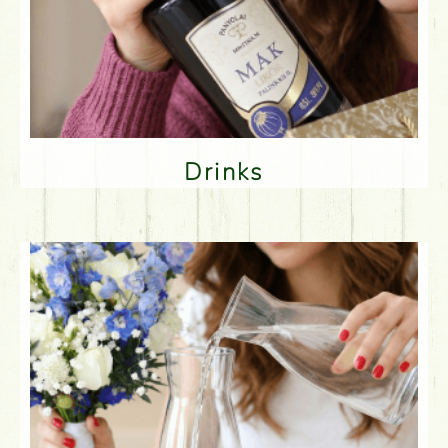
Drinks