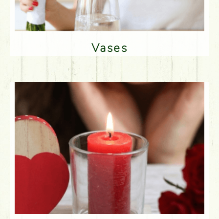
Vases