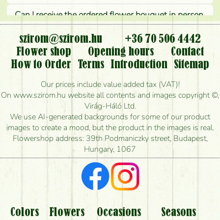
Can I receive the ordered flower bouquet in person,
or can it only be requested by sending or delivering
flowers?
szirom@szirom.hu
+36 70 506 4442
Flower shop
Opening hours
Contact
Is it possible to order for rural areas?
How to Order
Terms
Introduction
Sitemap
How long can I order flowers to be delivered today?
Our prices include value added tax (VAT)!
On www.szirom.hu website all contents and images copyright ©,
How quickly can you make the bouquet and when
Virág-Háló Ltd.
is the earliest you can deliver it?
We use AI-generated backgrounds for some of our product
images to create a mood, but the product in the images is real.
I'm looking for red roses, do you have any?
Flowershop address: 39th Podmaniczky street, Budapest,
Hungary, 1067
What kind of feedback do I get about sending
flowers?
Am I really getting what is in the picture?
What should I know about the delivery?
Colors
Flowers
Occasions
Seasons