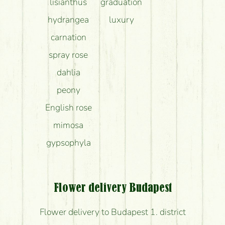
lisianthus
graduation
hydrangea
luxury
carnation
spray rose
dahlia
peony
English rose
mimosa
gypsophyla
Flower delivery Budapest
Flower delivery to Budapest 1. district