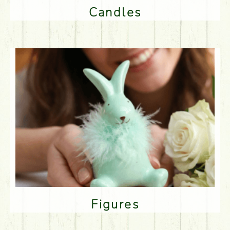
Candles
Figures