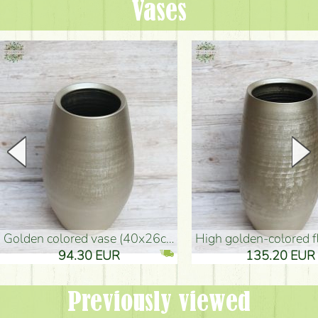
Vases
golden colored vase (40x26cm)
high golden-colored floor Vase
94.30 EUR
135.20 EUR
Previously viewed