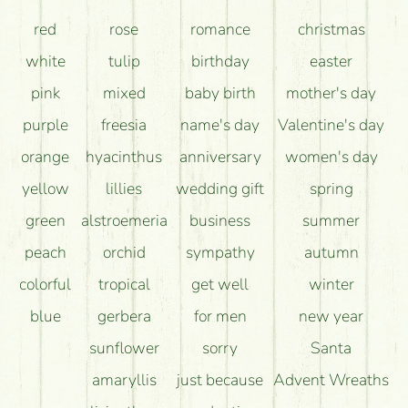
How can the flower bouquets stay beautiful for as
red
rose
romance
christmas
long as possible?
white
tulip
birthday
easter
pink
mixed
baby birth
mother's day
purple
freesia
name's day
Valentine's day
orange
hyacinthus
anniversary
women's day
yellow
lillies
wedding gift
spring
green
alstroemeria
business
summer
peach
orchid
sympathy
autumn
colorful
tropical
get well
winter
blue
gerbera
for men
new year
sunflower
sorry
Santa
amaryllis
just because
Advent Wreaths