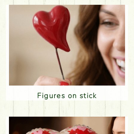
Figures on stick